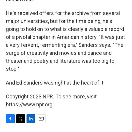
He's received offers for the archive from several
major universities, but for the time being, he's
going to hold on to what is clearly a valuable record
of a pivotal chapter in American history. "It was just
a very fervent, fermenting era," Sanders says. "The
surge of creativity and movies and dance and
theater and poetry and literature was too big to
stop."
And Ed Sanders was right at the heart of it.
Copyright 2023 NPR. To see more, visit
https://www.npr.org.
F
T
L
E
a
w
i
m