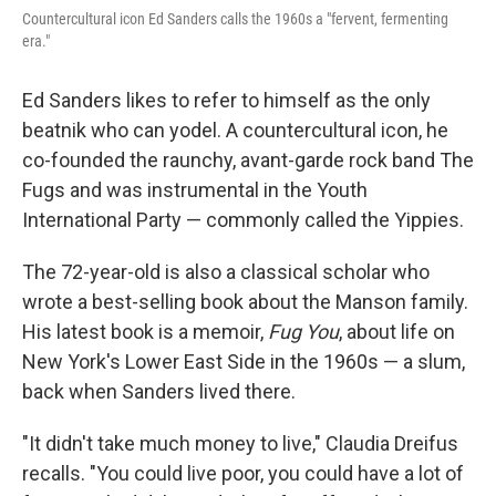
Countercultural icon Ed Sanders calls the 1960s a "fervent, fermenting
era."
Ed Sanders likes to refer to himself as the only
beatnik who can yodel. A countercultural icon, he
co-founded the raunchy, avant-garde rock band The
Fugs and was instrumental in the Youth
International Party — commonly called the Yippies.
The 72-year-old is also a classical scholar who
wrote a best-selling book about the Manson family.
His latest book is a memoir,
Fug You
, about life on
New York's Lower East Side in the 1960s — a slum,
back when Sanders lived there.
"It didn't take much money to live," Claudia Dreifus
recalls. "You could live poor, you could have a lot of