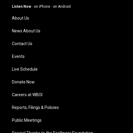
g
b
o
d
Listen Now
·
on iPhone
·
on Android
r
e
o
i
a
k
n
About Us
m
News About Us
Contact Us
Events
Live Schedule
Donate Now
Careers at WBOI
Reports, Filings & Policies
Public Meetings