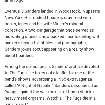
time to go.
Eventually Sanders landed in Woodstock, in upstate
New York. His modest house is crammed with
books, tapes and his wife Miriam's mineral
collection. A two-car garage that once served as
his writing studio is now packed floor to ceiling with
banker's boxes full of files and photographs;
Sanders jokes about appearing on a reality show
about hoarders.
Among the collections is Sanders' archive devoted
to The Fugs. He takes out a leaflet for one of the
band's shows, advertising a 1965 extravaganza
called "A Night of Napalm." Sanders describes it as
"songs against the war, rock 'n roll bomb shrieks,
heavy metal orgasms. Watch all The Fugs die in a
napalm raid."