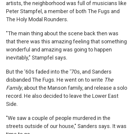
artists, the neighborhood was full of musicians like
Peter Stampfel, a member of both The Fugs and
The Holy Modal Rounders.
"The main thing about the scene back then was
that there was this amazing feeling that something
wonderful and amazing was going to happen
inevitably," Stampfel says.
But the '60s faded into the '70s, and Sanders
disbanded The Fugs. He went on to write
The
Family
, about the Manson family, and release a solo
record. He also decided to leave the Lower East
Side.
"We saw a couple of people murdered in the
streets outside of our house," Sanders says. It was