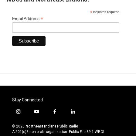
*
indicates required
*
Email Address
Stay Connected
i
y
f
l
n
o
a
i
s
u
c
n
© 2026
Northeast Indiana Public Radio
t
t
e
k
A 501(c)3 non-profit organization. Public File
89.1 WBOI
a
u
b
e