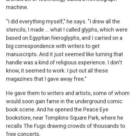
machine.
"I did everything myself," he says. "I drew all the
stencils, I made ... what I called glyphs, which were
based on Egyptian hieroglyphs, and I carried on a
big correspondence with writers to get
manuscripts. And it just seemed like turning that
handle was a kind of religious experience. I don't
know, it seemed to work. I put out all these
magazines that I gave away free."
He gave them to writers and artists, some of whom
would soon gain fame in the underground comic
book scene. And he opened the Peace Eye
bookstore, near Tompkins Square Park, where he
recalls The Fugs drawing crowds of thousands to
free concerts.