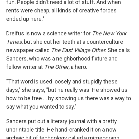
fun. People didn't need a lot of stuff. And when
rents were cheap, all kinds of creative forces
ended up here."
Dreifus is now a science writer for
The New York
Times
, but she cut her teeth at a counterculture
newspaper called
The East Village Other
. She calls
Sanders, who was a neighborhood fixture and
fellow writer at
The Other
,
a hero.
"That word is used loosely and stupidly these
days," she says, "but he really was. He showed us
how to be free ... by showing us there was a way to
say what you wanted to say."
Sanders put out a literary journal with a pretty
unprintable title. He hand-cranked it on a now
archaic bit of technology called a mimeograph