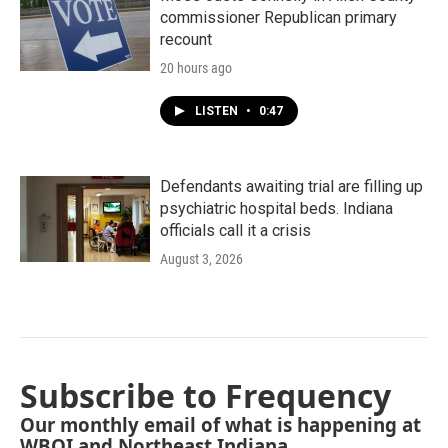
commissioner Republican primary
recount
20 hours ago
LISTEN
•
0:47
Defendants awaiting trial are filling up
psychiatric hospital beds. Indiana
officials call it a crisis
August 3, 2026
Subscribe to Frequency
Our monthly email of what is happening at
WBOI and Northeast Indiana.