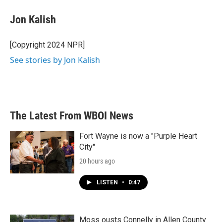
c
i
n
a
e
t
k
i
Jon Kalish
b
t
e
l
o
e
d
o
r
I
[Copyright 2024 NPR]
k
n
See stories by Jon Kalish
The Latest From WBOI News
Fort Wayne is now a "Purple Heart
City"
20 hours ago
LISTEN
•
0:47
Moss ousts Connelly in Allen County