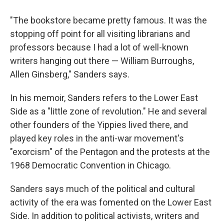
"The bookstore became pretty famous. It was the
stopping off point for all visiting librarians and
professors because I had a lot of well-known
writers hanging out there — William Burroughs,
Allen Ginsberg," Sanders says.
In his memoir, Sanders refers to the Lower East
Side as a "little zone of revolution." He and several
other founders of the Yippies lived there, and
played key roles in the anti-war movement's
"exorcism" of the Pentagon and the protests at the
1968 Democratic Convention in Chicago.
Sanders says much of the political and cultural
activity of the era was fomented on the Lower East
Side. In addition to political activists, writers and