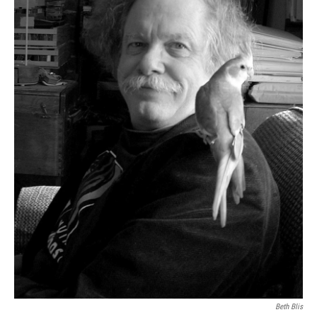
Beth Blis