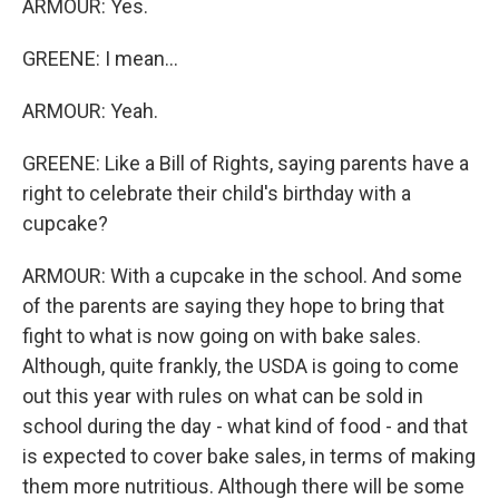
ARMOUR: Yes.
GREENE: I mean...
ARMOUR: Yeah.
GREENE: Like a Bill of Rights, saying parents have a
right to celebrate their child's birthday with a
cupcake?
ARMOUR: With a cupcake in the school. And some
of the parents are saying they hope to bring that
fight to what is now going on with bake sales.
Although, quite frankly, the USDA is going to come
out this year with rules on what can be sold in
school during the day - what kind of food - and that
is expected to cover bake sales, in terms of making
them more nutritious. Although there will be some