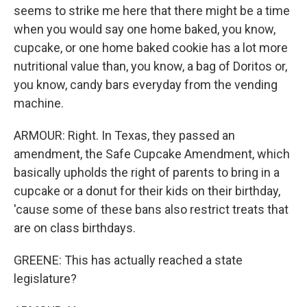
seems to strike me here that there might be a time
when you would say one home baked, you know,
cupcake, or one home baked cookie has a lot more
nutritional value than, you know, a bag of Doritos or,
you know, candy bars everyday from the vending
machine.
ARMOUR: Right. In Texas, they passed an
amendment, the Safe Cupcake Amendment, which
basically upholds the right of parents to bring in a
cupcake or a donut for their kids on their birthday,
'cause some of these bans also restrict treats that
are on class birthdays.
GREENE: This has actually reached a state
legislature?