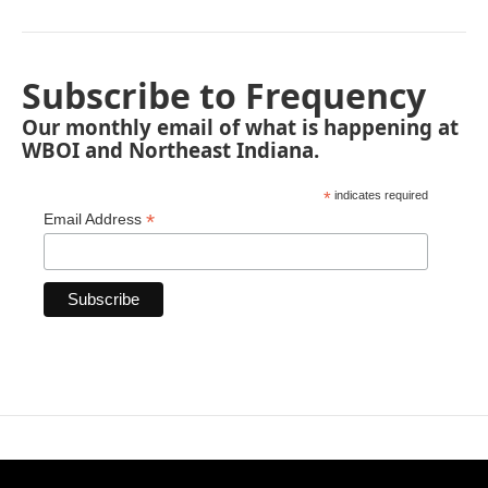
Subscribe to Frequency
Our monthly email of what is happening at
WBOI and Northeast Indiana.
*
indicates required
*
Email Address