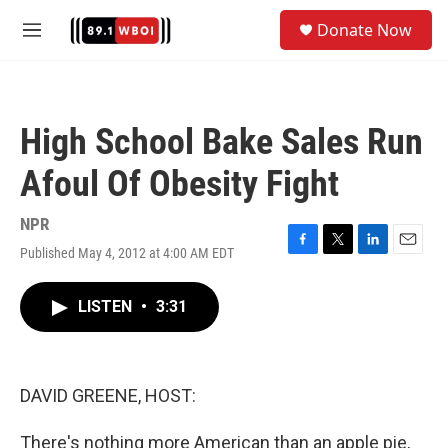
Skip to main content
S
Donate Now
e
M
a
e
r
n
c
u
h
High School Bake Sales Run
u
e
Afoul Of Obesity Fight
r
y
NPR
Published May 4, 2012 at 4:00 AM EDT
F
T
L
E
a
w
i
m
c
i
n
a
LISTEN
•
3:31
e
t
k
i
b
t
e
l
o
e
d
o
r
I
k
n
DAVID GREENE, HOST:
There's nothing more American than an apple pie,