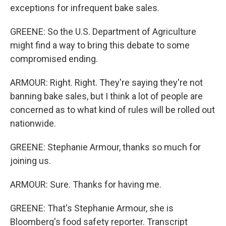
exceptions for infrequent bake sales.
GREENE: So the U.S. Department of Agriculture
might find a way to bring this debate to some
compromised ending.
ARMOUR: Right. Right. They're saying they're not
banning bake sales, but I think a lot of people are
concerned as to what kind of rules will be rolled out
nationwide.
GREENE: Stephanie Armour, thanks so much for
joining us.
ARMOUR: Sure. Thanks for having me.
GREENE: That's Stephanie Armour, she is
Bloomberg's food safety reporter. Transcript