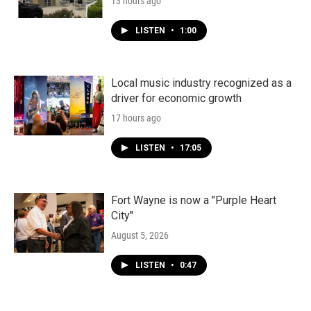
13 hours ago
LISTEN
•
1:00
Local music industry recognized as a
driver for economic growth
17 hours ago
LISTEN
•
17:05
Fort Wayne is now a "Purple Heart
City"
August 5, 2026
LISTEN
•
0:47