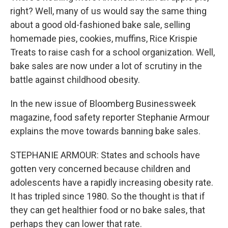
right? Well, many of us would say the same thing
about a good old-fashioned bake sale, selling
homemade pies, cookies, muffins, Rice Krispie
Treats to raise cash for a school organization. Well,
bake sales are now under a lot of scrutiny in the
battle against childhood obesity.
In the new issue of Bloomberg Businessweek
magazine, food safety reporter Stephanie Armour
explains the move towards banning bake sales.
STEPHANIE ARMOUR: States and schools have
gotten very concerned because children and
adolescents have a rapidly increasing obesity rate.
It has tripled since 1980. So the thought is that if
they can get healthier food or no bake sales, that
perhaps they can lower that rate.