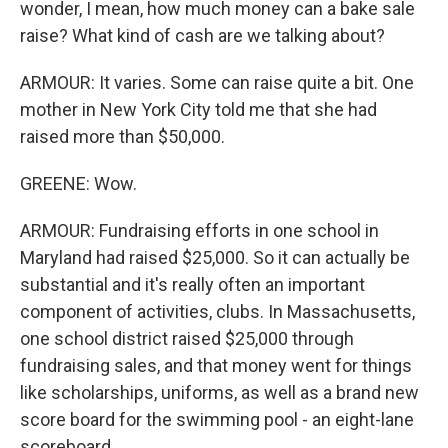
wonder, I mean, how much money can a bake sale
raise? What kind of cash are we talking about?
ARMOUR: It varies. Some can raise quite a bit. One
mother in New York City told me that she had
raised more than $50,000.
GREENE: Wow.
ARMOUR: Fundraising efforts in one school in
Maryland had raised $25,000. So it can actually be
substantial and it's really often an important
component of activities, clubs. In Massachusetts,
one school district raised $25,000 through
fundraising sales, and that money went for things
like scholarships, uniforms, as well as a brand new
score board for the swimming pool - an eight-lane
scoreboard.