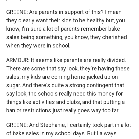
GREENE: Are parents in support of this? I mean
they clearly want their kids to be healthy but, you
know, I'm sure a lot of parents remember bake
sales being something, you know, they cherished
when they were in school.
ARMOUR: It seems like parents are really divided.
There are some that say look, they're having these
sales, my kids are coming home jacked up on
sugar. And there's quite a strong contingent that
say look, the schools really need this money for
things like activities and clubs, and that putting a
ban or restrictions just really goes way too far.
GREENE: And Stephanie, I certainly took part in a lot
of bake sales in my school days. But I always