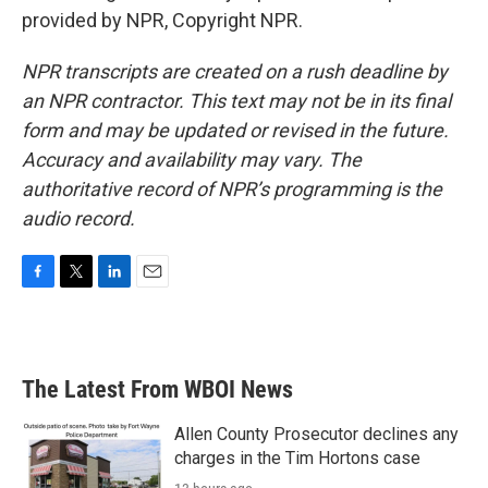
provided by NPR, Copyright NPR.
NPR transcripts are created on a rush deadline by
an NPR contractor. This text may not be in its final
form and may be updated or revised in the future.
Accuracy and availability may vary. The
authoritative record of NPR’s programming is the
audio record.
F
T
L
E
a
w
i
m
c
i
n
a
e
t
k
i
b
t
e
l
The Latest From WBOI News
o
e
d
o
r
I
k
n
Allen County Prosecutor declines any
charges in the Tim Hortons case