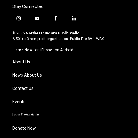
Stay Connected
i
y
f
l
n
o
a
i
s
u
c
n
© 2026
Northeast Indiana Public Radio
t
t
e
k
A 501(c)3 non-profit organization. Public File
89.1 WBOI
a
u
b
e
g
b
o
d
Listen Now
·
on iPhone
·
on Android
r
e
o
i
a
k
n
About Us
m
News About Us
Contact Us
Events
Live Schedule
Donate Now