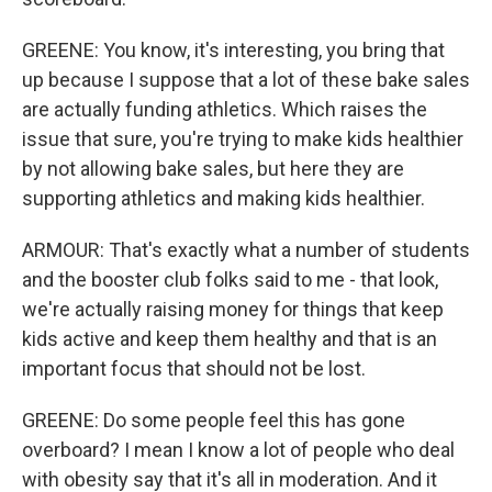
GREENE: You know, it's interesting, you bring that
up because I suppose that a lot of these bake sales
are actually funding athletics. Which raises the
issue that sure, you're trying to make kids healthier
by not allowing bake sales, but here they are
supporting athletics and making kids healthier.
ARMOUR: That's exactly what a number of students
and the booster club folks said to me - that look,
we're actually raising money for things that keep
kids active and keep them healthy and that is an
important focus that should not be lost.
GREENE: Do some people feel this has gone
overboard? I mean I know a lot of people who deal
with obesity say that it's all in moderation. And it