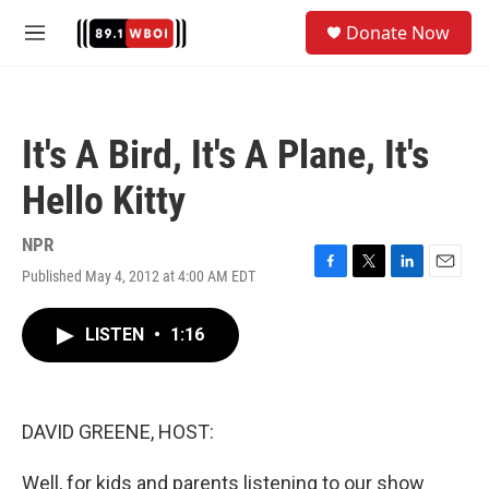
Skip to main content
S
Donate Now
e
M
a
e
r
n
c
u
h
It's A Bird, It's A Plane, It's
u
e
Hello Kitty
r
y
NPR
Published May 4, 2012 at 4:00 AM EDT
F
T
L
E
a
w
i
m
c
i
n
a
LISTEN
•
1:16
e
t
k
i
b
t
e
l
o
e
d
o
r
I
k
n
DAVID GREENE, HOST:
Well, for kids and parents listening to our show