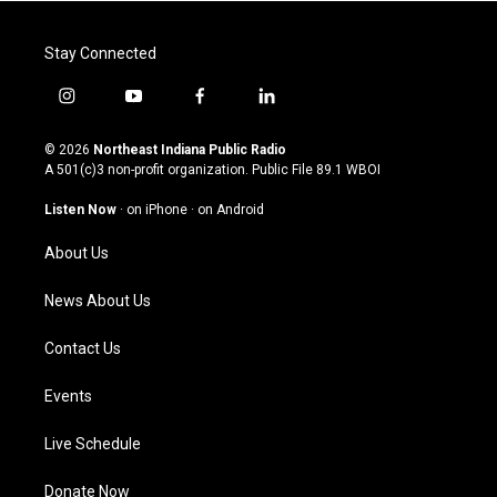
Stay Connected
i
y
f
l
n
o
a
i
s
u
c
n
© 2026
Northeast Indiana Public Radio
t
t
e
k
A 501(c)3 non-profit organization. Public File
89.1 WBOI
a
u
b
e
g
b
o
d
Listen Now
·
on iPhone
·
on Android
r
e
o
i
a
k
n
About Us
m
News About Us
Contact Us
Events
Live Schedule
Donate Now