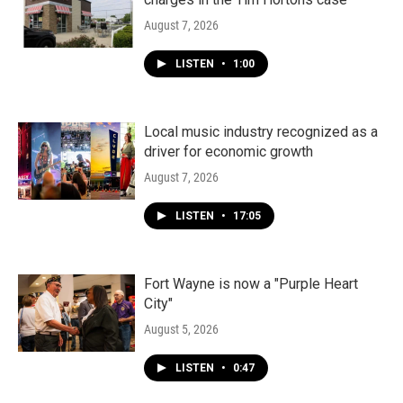
August 7, 2026
LISTEN
•
1:00
Local music industry recognized as a
driver for economic growth
August 7, 2026
LISTEN
•
17:05
Fort Wayne is now a "Purple Heart
City"
August 5, 2026
LISTEN
•
0:47