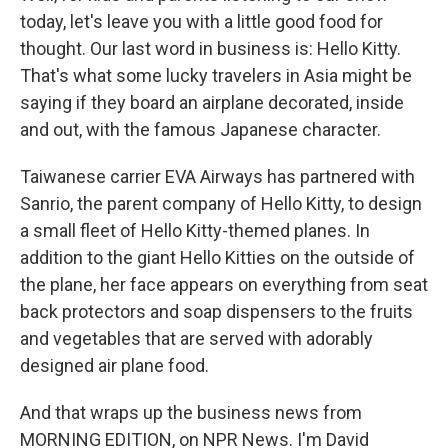
today, let's leave you with a little good food for
thought. Our last word in business is: Hello Kitty.
That's what some lucky travelers in Asia might be
saying if they board an airplane decorated, inside
and out, with the famous Japanese character.
Taiwanese carrier EVA Airways has partnered with
Sanrio, the parent company of Hello Kitty, to design
a small fleet of Hello Kitty-themed planes. In
addition to the giant Hello Kitties on the outside of
the plane, her face appears on everything from seat
back protectors and soap dispensers to the fruits
and vegetables that are served with adorably
designed air plane food.
And that wraps up the business news from
MORNING EDITION, on NPR News. I'm David