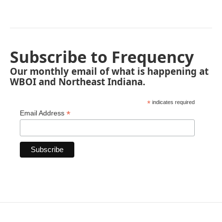
Subscribe to Frequency
Our monthly email of what is happening at
WBOI and Northeast Indiana.
*
indicates required
*
Email Address