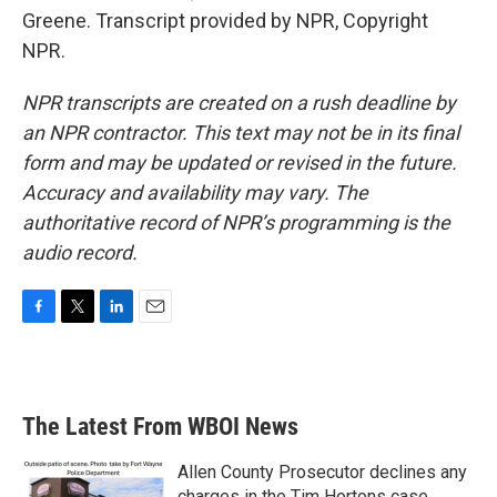
Greene. Transcript provided by NPR, Copyright
NPR.
NPR transcripts are created on a rush deadline by
an NPR contractor. This text may not be in its final
form and may be updated or revised in the future.
Accuracy and availability may vary. The
authoritative record of NPR’s programming is the
audio record.
F
T
L
E
a
w
i
m
c
i
n
a
e
t
k
i
b
t
e
l
The Latest From WBOI News
o
e
d
o
r
I
k
n
Allen County Prosecutor declines any
charges in the Tim Hortons case