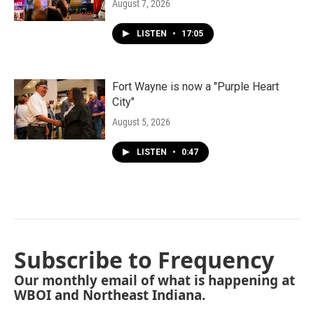
August 7, 2026
LISTEN
•
17:05
Fort Wayne is now a "Purple Heart
City"
August 5, 2026
LISTEN
•
0:47
Subscribe to Frequency
Our monthly email of what is happening at
WBOI and Northeast Indiana.