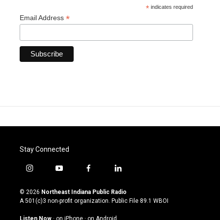
*
indicates required
*
Email Address
Stay Connected
i
y
f
l
n
o
a
i
s
u
c
n
© 2026
Northeast Indiana Public Radio
t
t
e
k
A 501(c)3 non-profit organization. Public File
89.1 WBOI
a
u
b
e
g
b
o
d
Listen Now
·
on iPhone
·
on Android