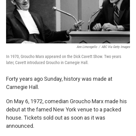
Ann Limongello
/
ABC Via Getty Images
In 1970, Groucho Marx appeared on the Dick Cavett Show. Two years
later, Cavett introduced Groucho in Carnegie Hall.
Forty years ago Sunday, history was made at
Carnegie Hall.
On May 6, 1972, comedian Groucho Marx made his
debut at the famed New York venue to a packed
house. Tickets sold out as soon as it was
announced.