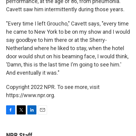
performance, at the age of 86, from pneumonia.
Cavett saw him intermittently during those years.
"Every time I left Groucho," Cavett says, "every time
he came to New York to be on my show and I would
say goodbye to him there or at the Sherry-
Netherland where he liked to stay, when the hotel
door would shut on his beaming face, I would think,
'Damn, this is the last time I'm going to see him.'
And eventually it was."
Copyright 2022 NPR. To see more, visit
https://www.npr.org.
F
T
L
E
a
w
i
m
c
i
n
a
e
t
k
i
NPR Staff