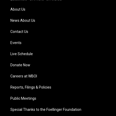
r
e
o
i
a
k
n
About Us
m
News About Us
Contact Us
Events
Live Schedule
Donate Now
Careers at WBOI
Reports, Filings & Policies
Public Meetings
Special Thanks to the Foellinger Foundation