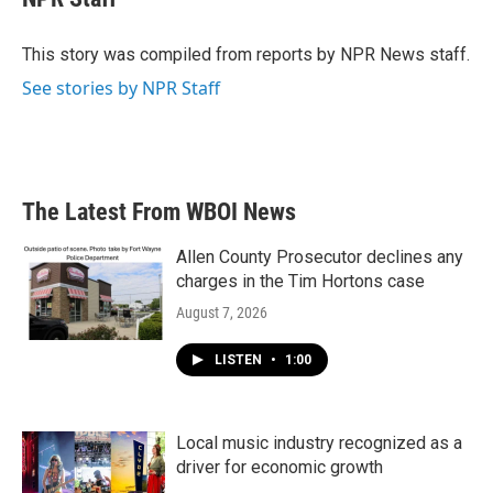
b
t
e
l
o
e
d
o
r
I
This story was compiled from reports by NPR News staff.
k
n
See stories by NPR Staff
The Latest From WBOI News
Allen County Prosecutor declines any
charges in the Tim Hortons case
August 7, 2026
LISTEN
•
1:00
Local music industry recognized as a
driver for economic growth