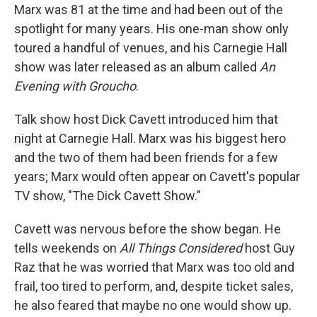
Marx was 81 at the time and had been out of the
spotlight for many years. His one-man show only
toured a handful of venues, and his Carnegie Hall
show was later released as an album called
An
Evening with Groucho
.
Talk show host Dick Cavett introduced him that
night at Carnegie Hall. Marx was his biggest hero
and the two of them had been friends for a few
years; Marx would often appear on Cavett's popular
TV show, "The Dick Cavett Show."
Cavett was nervous before the show began. He
tells weekends on
All Things Considered
host Guy
Raz that he was worried that Marx was too old and
frail, too tired to perform, and, despite ticket sales,
he also feared that maybe no one would show up.