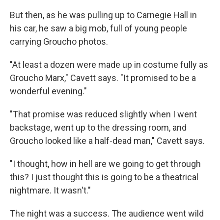
But then, as he was pulling up to Carnegie Hall in
his car, he saw a big mob, full of young people
carrying Groucho photos.
"At least a dozen were made up in costume fully as
Groucho Marx," Cavett says. "It promised to be a
wonderful evening."
"That promise was reduced slightly when I went
backstage, went up to the dressing room, and
Groucho looked like a half-dead man," Cavett says.
"I thought, how in hell are we going to get through
this? I just thought this is going to be a theatrical
nightmare. It wasn't."
The night was a success. The audience went wild