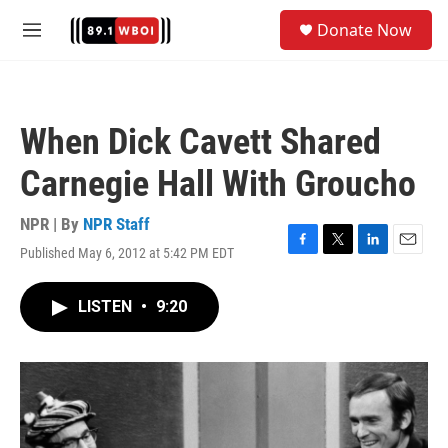
Skip to main content
S
Donate Now
e
M
a
e
r
n
c
u
h
When Dick Cavett Shared
u
e
Carnegie Hall With Groucho
r
y
NPR | By
NPR Staff
Published May 6, 2012 at 5:42 PM EDT
F
T
L
E
a
w
i
m
c
i
n
a
LISTEN
•
9:20
e
t
k
i
b
t
e
l
o
e
d
o
r
I
k
n