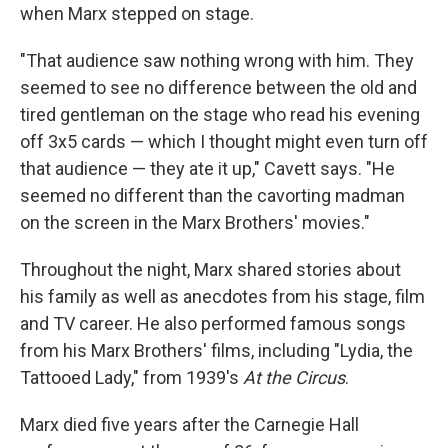
when Marx stepped on stage.
"That audience saw nothing wrong with him. They
seemed to see no difference between the old and
tired gentleman on the stage who read his evening
off 3x5 cards — which I thought might even turn off
that audience — they ate it up," Cavett says. "He
seemed no different than the cavorting madman
on the screen in the Marx Brothers' movies."
Throughout the night, Marx shared stories about
his family as well as anecdotes from his stage, film
and TV career. He also performed famous songs
from his Marx Brothers' films, including "Lydia, the
Tattooed Lady," from 1939's
At the Circus
.
Marx died five years after the Carnegie Hall