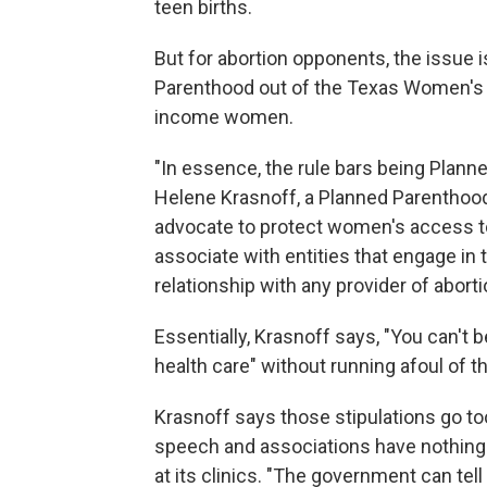
teen births.
But for abortion opponents, the issue
Parenthood out of the Texas Women's 
income women.
"In essence, the rule bars being Plann
Helene Krasnoff, a Planned Parenthood
advocate to protect women's access to 
associate with entities that engage in 
relationship with any provider of aborti
Essentially, Krasnoff says, "You can'
health care" without running afoul of th
Krasnoff says those stipulations go to
speech and associations have nothing t
at its clinics. "The government can tel