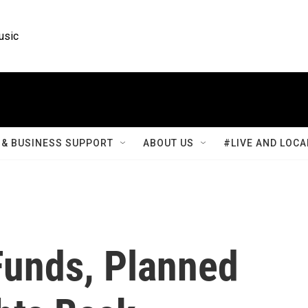
usic
& BUSINESS SUPPORT
ABOUT US
#LIVE AND LOCA
Funds, Planned