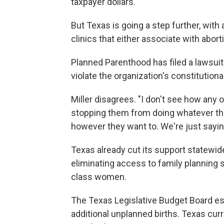
taxpayer dollars.
But Texas is going a step further, with
clinics that either associate with abort
Planned Parenthood has filed a lawsuit
violate the organization's constitutiona
Miller disagrees. "I don't see how any o
stopping them from doing whatever the
however they want to. We're just saying,
Texas already cut its support statewide
eliminating access to family planning 
class women.
The Texas Legislative Budget Board est
additional unplanned births. Texas cur