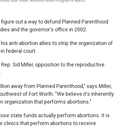
renthood from Texas' Women's Health Program in March.
 figure out a way to defund Planned Parenthood
dies and the governor's office in 2002.
his anti-abortion allies to strip the organization of
in federal court.
e Rep. Sid Miller, opposition to the reproductive
.
million away from Planned Parenthood," says Miller,
outhwest of Fort Worth. "We believe it's inherently
an organization that performs abortions."
lose state funds actually perform abortions. It is
or clinics that perform abortions to receive