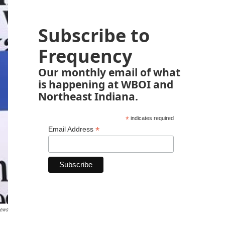
Subscribe to
Frequency
Our monthly email of what
is happening at WBOI and
Northeast Indiana.
*
indicates required
*
Email Address
News