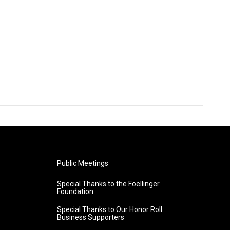
Public Meetings
Special Thanks to the Foellinger
Foundation
Special Thanks to Our Honor Roll
Business Supporters