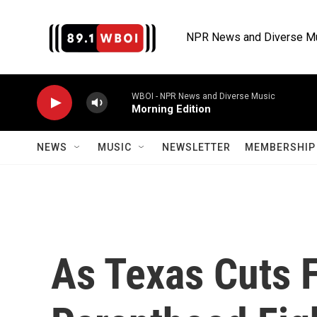
Skip to main content
NPR News and Diverse M
WBOI - NPR News and Diverse Music
Morning Edition
NEWS
MUSIC
NEWSLETTER
MEMBERSHIP 
As Texas Cuts 