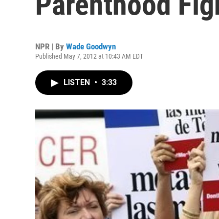
Parenthood Fig
NPR | By
Wade Goodwyn
Published May 7, 2012 at 10:43 AM EDT
LISTEN
•
3:33