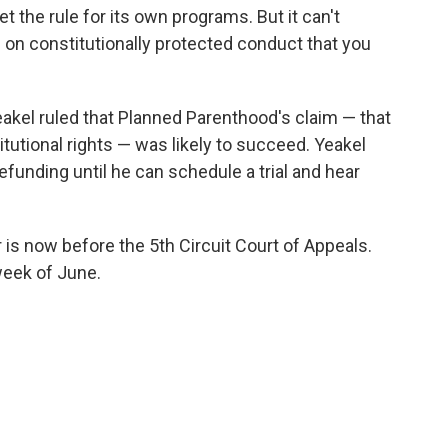
 the rule for its own programs. But it can't
 on constitutionally protected conduct that you
eakel ruled that Planned Parenthood's claim — that
titutional rights — was likely to succeed. Yeakel
funding until he can schedule a trial and hear
 is now before the 5th Circuit Court of Appeals.
week of June.