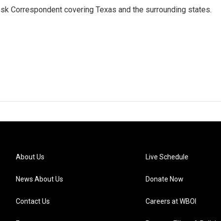
k Correspondent covering Texas and the surrounding states.
About Us
Live Schedule
News About Us
Donate Now
Contact Us
Careers at WBOI