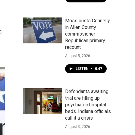
Moss ousts Connelly
in Allen County
commissioner
Republican primary
recount
August 5, 2026
LISTEN
•
0:47
Defendants awaiting
trial are filling up
psychiatric hospital
beds. Indiana officials
call it a crisis
August 3, 2026