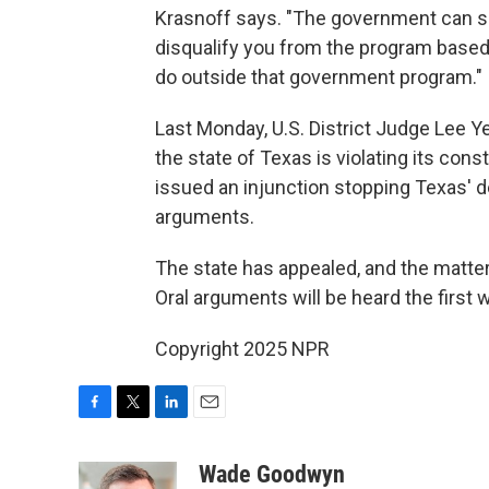
Krasnoff says. "The government can set
disqualify you from the program based
do outside that government program."
Last Monday, U.S. District Judge Lee Y
the state of Texas is violating its cons
issued an injunction stopping Texas' de
arguments.
The state has appealed, and the matter
Oral arguments will be heard the first 
Copyright 2025 NPR
F
T
L
E
a
w
i
m
c
i
n
a
Wade Goodwyn