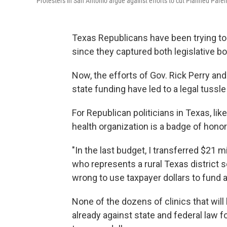
Protesters in San Antonio argue against efforts to cut Planned Pa
Texas Republicans have been trying to
since they captured both legislative bo
Now, the efforts of Gov. Rick Perry and 
state funding have led to a legal tussle 
For Republican politicians in Texas, lik
health organization is a badge of honor
"In the last budget, I transferred $21 
who represents a rural Texas district s
wrong to use taxpayer dollars to fund 
None of the dozens of clinics that will 
already against state and federal law f