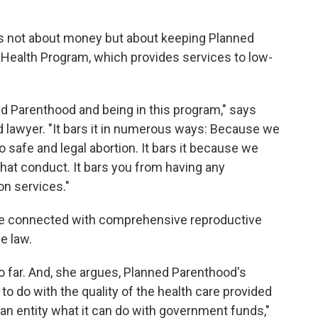
 is not about money but about keeping Planned
Health Program, which provides services to low-
ed Parenthood and being in this program," says
 lawyer. "It bars it in numerous ways: Because we
safe and legal abortion. It bars it because we
that conduct. It bars you from having any
on services."
t be connected with comprehensive reproductive
e law.
o far. And, she argues, Planned Parenthood's
o do with the quality of the health care provided
l an entity what it can do with government funds,"