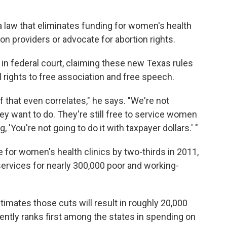
 a law that eliminates funding for women's health
ion providers or advocate for abortion rights.
 in federal court, claiming these new Texas rules
l rights to free association and free speech.
f that even correlates," he says. "We're not
y want to do. They're still free to service women
 'You're not going to do it with taxpayer dollars.' "
 for women's health clinics by two-thirds in 2011,
services for nearly 300,000 poor and working-
imates those cuts will result in roughly 20,000
rently ranks first among the states in spending on