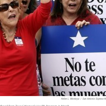
Helen L. Montoya
/
San Antonio Express-