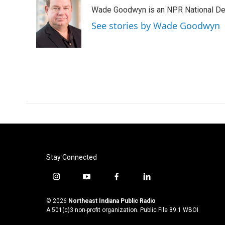
e
t
k
i
Wade Goodwyn is an NPR National Des
b
t
e
l
o
e
d
See stories by Wade Goodwyn
o
r
I
k
n
Stay Connected
i
y
f
l
n
o
a
i
s
u
c
n
© 2026
Northeast Indiana Public Radio
t
t
e
k
A 501(c)3 non-profit organization. Public File
89.1 WBOI
a
u
b
e