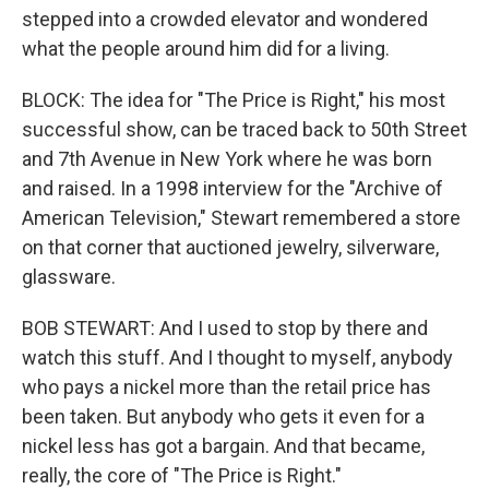
stepped into a crowded elevator and wondered
what the people around him did for a living.
BLOCK: The idea for "The Price is Right," his most
successful show, can be traced back to 50th Street
and 7th Avenue in New York where he was born
and raised. In a 1998 interview for the "Archive of
American Television," Stewart remembered a store
on that corner that auctioned jewelry, silverware,
glassware.
BOB STEWART: And I used to stop by there and
watch this stuff. And I thought to myself, anybody
who pays a nickel more than the retail price has
been taken. But anybody who gets it even for a
nickel less has got a bargain. And that became,
really, the core of "The Price is Right."