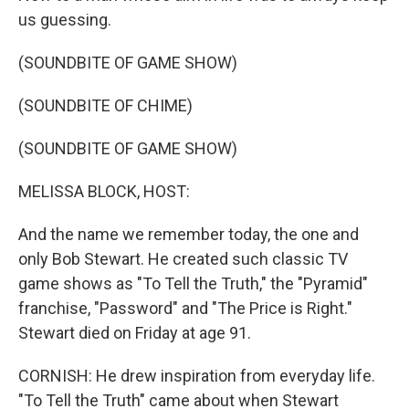
us guessing.
(SOUNDBITE OF GAME SHOW)
(SOUNDBITE OF CHIME)
(SOUNDBITE OF GAME SHOW)
MELISSA BLOCK, HOST:
And the name we remember today, the one and
only Bob Stewart. He created such classic TV
game shows as "To Tell the Truth," the "Pyramid"
franchise, "Password" and "The Price is Right."
Stewart died on Friday at age 91.
CORNISH: He drew inspiration from everyday life.
"To Tell the Truth" came about when Stewart