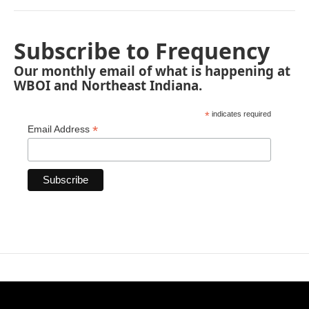
Subscribe to Frequency
Our monthly email of what is happening at
WBOI and Northeast Indiana.
*
indicates required
*
Email Address