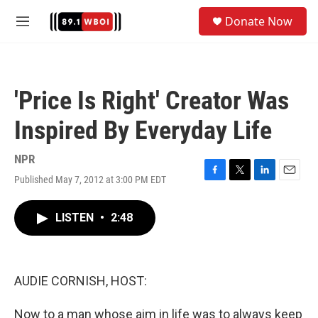
Skip to main content
S
Donate Now
e
M
a
e
r
n
c
u
h
'Price Is Right' Creator Was
u
e
Inspired By Everyday Life
r
y
NPR
Published May 7, 2012 at 3:00 PM EDT
F
T
L
E
a
w
i
m
c
i
n
a
LISTEN
•
2:48
e
t
k
i
b
t
e
l
o
e
d
o
r
I
k
n
AUDIE CORNISH, HOST:
Now to a man whose aim in life was to always keep