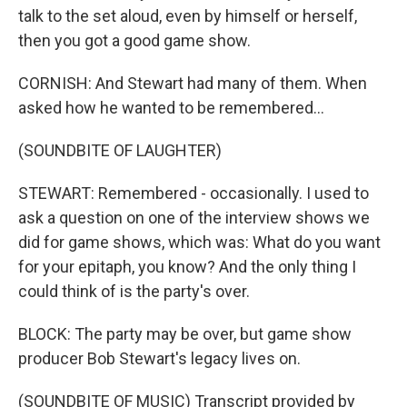
talk to the set aloud, even by himself or herself,
then you got a good game show.
CORNISH: And Stewart had many of them. When
asked how he wanted to be remembered...
(SOUNDBITE OF LAUGHTER)
STEWART: Remembered - occasionally. I used to
ask a question on one of the interview shows we
did for game shows, which was: What do you want
for your epitaph, you know? And the only thing I
could think of is the party's over.
BLOCK: The party may be over, but game show
producer Bob Stewart's legacy lives on.
(SOUNDBITE OF MUSIC) Transcript provided by