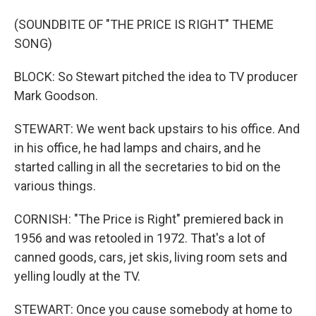
(SOUNDBITE OF "THE PRICE IS RIGHT" THEME
SONG)
BLOCK: So Stewart pitched the idea to TV producer
Mark Goodson.
STEWART: We went back upstairs to his office. And
in his office, he had lamps and chairs, and he
started calling in all the secretaries to bid on the
various things.
CORNISH: "The Price is Right" premiered back in
1956 and was retooled in 1972. That's a lot of
canned goods, cars, jet skis, living room sets and
yelling loudly at the TV.
STEWART: Once you cause somebody at home to