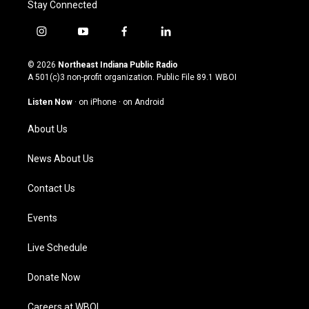
Stay Connected
i
y
f
l
n
o
a
i
s
u
c
n
© 2026
Northeast Indiana Public Radio
t
t
e
k
A 501(c)3 non-profit organization. Public File
89.1 WBOI
a
u
b
e
g
b
o
d
Listen Now
·
on iPhone
·
on Android
r
e
o
i
a
k
n
About Us
m
News About Us
Contact Us
Events
Live Schedule
Donate Now
Careers at WBOI