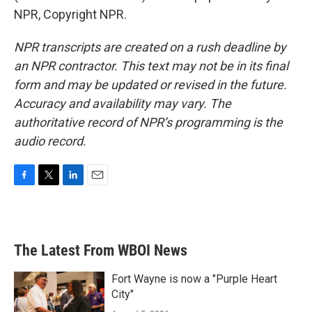
NPR, Copyright NPR.
NPR transcripts are created on a rush deadline by
an NPR contractor. This text may not be in its final
form and may be updated or revised in the future.
Accuracy and availability may vary. The
authoritative record of NPR’s programming is the
audio record.
F
T
L
E
a
w
i
m
c
i
n
a
e
t
k
i
b
t
e
l
The Latest From WBOI News
o
e
d
o
r
I
k
n
Fort Wayne is now a "Purple Heart
City"