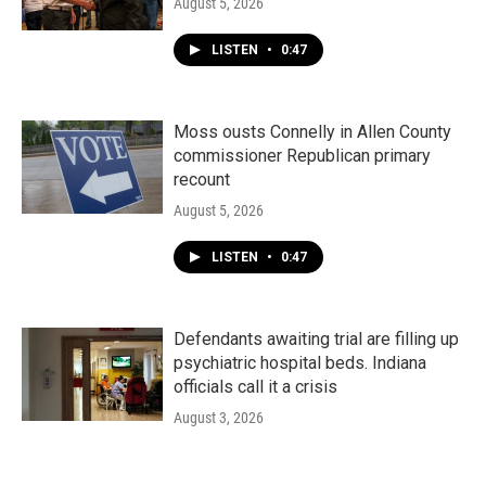
August 5, 2026
LISTEN
•
0:47
Moss ousts Connelly in Allen County
commissioner Republican primary
recount
August 5, 2026
LISTEN
•
0:47
Defendants awaiting trial are filling up
psychiatric hospital beds. Indiana
officials call it a crisis
August 3, 2026