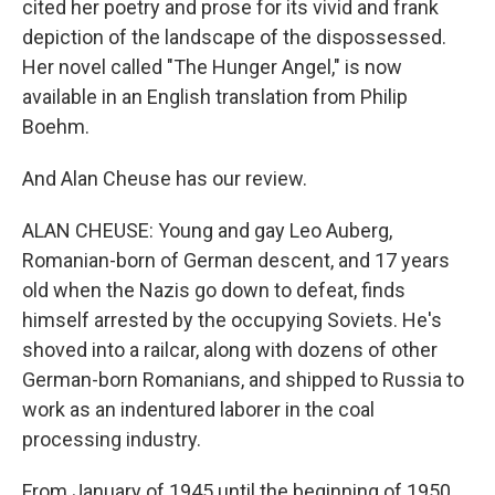
cited her poetry and prose for its vivid and frank
depiction of the landscape of the dispossessed.
Her novel called "The Hunger Angel," is now
available in an English translation from Philip
Boehm.
And Alan Cheuse has our review.
ALAN CHEUSE: Young and gay Leo Auberg,
Romanian-born of German descent, and 17 years
old when the Nazis go down to defeat, finds
himself arrested by the occupying Soviets. He's
shoved into a railcar, along with dozens of other
German-born Romanians, and shipped to Russia to
work as an indentured laborer in the coal
processing industry.
From January of 1945 until the beginning of 1950,