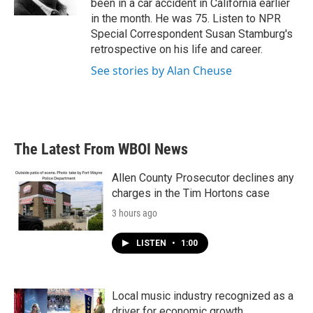
been in a car accident in California earlier
in the month. He was 75. Listen to NPR
Special Correspondent Susan Stamburg's
retrospective on his life and career.
See stories by Alan Cheuse
The Latest From WBOI News
Allen County Prosecutor declines any
charges in the Tim Hortons case
3 hours ago
LISTEN
•
1:00
Local music industry recognized as a
driver for economic growth