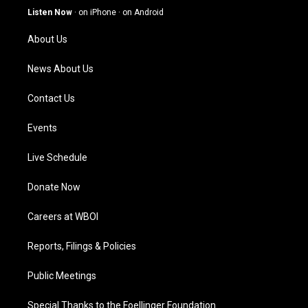
g
b
o
d
Listen Now
·
on iPhone
·
on Android
r
e
o
i
a
k
n
About Us
m
News About Us
Contact Us
Events
Live Schedule
Donate Now
Careers at WBOI
Reports, Filings & Policies
Public Meetings
Special Thanks to the Foellinger Foundation