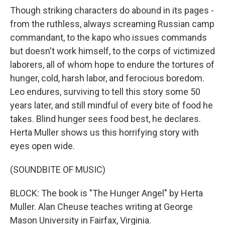
Though striking characters do abound in its pages -
from the ruthless, always screaming Russian camp
commandant, to the kapo who issues commands
but doesn't work himself, to the corps of victimized
laborers, all of whom hope to endure the tortures of
hunger, cold, harsh labor, and ferocious boredom.
Leo endures, surviving to tell this story some 50
years later, and still mindful of every bite of food he
takes. Blind hunger sees food best, he declares.
Herta Muller shows us this horrifying story with
eyes open wide.
(SOUNDBITE OF MUSIC)
BLOCK: The book is "The Hunger Angel" by Herta
Muller. Alan Cheuse teaches writing at George
Mason University in Fairfax, Virginia.