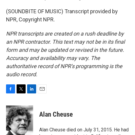
(SOUNDBITE OF MUSIC) Transcript provided by
NPR, Copyright NPR.
NPR transcripts are created on a rush deadline by
an NPR contractor. This text may not be in its final
form and may be updated or revised in the future.
Accuracy and availability may vary. The
authoritative record of NPR’s programming is the
audio record.
F
T
L
E
a
w
i
m
c
i
n
a
e
t
k
i
Alan Cheuse
b
t
e
l
o
e
d
o
r
I
Alan Cheuse died on July 31, 2015. He had
k
n