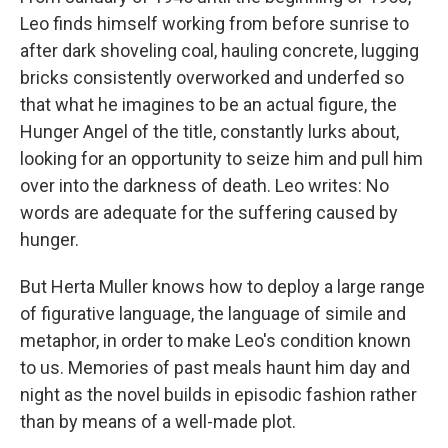
Leo finds himself working from before sunrise to
after dark shoveling coal, hauling concrete, lugging
bricks consistently overworked and underfed so
that what he imagines to be an actual figure, the
Hunger Angel of the title, constantly lurks about,
looking for an opportunity to seize him and pull him
over into the darkness of death. Leo writes: No
words are adequate for the suffering caused by
hunger.
But Herta Muller knows how to deploy a large range
of figurative language, the language of simile and
metaphor, in order to make Leo's condition known
to us. Memories of past meals haunt him day and
night as the novel builds in episodic fashion rather
than by means of a well-made plot.