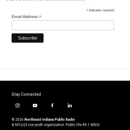
*
indicates required
*
Email Address
Stay Connected
i
y
f
l
n
o
a
i
s
u
c
n
© 2026
Northeast Indiana Public Radio
t
t
e
k
A 501(c)3 non-profit organization. Public File
89.1 WBOI
a
u
b
e