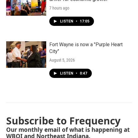
7 hours ago
LISTEN
•
17:05
Fort Wayne is now a "Purple Heart
City"
August 5, 2026
LISTEN
•
0:47
Subscribe to Frequency
Our monthly email of what is happening at
WBOI and Northeast Indiana.