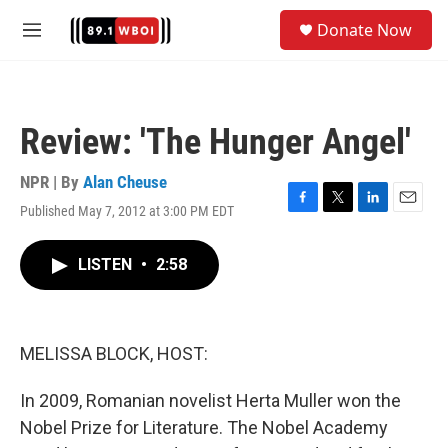
Skip to main content
S
Donate Now
e
M
a
e
r
n
c
u
h
Review: 'The Hunger Angel'
u
e
r
NPR | By
Alan Cheuse
y
Published May 7, 2012 at 3:00 PM EDT
F
T
L
E
a
w
i
m
c
i
n
a
LISTEN
•
2:58
e
t
k
i
b
t
e
l
o
e
d
o
r
I
k
n
MELISSA BLOCK, HOST:
In 2009, Romanian novelist Herta Muller won the
Nobel Prize for Literature. The Nobel Academy