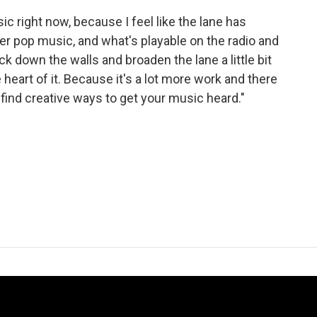
usic right now, because I feel like the lane has
 pop music, and what's playable on the radio and
ck down the walls and broaden the lane a little bit
heart of it. Because it's a lot more work and there
 find creative ways to get your music heard."