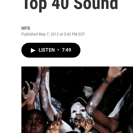
Top 40 Sound
NPR
Published May 7, 2012 at 3:42 PM EDT
LISTEN
•
7:49