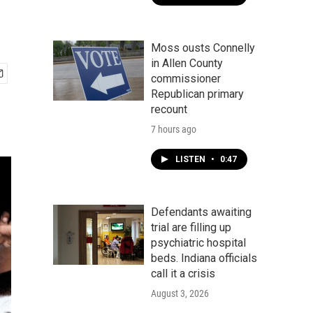
Moss ousts Connelly
in Allen County
commissioner
Republican primary
recount
7 hours ago
LISTEN
•
0:47
Defendants awaiting
trial are filling up
psychiatric hospital
beds. Indiana officials
call it a crisis
August 3, 2026