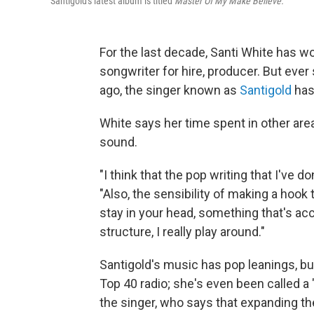
Santigold's latest album is titled
Master Of My Make Believe.
For the last decade, Santi White has wo
songwriter for hire, producer. But ever
ago, the singer known as
Santigold
has 
White says her time spent in other ar
sound.
"I think that the pop writing that I've d
"Also, the sensibility of making a hook 
stay in your head, something that's ac
structure, I really play around."
Santigold's music has pop leanings, but 
Top 40 radio; she's even been called a 
the singer, who says that expanding the