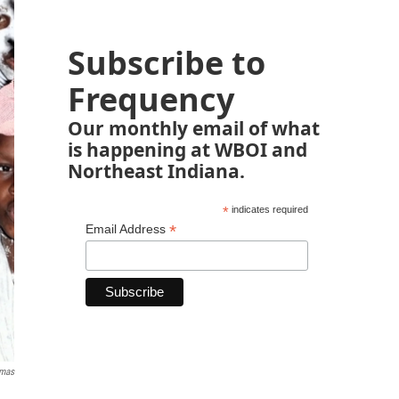
Subscribe to
Frequency
Our monthly email of what
is happening at WBOI and
Northeast Indiana.
*
indicates required
*
Email Address
mas