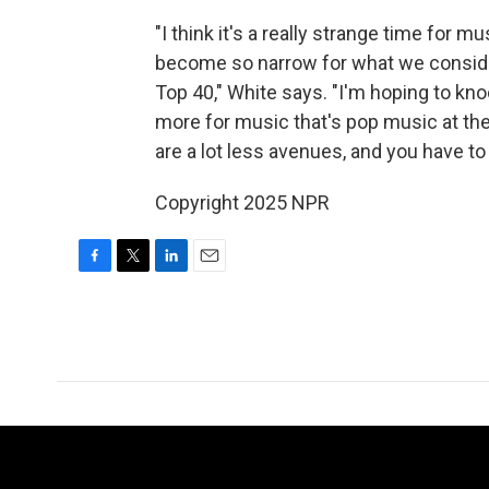
"I think it's a really strange time for m
become so narrow for what we consider
Top 40," White says. "I'm hoping to kno
more for music that's pop music at the 
are a lot less avenues, and you have to
Copyright 2025 NPR
F
T
L
E
a
w
i
m
c
i
n
a
e
t
k
i
b
t
e
l
o
e
d
o
r
I
k
n