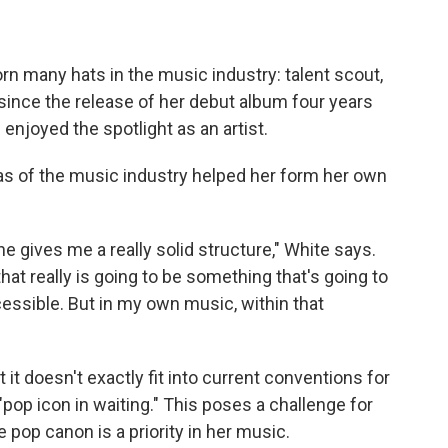
rn many hats in the music industry: talent scout,
 since the release of her debut album four years
enjoyed the spotlight as an artist.
eas of the music industry helped her form her own
one gives me a really solid structure," White says.
that really is going to be something that's going to
cessible. But in my own music, within that
it doesn't exactly fit into current conventions for
"pop icon in waiting." This poses a challenge for
 pop canon is a priority in her music.