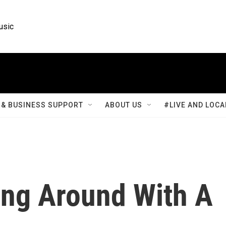
usic
& BUSINESS SUPPORT
ABOUT US
#LIVE AND LOCA
ing Around With A