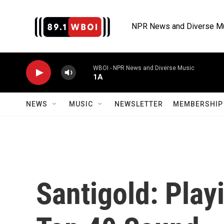
Skip to main content
NPR News and Diverse M
WBOI - NPR News and Diverse Music
1A
NEWS
MUSIC
NEWSLETTER
MEMBERSHIP 
Santigold: Play