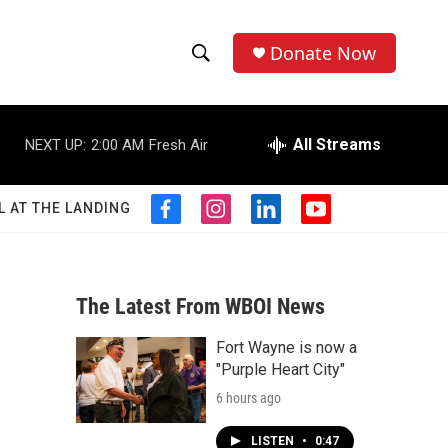
Donate Now
S
S
e
h
a
r
All Streams
NEXT UP:
2:00 AM
Fresh Air
o
c
h
w
Q
L AT THE LANDING
f
i
l
y
u
S
a
n
i
o
e
c
s
n
u
r
e
e
t
k
t
y
b
a
e
u
The Latest From WBOI News
a
o
g
d
b
o
r
i
e
Fort Wayne is now a
r
k
a
n
"Purple Heart City"
m
c
6 hours ago
h
LISTEN
•
0:47