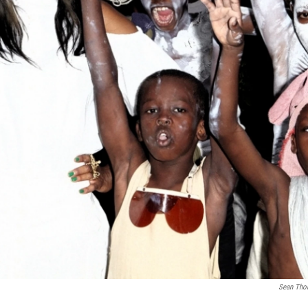
Sean Tho