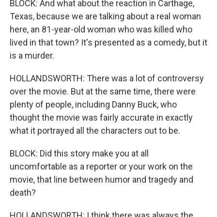
BLOCK: And what about the reaction in Carthage,
Texas, because we are talking about a real woman
here, an 81-year-old woman who was killed who
lived in that town? It's presented as a comedy, but it
is a murder.
HOLLANDSWORTH: There was a lot of controversy
over the movie. But at the same time, there were
plenty of people, including Danny Buck, who
thought the movie was fairly accurate in exactly
what it portrayed all the characters out to be.
BLOCK: Did this story make you at all
uncomfortable as a reporter or your work on the
movie, that line between humor and tragedy and
death?
HOLLANDSWORTH: I think there was always the