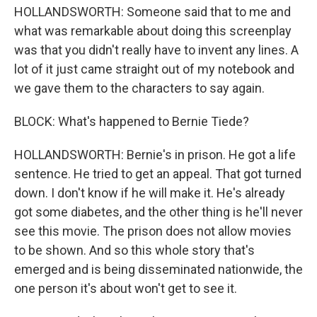
HOLLANDSWORTH: Someone said that to me and
what was remarkable about doing this screenplay
was that you didn't really have to invent any lines. A
lot of it just came straight out of my notebook and
we gave them to the characters to say again.
BLOCK: What's happened to Bernie Tiede?
HOLLANDSWORTH: Bernie's in prison. He got a life
sentence. He tried to get an appeal. That got turned
down. I don't know if he will make it. He's already
got some diabetes, and the other thing is he'll never
see this movie. The prison does not allow movies
to be shown. And so this whole story that's
emerged and is being disseminated nationwide, the
one person it's about won't get to see it.