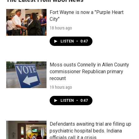
o
e
d
o
r
I
k
n
Fort Wayne is now a "Purple Heart
City"
18 hours ago
LISTEN
•
0:47
Moss ousts Connelly in Allen County
commissioner Republican primary
recount
19 hours ago
LISTEN
•
0:47
Defendants awaiting trial are filling up
psychiatric hospital beds. Indiana
officials call it a crisis