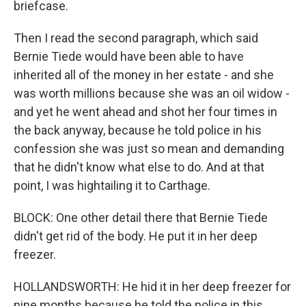
briefcase.
Then I read the second paragraph, which said
Bernie Tiede would have been able to have
inherited all of the money in her estate - and she
was worth millions because she was an oil widow -
and yet he went ahead and shot her four times in
the back anyway, because he told police in his
confession she was just so mean and demanding
that he didn't know what else to do. And at that
point, I was hightailing it to Carthage.
BLOCK: One other detail there that Bernie Tiede
didn't get rid of the body. He put it in her deep
freezer.
HOLLANDSWORTH: He hid it in her deep freezer for
nine months because he told the police in this