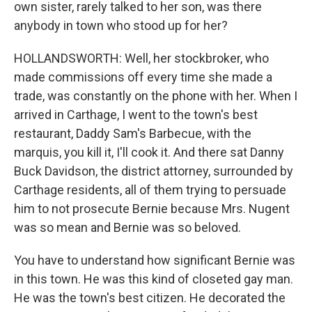
own sister, rarely talked to her son, was there
anybody in town who stood up for her?
HOLLANDSWORTH: Well, her stockbroker, who
made commissions off every time she made a
trade, was constantly on the phone with her. When I
arrived in Carthage, I went to the town's best
restaurant, Daddy Sam's Barbecue, with the
marquis, you kill it, I'll cook it. And there sat Danny
Buck Davidson, the district attorney, surrounded by
Carthage residents, all of them trying to persuade
him to not prosecute Bernie because Mrs. Nugent
was so mean and Bernie was so beloved.
You have to understand how significant Bernie was
in this town. He was this kind of closeted gay man.
He was the town's best citizen. He decorated the