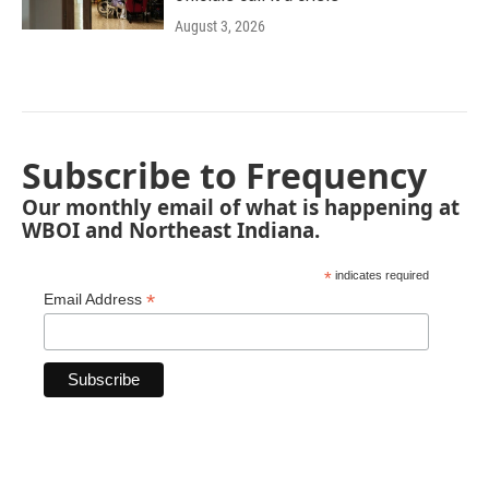
August 3, 2026
Subscribe to Frequency
Our monthly email of what is happening at
WBOI and Northeast Indiana.
*
indicates required
*
Email Address