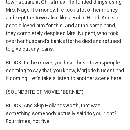
town square at Christmas. He funded things using
Mrs. Nugent's money. He took a lot of her money
and kept the town alive like a Robin Hood. And so,
people loved him for this. And at the same hand,
they completely despised Mrs. Nugent, who took
over her husband's bank after he died and refused
to give out any loans.
BLOCK: In the movie, you hear these townspeople
seeming to say that, you know, Marjorie Nugent had
it coming. Let's take a listen to another scene here.
(SOUNDBITE OF MOVIE, "BERNIE")
BLOCK: And Skip Hollandsworth, that was
something somebody actually said to you, right?
Four times, not five.