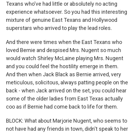
Texans who've had little or absolutely no acting
experience whatsoever. So you had this interesting
mixture of genuine East Texans and Hollywood
superstars who arrived to play the lead roles.
And there were times when the East Texans who
loved Bernie and despised Mrs. Nugent so much
would watch Shirley McLaine playing Mrs. Nugent
and you could feel the hostility emerge in them.
And then when Jack Black as Bernie arrived, very
meticulous, solicitous, always patting people on the
back - when Jack arrived on the set, you could hear
some of the older ladies from East Texas actually
coo as if Bernie had come back to life for them.
BLOCK: What about Marjorie Nugent, who seems to
not have had any friends in town, didn't speak to her