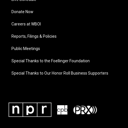
Donate Now
Careers at WBOI
Reports, Filings & Policies
Public Meetings
Special Thanks to the Foellinger Foundation
Special Thanks to Our Honor Roll Business Supporters