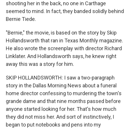
shooting her in the back, no one in Carthage
seemed to mind. In fact, they banded solidly behind
Bernie Tiede.
"Bernie," the movie, is based on the story by Skip
Hollandsworth that ran in Texas Monthly magazine.
He also wrote the screenplay with director Richard
Linklater. And Hollandsworth says, he knew right
away this was a story for him.
SKIP HOLLANDSWORTH: I saw a two-paragraph
story in the Dallas Morning News about a funeral
home director confessing to murdering the town's
grande dame and that nine months passed before
anyone started looking for her. That's how much
they did not miss her. And sort of instinctively, I
began to put notebooks and pens into my