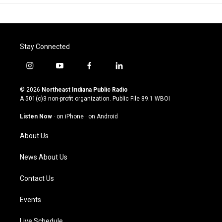
Stay Connected
i
y
f
l
n
o
a
i
s
u
c
n
© 2026
Northeast Indiana Public Radio
t
t
e
k
A 501(c)3 non-profit organization. Public File
89.1 WBOI
a
u
b
e
g
b
o
d
Listen Now
·
on iPhone
·
on Android
r
e
o
i
a
k
n
About Us
m
News About Us
Contact Us
Events
Live Schedule