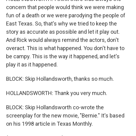
concern that people would think we were making
fun of a death or we were parodying the people of
East Texas. So, that's why we tried to keep the
story as accurate as possible and let it play out.
And Rick would always remind the actors, don't
overact. This is what happened. You don't have to
be campy. This is the way it happened, and let's
play it as it happened.
BLOCK: Skip Hollandsworth, thanks so much.
HOLLANDSWORTH: Thank you very much.
BLOCK: Skip Hollandsworth co-wrote the
screenplay for the new movie, "Bernie." It's based
on his 1998 article in Texas Monthly.