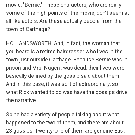
movie, "Bernie." These characters, who are really
some of the high points of the movie, don't seem at
all like actors. Are these actually people from the
town of Carthage?
HOLLANDSWORTH: And, in fact, the woman that
you heard is a retired hairdresser who lives in the
town just outside Carthage. Because Bernie was in
prison and Mrs. Nugent was dead, their lives were
basically defined by the gossip said about them.
And in this case, it was sort of extraordinary, so
what Rick wanted to do was have the gossips drive
the narrative.
So he had a variety of people talking about what
happened to the two of them, and there are about
23 gossips. Twenty-one of them are genuine East