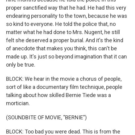
proper sanctified way that he had. He had this very
endearing personality to the town, because he was
so kind to everyone. He told the police that, no
matter what he had done to Mrs. Nugent, he still
felt she deserved a proper burial. And it's the kind
of anecdote that makes you think, this can't be
made up. It's just so beyond imagination that it can
only be true.
BLOCK: We hear in the movie a chorus of people,
sort of like a documentary film technique, people
talking about how skilled Bernie Tiede was a
mortician.
(SOUNDBITE OF MOVIE, "BERNIE")
BLOCK: Too bad you were dead. This is from the