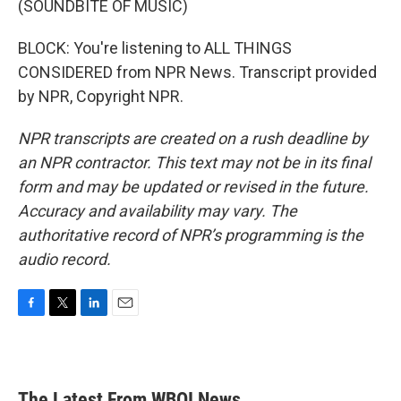
(SOUNDBITE OF MUSIC)
BLOCK: You're listening to ALL THINGS
CONSIDERED from NPR News. Transcript provided
by NPR, Copyright NPR.
NPR transcripts are created on a rush deadline by
an NPR contractor. This text may not be in its final
form and may be updated or revised in the future.
Accuracy and availability may vary. The
authoritative record of NPR’s programming is the
audio record.
F
T
L
E
a
w
i
m
c
i
n
a
e
t
k
i
b
t
e
l
The Latest From WBOI News