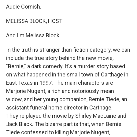
Audie Cornish.
MELISSA BLOCK, HOST:
And I'm Melissa Block.
In the truth is stranger than fiction category, we can
include the true story behind the new movie,
"Bernie," a dark comedy. It's a murder story based
on what happened in the small town of Carthage in
East Texas in 1997. The main characters are
Marjorie Nugent, a rich and notoriously mean
widow, and her young companion, Bernie Tiede, an
assistant funeral home director in Carthage.
They're played the movie by Shirley MacLaine and
Jack Black. The bizarre part is that, when Bernie
Tiede confessed to killing Marjorie Nugent,