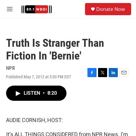
Skip to main content
S
Donate Now
e
M
a
e
r
n
c
u
h
Truth Is Stranger Than
u
e
Fiction In 'Bernie'
r
y
NPR
Published May 7, 2012 at 3:00 PM EDT
F
T
L
E
a
w
i
m
c
i
n
a
LISTEN
•
8:20
e
t
k
i
b
t
e
l
o
e
d
o
r
I
k
n
AUDIE CORNISH, HOST:
It's ALL THINGS CONSIDERED from NPR News. I'm