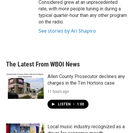
Considered grew at an unprecedented
rate, with more people tuning in during a
typical quarter-hour than any other program
on the radio.
See stories by Ari Shapiro
The Latest From WBOI News
Allen County Prosecutor declines any
charges in the Tim Hortons case
11 hours ago
LISTEN
•
1:00
Local music industry recognized as a