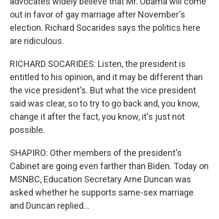
advocates widely believe that Mr. Obama will come
out in favor of gay marriage after November's
election. Richard Socarides says the politics here
are ridiculous.
RICHARD SOCARIDES: Listen, the president is
entitled to his opinion, and it may be different than
the vice president's. But what the vice president
said was clear, so to try to go back and, you know,
change it after the fact, you know, it's just not
possible.
SHAPIRO: Other members of the president's
Cabinet are going even farther than Biden. Today on
MSNBC, Education Secretary Arne Duncan was
asked whether he supports same-sex marriage
and Duncan replied...