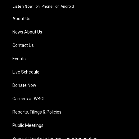
g
b
o
d
Listen Now
·
on iPhone
·
on Android
r
e
o
i
a
k
n
About Us
m
News About Us
Contact Us
Events
Live Schedule
Donate Now
Careers at WBOI
Reports, Filings & Policies
Public Meetings
Special Thanks to the Foellinger Foundation