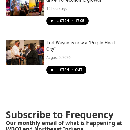
driver for economic growth
15 hours ago
LISTEN
•
17:05
Fort Wayne is now a "Purple Heart
City"
August 5, 2026
LISTEN
•
0:47
Subscribe to Frequency
Our monthly email of what is happening at
WBOI and Northeast Indiana.