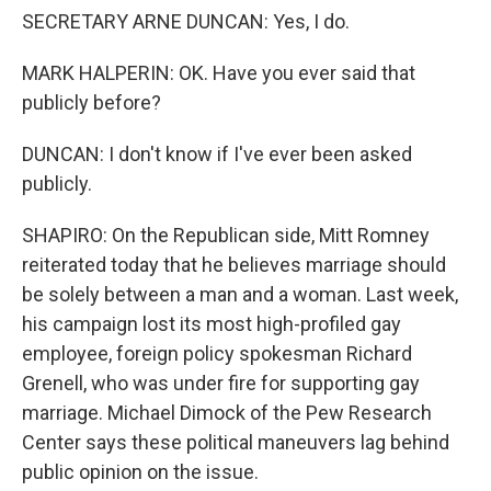
SECRETARY ARNE DUNCAN: Yes, I do.
MARK HALPERIN: OK. Have you ever said that
publicly before?
DUNCAN: I don't know if I've ever been asked
publicly.
SHAPIRO: On the Republican side, Mitt Romney
reiterated today that he believes marriage should
be solely between a man and a woman. Last week,
his campaign lost its most high-profiled gay
employee, foreign policy spokesman Richard
Grenell, who was under fire for supporting gay
marriage. Michael Dimock of the Pew Research
Center says these political maneuvers lag behind
public opinion on the issue.