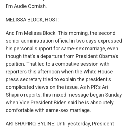
I'm Audie Cornish.
MELISSA BLOCK, HOST:
And I'm Melissa Block. This morning, the second
senior administration official in two days expressed
his personal support for same-sex marriage, even
though that's a departure from President Obama's
position. That led to a combative session with
reporters this afternoon when the White House
press secretary tried to explain the president's
complicated views on the issue. As NPR's Ari
Shapiro reports, this mixed message began Sunday
when Vice President Biden said he is absolutely
comfortable with same-sex marriage.
ARI SHAPIRO, BYLINE: Until yesterday, President