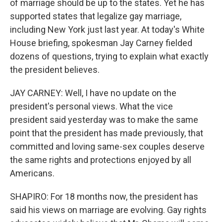
of marriage should be up to the states. Yet he has
supported states that legalize gay marriage,
including New York just last year. At today's White
House briefing, spokesman Jay Carney fielded
dozens of questions, trying to explain what exactly
the president believes.
JAY CARNEY: Well, I have no update on the
president's personal views. What the vice
president said yesterday was to make the same
point that the president has made previously, that
committed and loving same-sex couples deserve
the same rights and protections enjoyed by all
Americans.
SHAPIRO: For 18 months now, the president has
said his views on marriage are evolving. Gay rights