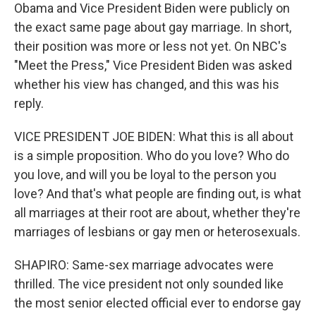
Obama and Vice President Biden were publicly on
the exact same page about gay marriage. In short,
their position was more or less not yet. On NBC's
"Meet the Press," Vice President Biden was asked
whether his view has changed, and this was his
reply.
VICE PRESIDENT JOE BIDEN: What this is all about
is a simple proposition. Who do you love? Who do
you love, and will you be loyal to the person you
love? And that's what people are finding out, is what
all marriages at their root are about, whether they're
marriages of lesbians or gay men or heterosexuals.
SHAPIRO: Same-sex marriage advocates were
thrilled. The vice president not only sounded like
the most senior elected official ever to endorse gay