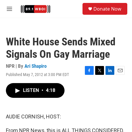
Skip to main content
S
Donate Now
e
M
a
e
r
n
c
u
h
White House Sends Mixed
u
e
Signals On Gay Marriage
r
y
NPR | By
Ari Shapiro
Published May 7, 2012 at 3:00 PM EDT
F
T
L
E
a
w
i
m
c
i
n
a
LISTEN
•
4:18
e
t
k
i
b
t
e
l
o
e
d
o
r
I
k
n
AUDIE CORNISH, HOST:
From NPR News, this is ALL THINGS CONSIDERED.