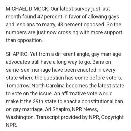
MICHAEL DIMOCK: Our latest survey just last
month found 47 percent in favor of allowing gays
and lesbians to marry, 43 percent opposed. So the
numbers are just now crossing with more support
than opposition.
SHAPIRO: Yet from a different angle, gay marriage
advocates still have a long way to go. Bans on
same-sex marriage have been enacted in every
state where the question has come before voters.
Tomorrow, North Carolina becomes the latest state
to vote on the issue. An affirmative vote would
make it the 29th state to enact a constitutional ban
on gay marriage. Ari Shapiro, NPR News,
Washington. Transcript provided by NPR, Copyright
NPR.