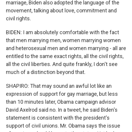
marriage, Biden also adopted the language of the
movement, talking about love, commitment and
civil rights.
BIDEN: I am absolutely comfortable with the fact
that men marrying men, women marrying women
and heterosexual men and women marrying - all are
entitled to the same exact rights, all the civil rights,
all the civil liberties. And quite frankly, I don't see
much of a distinction beyond that.
SHAPIRO: That may sound an awful lot like an
expression of support for gay marriage, but less
than 10 minutes later, Obama campaign advisor
David Axelrod said no. In a tweet, he said Biden's
statement is consistent with the president's
support of civil unions. Mr. Obama says the issue