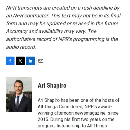
NPR transcripts are created on a rush deadline by
an NPR contractor. This text may not be in its final
form and may be updated or revised in the future.
Accuracy and availability may vary. The
authoritative record of NPR’s programming is the
audio record.
F
T
L
E
a
w
i
m
c
i
n
a
e
t
k
i
Ari Shapiro
b
t
e
l
o
e
d
o
r
I
Ari Shapiro has been one of the hosts of
k
n
All Things Considered, NPR's award-
winning afternoon newsmagazine, since
2015. During his first two years on the
program, listenership to All Things