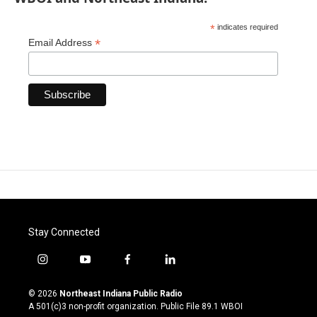
*
indicates required
*
Email Address
Stay Connected
i
y
f
l
n
o
a
i
s
u
c
n
© 2026
Northeast Indiana Public Radio
t
t
e
k
A 501(c)3 non-profit organization. Public File
89.1 WBOI
a
u
b
e