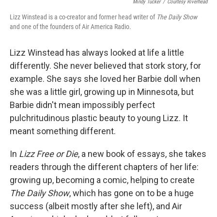
Mindy Tucker
/
Courtesy Riverhead
Lizz Winstead is a co-creator and former head writer of
The Daily Show
and one of the founders of Air America Radio.
Lizz Winstead has always looked at life a little
differently. She never believed that stork story, for
example. She says she loved her Barbie doll when
she was a little girl, growing up in Minnesota, but
Barbie didn't mean impossibly perfect
pulchritudinous plastic beauty to young Lizz. It
meant something different.
In
Lizz Free or Die
, a new book of essays, she takes
readers through the different chapters of her life:
growing up, becoming a comic, helping to create
The Daily Show
, which has gone on to be a huge
success (albeit mostly after she left), and Air