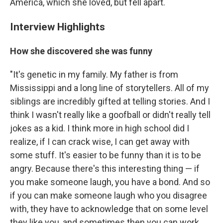
America, which she loved, but fell apart.
Interview Highlights
How she discovered she was funny
"It's genetic in my family. My father is from
Mississippi and a long line of storytellers. All of my
siblings are incredibly gifted at telling stories. And I
think I wasn't really like a goofball or didn't really tell
jokes as a kid. I think more in high school did I
realize, if I can crack wise, I can get away with
some stuff. It's easier to be funny than it is to be
angry. Because there's this interesting thing — if
you make someone laugh, you have a bond. And so
if you can make someone laugh who you disagree
with, they have to acknowledge that on some level
they like you, and sometimes then you can work