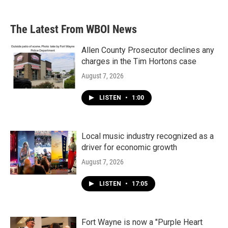
The Latest From WBOI News
Allen County Prosecutor declines any
charges in the Tim Hortons case
August 7, 2026
LISTEN
•
1:00
Local music industry recognized as a
driver for economic growth
August 7, 2026
LISTEN
•
17:05
Fort Wayne is now a "Purple Heart