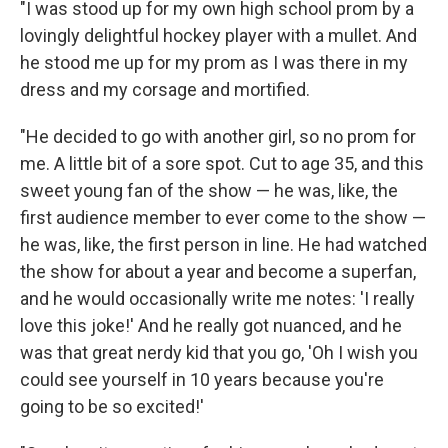
"I was stood up for my own high school prom by a
lovingly delightful hockey player with a mullet. And
he stood me up for my prom as I was there in my
dress and my corsage and mortified.
"He decided to go with another girl, so no prom for
me. A little bit of a sore spot. Cut to age 35, and this
sweet young fan of the show — he was, like, the
first audience member to ever come to the show —
he was, like, the first person in line. He had watched
the show for about a year and become a superfan,
and he would occasionally write me notes: 'I really
love this joke!' And he really got nuanced, and he
was that great nerdy kid that you go, 'Oh I wish you
could see yourself in 10 years because you're
going to be so excited!'