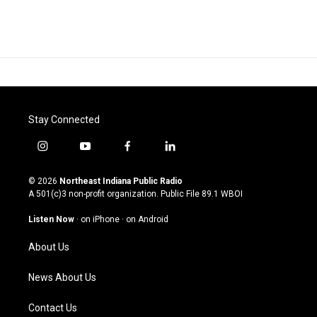
Stay Connected
i
y
f
l
n
o
a
i
s
u
c
n
© 2026
Northeast Indiana Public Radio
t
t
e
k
A 501(c)3 non-profit organization. Public File
89.1 WBOI
a
u
b
e
g
b
o
d
Listen Now
·
on iPhone
·
on Android
r
e
o
i
a
k
n
About Us
m
News About Us
Contact Us