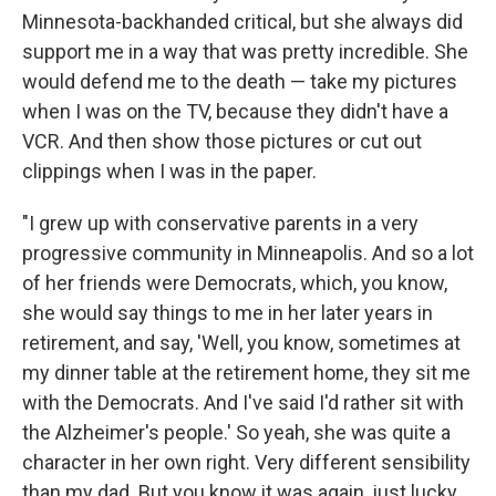
Minnesota-backhanded critical, but she always did
support me in a way that was pretty incredible. She
would defend me to the death — take my pictures
when I was on the TV, because they didn't have a
VCR. And then show those pictures or cut out
clippings when I was in the paper.
"I grew up with conservative parents in a very
progressive community in Minneapolis. And so a lot
of her friends were Democrats, which, you know,
she would say things to me in her later years in
retirement, and say, 'Well, you know, sometimes at
my dinner table at the retirement home, they sit me
with the Democrats. And I've said I'd rather sit with
the Alzheimer's people.' So yeah, she was quite a
character in her own right. Very different sensibility
than my dad. But you know it was again, just lucky