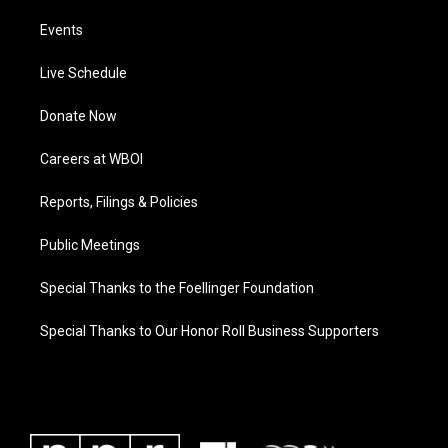
Events
Live Schedule
Donate Now
Careers at WBOI
Reports, Filings & Policies
Public Meetings
Special Thanks to the Foellinger Foundation
Special Thanks to Our Honor Roll Business Supporters