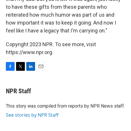
to have these gifts from these parents who
reiterated how much humor was part of us and
how important it was to keep it going. And now I
feel like I have a legacy that I'm carrying on."
Copyright 2023 NPR. To see more, visit
https://www.npr.org.
F
T
L
E
a
w
i
m
c
i
n
a
e
t
k
i
NPR Staff
b
t
e
l
o
e
d
o
r
I
This story was compiled from reports by NPR News staff.
k
n
See stories by NPR Staff