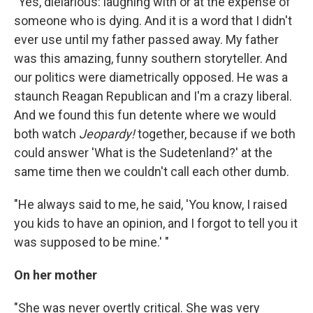
"Yes, dielarious: laughing with or at the expense of
someone who is dying. And it is a word that I didn't
ever use until my father passed away. My father
was this amazing, funny southern storyteller. And
our politics were diametrically opposed. He was a
staunch Reagan Republican and I'm a crazy liberal.
And we found this fun detente where we would
both watch
Jeopardy!
together, because if we both
could answer 'What is the Sudetenland?' at the
same time then we couldn't call each other dumb.
"He always said to me, he said, 'You know, I raised
you kids to have an opinion, and I forgot to tell you it
was supposed to be mine.' "
On her mother
"She was never overtly critical. She was very