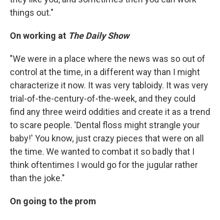
things out."
On working at
The Daily Show
"We were in a place where the news was so out of
control at the time, in a different way than I might
characterize it now. It was very tabloidy. It was very
trial-of-the-century-of-the-week, and they could
find any three weird oddities and create it as a trend
to scare people. 'Dental floss might strangle your
baby!' You know, just crazy pieces that were on all
the time. We wanted to combat it so badly that I
think oftentimes I would go for the jugular rather
than the joke."
On going to the prom