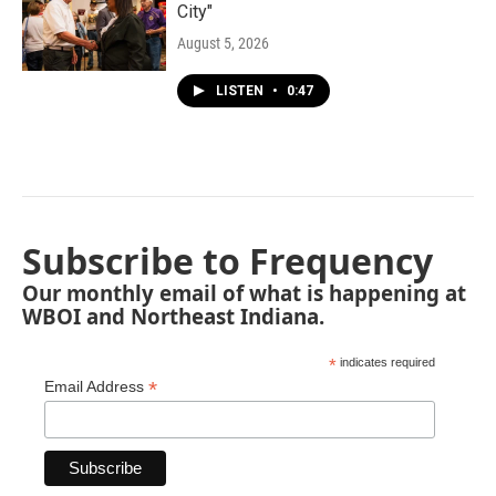
City"
August 5, 2026
LISTEN
•
0:47
Subscribe to Frequency
Our monthly email of what is happening at
WBOI and Northeast Indiana.
*
indicates required
*
Email Address