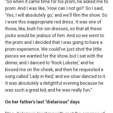
"So when it came time for his prom, he asked me to
prom. And I was like, 'How can I not go?' So I said,
'Yes, I will absolutely go,' and we'll film the show. So
I wore this inappropriate red dress. It was one of
those, like, built-for-sin dresses, so that all these
jocks would be jealous of him. And so we went to
the prom and I decided that I was going to have a
prom experience. We could've just shot the little
pieces we wanted for the show, but I sat with the
dinner, and I danced to 'Rock Lobster,' and he
kissed me on the cheek, and then he requested a
song called 'Lady in Red,' and we slow-danced to it.
It was absolutely a delightful evening because he
was such a great kid, and he was really fun."
On her father's last "dielarious" days