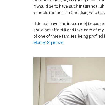
it would be to have such insurance. Sh
year-old mother, Ida Christian, who has
"I do not have [the insurance] because
could not afford it and take care of m
of one of three families being profiled
Money Squeeze
.