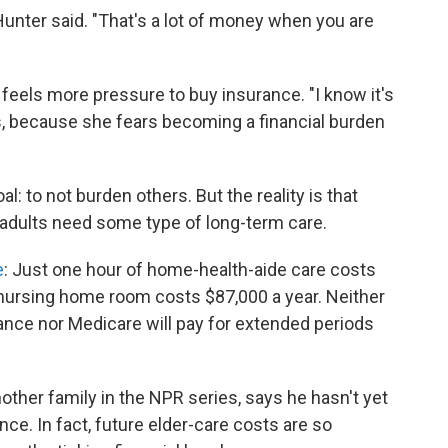
 Hunter said. "That's a lot of money when you are
 feels more pressure to buy insurance. "I know it's
ays, because she fears becoming a financial burden
: to not burden others. But the reality is that
. adults need some type of long-term care.
e
: Just one hour of home-health-aide care costs
 nursing home room costs $87,000 a year. Neither
nce nor Medicare will pay for extended periods
ther family in the NPR series, says he hasn't yet
ce. In fact, future elder-care costs are so