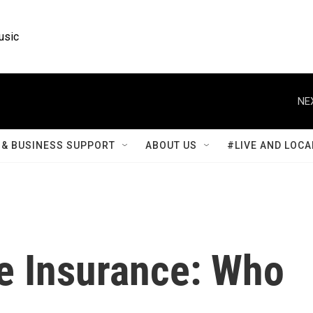
usic
NE
& BUSINESS SUPPORT
ABOUT US
#LIVE AND LOCA
e Insurance: Who