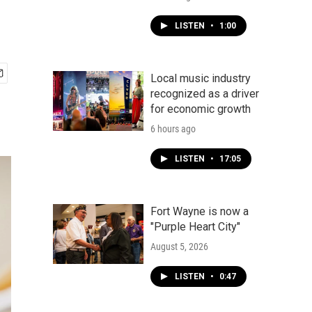
LISTEN
•
1:00
Local music industry
recognized as a driver
for economic growth
6 hours ago
LISTEN
•
17:05
Fort Wayne is now a
"Purple Heart City"
August 5, 2026
LISTEN
•
0:47