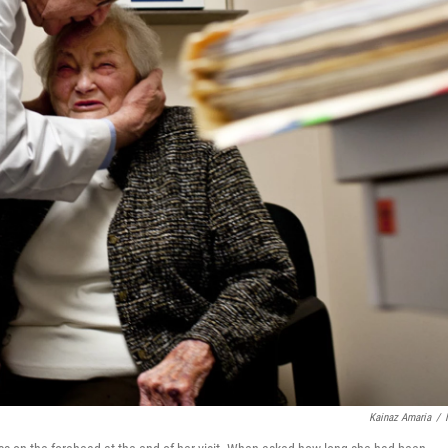
Kainaz Amaria
/