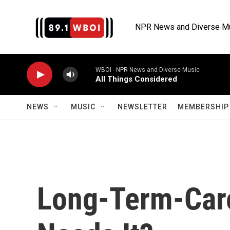
Skip to main content
NPR News and Diverse M
WBOI - NPR News and Diverse Music
All Things Considered
NEWS
MUSIC
NEWSLETTER
MEMBERSHIP 
Long-Term-Car