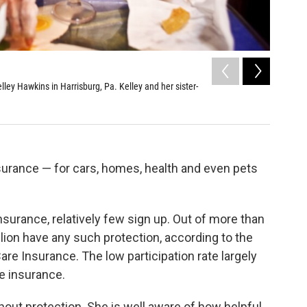
2
of
13
ey Hawkins in Harrisburg, Pa. Kelley and her sister-
AnnaBelle
become too
Kainaz Amar
nsurance — for cars, homes, health and even pets
surance, relatively few sign up. Out of more than
llion have any such protection, according to the
e Insurance. The low participation rate largely
re insurance.
out protection. She is well aware of how helpful