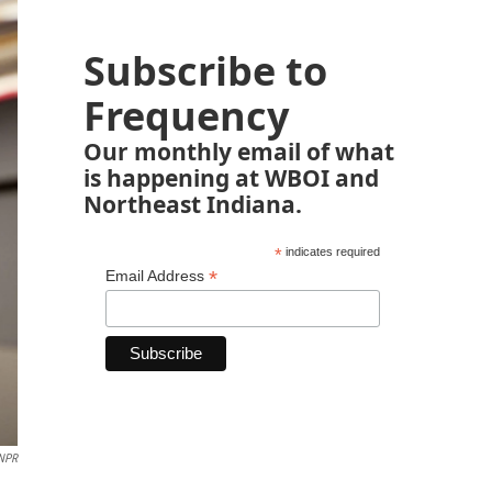
Subscribe to
Frequency
Our monthly email of what
is happening at WBOI and
Northeast Indiana.
*
indicates required
*
Email Address
NPR