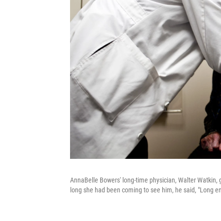
AnnaBelle Bowers' long-time physician, Walter Watkin, g
long she had been coming to see him, he said, "Long enou