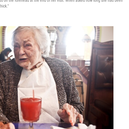
iss on the forehead at the end of her visit. When asked how long she had been
hick."