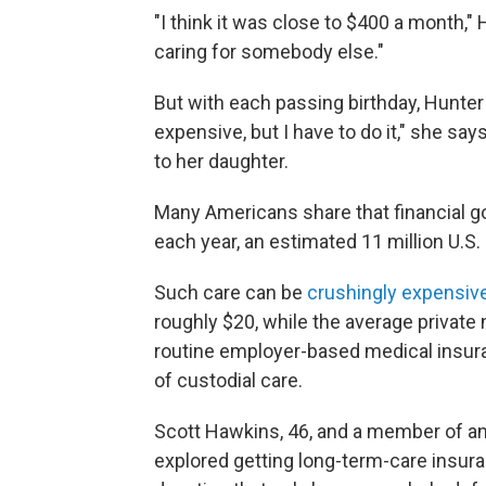
"I think it was close to $400 a month,"
caring for somebody else."
But with each passing birthday, Hunter
expensive, but I have to do it," she s
to her daughter.
Many Americans share that financial goal
each year, an estimated 11 million U.S
Such care can be
crushingly expensiv
roughly $20, while the average private
routine employer-based medical insura
of custodial care.
Scott Hawkins, 46, and a member of ano
explored getting long-term-care insuran