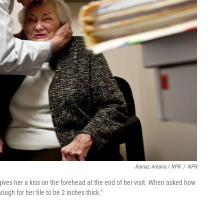
Kainaz Amaria / NPR
/
NPR
ives her a kiss on the forehead at the end of her visit. When asked how
gh for her file to be 2 inches thick."