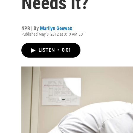
Needs It?
NPR | By
Marilyn Geewax
Published May 8, 2012 at 3:13 AM EDT
LISTEN
•
0:01