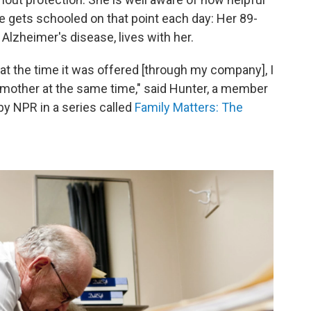
e gets schooled on that point each day: Her 89-
 Alzheimer's disease, lives with her.
 at the time it was offered [through my company], I
y mother at the same time," said Hunter, a member
 by NPR in a series called
Family Matters: The