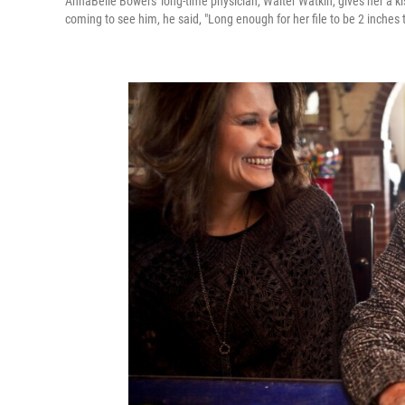
AnnaBelle Bowers' long-time physician, Walter Watkin, gives her a k
coming to see him, he said, "Long enough for her file to be 2 inches t