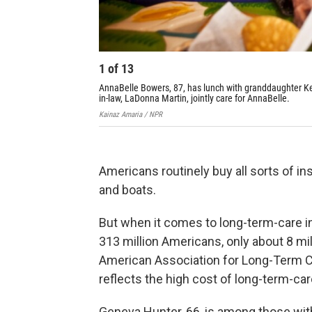
1
of
13
AnnaBelle Bowers, 87, has lunch with granddaughter Kell
in-law, LaDonna Martin, jointly care for AnnaBelle.
Kainaz Amaria / NPR
Americans routinely buy all sorts of i
and boats.
But when it comes to long-term-care in
313 million Americans, only about 8 mi
American Association for Long-Term Car
reflects the high cost of long-term-ca
Geneva Hunter, 66, is among those with