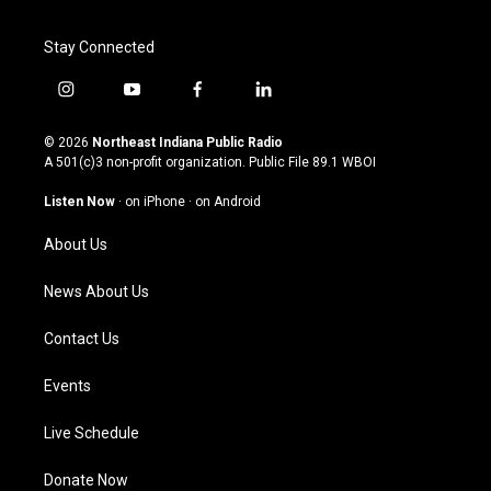
Stay Connected
i
y
f
l
n
o
a
i
s
u
c
n
© 2026
Northeast Indiana Public Radio
t
t
e
k
A 501(c)3 non-profit organization. Public File
89.1 WBOI
a
u
b
e
g
b
o
d
Listen Now
·
on iPhone
·
on Android
r
e
o
i
a
k
n
About Us
m
News About Us
Contact Us
Events
Live Schedule
Donate Now