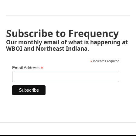
Subscribe to Frequency
Our monthly email of what is happening at
WBOI and Northeast Indiana.
*
indicates required
*
Email Address