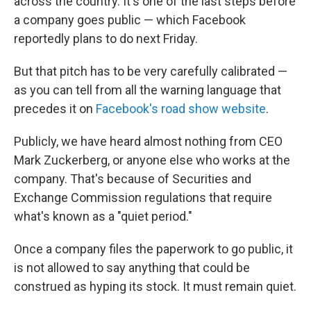
across the country. It's one of the last steps before
a company goes public — which Facebook
reportedly plans to do next Friday.
But that pitch has to be very carefully calibrated —
as you can tell from all the warning language that
precedes it on
Facebook's road show website
.
Publicly, we have heard almost nothing from CEO
Mark Zuckerberg, or anyone else who works at the
company. That's because of Securities and
Exchange Commission regulations that require
what's known as a "quiet period."
Once a company files the paperwork to go public, it
is not allowed to say anything that could be
construed as hyping its stock. It must remain quiet.