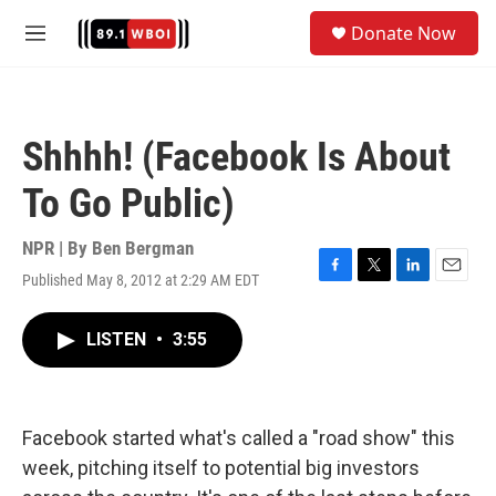
Skip to main content
S
Donate Now
e
M
a
e
r
n
c
u
h
Shhhh! (Facebook Is About
u
e
To Go Public)
r
y
NPR | By
Ben Bergman
Published May 8, 2012 at 2:29 AM EDT
F
T
L
E
a
w
i
m
c
i
n
a
LISTEN
•
3:55
e
t
k
i
b
t
e
l
o
e
d
o
r
I
k
n
Facebook started what's called a "road show" this
week, pitching itself to potential big investors