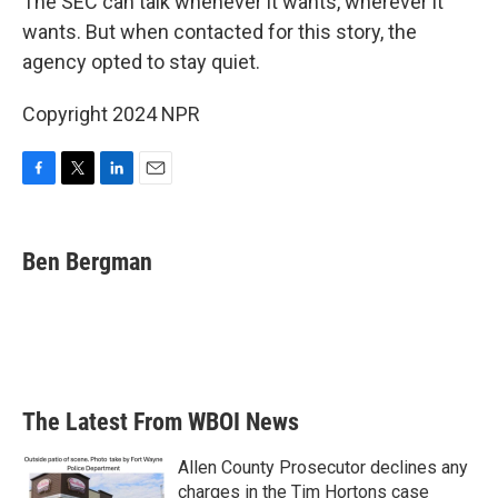
The SEC can talk whenever it wants, wherever it
wants. But when contacted for this story, the
agency opted to stay quiet.
Copyright 2024 NPR
F
T
L
E
a
w
i
m
c
i
n
a
e
t
k
i
Ben Bergman
b
t
e
l
o
e
d
o
r
I
k
n
The Latest From WBOI News
Allen County Prosecutor declines any
charges in the Tim Hortons case