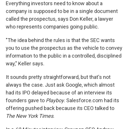
Everything investors need to know about a
company is supposed to be in a single document
called the prospectus, says Don Keller, a lawyer
who represents companies going public.
"The idea behind the rules is that the SEC wants
you to use the prospectus as the vehicle to convey
information to the public in a controlled, disciplined
way," Keller says.
It sounds pretty straightforward, but that's not
always the case. Just ask Google, which almost
had its IPO delayed because of an interview its
founders gave to
Playboy
. Salesforce.com had its
offering pushed back because its CEO talked to
The New York Times
.