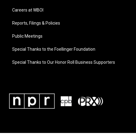
Careers at WBOI
Reports, Filings & Policies
Public Meetings
Special Thanks to the Foellinger Foundation
Special Thanks to Our Honor Roll Business Supporters