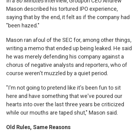
In a
60 Minutes
interview, Groupon CEO Andrew
Mason described his tortured IPO experience,
saying that by the end, it felt as if the company had
"been hazed."
Mason ran afoul of the SEC for, among other things,
writing a memo that ended up being leaked. He said
he was merely defending his company against a
chorus of negative analysts and reporters, who of
course weren't muzzled by a quiet period.
"I'm not going to pretend like it's been fun to sit
here and have something that we've poured our
hearts into over the last three years be criticized
while our mouths are taped shut," Mason said.
Old Rules, Same Reasons