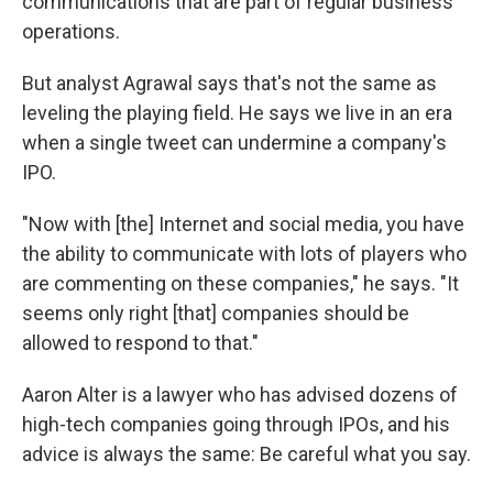
communications that are part of regular business
operations.
But analyst Agrawal says that's not the same as
leveling the playing field. He says we live in an era
when a single tweet can undermine a company's
IPO.
"Now with [the] Internet and social media, you have
the ability to communicate with lots of players who
are commenting on these companies," he says. "It
seems only right [that] companies should be
allowed to respond to that."
Aaron Alter is a lawyer who has advised dozens of
high-tech companies going through IPOs, and his
advice is always the same: Be careful what you say.