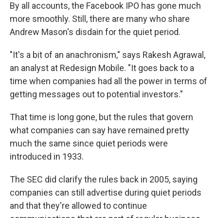
By all accounts, the Facebook IPO has gone much
more smoothly. Still, there are many who share
Andrew Mason's disdain for the quiet period.
"It's a bit of an anachronism," says Rakesh Agrawal,
an analyst at Redesign Mobile. "It goes back to a
time when companies had all the power in terms of
getting messages out to potential investors."
That time is long gone, but the rules that govern
what companies can say have remained pretty
much the same since quiet periods were
introduced in 1933.
The SEC did clarify the rules back in 2005, saying
companies can still advertise during quiet periods
and that they're allowed to continue