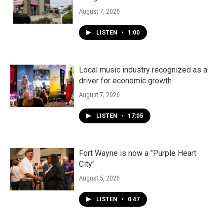
August 7, 2026
LISTEN
•
1:00
Local music industry recognized as a
driver for economic growth
August 7, 2026
LISTEN
•
17:05
Fort Wayne is now a "Purple Heart
City"
August 5, 2026
LISTEN
•
0:47