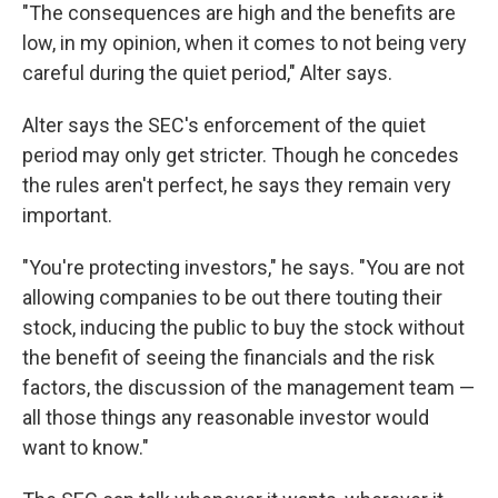
"The consequences are high and the benefits are
low, in my opinion, when it comes to not being very
careful during the quiet period," Alter says.
Alter says the SEC's enforcement of the quiet
period may only get stricter. Though he concedes
the rules aren't perfect, he says they remain very
important.
"You're protecting investors," he says. "You are not
allowing companies to be out there touting their
stock, inducing the public to buy the stock without
the benefit of seeing the financials and the risk
factors, the discussion of the management team —
all those things any reasonable investor would
want to know."