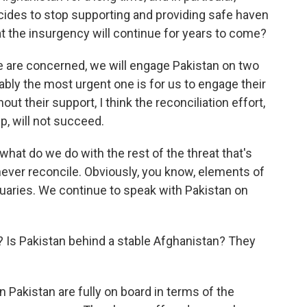
 decides to stop supporting and providing safe haven
at the insurgency will continue for years to come?
e are concerned, we will engage Pakistan on two
ably the most urgent one is for us to engage their
out their support, I think the reconciliation effort,
ip, will not succeed.
hat do we do with the rest of the threat that's
ever reconcile. Obviously, you know, elements of
uaries. We continue to speak with Pakistan on
s Pakistan behind a stable Afghanistan? They
n Pakistan are fully on board in terms of the