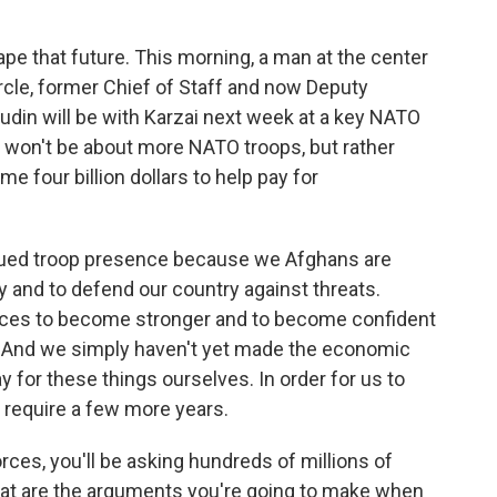
ape that future. This morning, a man at the center
ircle, former Chief of Staff and now Deputy
udin will be with Karzai next week at a key NATO
g won't be about more NATO troops, but rather
me four billion dollars to help pay for
nued troop presence because we Afghans are
y and to defend our country against threats.
forces to become stronger and to become confident
ort. And we simply haven't yet made the economic
y for these things ourselves. In order for us to
l require a few more years.
ces, you'll be asking hundreds of millions of
hat are the arguments you're going to make when