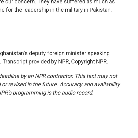
hare our concern. They have suffered as much as
 for the leadership in the military in Pakistan.
anistan's deputy foreign minister speaking
l. Transcript provided by NPR, Copyright NPR.
deadline by an NPR contractor. This text may not
or revised in the future. Accuracy and availability
NPR’s programming is the audio record.