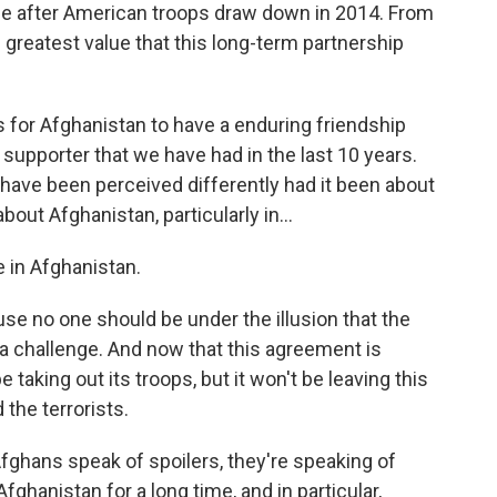
de after American troops draw down in 2014. From
e greatest value that this long-term partnership
is for Afghanistan to have a enduring friendship
 supporter that we have had in the last 10 years.
 have been perceived differently had it been about
out Afghanistan, particularly in...
 in Afghanistan.
use no one should be under the illusion that the
l a challenge. And now that this agreement is
 be taking out its troops, but it won't be leaving this
 the terrorists.
hans speak of spoilers, they're speaking of
Afghanistan for a long time, and in particular,