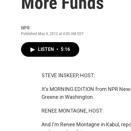
More Funds
NPR
Published May 9, 2012 at 4:00 AM EDT
LISTEN
•
5:16
STEVE INSKEEP, HOST:
It's MORNING EDITION from NPR News.
Greene in Washington.
RENEE MONTAGNE, HOST:
And I'm Renee Montagne in Kabul, repo