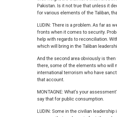
Pakistan. Is it not true that unless it
for various elements of the Taliban, th
LUDIN: There is a problem. As far as w
fronts when it comes to security. Prob
help with regards to reconciliation. With
which will bring in the Taliban leadersh
And the second area obviously is then w
there, some of the elements who will n
international terrorism who have sanct
that account.
MONTAGNE: What's your assessment? I
say that for public consumption.
LUDIN: Some in the civilian leadership i