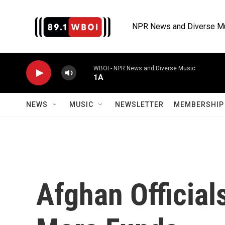
Skip to main content
NPR News and Diverse M
WBOI - NPR News and Diverse Music
1A
NEWS
MUSIC
NEWSLETTER
MEMBERSHIP 
Afghan Officia