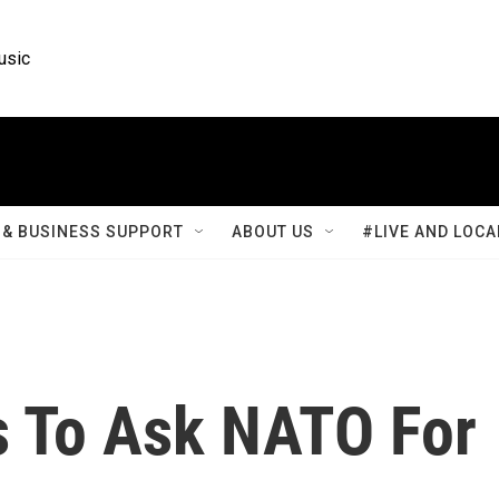
usic
& BUSINESS SUPPORT
ABOUT US
#LIVE AND LOCA
ls To Ask NATO For