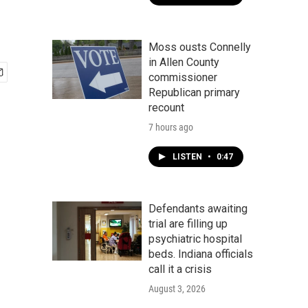
Moss ousts Connelly
in Allen County
commissioner
Republican primary
recount
7 hours ago
LISTEN
•
0:47
Defendants awaiting
trial are filling up
psychiatric hospital
beds. Indiana officials
call it a crisis
August 3, 2026