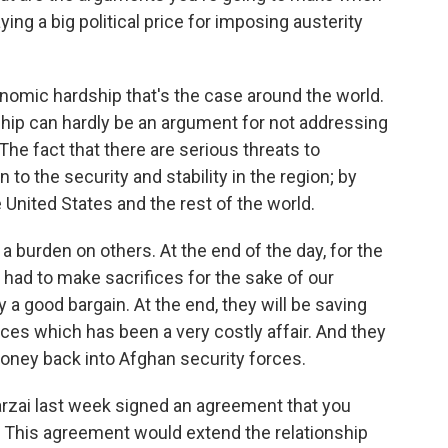
ing a big political price for imposing austerity
nomic hardship that's the case around the world.
hip can hardly be an argument for not addressing
The fact that there are serious threats to
to the security and stability in the region; by
e United States and the rest of the world.
 a burden on others. At the end of the day, for the
had to make sacrifices for the sake of our
 a good bargain. At the end, they will be saving
rces which has been a very costly affair. And they
money back into Afghan security forces.
ai last week signed an agreement that you
g. This agreement would extend the relationship