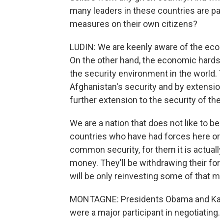
many leaders in these countries are pay
measures on their own citizens?
LUDIN: We are keenly aware of the eco
On the other hand, the economic hards
the security environment in the world. 
Afghanistan's security and by extension 
further extension to the security of th
We are a nation that does not like to be
countries who have had forces here or 
common security, for them it is actually
money. They'll be withdrawing their fo
will be only reinvesting some of that 
MONTAGNE: Presidents Obama and Karz
were a major participant in negotiatin