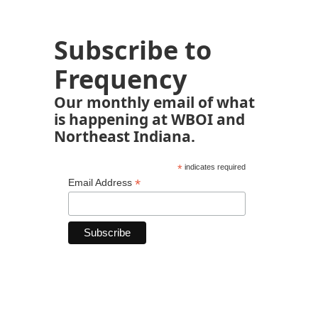
Subscribe to
Frequency
Our monthly email of what
is happening at WBOI and
Northeast Indiana.
*
indicates required
*
Email Address