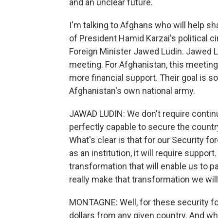
and an unclear future.
I'm talking to Afghans who will help sh
of President Hamid Karzai's political c
Foreign Minister Jawed Ludin. Jawed L
meeting. For Afghanistan, this meetin
more financial support. Their goal is so
Afghanistan's own national army.
JAWAD LUDIN: We don't require conti
perfectly capable to secure the countr
What's clear is that for our Security 
as an institution, it will require supp
transformation that will enable us to pa
really make that transformation we wil
MONTAGNE: Well, for these security for
dollars from any given country. And w