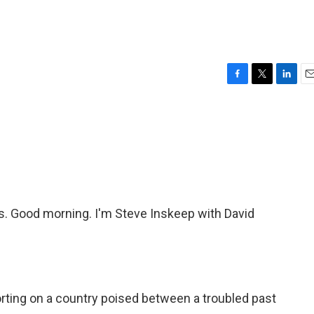
F
T
L
E
a
w
i
m
c
i
n
a
e
t
k
i
b
t
e
l
o
e
d
o
r
I
k
n
 Good morning. I'm Steve Inskeep with David
rting on a country poised between a troubled past