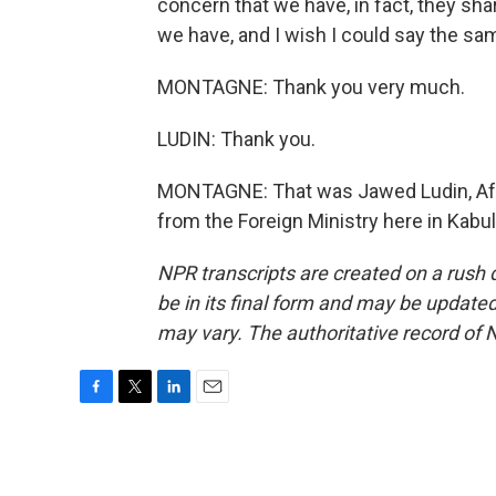
concern that we have, in fact, they s
we have, and I wish I could say the same
MONTAGNE: Thank you very much.
LUDIN: Thank you.
MONTAGNE: That was Jawed Ludin, Afgh
from the Foreign Ministry here in Kabu
NPR transcripts are created on a rush 
be in its final form and may be updated 
may vary. The authoritative record of 
F
T
L
E
a
w
i
m
c
i
n
a
e
t
k
i