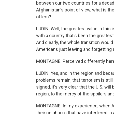
between our two countries for a deca
Afghanistan's point of view, what is th
offers?
LUDIN: Well, the greatest value in this 
with a country that's been the greatest
And clearly, the whole transition would
Americans just leaving and forgetting ab
MONTAGNE: Perceived differently here
LUDIN: Yes, and in the region and beca
problems remain, that terrorism is stil
signed, it's very clear that the U.S. will
region, to the mercy of the spoilers and
MONTAGNE: In my experience, when Afg
their neighbors that have interfered in 