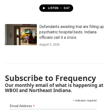
LISTEN
•
0:47
Defendants awaiting trial are filling up
psychiatric hospital beds. Indiana
officials call it a crisis
August 3, 2026
Subscribe to Frequency
Our monthly email of what is happening at
WBOI and Northeast Indiana.
*
indicates required
*
Email Address