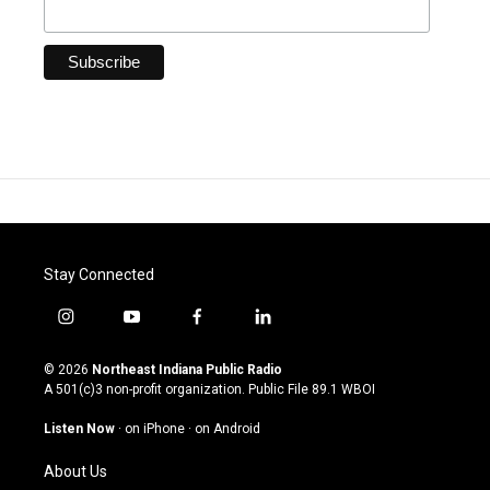
Stay Connected
i
y
f
l
n
o
a
i
s
u
c
n
© 2026
Northeast Indiana Public Radio
t
t
e
k
A 501(c)3 non-profit organization. Public File
89.1 WBOI
a
u
b
e
g
b
o
d
Listen Now
·
on iPhone
·
on Android
r
e
o
i
a
k
n
About Us
m