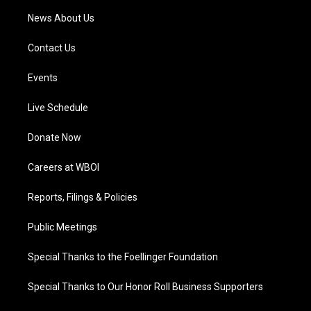
News About Us
Contact Us
Events
Live Schedule
Donate Now
Careers at WBOI
Reports, Filings & Policies
Public Meetings
Special Thanks to the Foellinger Foundation
Special Thanks to Our Honor Roll Business Supporters