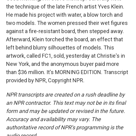
the technique of the late French artist Yves Klein.
He made his project with water, a blow torch and
two models. The women pressed their wet figures
against a fire-resistant board, then stepped away.
Afterward, Klein torched the board, an effect that
left behind blurry silhouettes of models. This
artwork, called FC1, sold, yesterday at Christie's in
New York, and the anonymous buyer paid more
than $36 million. It's MORNING EDITION. Transcript
provided by NPR, Copyright NPR.
NPR transcripts are created on a rush deadline by
an NPR contractor. This text may not be in its final
form and may be updated or revised in the future.
Accuracy and availability may vary. The
authoritative record of NPR’s programming is the
audio record.