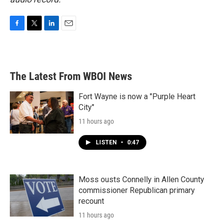
F
T
L
E
a
w
i
m
c
i
n
a
e
t
k
i
b
t
e
l
The Latest From WBOI News
o
e
d
o
r
I
k
n
Fort Wayne is now a "Purple Heart
City"
11 hours ago
LISTEN
•
0:47
Moss ousts Connelly in Allen County
commissioner Republican primary
recount
11 hours ago