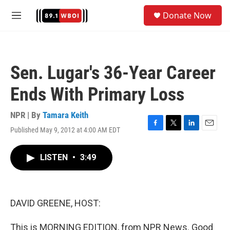
Skip to main content
S
Donate Now
e
M
a
e
r
n
c
u
h
Sen. Lugar's 36-Year Career
u
e
Ends With Primary Loss
r
y
NPR | By
Tamara Keith
Published May 9, 2012 at 4:00 AM EDT
F
T
L
E
a
w
i
m
c
i
n
a
LISTEN
•
3:49
e
t
k
i
b
t
e
l
o
e
d
o
r
I
k
n
DAVID GREENE, HOST:
This is MORNING EDITION, from NPR News. Good