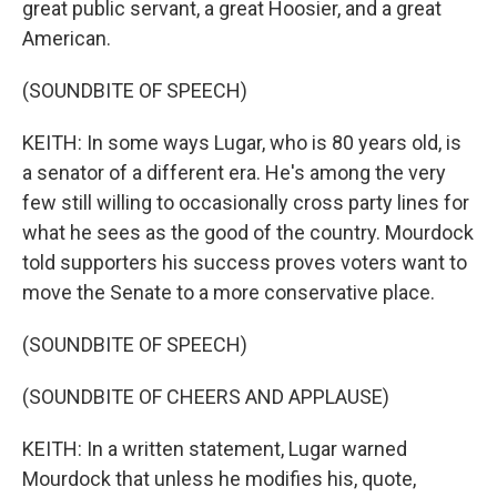
great public servant, a great Hoosier, and a great
American.
(SOUNDBITE OF SPEECH)
KEITH: In some ways Lugar, who is 80 years old, is
a senator of a different era. He's among the very
few still willing to occasionally cross party lines for
what he sees as the good of the country. Mourdock
told supporters his success proves voters want to
move the Senate to a more conservative place.
(SOUNDBITE OF SPEECH)
(SOUNDBITE OF CHEERS AND APPLAUSE)
KEITH: In a written statement, Lugar warned
Mourdock that unless he modifies his, quote,