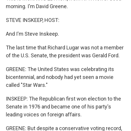
morning. I'm David Greene.
STEVE INSKEEP, HOST:
And I'm Steve Inskeep.
The last time that Richard Lugar was not a member
of the U.S. Senate, the president was Gerald Ford.
GREENE: The United States was celebrating its
bicentennial, and nobody had yet seen a movie
called "Star Wars."
INSKEEP: The Republican first won election to the
Senate in 1976 and became one of his party's
leading voices on foreign affairs.
GREENE: But despite a conservative voting record,