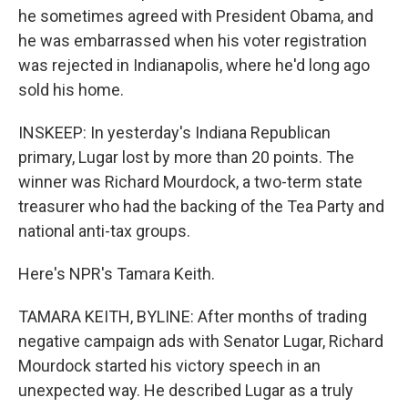
he sometimes agreed with President Obama, and
he was embarrassed when his voter registration
was rejected in Indianapolis, where he'd long ago
sold his home.
INSKEEP: In yesterday's Indiana Republican
primary, Lugar lost by more than 20 points. The
winner was Richard Mourdock, a two-term state
treasurer who had the backing of the Tea Party and
national anti-tax groups.
Here's NPR's Tamara Keith.
TAMARA KEITH, BYLINE: After months of trading
negative campaign ads with Senator Lugar, Richard
Mourdock started his victory speech in an
unexpected way. He described Lugar as a truly