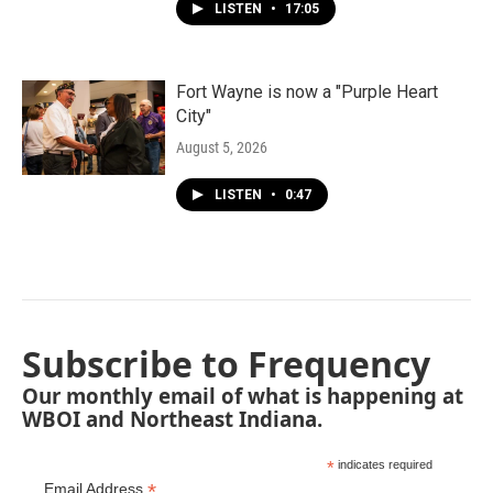
LISTEN
•
17:05
Fort Wayne is now a "Purple Heart
City"
August 5, 2026
LISTEN
•
0:47
Subscribe to Frequency
Our monthly email of what is happening at
WBOI and Northeast Indiana.
*
indicates required
*
Email Address