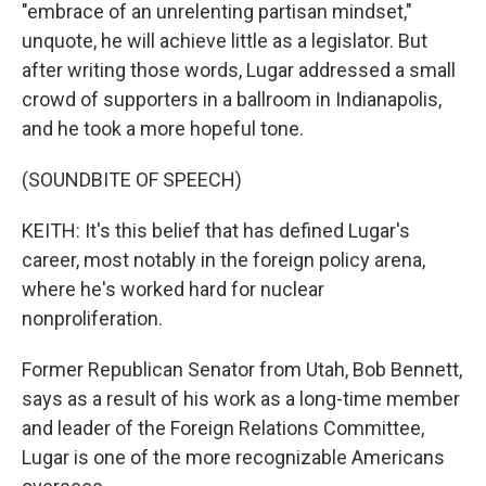
"embrace of an unrelenting partisan mindset,"
unquote, he will achieve little as a legislator. But
after writing those words, Lugar addressed a small
crowd of supporters in a ballroom in Indianapolis,
and he took a more hopeful tone.
(SOUNDBITE OF SPEECH)
KEITH: It's this belief that has defined Lugar's
career, most notably in the foreign policy arena,
where he's worked hard for nuclear
nonproliferation.
Former Republican Senator from Utah, Bob Bennett,
says as a result of his work as a long-time member
and leader of the Foreign Relations Committee,
Lugar is one of the more recognizable Americans