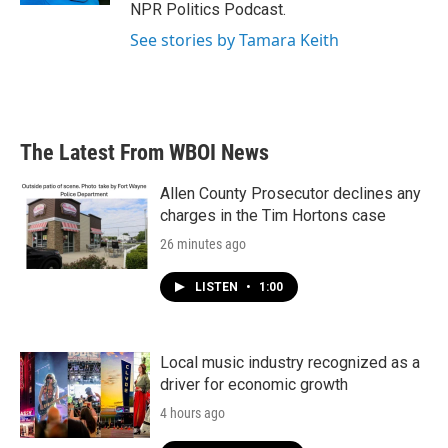
NPR Politics Podcast.
See stories by Tamara Keith
The Latest From WBOI News
Allen County Prosecutor declines any
charges in the Tim Hortons case
26 minutes ago
LISTEN
•
1:00
Local music industry recognized as a
driver for economic growth
4 hours ago