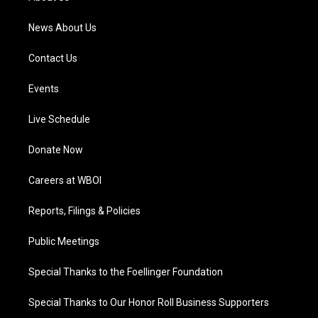
m
News About Us
Contact Us
Events
Live Schedule
Donate Now
Careers at WBOI
Reports, Filings & Policies
Public Meetings
Special Thanks to the Foellinger Foundation
Special Thanks to Our Honor Roll Business Supporters