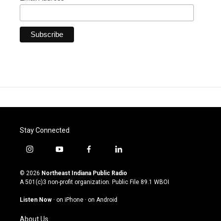
Stay Connected
i
y
f
l
n
o
a
i
s
u
c
n
© 2026
Northeast Indiana Public Radio
t
t
e
k
A 501(c)3 non-profit organization. Public File
89.1 WBOI
a
u
b
e
g
b
o
d
Listen Now
·
on iPhone
·
on Android
r
e
o
i
a
k
n
About Us