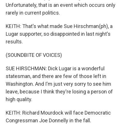
Unfortunately, that is an event which occurs only
rarely in current politics.
KEITH: That's what made Sue Hirschman(ph), a
Lugar supporter, so disappointed in last night's
results.
(SOUNDBITE OF VOICES)
SUE HIRSCHMAN: Dick Lugar is a wonderful
statesman, and there are few of those left in
Washington. And I'm just very sorry to see him
leave, because I think they're losing a person of
high quality.
KEITH: Richard Mourdock will face Democratic
Congressman Joe Donnelly in the fall.