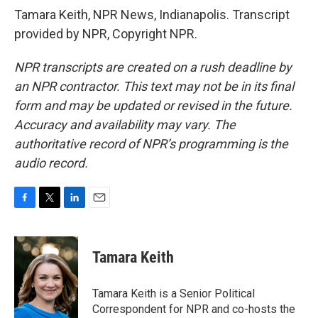
Tamara Keith, NPR News, Indianapolis. Transcript
provided by NPR, Copyright NPR.
NPR transcripts are created on a rush deadline by
an NPR contractor. This text may not be in its final
form and may be updated or revised in the future.
Accuracy and availability may vary. The
authoritative record of NPR’s programming is the
audio record.
F
T
L
E
a
w
i
m
c
i
n
a
e
t
k
i
Tamara Keith
b
t
e
l
o
e
d
o
r
I
Tamara Keith is a Senior Political
k
n
Correspondent for NPR and co-hosts the