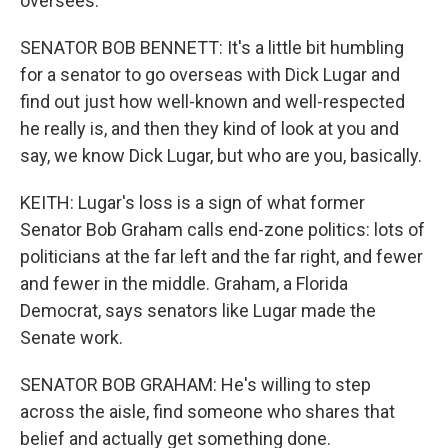
oversees.
SENATOR BOB BENNETT: It's a little bit humbling
for a senator to go overseas with Dick Lugar and
find out just how well-known and well-respected
he really is, and then they kind of look at you and
say, we know Dick Lugar, but who are you, basically.
KEITH: Lugar's loss is a sign of what former
Senator Bob Graham calls end-zone politics: lots of
politicians at the far left and the far right, and fewer
and fewer in the middle. Graham, a Florida
Democrat, says senators like Lugar made the
Senate work.
SENATOR BOB GRAHAM: He's willing to step
across the aisle, find someone who shares that
belief and actually get something done.