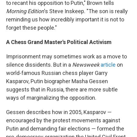
to recant his opposition to Putin," Brown tells
Morning Edition
's Steve Inskeep. "The son is really
reminding us how incredibly important it is not to
forget these people."
A Chess Grand Master's Political Activism
Imprisonment may sometimes work as a move to
silence dissidents. But in a
Newsweek
article
on
world-famous Russian chess player Garry
Kasparov, Putin biographer Masha Gessen
suggests that in Russia, there are more subtle
ways of marginalizing the opposition.
Gessen describes how in 2005, Kasparov —
encouraged by the protest movements against
Putin and demanding fair elections — formed the
pro-democracy organization the United Civil Front.