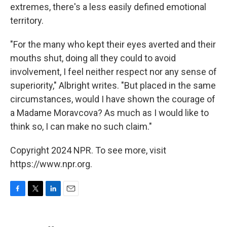
extremes, there's a less easily defined emotional
territory.
"For the many who kept their eyes averted and their
mouths shut, doing all they could to avoid
involvement, I feel neither respect nor any sense of
superiority," Albright writes. "But placed in the same
circumstances, would I have shown the courage of
a Madame Moravcova? As much as I would like to
think so, I can make no such claim."
Copyright 2024 NPR. To see more, visit
https://www.npr.org.
F
T
L
E
a
w
i
m
c
i
n
a