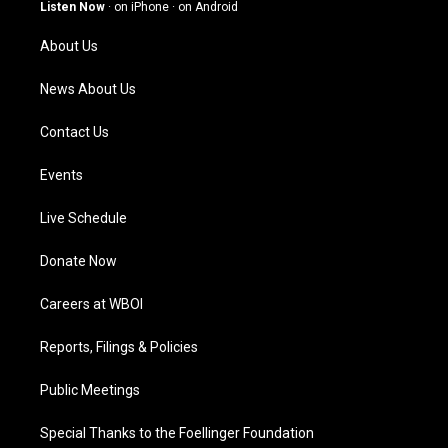
g
b
o
d
Listen Now
·
on iPhone
·
on Android
r
e
o
i
a
k
n
About Us
m
News About Us
Contact Us
Events
Live Schedule
Donate Now
Careers at WBOI
Reports, Filings & Policies
Public Meetings
Special Thanks to the Foellinger Foundation