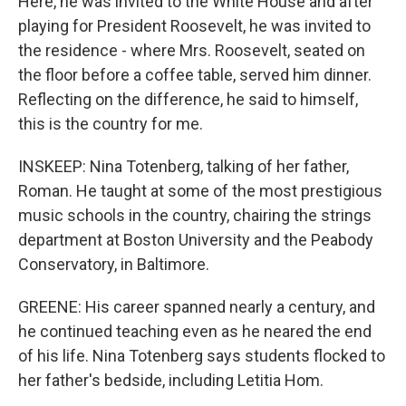
Here, he was invited to the White House and after
playing for President Roosevelt, he was invited to
the residence - where Mrs. Roosevelt, seated on
the floor before a coffee table, served him dinner.
Reflecting on the difference, he said to himself,
this is the country for me.
INSKEEP: Nina Totenberg, talking of her father,
Roman. He taught at some of the most prestigious
music schools in the country, chairing the strings
department at Boston University and the Peabody
Conservatory, in Baltimore.
GREENE: His career spanned nearly a century, and
he continued teaching even as he neared the end
of his life. Nina Totenberg says students flocked to
her father's bedside, including Letitia Hom.