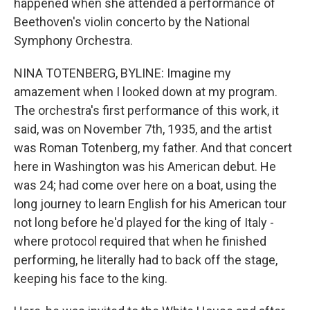
happened when she attended a performance of
Beethoven's violin concerto by the National
Symphony Orchestra.
NINA TOTENBERG, BYLINE: Imagine my
amazement when I looked down at my program.
The orchestra's first performance of this work, it
said, was on November 7th, 1935, and the artist
was Roman Totenberg, my father. And that concert
here in Washington was his American debut. He
was 24; had come over here on a boat, using the
long journey to learn English for his American tour
not long before he'd played for the king of Italy -
where protocol required that when he finished
performing, he literally had to back off the stage,
keeping his face to the king.