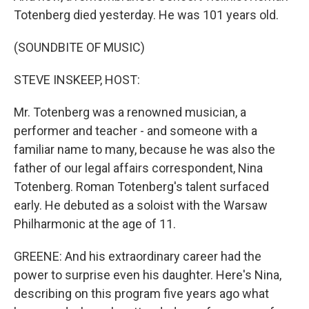
Totenberg died yesterday. He was 101 years old.
(SOUNDBITE OF MUSIC)
STEVE INSKEEP, HOST:
Mr. Totenberg was a renowned musician, a
performer and teacher - and someone with a
familiar name to many, because he was also the
father of our legal affairs correspondent, Nina
Totenberg. Roman Totenberg's talent surfaced
early. He debuted as a soloist with the Warsaw
Philharmonic at the age of 11.
GREENE: And his extraordinary career had the
power to surprise even his daughter. Here's Nina,
describing on this program five years ago what