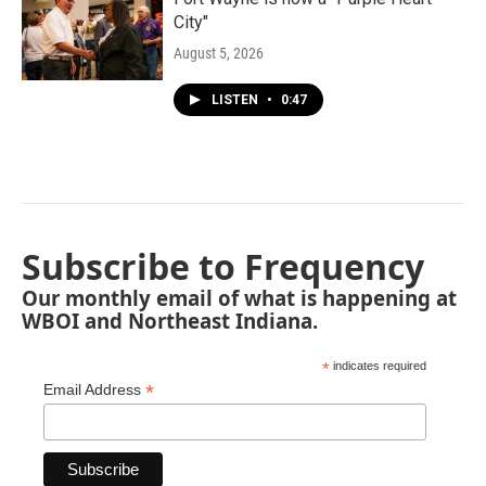
City"
August 5, 2026
LISTEN
•
0:47
Subscribe to Frequency
Our monthly email of what is happening at
WBOI and Northeast Indiana.
*
indicates required
*
Email Address