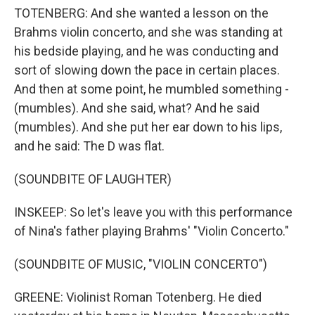
TOTENBERG: And she wanted a lesson on the
Brahms violin concerto, and she was standing at
his bedside playing, and he was conducting and
sort of slowing down the pace in certain places.
And then at some point, he mumbled something -
(mumbles). And she said, what? And he said
(mumbles). And she put her ear down to his lips,
and he said: The D was flat.
(SOUNDBITE OF LAUGHTER)
INSKEEP: So let's leave you with this performance
of Nina's father playing Brahms' "Violin Concerto."
(SOUNDBITE OF MUSIC, "VIOLIN CONCERTO")
GREENE: Violinist Roman Totenberg. He died