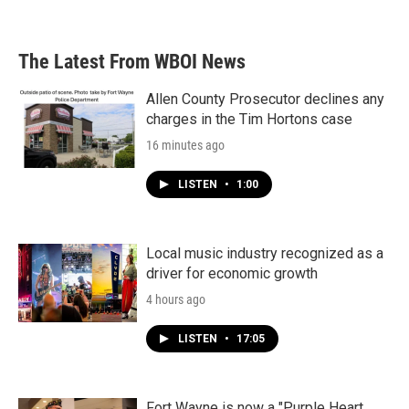
a
w
i
m
c
i
n
a
e
t
k
i
b
t
e
l
The Latest From WBOI News
o
e
d
o
r
I
k
n
Allen County Prosecutor declines any
charges in the Tim Hortons case
16 minutes ago
LISTEN
•
1:00
Local music industry recognized as a
driver for economic growth
4 hours ago
LISTEN
•
17:05
Fort Wayne is now a "Purple Heart