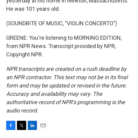
yesterday at his home in Newton, Massachusetts.
He was 101 years old.
(SOUNDBITE OF MUSIC, "VIOLIN CONCERTO")
GREENE: You're listening to MORNING EDITION,
from NPR News. Transcript provided by NPR,
Copyright NPR.
NPR transcripts are created on a rush deadline by
an NPR contractor. This text may not be in its final
form and may be updated or revised in the future.
Accuracy and availability may vary. The
authoritative record of NPR’s programming is the
audio record.
F
T
L
E