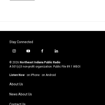
Stay Connected
i
y
f
l
n
o
a
i
s
u
c
n
© 2026
Northeast Indiana Public Radio
t
t
e
k
A 501(c)3 non-profit organization. Public File
89.1 WBOI
a
u
b
e
g
b
o
d
Listen Now
·
on iPhone
·
on Android
r
e
o
i
a
k
n
About Us
m
News About Us
Contact Us