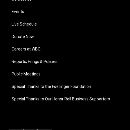
Events
Live Schedule
Donate Now
Careers at WBOI
Reports, Filings & Policies
Public Meetings
Special Thanks to the Foellinger Foundation
Special Thanks to Our Honor Roll Business Supporters