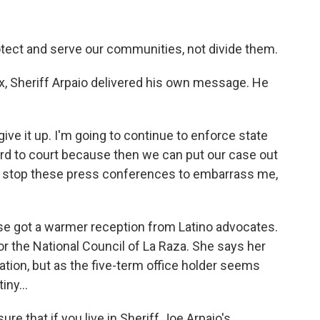
tect and serve our communities, not divide them.
, Sheriff Arpaio delivered his own message. He
ve it up. I'm going to continue to enforce state
ard to court because then we can put our case out
nd stop these press conferences to embarrass me,
e got a warmer reception from Latino advocates.
r the National Council of La Raza. She says her
nation, but as the five-term office holder seems
iny...
 that if you live in Sheriff Joe Arpaio's