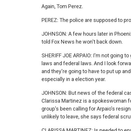
Again, Tom Perez.
PEREZ: The police are supposed to pro
JOHNSON: A few hours later in Phoenix
told Fox News he won't back down.
SHERIFF JOE ARPAIO: I'm not going to gi
laws and federal laws. And I look forw
and they're going to have to put up a
especially in a election year.
JOHNSON: But news of the federal cas
Clarissa Martinez is a spokeswoman fo
group's been calling for Arpaio's resig
unlikely to leave, she says federal scrut
CLARISSA MARTINEZ: Is needed to ensure