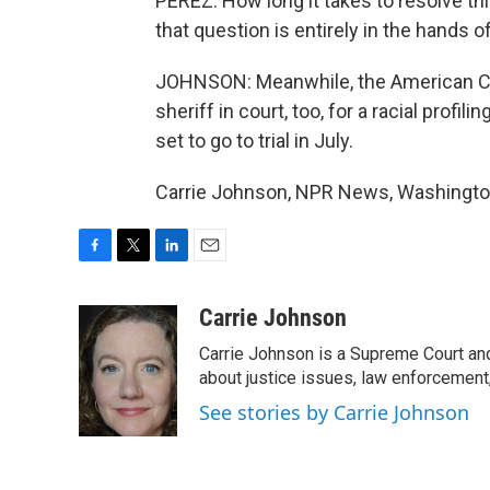
PEREZ: How long it takes to resolve th
that question is entirely in the hands of
JOHNSON: Meanwhile, the American Civi
sheriff in court, too, for a racial profili
set to go to trial in July.
Carrie Johnson, NPR News, Washington
F
T
L
E
a
w
i
m
c
i
n
a
Carrie Johnson
e
t
k
i
Carrie Johnson is a Supreme Court and
b
t
e
l
o
e
d
about justice issues, law enforcement
o
r
I
See stories by Carrie Johnson
k
n