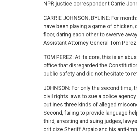
NPR justice correspondent Carrie John
CARRIE JOHNSON, BYLINE: For months, 
have been playing a game of chicken, d
floor, daring each other to swerve aw
Assistant Attorney General Tom Perez
TOM PEREZ: At its core, this is an abus
office that disregarded the Constituti
public safety and did not hesitate to re
JOHNSON: For only the second time, t
civil rights laws to sue a police agency
outlines three kinds of alleged miscond
Second, failing to provide language hel
third, arresting and suing judges, law
criticize Sheriff Arpaio and his anti-im