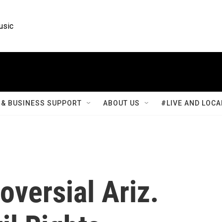
usic
& BUSINESS SUPPORT
ABOUT US
#LIVE AND LOCA
versial Ariz.