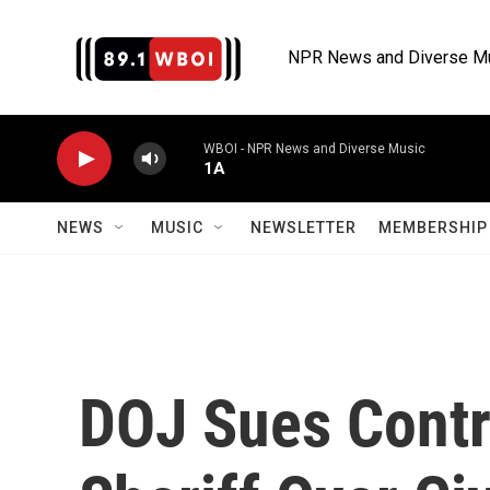
Skip to main content
NPR News and Diverse M
WBOI - NPR News and Diverse Music
1A
NEWS
MUSIC
NEWSLETTER
MEMBERSHIP 
DOJ Sues Contro