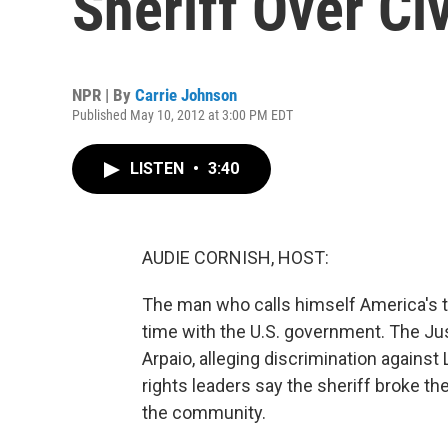
Sheriff Over Civ
NPR | By
Carrie Johnson
Published May 10, 2012 at 3:00 PM EDT
LISTEN
•
3:40
AUDIE CORNISH, HOST:
The man who calls himself America's to
time with the U.S. government. The Ju
Arpaio, alleging discrimination against L
rights leaders say the sheriff broke the
the community.