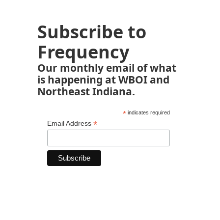
Subscribe to
Frequency
Our monthly email of what
is happening at WBOI and
Northeast Indiana.
*
indicates required
*
Email Address