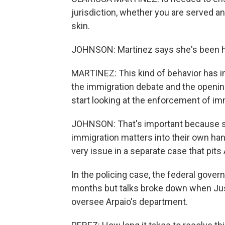
jurisdiction, whether you are served a
skin.
JOHNSON: Martinez says she's been hea
MARTINEZ: This kind of behavior has inte
the immigration debate and the open
start looking at the enforcement of im
JOHNSON: That's important because sev
immigration matters into their own han
very issue in a separate case that pit
In the policing case, the federal govern
months but talks broke down when Jus
oversee Arpaio's department.