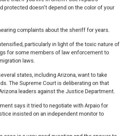
nd protected doesn't depend on the color of your
ring complaints about the sheriff for years.
nsified, particularly in light of the toxic nature of
ings for some members of law enforcement to
migration laws.
eral states, including Arizona, want to take
ds. The Supreme Court is deliberating on that
s Arizona leaders against the Justice Department.
ment says it tried to negotiate with Arpaio for
tice insisted on an independent monitor to