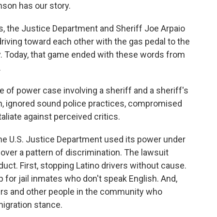
son has our story.
the Justice Department and Sheriff Joe Arpaio
riving toward each other with the gas pedal to the
ay. Today, that game ended with these words from
.
e of power case involving a sheriff and a sheriff's
on, ignored sound police practices, compromised
taliate against perceived critics.
he U.S. Justice Department used its power under
 over a pattern of discrimination. The lawsuit
uct. First, stopping Latino drivers without cause.
p for jail inmates who don't speak English. And,
yers and other people in the community who
migration stance.