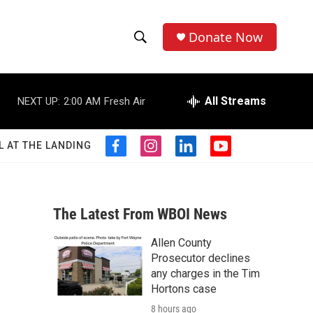
Donate Now
S
S
e
h
a
r
All Streams
NEXT UP:
2:00 AM
Fresh Air
o
c
h
w
Q
L AT THE LANDING
f
i
l
y
u
S
a
n
i
o
e
c
s
n
u
r
e
e
t
k
t
y
b
a
e
u
The Latest From WBOI News
a
o
g
d
b
o
r
i
e
Allen County
r
k
a
n
Prosecutor declines
m
c
any charges in the Tim
Hortons case
h
8 hours ago