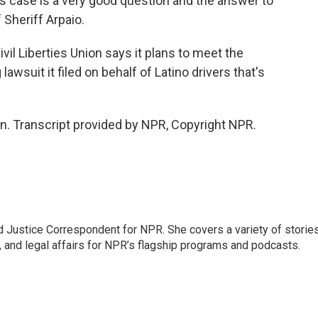
is case is a very good question and the answer to
 Sheriff Arpaio.
l Liberties Union says it plans to meet the
ng lawsuit it filed on behalf of Latino drivers that's
. Transcript provided by NPR, Copyright NPR.
 Justice Correspondent for NPR. She covers a variety of storie
, and legal affairs for NPR’s flagship programs and podcasts.