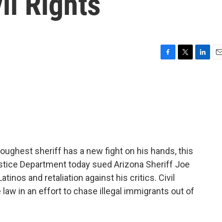
il Rights
F
T
L
E
a
w
i
m
c
i
n
a
e
t
k
i
b
t
e
l
o
e
d
o
r
I
k
n
ughest sheriff has a new fight on his hands, this
stice Department today sued Arizona Sheriff Joe
atinos and retaliation against his critics. Civil
 law in an effort to chase illegal immigrants out of