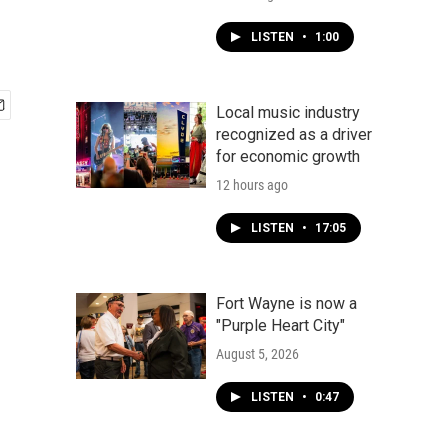
LISTEN
•
1:00
Local music industry
recognized as a driver
for economic growth
12 hours ago
LISTEN
•
17:05
Fort Wayne is now a
"Purple Heart City"
August 5, 2026
LISTEN
•
0:47