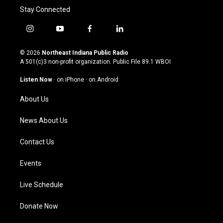
Stay Connected
i
y
f
l
n
o
a
i
s
u
c
n
© 2026
Northeast Indiana Public Radio
t
t
e
k
A 501(c)3 non-profit organization. Public File
89.1 WBOI
a
u
b
e
g
b
o
d
Listen Now
·
on iPhone
·
on Android
r
e
o
i
a
k
n
About Us
m
News About Us
Contact Us
Events
Live Schedule
Donate Now