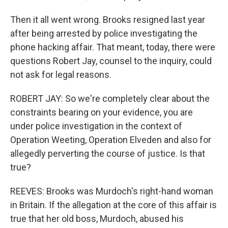
Then it all went wrong. Brooks resigned last year
after being arrested by police investigating the
phone hacking affair. That meant, today, there were
questions Robert Jay, counsel to the inquiry, could
not ask for legal reasons.
ROBERT JAY: So we're completely clear about the
constraints bearing on your evidence, you are
under police investigation in the context of
Operation Weeting, Operation Elveden and also for
allegedly perverting the course of justice. Is that
true?
REEVES: Brooks was Murdoch's right-hand woman
in Britain. If the allegation at the core of this affair is
true that her old boss, Murdoch, abused his