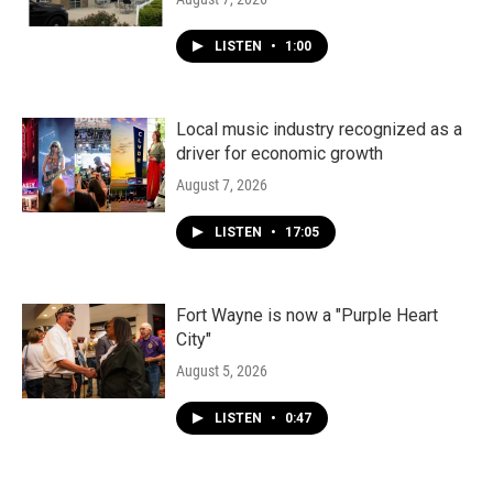
LISTEN
•
1:00
Local music industry recognized as a
driver for economic growth
August 7, 2026
LISTEN
•
17:05
Fort Wayne is now a "Purple Heart
City"
August 5, 2026
LISTEN
•
0:47