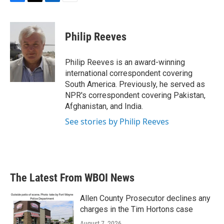
F
T
L
E
a
w
i
m
c
i
n
a
e
t
k
i
Philip Reeves
b
t
e
l
o
e
d
o
r
I
Philip Reeves is an award-winning
k
n
international correspondent covering
South America. Previously, he served as
NPR's correspondent covering Pakistan,
Afghanistan, and India.
See stories by Philip Reeves
The Latest From WBOI News
Allen County Prosecutor declines any
charges in the Tim Hortons case
August 7, 2026