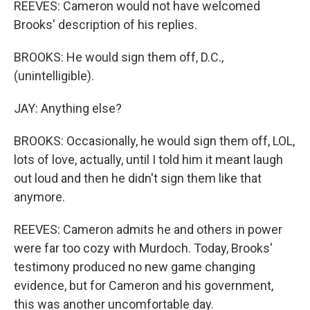
REEVES: Cameron would not have welcomed
Brooks' description of his replies.
BROOKS: He would sign them off, D.C.,
(unintelligible).
JAY: Anything else?
BROOKS: Occasionally, he would sign them off, LOL,
lots of love, actually, until I told him it meant laugh
out loud and then he didn't sign them like that
anymore.
REEVES: Cameron admits he and others in power
were far too cozy with Murdoch. Today, Brooks'
testimony produced no new game changing
evidence, but for Cameron and his government,
this was another uncomfortable day.