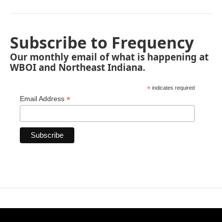
Subscribe to Frequency
Our monthly email of what is happening at
WBOI and Northeast Indiana.
*
indicates required
*
Email Address