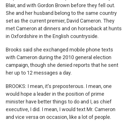
Blair, and with Gordon Brown before they fell out.
She and her husband belong to the same country
set as the current premier, David Cameron. They
met Cameron at dinners and on horseback at hunts
in Oxfordshire in the English countryside.
Brooks said she exchanged mobile phone texts
with Cameron during the 2010 general election
campaign, though she denied reports that he sent
her up to 12 messages a day.
BROOKS: I mean, it's preposterous. I mean, one
would hope a leader in the position of prime
minister have better things to do and I, as chief
executive, I did. I mean, I would text Mr. Cameron
and vice versa on occasion, like a lot of people.