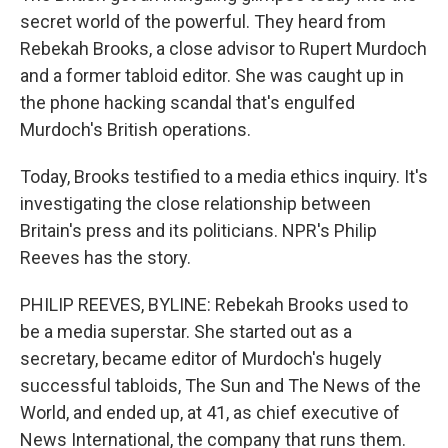
secret world of the powerful. They heard from
Rebekah Brooks, a close advisor to Rupert Murdoch
and a former tabloid editor. She was caught up in
the phone hacking scandal that's engulfed
Murdoch's British operations.
Today, Brooks testified to a media ethics inquiry. It's
investigating the close relationship between
Britain's press and its politicians. NPR's Philip
Reeves has the story.
PHILIP REEVES, BYLINE: Rebekah Brooks used to
be a media superstar. She started out as a
secretary, became editor of Murdoch's hugely
successful tabloids, The Sun and The News of the
World, and ended up, at 41, as chief executive of
News International, the company that runs them.