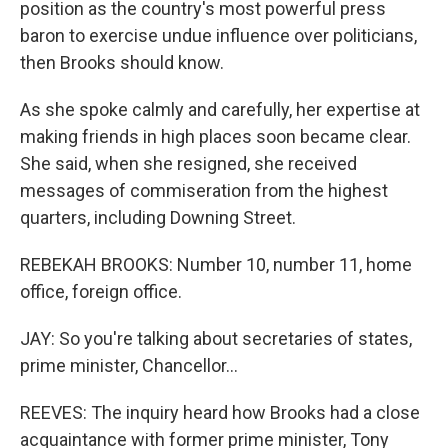
position as the country's most powerful press
baron to exercise undue influence over politicians,
then Brooks should know.
As she spoke calmly and carefully, her expertise at
making friends in high places soon became clear.
She said, when she resigned, she received
messages of commiseration from the highest
quarters, including Downing Street.
REBEKAH BROOKS: Number 10, number 11, home
office, foreign office.
JAY: So you're talking about secretaries of states,
prime minister, Chancellor...
REEVES: The inquiry heard how Brooks had a close
acquaintance with former prime minister, Tony