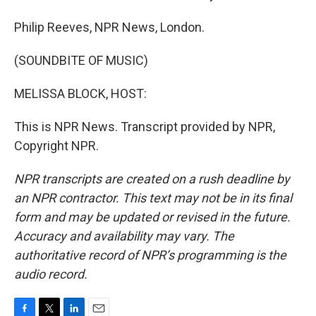
Philip Reeves, NPR News, London.
(SOUNDBITE OF MUSIC)
MELISSA BLOCK, HOST:
This is NPR News. Transcript provided by NPR,
Copyright NPR.
NPR transcripts are created on a rush deadline by
an NPR contractor. This text may not be in its final
form and may be updated or revised in the future.
Accuracy and availability may vary. The
authoritative record of NPR’s programming is the
audio record.