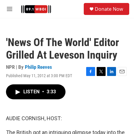
Skip to main content
S
Donate Now
e
M
a
e
r
n
c
u
h
'News Of The World' Editor
u
e
Grilled At Leveson Inquiry
r
y
NPR | By
Philip Reeves
Published May 11, 2012 at 3:00 PM EDT
F
T
L
E
a
w
i
m
c
i
n
a
LISTEN
•
3:33
e
t
k
i
b
t
e
l
o
e
d
o
r
I
k
n
AUDIE CORNISH, HOST:
The British got an intriguing glimpse today into the