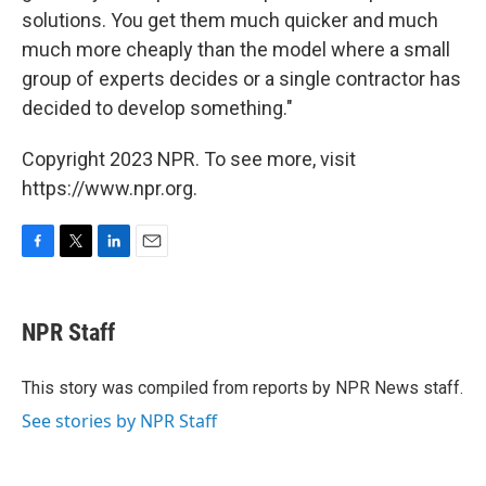
solutions. You get them much quicker and much
much more cheaply than the model where a small
group of experts decides or a single contractor has
decided to develop something."
Copyright 2023 NPR. To see more, visit
https://www.npr.org.
F
T
L
E
a
w
i
m
c
i
n
a
e
t
k
i
NPR Staff
b
t
e
l
o
e
d
o
r
I
This story was compiled from reports by NPR News staff.
k
n
See stories by NPR Staff