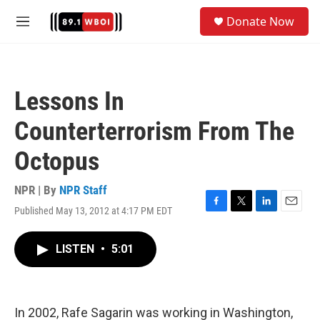
Skip to main content
S
Donate Now
e
M
a
e
r
n
c
u
h
Lessons In
u
e
Counterterrorism From The
r
y
Octopus
NPR | By
NPR Staff
Published May 13, 2012 at 4:17 PM EDT
F
T
L
E
a
w
i
m
c
i
n
a
LISTEN
•
5:01
e
t
k
i
b
t
e
l
o
e
d
o
r
I
k
n
In 2002, Rafe Sagarin was working in Washington,