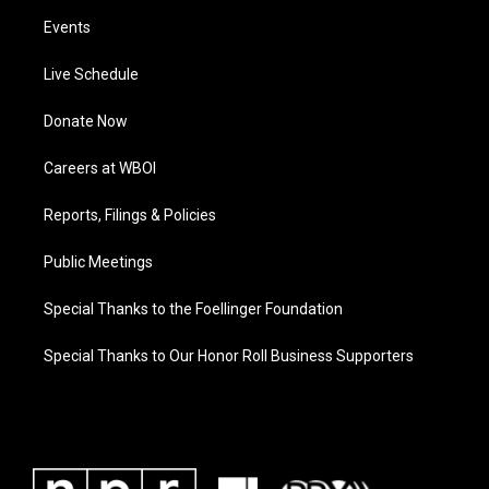
Events
Live Schedule
Donate Now
Careers at WBOI
Reports, Filings & Policies
Public Meetings
Special Thanks to the Foellinger Foundation
Special Thanks to Our Honor Roll Business Supporters