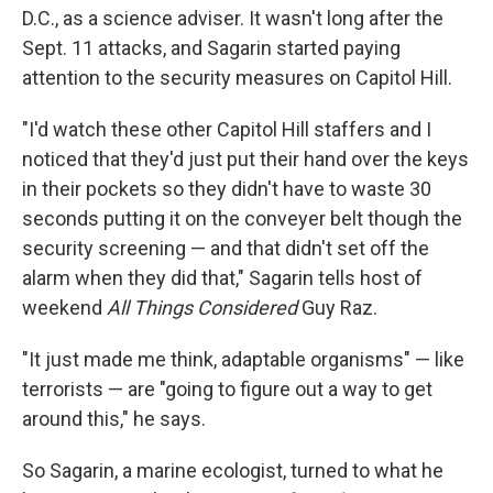
D.C., as a science adviser. It wasn't long after the
Sept. 11 attacks, and Sagarin started paying
attention to the security measures on Capitol Hill.
"I'd watch these other Capitol Hill staffers and I
noticed that they'd just put their hand over the keys
in their pockets so they didn't have to waste 30
seconds putting it on the conveyer belt though the
security screening — and that didn't set off the
alarm when they did that," Sagarin tells host of
weekend
All Things Considered
Guy Raz.
"It just made me think, adaptable organisms" — like
terrorists — are "going to figure out a way to get
around this," he says.
So Sagarin, a marine ecologist, turned to what he