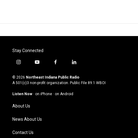
Stay Connected
i
y
f
l
n
o
a
i
s
u
c
n
© 2026
Northeast Indiana Public Radio
t
t
e
k
A 501(c)3 non-profit organization. Public File
89.1 WBOI
a
u
b
e
g
b
o
d
Listen Now
·
on iPhone
·
on Android
r
e
o
i
a
k
n
About Us
m
News About Us
Contact Us