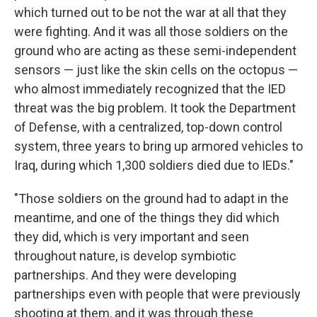
which turned out to be not the war at all that they
were fighting. And it was all those soldiers on the
ground who are acting as these semi-independent
sensors — just like the skin cells on the octopus —
who almost immediately recognized that the IED
threat was the big problem. It took the Department
of Defense, with a centralized, top-down control
system, three years to bring up armored vehicles to
Iraq, during which 1,300 soldiers died due to IEDs."
"Those soldiers on the ground had to adapt in the
meantime, and one of the things they did which
they did, which is very important and seen
throughout nature, is develop symbiotic
partnerships. And they were developing
partnerships even with people that were previously
shooting at them, and it was through these