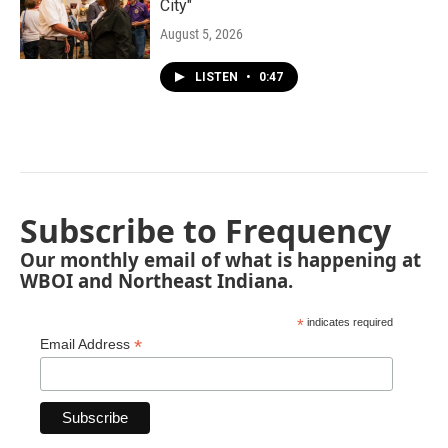
City"
August 5, 2026
LISTEN
•
0:47
Subscribe to Frequency
Our monthly email of what is happening at
WBOI and Northeast Indiana.
*
indicates required
*
Email Address