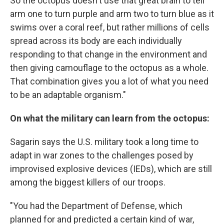
So the octopus doesn't use that great brain to tell
arm one to turn purple and arm two to turn blue as it
swims over a coral reef, but rather millions of cells
spread across its body are each individually
responding to that change in the environment and
then giving camouflage to the octopus as a whole.
That combination gives you a lot of what you need
to be an adaptable organism."
On what the military can learn from the octopus:
Sagarin says the U.S. military took a long time to
adapt in war zones to the challenges posed by
improvised explosive devices (IEDs), which are still
among the biggest killers of our troops.
"You had the Department of Defense, which
planned for and predicted a certain kind of war,