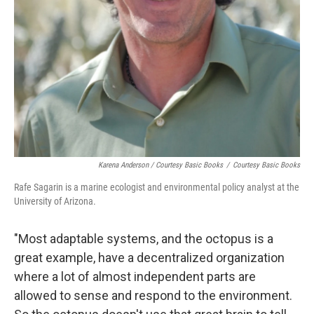
Karena Anderson / Courtesy Basic Books
/
Courtesy Basic Books
Rafe Sagarin is a marine ecologist and environmental policy analyst at the
University of Arizona.
"Most adaptable systems, and the octopus is a
great example, have a decentralized organization
where a lot of almost independent parts are
allowed to sense and respond to the environment.