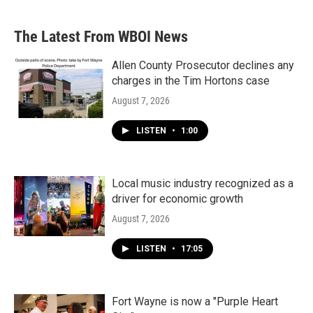
The Latest From WBOI News
Allen County Prosecutor declines any
charges in the Tim Hortons case
August 7, 2026
LISTEN
•
1:00
Local music industry recognized as a
driver for economic growth
August 7, 2026
LISTEN
•
17:05
Fort Wayne is now a "Purple Heart