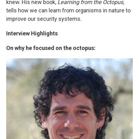
knew. His new book,
Learning from the Octopus,
tells how we can learn from organisms in nature to
improve our security systems.
Interview Highlights
On why he focused on the octopus: