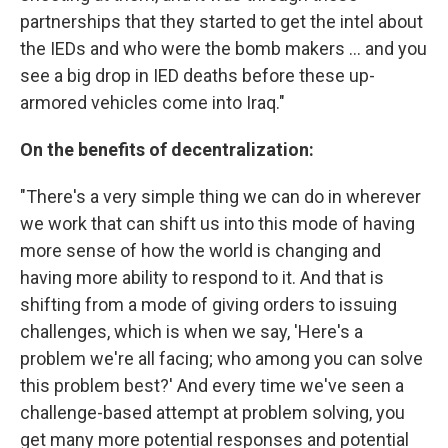
partnerships that they started to get the intel about
the IEDs and who were the bomb makers ... and you
see a big drop in IED deaths before these up-
armored vehicles come into Iraq."
On the benefits of decentralization:
"There's a very simple thing we can do in wherever
we work that can shift us into this mode of having
more sense of how the world is changing and
having more ability to respond to it. And that is
shifting from a mode of giving orders to issuing
challenges, which is when we say, 'Here's a
problem we're all facing; who among you can solve
this problem best?' And every time we've seen a
challenge-based attempt at problem solving, you
get many more potential responses and potential