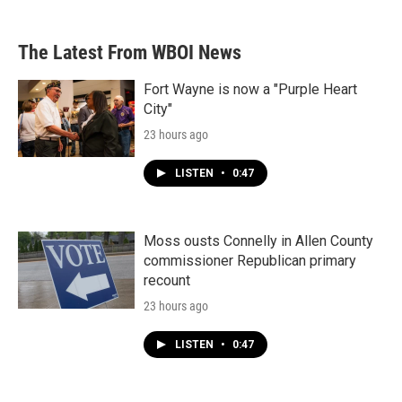
The Latest From WBOI News
Fort Wayne is now a "Purple Heart
City"
23 hours ago
LISTEN
•
0:47
Moss ousts Connelly in Allen County
commissioner Republican primary
recount
23 hours ago
LISTEN
•
0:47