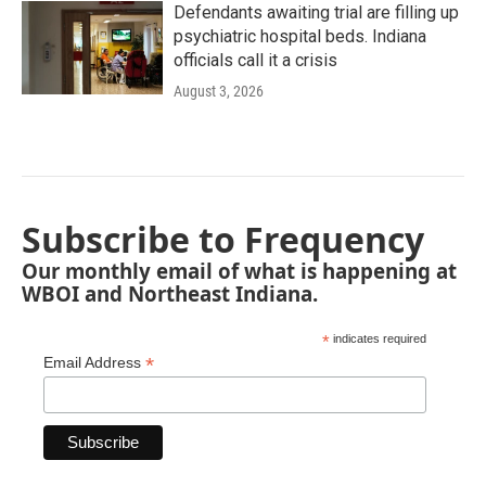
Defendants awaiting trial are filling up
psychiatric hospital beds. Indiana
officials call it a crisis
August 3, 2026
Subscribe to Frequency
Our monthly email of what is happening at
WBOI and Northeast Indiana.
*
indicates required
*
Email Address