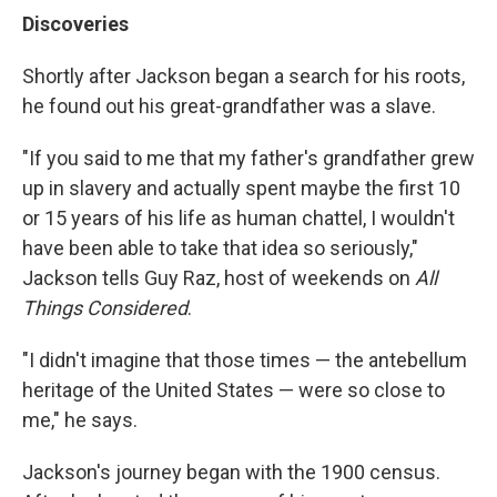
Discoveries
Shortly after Jackson began a search for his roots,
he found out his great-grandfather was a slave.
"If you said to me that my father's grandfather grew
up in slavery and actually spent maybe the first 10
or 15 years of his life as human chattel, I wouldn't
have been able to take that idea so seriously,"
Jackson tells Guy Raz, host of weekends on
All
Things Considered
.
"I didn't imagine that those times — the antebellum
heritage of the United States — were so close to
me," he says.
Jackson's journey began with the 1900 census.