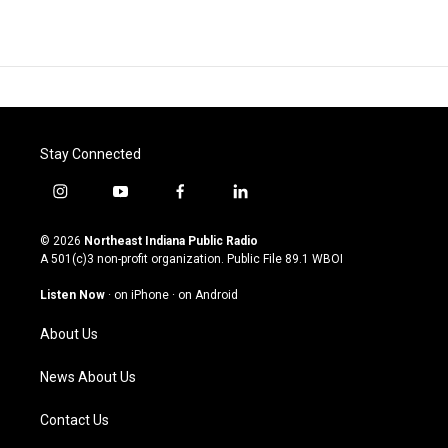
Stay Connected
i
y
f
l
n
o
a
i
s
u
c
n
© 2026
Northeast Indiana Public Radio
t
t
e
k
A 501(c)3 non-profit organization. Public File
89.1 WBOI
a
u
b
e
g
b
o
d
Listen Now
·
on iPhone
·
on Android
r
e
o
i
a
k
n
About Us
m
News About Us
Contact Us