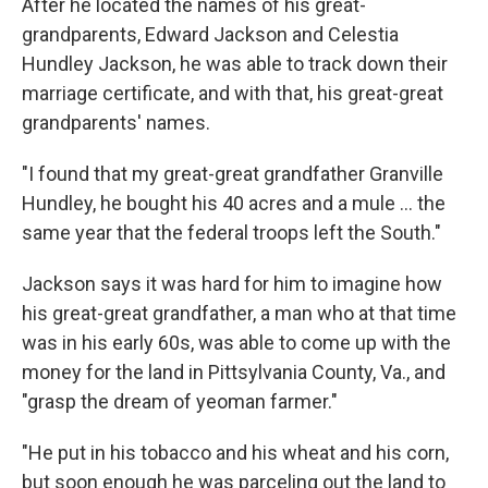
After he located the names of his great-
grandparents, Edward Jackson and Celestia
Hundley Jackson, he was able to track down their
marriage certificate, and with that, his great-great
grandparents' names.
"I found that my great-great grandfather Granville
Hundley, he bought his 40 acres and a mule ... the
same year that the federal troops left the South."
Jackson says it was hard for him to imagine how
his great-great grandfather, a man who at that time
was in his early 60s, was able to come up with the
money for the land in Pittsylvania County, Va., and
"grasp the dream of yeoman farmer."
"He put in his tobacco and his wheat and his corn,
but soon enough he was parceling out the land to