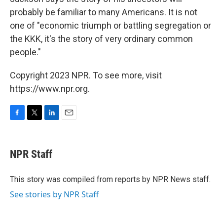
probably be familiar to many Americans. It is not
one of "economic triumph or battling segregation or
the KKK, it's the story of very ordinary common
people."
Copyright 2023 NPR. To see more, visit
https://www.npr.org.
F
T
L
E
a
w
i
m
c
i
n
a
e
t
k
i
NPR Staff
b
t
e
l
o
e
d
o
r
I
This story was compiled from reports by NPR News staff.
k
n
See stories by NPR Staff