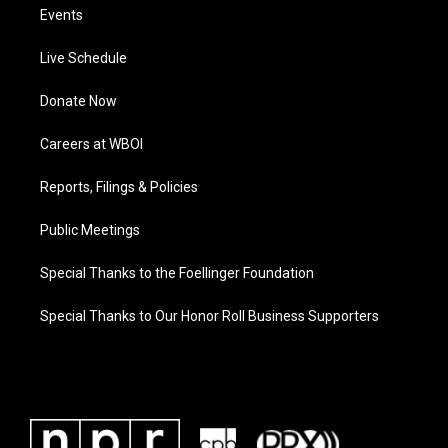
Events
Live Schedule
Donate Now
Careers at WBOI
Reports, Filings & Policies
Public Meetings
Special Thanks to the Foellinger Foundation
Special Thanks to Our Honor Roll Business Supporters