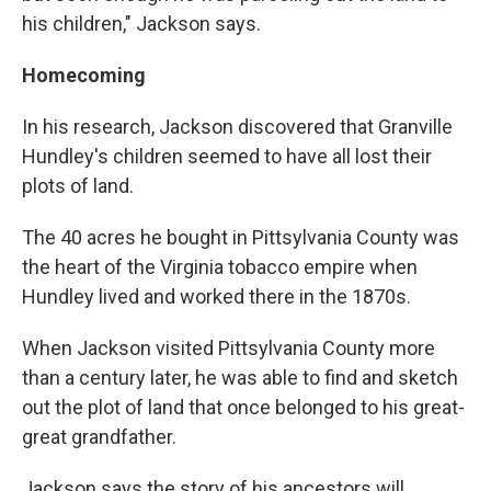
his children," Jackson says.
Homecoming
In his research, Jackson discovered that Granville
Hundley's children seemed to have all lost their
plots of land.
The 40 acres he bought in Pittsylvania County was
the heart of the Virginia tobacco empire when
Hundley lived and worked there in the 1870s.
When Jackson visited Pittsylvania County more
than a century later, he was able to find and sketch
out the plot of land that once belonged to his great-
great grandfather.
Jackson says the story of his ancestors will