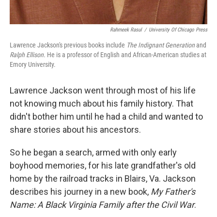
Rahmeek Rasul
/
University Of Chicago Press
Lawrence Jackson's previous books include
The Indignant Generation
and
Ralph Ellison.
He is a professor of English and African-American studies at
Emory University.
Lawrence Jackson went through most of his life
not knowing much about his family history. That
didn't bother him until he had a child and wanted to
share stories about his ancestors.
So he began a search, armed with only early
boyhood memories, for his late grandfather's old
home by the railroad tracks in Blairs, Va. Jackson
describes his journey in a new book,
My Father's
Name: A Black Virginia Family after the Civil War
.