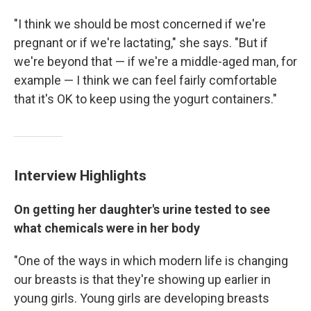
"I think we should be most concerned if we're
pregnant or if we're lactating," she says. "But if
we're beyond that — if we're a middle-aged man, for
example — I think we can feel fairly comfortable
that it's OK to keep using the yogurt containers."
Interview Highlights
On getting her daughter's urine tested to see
what chemicals were in her body
"One of the ways in which modern life is changing
our breasts is that they're showing up earlier in
young girls. Young girls are developing breasts