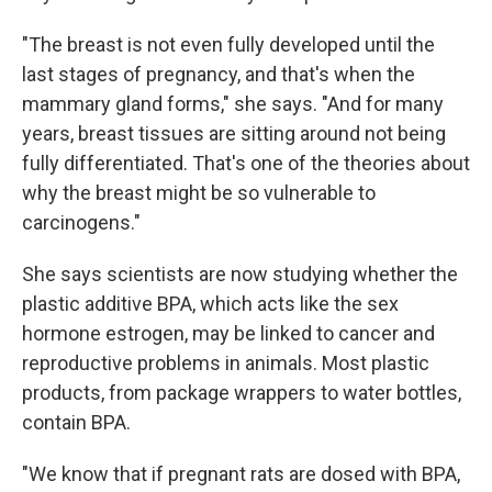
"The breast is not even fully developed until the
last stages of pregnancy, and that's when the
mammary gland forms," she says. "And for many
years, breast tissues are sitting around not being
fully differentiated. That's one of the theories about
why the breast might be so vulnerable to
carcinogens."
She says scientists are now studying whether the
plastic additive BPA, which acts like the sex
hormone estrogen, may be linked to cancer and
reproductive problems in animals. Most plastic
products, from package wrappers to water bottles,
contain BPA.
"We know that if pregnant rats are dosed with BPA,