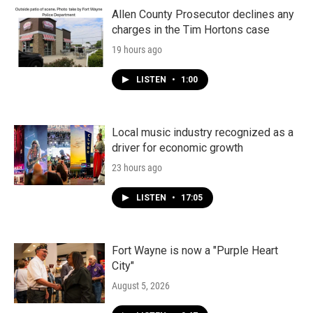
o
r
I
k
n
Allen County Prosecutor declines any
charges in the Tim Hortons case
19 hours ago
LISTEN
•
1:00
Local music industry recognized as a
driver for economic growth
23 hours ago
LISTEN
•
17:05
Fort Wayne is now a "Purple Heart
City"
August 5, 2026