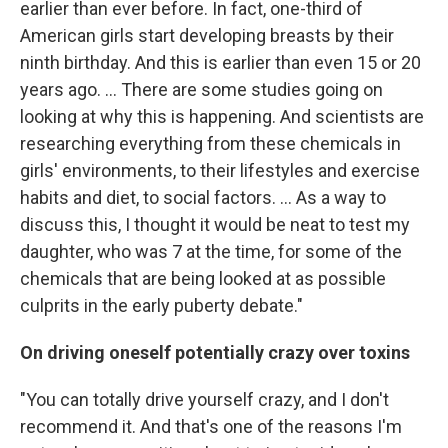
earlier than ever before. In fact, one-third of
American girls start developing breasts by their
ninth birthday. And this is earlier than even 15 or 20
years ago. ... There are some studies going on
looking at why this is happening. And scientists are
researching everything from these chemicals in
girls' environments, to their lifestyles and exercise
habits and diet, to social factors. ... As a way to
discuss this, I thought it would be neat to test my
daughter, who was 7 at the time, for some of the
chemicals that are being looked at as possible
culprits in the early puberty debate."
On driving oneself potentially crazy over toxins
"You can totally drive yourself crazy, and I don't
recommend it. And that's one of the reasons I'm