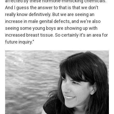
affected by these hormone-mimicking chemicals.
And I guess the answer to that is that we don't
really know definitively. But we are seeing an
increase in male genital defects, and we're also
seeing some young boys are showing up with
increased breast tissue. So certainly it's an area for
future inquiry."