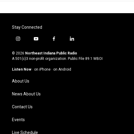
Stay Connected
i
y
f
l
n
o
a
i
s
u
c
n
© 2026
Northeast Indiana Public Radio
t
t
e
k
A 501(c)3 non-profit organization. Public File
89.1 WBOI
a
u
b
e
g
b
o
d
Listen Now
·
on iPhone
·
on Android
r
e
o
i
a
k
n
About Us
m
News About Us
Contact Us
Events
Live Schedule