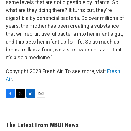
same levels that are not digestible by infants. So
what are they doing there? It turns out, they're
digestible by beneficial bacteria. So over millions of
years, the mother has been creating a substance
that will recruit useful bacteria into her infant's gut,
and this sets her infant up for life. So as much as
breast milk is a food, we also now understand that
it's also a medicine."
Copyright 2023 Fresh Air. To see more, visit
Fresh
Air
.
F
T
L
E
a
w
i
m
c
i
n
a
e
t
k
i
b
t
e
l
The Latest From WBOI News
o
e
d