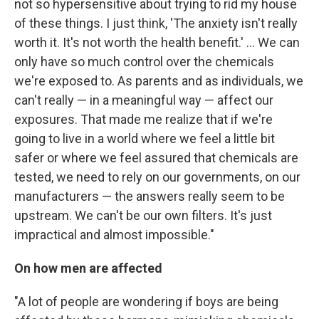
not so hypersensitive about trying to rid my house
of these things. I just think, 'The anxiety isn't really
worth it. It's not worth the health benefit.' ... We can
only have so much control over the chemicals
we're exposed to. As parents and as individuals, we
can't really — in a meaningful way — affect our
exposures. That made me realize that if we're
going to live in a world where we feel a little bit
safer or where we feel assured that chemicals are
tested, we need to rely on our governments, on our
manufacturers — the answers really seem to be
upstream. We can't be our own filters. It's just
impractical and almost impossible."
On how men are affected
"A lot of people are wondering if boys are being