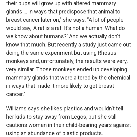
their pups will grow up with altered mammary
glands ... in ways that predispose that animal to
breast cancer later on," she says. "A lot of people
would say, 'A rat is a rat. It's not a human. What do
we know about humans?' And we actually don't
know that much. But recently a study just came out
doing the same experiment but using Rhesus
monkeys and, unfortunately, the results were very,
very similar. Those monkeys ended up developing
mammary glands that were altered by the chemical
in ways that made it more likely to get breast
cancer."
Williams says she likes plastics and wouldn't tell
her kids to stay away from Legos, but she still
cautions women in their child-bearing years against
using an abundance of plastic products.