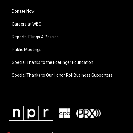
Donate Now
Careers at WBOI
Reports, Filings & Policies
Public Meetings
Special Thanks to the Foellinger Foundation
Special Thanks to Our Honor Roll Business Supporters