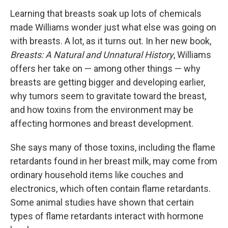
Learning that breasts soak up lots of chemicals
made Williams wonder just what else was going on
with breasts. A lot, as it turns out. In her new book,
Breasts: A Natural and Unnatural History
, Williams
offers her take on — among other things — why
breasts are getting bigger and developing earlier,
why tumors seem to gravitate toward the breast,
and how toxins from the environment may be
affecting hormones and breast development.
She says many of those toxins, including the flame
retardants found in her breast milk, may come from
ordinary household items like couches and
electronics, which often contain flame retardants.
Some animal studies have shown that certain
types of flame retardants interact with hormone