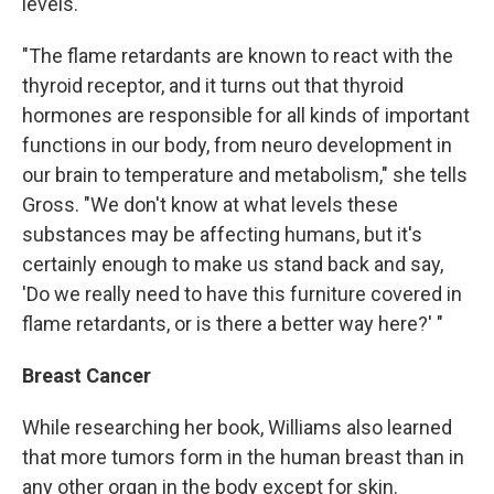
levels.
"The flame retardants are known to react with the
thyroid receptor, and it turns out that thyroid
hormones are responsible for all kinds of important
functions in our body, from neuro development in
our brain to temperature and metabolism," she tells
Gross. "We don't know at what levels these
substances may be affecting humans, but it's
certainly enough to make us stand back and say,
'Do we really need to have this furniture covered in
flame retardants, or is there a better way here?' "
Breast Cancer
While researching her book, Williams also learned
that more tumors form in the human breast than in
any other organ in the body except for skin.