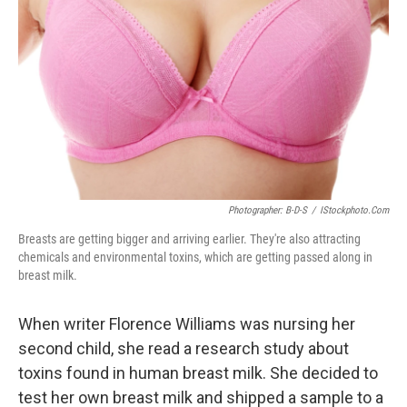
Photographer: B-D-S
/
IStockphoto.com
Breasts are getting bigger and arriving earlier. They're also attracting
chemicals and environmental toxins, which are getting passed along in
breast milk.
When writer Florence Williams was nursing her
second child, she read a research study about
toxins found in human breast milk. She decided to
test her own breast milk and shipped a sample to a