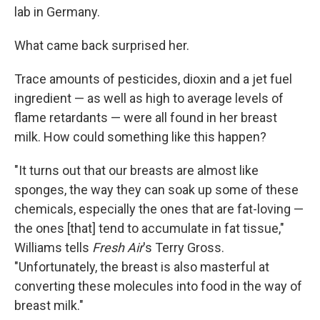
lab in Germany.
What came back surprised her.
Trace amounts of pesticides, dioxin and a jet fuel
ingredient — as well as high to average levels of
flame retardants — were all found in her breast
milk. How could something like this happen?
"It turns out that our breasts are almost like
sponges, the way they can soak up some of these
chemicals, especially the ones that are fat-loving —
the ones [that] tend to accumulate in fat tissue,"
Williams tells
Fresh Air
's Terry Gross.
"Unfortunately, the breast is also masterful at
converting these molecules into food in the way of
breast milk."