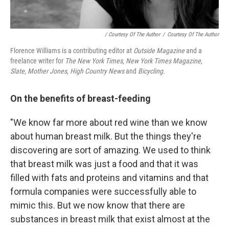
/ Courtesy Of The Author
/
Courtesy Of The Author
Florence Williams is a contributing editor at
Outside Magazine
and a
freelance writer for
The New York Times
,
New York Times Magazine
,
Slate,
Mother Jones
,
High Country News
and
Bicycling.
On the benefits of breast-feeding
"We know far more about red wine than we know
about human breast milk. But the things they're
discovering are sort of amazing. We used to think
that breast milk was just a food and that it was
filled with fats and proteins and vitamins and that
formula companies were successfully able to
mimic this. But we now know that there are
substances in breast milk that exist almost at the