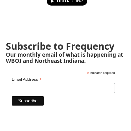
LISTEN
•
0:47
Subscribe to Frequency
Our monthly email of what is happening at
WBOI and Northeast Indiana.
*
indicates required
*
Email Address