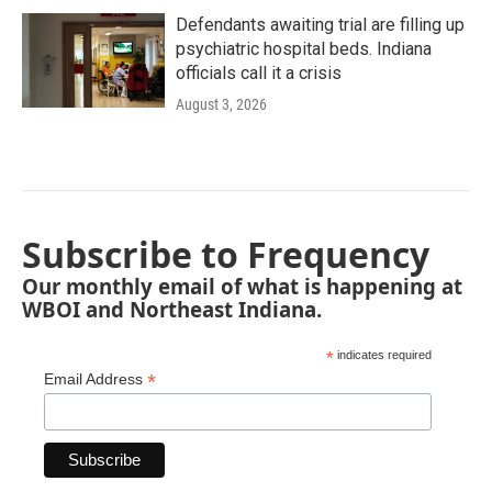
Defendants awaiting trial are filling up
psychiatric hospital beds. Indiana
officials call it a crisis
August 3, 2026
Subscribe to Frequency
Our monthly email of what is happening at
WBOI and Northeast Indiana.
*
indicates required
*
Email Address