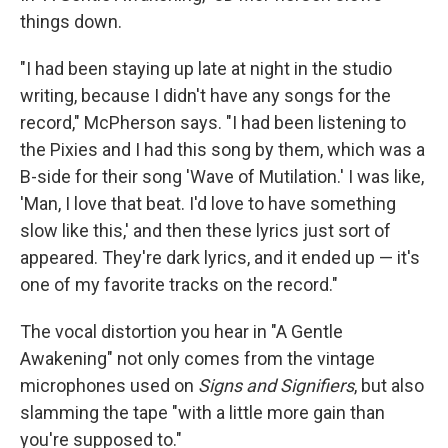
things down.
"I had been staying up late at night in the studio
writing, because I didn't have any songs for the
record," McPherson says. "I had been listening to
the Pixies and I had this song by them, which was a
B-side for their song 'Wave of Mutilation.' I was like,
'Man, I love that beat. I'd love to have something
slow like this,' and then these lyrics just sort of
appeared. They're dark lyrics, and it ended up — it's
one of my favorite tracks on the record."
The vocal distortion you hear in "A Gentle
Awakening" not only comes from the vintage
microphones used on
Signs and Signifiers
, but also
slamming the tape "with a little more gain than
you're supposed to."