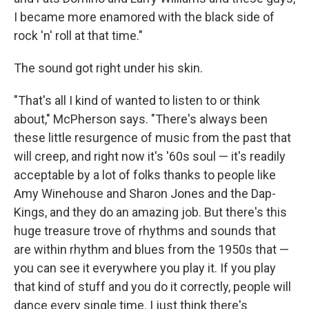
I became more enamored with the black side of
rock 'n' roll at that time."
The sound got right under his skin.
"That's all I kind of wanted to listen to or think
about," McPherson says. "There's always been
these little resurgence of music from the past that
will creep, and right now it's '60s soul — it's readily
acceptable by a lot of folks thanks to people like
Amy Winehouse and Sharon Jones and the Dap-
Kings, and they do an amazing job. But there's this
huge treasure trove of rhythms and sounds that
are within rhythm and blues from the 1950s that —
you can see it everywhere you play it. If you play
that kind of stuff and you do it correctly, people will
dance every single time. I just think there's