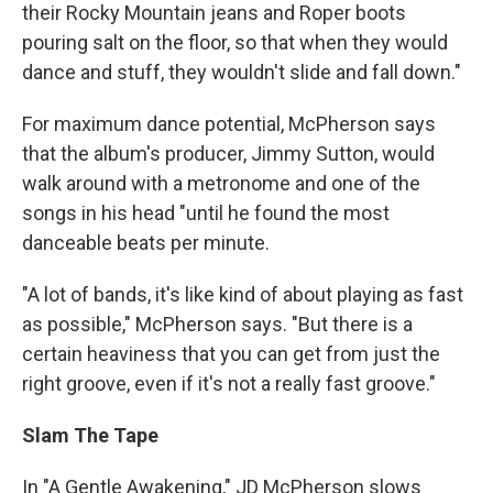
their Rocky Mountain jeans and Roper boots
pouring salt on the floor, so that when they would
dance and stuff, they wouldn't slide and fall down."
For maximum dance potential, McPherson says
that the album's producer, Jimmy Sutton, would
walk around with a metronome and one of the
songs in his head "until he found the most
danceable beats per minute.
"A lot of bands, it's like kind of about playing as fast
as possible," McPherson says. "But there is a
certain heaviness that you can get from just the
right groove, even if it's not a really fast groove."
Slam The Tape
In "A Gentle Awakening," JD McPherson slows