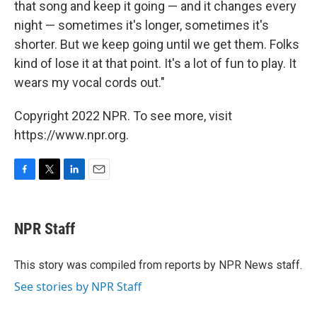
that song and keep it going — and it changes every
night — sometimes it's longer, sometimes it's
shorter. But we keep going until we get them. Folks
kind of lose it at that point. It's a lot of fun to play. It
wears my vocal cords out."
Copyright 2022 NPR. To see more, visit
https://www.npr.org.
F
T
L
E
a
w
i
m
c
i
n
a
e
t
k
i
NPR Staff
b
t
e
l
o
e
d
o
r
I
This story was compiled from reports by NPR News staff.
k
n
See stories by NPR Staff