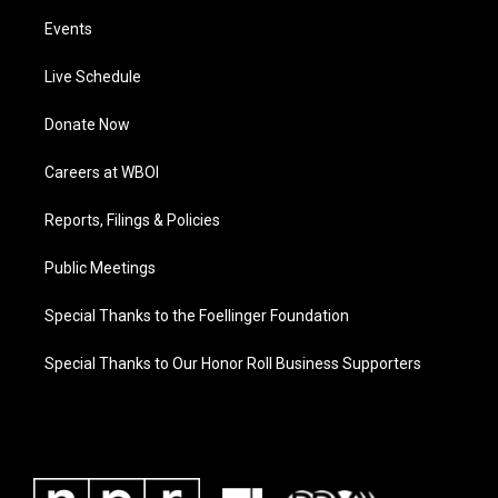
Events
Live Schedule
Donate Now
Careers at WBOI
Reports, Filings & Policies
Public Meetings
Special Thanks to the Foellinger Foundation
Special Thanks to Our Honor Roll Business Supporters