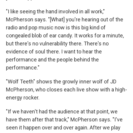
"I like seeing the hand involved in all work,"
McPherson says. "[What] you're hearing out of the
radio and pop music now is this big kind of
congealed blob of ear candy. It works for a minute,
but there's no vulnerability there. There's no
evidence of soul there. I want to hear the
performance and the people behind the
performance."
"Wolf Teeth" shows the growly inner wolf of JD
McPherson, who closes each live show with a high-
energy rocker.
"If we haven't had the audience at that point, we
have them after that track," McPherson says. "I've
seen it happen over and over again. After we play