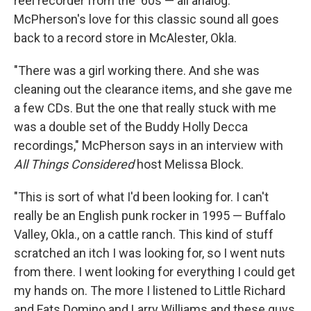
reel recorder from the '60s — all analog.
McPherson's love for this classic sound all goes
back to a record store in McAlester, Okla.
"There was a girl working there. And she was
cleaning out the clearance items, and she gave me
a few CDs. But the one that really stuck with me
was a double set of the Buddy Holly Decca
recordings," McPherson says in an interview with
All Things Considered
host Melissa Block.
"This is sort of what I'd been looking for. I can't
really be an English punk rocker in 1995 — Buffalo
Valley, Okla., on a cattle ranch. This kind of stuff
scratched an itch I was looking for, so I went nuts
from there. I went looking for everything I could get
my hands on. The more I listened to Little Richard
and Fats Domino and Larry Williams and these guys,