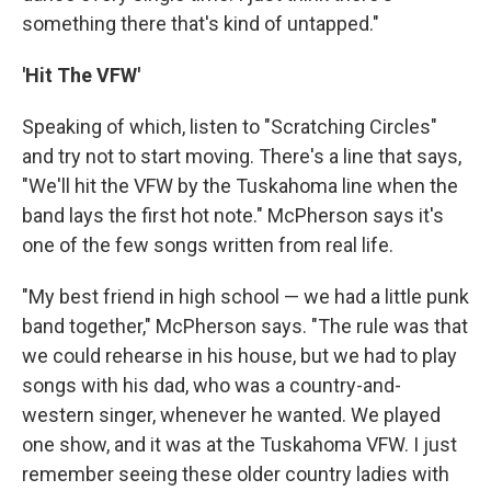
something there that's kind of untapped."
'Hit The VFW'
Speaking of which, listen to "Scratching Circles"
and try not to start moving. There's a line that says,
"We'll hit the VFW by the Tuskahoma line when the
band lays the first hot note." McPherson says it's
one of the few songs written from real life.
"My best friend in high school — we had a little punk
band together," McPherson says. "The rule was that
we could rehearse in his house, but we had to play
songs with his dad, who was a country-and-
western singer, whenever he wanted. We played
one show, and it was at the Tuskahoma VFW. I just
remember seeing these older country ladies with