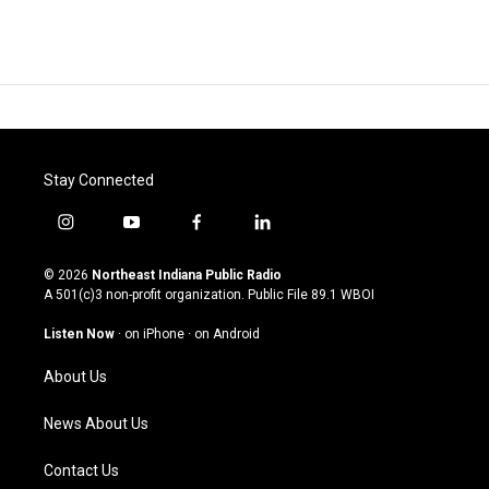
Stay Connected
i
y
f
l
n
o
a
i
s
u
c
n
© 2026
Northeast Indiana Public Radio
t
t
e
k
A 501(c)3 non-profit organization. Public File
89.1 WBOI
a
u
b
e
g
b
o
d
Listen Now
·
on iPhone
·
on Android
r
e
o
i
a
k
n
About Us
m
News About Us
Contact Us