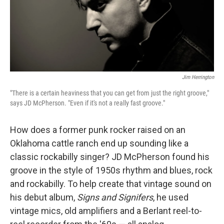
Jim Herrington
"There is a certain heaviness that you can get from just the right groove,"
says JD McPherson. "Even if it's not a really fast groove."
How does a former punk rocker raised on an
Oklahoma cattle ranch end up sounding like a
classic rockabilly singer? JD McPherson found his
groove in the style of 1950s rhythm and blues, rock
and rockabilly. To help create that vintage sound on
his debut album,
Signs and Signifers
, he used
vintage mics, old amplifiers and a Berlant reel-to-