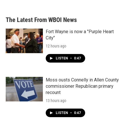
The Latest From WBOI News
Fort Wayne is now a "Purple Heart
City"
12 hours ago
LISTEN
•
0:47
Moss ousts Connelly in Allen County
commissioner Republican primary
recount
13 hours ago
LISTEN
•
0:47