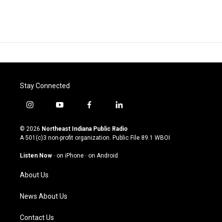
Stay Connected
i
y
f
l
n
o
a
i
s
u
c
n
© 2026
Northeast Indiana Public Radio
t
t
e
k
A 501(c)3 non-profit organization. Public File
89.1 WBOI
a
u
b
e
g
b
o
d
Listen Now
·
on iPhone
·
on Android
r
e
o
i
a
k
n
About Us
m
News About Us
Contact Us