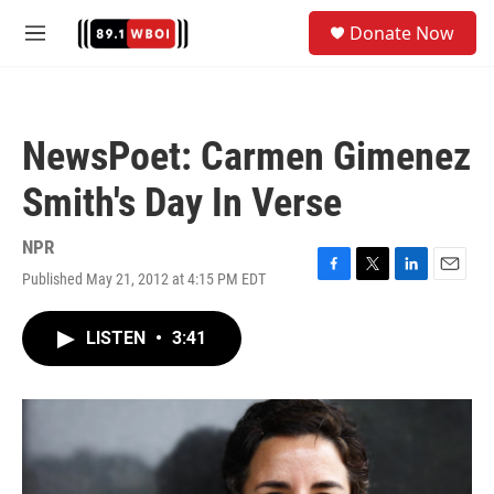
Skip to main content
S
Donate Now
e
M
a
e
r
n
c
u
h
NewsPoet: Carmen Gimenez
u
e
Smith's Day In Verse
r
y
NPR
Published May 21, 2012 at 4:15 PM EDT
F
T
L
E
a
w
i
m
c
i
n
a
LISTEN
•
3:41
e
t
k
i
b
t
e
l
o
e
d
o
r
I
k
n