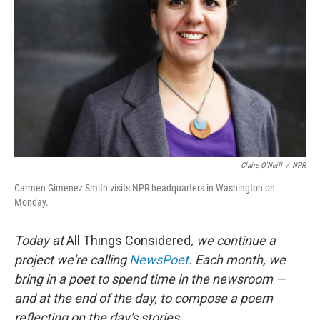
Claire O'Neill
/
NPR
Carmen Gimenez Smith visits NPR headquarters in Washington on
Monday.
Today at
All Things Considered
, we continue a
project we're calling
NewsPoet
. Each month, we
bring in a poet to spend time in the newsroom —
and at the end of the day, to compose a poem
reflecting on the day's stories.