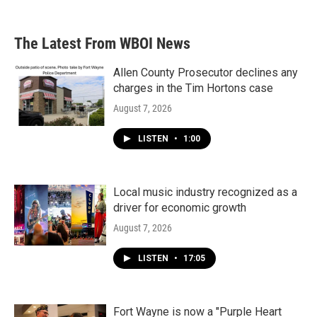
c
i
n
a
e
t
k
i
b
t
e
l
The Latest From WBOI News
o
e
d
o
r
I
k
n
Allen County Prosecutor declines any
charges in the Tim Hortons case
August 7, 2026
LISTEN
•
1:00
Local music industry recognized as a
driver for economic growth
August 7, 2026
LISTEN
•
17:05
Fort Wayne is now a "Purple Heart