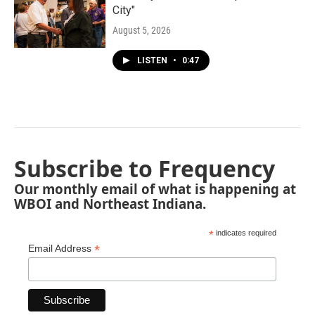
City"
August 5, 2026
LISTEN
•
0:47
Subscribe to Frequency
Our monthly email of what is happening at
WBOI and Northeast Indiana.
*
indicates required
*
Email Address