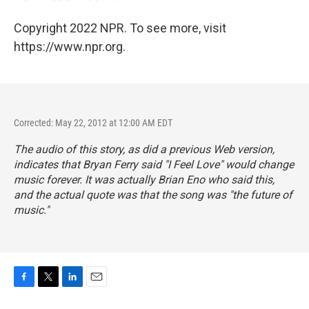
Copyright 2022 NPR. To see more, visit
https://www.npr.org.
Corrected: May 22, 2012 at 12:00 AM EDT
The audio of this story, as did a previous Web version,
indicates that Bryan Ferry said "I Feel Love" would change
music forever. It was actually Brian Eno who said this,
and the actual quote was that the song was "the future of
music."
F
T
L
E
a
w
i
m