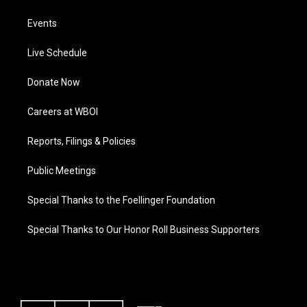
Events
Live Schedule
Donate Now
Careers at WBOI
Reports, Filings & Policies
Public Meetings
Special Thanks to the Foellinger Foundation
Special Thanks to Our Honor Roll Business Supporters