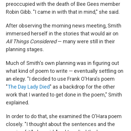
preoccupied with the death of Bee Gees member
Robin Gibb. "I came in with that in mind," she said.
After observing the morning news meeting, Smith
immersed herself in the stories that would air on
All Things Considered
— many were still in their
planning stages.
Much of Smith's own planning was in figuring out
what kind of poem to write — eventually settling on
an elegy. "I decided to use Frank O'Hara's poem
"
The Day Lady Died
" as a backdrop for the other
work that I wanted to get done in the poem," Smith
explained.
In order to do that, she examined the O'Hara poem
closely. "I thought about the sentences and the