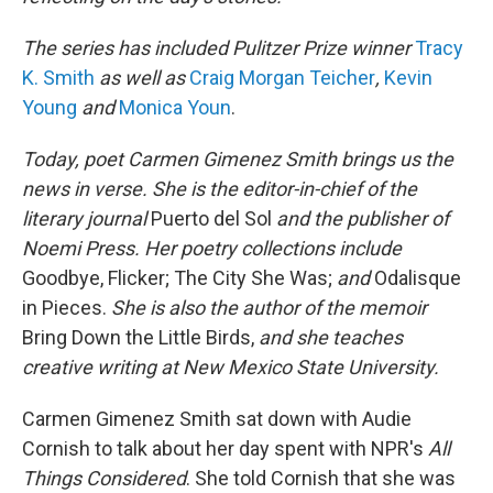
The series has included Pulitzer Prize winner
Tracy
K. Smith
as well as
Craig Morgan Teicher
,
Kevin
Young
and
Monica Youn
.
Today, poet
Carmen Gimenez Smith
brings us the
news in verse. She is the editor-in-chief of the
literary journal
Puerto del Sol
and the publisher of
Noemi Press. Her poetry collections include
Goodbye, Flicker; The City She Was;
and
Odalisque
in Pieces.
She is also the author of the memoir
Bring Down the Little Birds,
and she teaches
creative writing at New Mexico State University.
Carmen Gimenez Smith sat down with Audie
Cornish to talk about her day spent with NPR's
All
Things Considered
. She told Cornish that she was