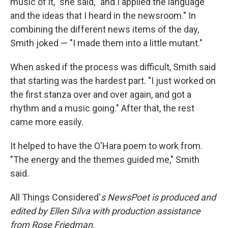
music of it," she said, "and I applied the language
and the ideas that I heard in the newsroom." In
combining the different news items of the day,
Smith joked — "I made them into a little mutant."
When asked if the process was difficult, Smith said
that starting was the hardest part. "I just worked on
the first stanza over and over again, and got a
rhythm and a music going." After that, the rest
came more easily.
It helped to have the O'Hara poem to work from.
"The energy and the themes guided me," Smith
said.
All Things Considered'
s
NewsPoet
is produced and
edited by Ellen Silva with production assistance
from Rose Friedman.