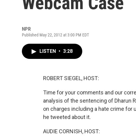
Webcam Case
NPR
Published May 22, 2012 at 3:00 PM EDT
LISTEN
•
3:28
ROBERT SIEGEL, HOST:
Time for your comments and our correct
analysis of the sentencing of Dharun 
on charges including a hate crime for
he tweeted about it.
AUDIE CORNISH, HOST: