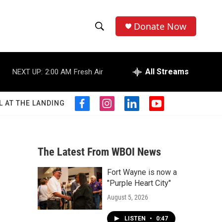
Donate Now
S
S
e
h
a
r
All Streams
NEXT UP:
2:00 AM
Fresh Air
o
c
h
w
Q
L AT THE LANDING
f
i
l
y
u
S
a
n
i
o
e
c
s
n
u
r
e
e
t
k
t
y
b
a
e
u
The Latest From WBOI News
a
o
g
d
b
o
r
i
e
Fort Wayne is now a
r
k
a
n
"Purple Heart City"
m
c
August 5, 2026
h
LISTEN
•
0:47