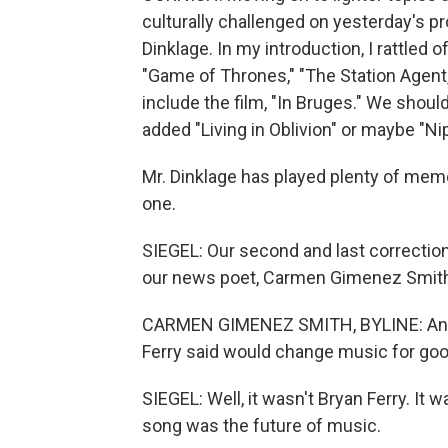
culturally challenged on yesterday's pro
Dinklage. In my introduction, I rattled
"Game of Thrones," "The Station Agent,
include the film, "In Bruges." We should
added "Living in Oblivion" or maybe "Nip
Mr. Dinklage has played plenty of memo
one.
SIEGEL: Our second and last correction
our news poet, Carmen Gimenez Smith. I
CARMEN GIMENEZ SMITH, BYLINE: And I'
Ferry said would change music for goo
SIEGEL: Well, it wasn't Bryan Ferry. I
song was the future of music.