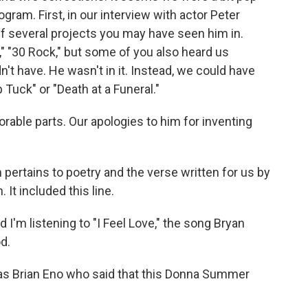
gram. First, in our interview with actor Peter
 off several projects you may have seen him in.
" "30 Rock," but some of you also heard us
n't have. He wasn't in it. Instead, we could have
 Tuck" or "Death at a Funeral."
rable parts. Our apologies to him for inventing
 pertains to poetry and the verse written for us by
t included this line.
m listening to "I Feel Love," the song Bryan
d.
t was Brian Eno who said that this Donna Summer