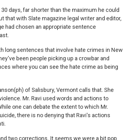
f 30 days, far shorter than the maximum he could
t that with Slate magazine legal writer and editor,
ge had chosen an appropriate sentence
ast.
h long sentences that involve hate crimes in New
They've been people picking up a crowbar and
nces where you can see the hate crime as being
nson(ph) of Salisbury, Vermont calls that. She
 violence. Mr. Ravi used words and actions to
hile one can debate the extent to which Mr.
suicide, there is no denying that Ravi's actions
ti.
and two corrections. It seems we were a bit pop