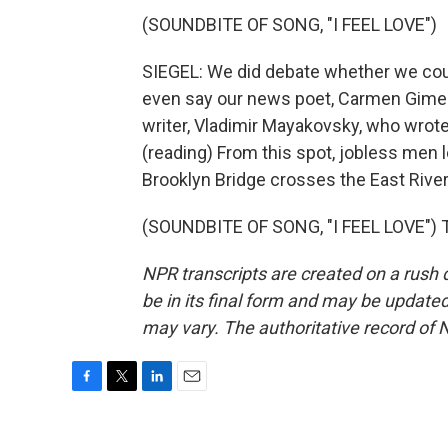
(SOUNDBITE OF SONG, "I FEEL LOVE")
SIEGEL: We did debate whether we coul
even say our news poet, Carmen Gimen
writer, Vladimir Mayakovsky, who wrote
(reading) From this spot, jobless men 
Brooklyn Bridge crosses the East River,
(SOUNDBITE OF SONG, "I FEEL LOVE") T
NPR transcripts are created on a rush 
be in its final form and may be updated 
may vary. The authoritative record of 
F
T
L
E
a
w
i
m
c
i
n
a