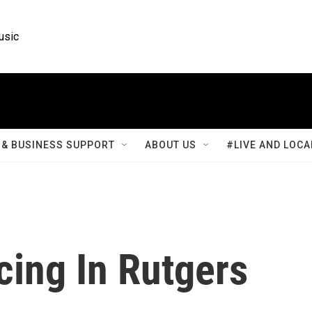
usic
& BUSINESS SUPPORT
ABOUT US
#LIVE AND LOCA
cing In Rutgers