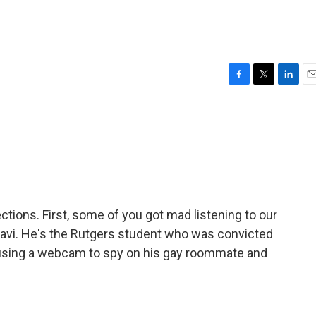
F
T
L
E
a
w
i
m
c
i
n
a
e
t
k
i
b
t
e
l
o
e
d
o
r
I
k
n
ions. First, some of you got mad listening to our
Ravi. He's the Rutgers student who was convicted
 using a webcam to spy on his gay roommate and