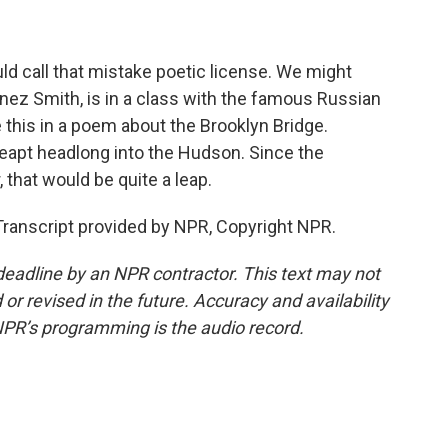
d call that mistake poetic license. We might
ez Smith, is in a class with the famous Russian
 this in a poem about the Brooklyn Bridge.
leapt headlong into the Hudson. Since the
 that would be quite a leap.
ranscript provided by NPR, Copyright NPR.
deadline by an NPR contractor. This text may not
or revised in the future. Accuracy and availability
NPR’s programming is the audio record.