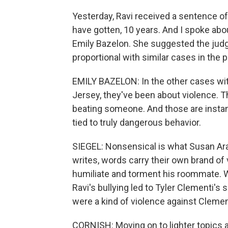
Yesterday, Ravi received a sentence o
have gotten, 10 years. And I spoke abou
Emily Bazelon. She suggested the jud
proportional with similar cases in the p
EMILY BAZELON: In the other cases wit
Jersey, they've been about violence. 
beating someone. And those are insta
tied to truly dangerous behavior.
SIEGEL: Nonsensical is what Susan Ara
writes, words carry their own brand of
humiliate and torment his roommate. W
Ravi's bullying led to Tyler Clementi's 
were a kind of violence against Clemen
CORNISH: Moving on to lighter topics 