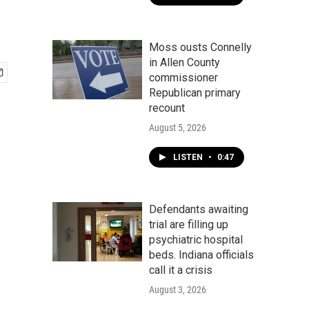
Moss ousts Connelly
in Allen County
commissioner
Republican primary
recount
August 5, 2026
LISTEN
•
0:47
Defendants awaiting
trial are filling up
psychiatric hospital
beds. Indiana officials
call it a crisis
August 3, 2026