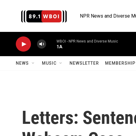
Skip to main content
NPR News and Diverse M
WBOI - NPR News and Diverse Music
1A
NEWS
MUSIC
NEWSLETTER
MEMBERSHIP 
Letters: Senten