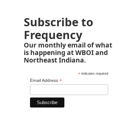
Subscribe to
Frequency
Our monthly email of what
is happening at WBOI and
Northeast Indiana.
*
indicates required
*
Email Address