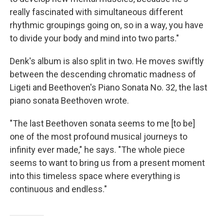
really fascinated with simultaneous different
rhythmic groupings going on, so in a way, you have
to divide your body and mind into two parts."
Denk's album is also split in two. He moves swiftly
between the descending chromatic madness of
Ligeti and Beethoven's Piano Sonata No. 32, the last
piano sonata Beethoven wrote.
"The last Beethoven sonata seems to me [to be]
one of the most profound musical journeys to
infinity ever made," he says. "The whole piece
seems to want to bring us from a present moment
into this timeless space where everything is
continuous and endless."