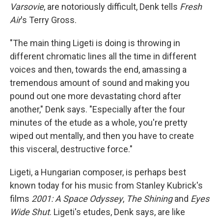
Varsovie
, are notoriously difficult, Denk tells
Fresh
Air
's Terry Gross.
"The main thing Ligeti is doing is throwing in
different chromatic lines all the time in different
voices and then, towards the end, amassing a
tremendous amount of sound and making you
pound out one more devastating chord after
another," Denk says. "Especially after the four
minutes of the etude as a whole, you're pretty
wiped out mentally, and then you have to create
this visceral, destructive force."
Ligeti, a Hungarian composer, is perhaps best
known today for his music from Stanley Kubrick's
films
2001: A Space Odyssey
,
The Shining
and
Eyes
Wide Shut
. Ligeti's etudes, Denk says, are like