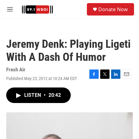
Skip to main content
S
Donate Now
e
M
a
e
r
n
c
u
h
Jeremy Denk: Playing Ligeti
u
e
With A Dash Of Humor
r
y
Fresh Air
Published May 23, 2012 at 10:24 AM EDT
F
T
L
E
a
w
i
m
c
i
n
a
LISTEN
•
20:42
e
t
k
i
b
t
e
l
o
e
d
o
r
I
k
n