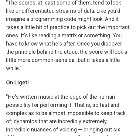
"The scores, at least some of them, tend to look
like undifferentiated streams of data. Like you'd
imagine a programming code might look. And it
takes a little bit of practice to pick out the important
ones. It's like reading a matrix or something. You
have to know what he's after. Once you discover
the principle behind the etude, the score will look a
little more common-sensical, but it takes a little
while."
On Ligeti
"He's written music at the edge of the human
possibility for performing it. That is, so fast and
complex as to be almost impossible to keep track
of; dynamics that are incredibly extremely,
incredible nuances of voicing — bringing out six