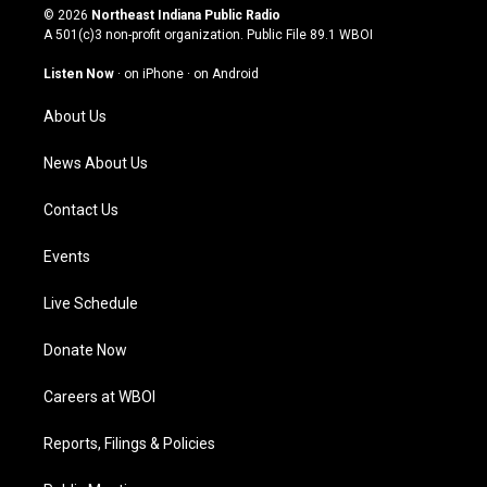
s
u
c
n
© 2026
Northeast Indiana Public Radio
t
t
e
k
A 501(c)3 non-profit organization. Public File
89.1 WBOI
a
u
b
e
g
b
o
d
Listen Now
·
on iPhone
·
on Android
r
e
o
i
a
k
n
About Us
m
News About Us
Contact Us
Events
Live Schedule
Donate Now
Careers at WBOI
Reports, Filings & Policies