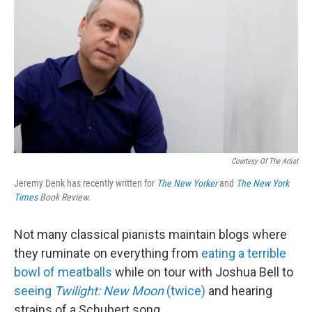
Courtesy Of The Artist
Jeremy Denk has recently written for
The New Yorker
and
The New York
Times
Book Review.
Not many classical pianists maintain blogs where
they ruminate on everything from
eating a terrible
bowl of meatballs
while on tour with Joshua Bell to
seeing
Twilight: New Moon
(twice)
and hearing
strains of a Schubert song.