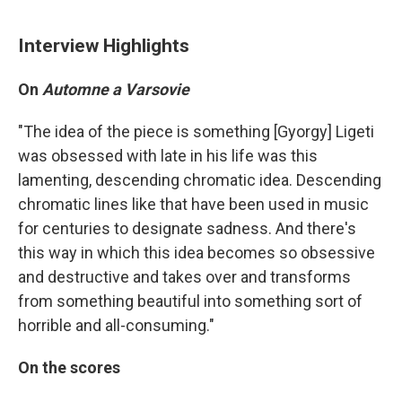
Interview Highlights
On
Automne a Varsovie
"The idea of the piece is something [Gyorgy] Ligeti
was obsessed with late in his life was this
lamenting, descending chromatic idea. Descending
chromatic lines like that have been used in music
for centuries to designate sadness. And there's
this way in which this idea becomes so obsessive
and destructive and takes over and transforms
from something beautiful into something sort of
horrible and all-consuming."
On the scores