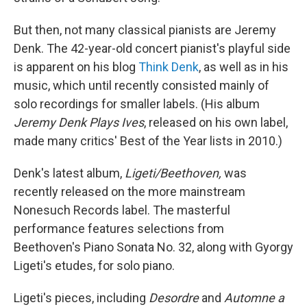
But then, not many classical pianists are Jeremy
Denk. The 42-year-old concert pianist's playful side
is apparent on his blog
Think Denk
, as well as in his
music, which until recently consisted mainly of
solo recordings for smaller labels. (His album
Jeremy Denk Plays Ives
, released on his own label,
made many critics' Best of the Year lists in 2010.)
Denk's latest album,
Ligeti/Beethoven,
was
recently released on the more mainstream
Nonesuch Records label. The masterful
performance features selections from
Beethoven's Piano Sonata No. 32, along with Gyorgy
Ligeti's etudes, for solo piano.
Ligeti's pieces, including
Desordre
and
Automne a