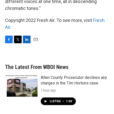
different voices at one time, all in descending
chromatic tones."
Copyright 2022 Fresh Air. To see more, visit
Fresh
Air
.
F
T
L
E
a
w
i
m
c
i
n
a
e
t
k
i
b
t
e
l
The Latest From WBOI News
o
e
d
o
r
I
k
n
Allen County Prosecutor declines any
charges in the Tim Hortons case
1 hour ago
LISTEN
•
1:00