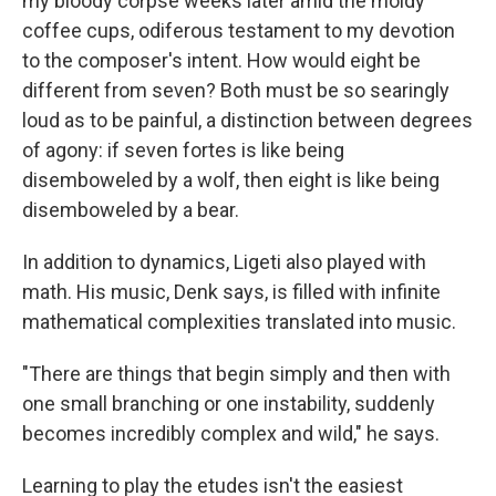
my bloody corpse weeks later amid the moldy
coffee cups, odiferous testament to my devotion
to the composer's intent. How would eight be
different from seven? Both must be so searingly
loud as to be painful, a distinction between degrees
of agony: if seven fortes is like being
disemboweled by a wolf, then eight is like being
disemboweled by a bear.
In addition to dynamics, Ligeti also played with
math. His music, Denk says, is filled with infinite
mathematical complexities translated into music.
"There are things that begin simply and then with
one small branching or one instability, suddenly
becomes incredibly complex and wild," he says.
Learning to play the etudes isn't the easiest