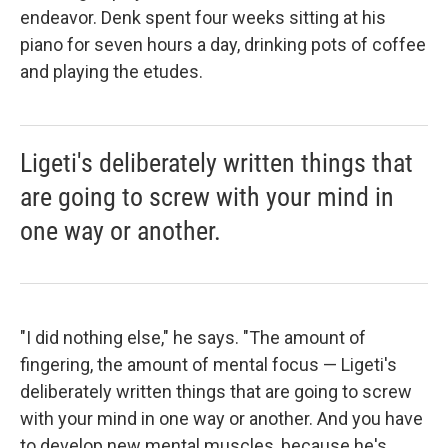
endeavor. Denk spent four weeks sitting at his
piano for seven hours a day, drinking pots of coffee
and playing the etudes.
Ligeti's deliberately written things that
are going to screw with your mind in
one way or another.
"I did nothing else," he says. "The amount of
fingering, the amount of mental focus — Ligeti's
deliberately written things that are going to screw
with your mind in one way or another. And you have
to develop new mental muscles, because he's