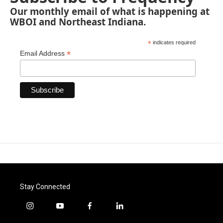
Our monthly email of what is happening at
WBOI and Northeast Indiana.
*
indicates required
*
Email Address
Stay Connected
i
y
f
l
n
o
a
i