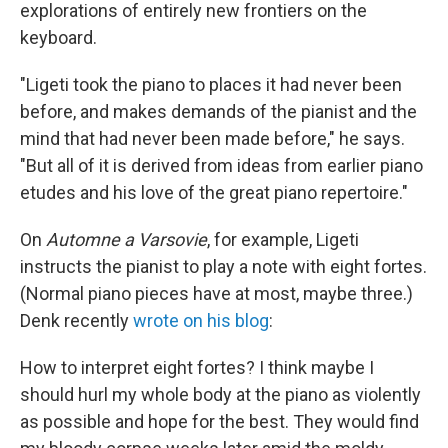
explorations of entirely new frontiers on the
keyboard.
"Ligeti took the piano to places it had never been
before, and makes demands of the pianist and the
mind that had never been made before," he says.
"But all of it is derived from ideas from earlier piano
etudes and his love of the great piano repertoire."
On
Automne a Varsovie
, for example, Ligeti
instructs the pianist to play a note with eight fortes.
(Normal piano pieces have at most, maybe three.)
Denk recently
wrote on his blog
:
How to interpret eight fortes? I think maybe I
should hurl my whole body at the piano as violently
as possible and hope for the best. They would find