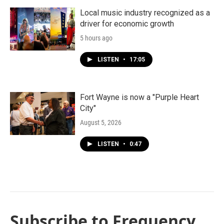
Local music industry recognized as a
driver for economic growth
5 hours ago
LISTEN
•
17:05
Fort Wayne is now a "Purple Heart
City"
August 5, 2026
LISTEN
•
0:47
Subscribe to Frequency