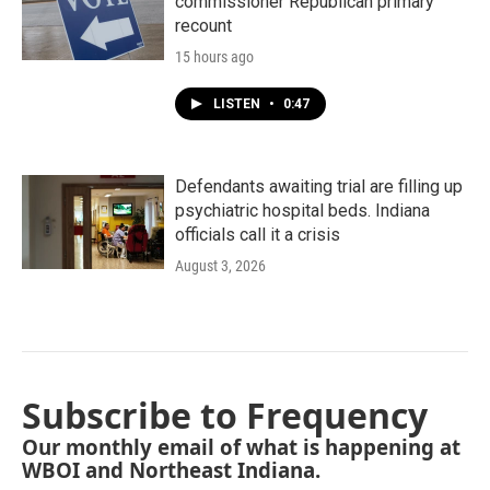
commissioner Republican primary
recount
15 hours ago
LISTEN
•
0:47
Defendants awaiting trial are filling up
psychiatric hospital beds. Indiana
officials call it a crisis
August 3, 2026
Subscribe to Frequency
Our monthly email of what is happening at
WBOI and Northeast Indiana.