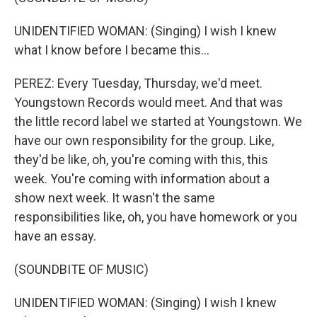
UNIDENTIFIED WOMAN: (Singing) I wish I knew
what I know before I became this...
PEREZ: Every Tuesday, Thursday, we'd meet.
Youngstown Records would meet. And that was
the little record label we started at Youngstown. We
have our own responsibility for the group. Like,
they'd be like, oh, you're coming with this, this
week. You're coming with information about a
show next week. It wasn't the same
responsibilities like, oh, you have homework or you
have an essay.
(SOUNDBITE OF MUSIC)
UNIDENTIFIED WOMAN: (Singing) I wish I knew