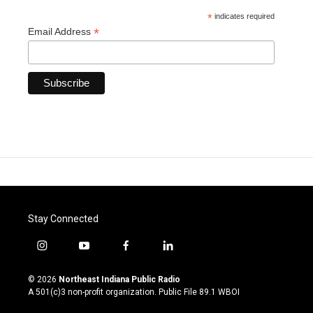
*
indicates required
*
Email Address
Stay Connected
i
y
f
l
n
o
a
i
s
u
c
n
© 2026
Northeast Indiana Public Radio
t
t
e
k
A 501(c)3 non-profit organization. Public File
89.1 WBOI
a
u
b
e