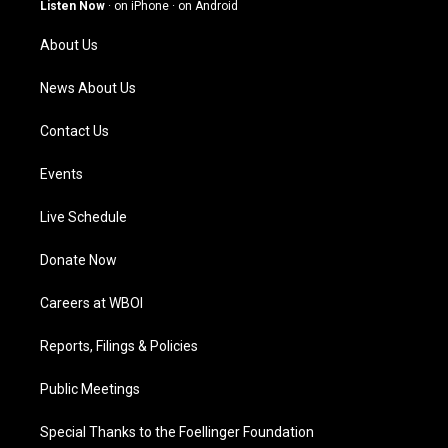
g
b
o
d
Listen Now
·
on iPhone
·
on Android
r
e
o
i
a
k
n
About Us
m
News About Us
Contact Us
Events
Live Schedule
Donate Now
Careers at WBOI
Reports, Filings & Policies
Public Meetings
Special Thanks to the Foellinger Foundation