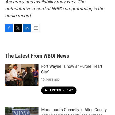
Accuracy and availability may vary. The
authoritative record of NPR’s programming is the
audio record.
F
T
L
E
a
w
i
m
c
i
n
a
e
t
k
i
b
t
e
l
The Latest From WBOI News
o
e
d
o
r
I
k
n
Fort Wayne is now a "Purple Heart
City"
15 hours ago
LISTEN
•
0:47
Moss ousts Connelly in Allen County