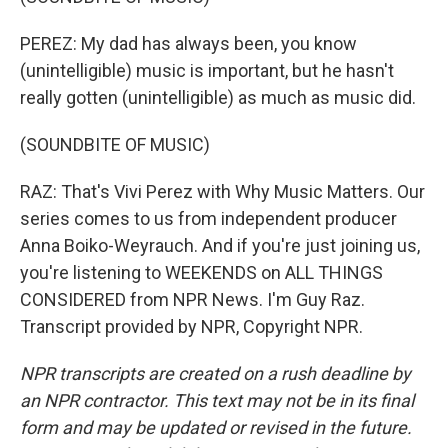
PEREZ: My dad has always been, you know
(unintelligible) music is important, but he hasn't
really gotten (unintelligible) as much as music did.
(SOUNDBITE OF MUSIC)
RAZ: That's Vivi Perez with Why Music Matters. Our
series comes to us from independent producer
Anna Boiko-Weyrauch. And if you're just joining us,
you're listening to WEEKENDS on ALL THINGS
CONSIDERED from NPR News. I'm Guy Raz.
Transcript provided by NPR, Copyright NPR.
NPR transcripts are created on a rush deadline by
an NPR contractor. This text may not be in its final
form and may be updated or revised in the future.