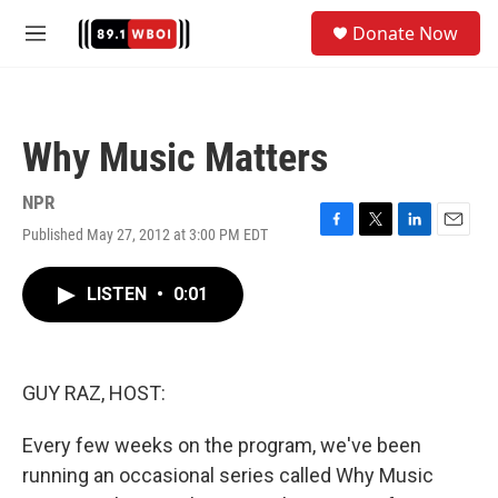
Skip to main content
S
Donate Now
e
M
a
e
r
n
c
u
h
Why Music Matters
u
e
r
NPR
y
Published May 27, 2012 at 3:00 PM EDT
F
T
L
E
a
w
i
m
c
i
n
a
LISTEN
•
0:01
e
t
k
i
b
t
e
l
o
e
d
o
r
I
k
n
GUY RAZ, HOST:
Every few weeks on the program, we've been
running an occasional series called Why Music