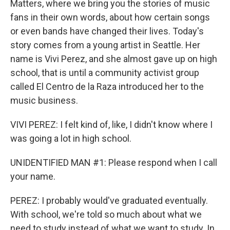
Matters, where we bring you the stories of music
fans in their own words, about how certain songs
or even bands have changed their lives. Today's
story comes from a young artist in Seattle. Her
name is Vivi Perez, and she almost gave up on high
school, that is until a community activist group
called El Centro de la Raza introduced her to the
music business.
VIVI PEREZ: I felt kind of, like, I didn't know where I
was going a lot in high school.
UNIDENTIFIED MAN #1: Please respond when I call
your name.
PEREZ: I probably would've graduated eventually.
With school, we're told so much about what we
need to study instead of what we want to study. In