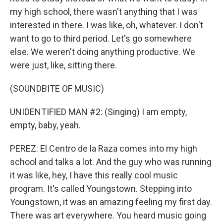
my high school, there wasn't anything that I was
interested in there. I was like, oh, whatever. I don't
want to go to third period. Let's go somewhere
else. We weren't doing anything productive. We
were just, like, sitting there.
(SOUNDBITE OF MUSIC)
UNIDENTIFIED MAN #2: (Singing) I am empty,
empty, baby, yeah.
PEREZ: El Centro de la Raza comes into my high
school and talks a lot. And the guy who was running
it was like, hey, I have this really cool music
program. It's called Youngstown. Stepping into
Youngstown, it was an amazing feeling my first day.
There was art everywhere. You heard music going