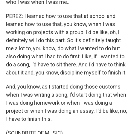
who I was when I was me...
PEREZ: I learned how to use that at school and
learned how to use that, you know, when I was
working on projects with a group. I'd be like, oh, I
definitely will do this part. So it's definitely taught
me a lot to, you know, do what I wanted to do but
also doing what I had to do first. Like, if I wanted to
do a song, I'd have to sit there. And I'd have to think
about it and, you know, discipline myself to finish it.
And, you know, as I started doing those customs
when I was writing a song, I'd start doing that when
I was doing homework or when I was doing a
project or when I was doing an essay. I'd be like, no,
I have to finish this.
(SOUNDBITE OF MUSIC)