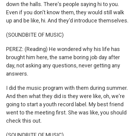
down the halls. There's people saying hi to you.
Even if you don't know them, they would still walk
up and be like, hi. And they'd introduce themselves.
(SOUNDBITE OF MUSIC)
PEREZ: (Reading) He wondered why his life has
brought him here, the same boring job day after
day, not asking any questions, never getting any
answers.
I did the music program with them during summer.
And then what they did is they were like, oh, we're
going to start a youth record label. My best friend
went to the meeting first. She was like, you should
check this out.
(SOUNDBITE OF MUSIC)