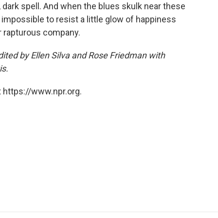
g, dark spell. And when the blues skulk near these
 impossible to resist a little glow of happiness
her rapturous company.
ited by Ellen Silva and Rose Friedman with
is.
 https://www.npr.org.