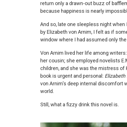
return only a drawn-out buzz of bafflem
because happiness is nearly impossible 
And so, late one sleepless night when
by Elizabeth von Arnim, I felt as if so
window where I had assumed only the e
Von Arnim lived her life among writers
her cousin; she employed novelists E.M
children, and she was the mistress of H.
book is urgent and personal:
Elizabeth
von Arnim's deep internal discomfort w
world.
Still, what a fizzy drink this novel is.