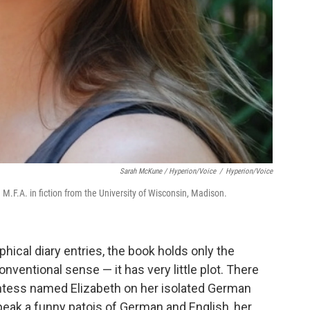
Sarah McKune / Hyperion/Voice
/
Hyperion/Voice
M.F.A. in fiction from the University of Wisconsin, Madison.
hical diary entries, the book holds only the
nventional sense — it has very little plot. There
ountess named Elizabeth on her isolated German
peak a funny patois of German and English, her