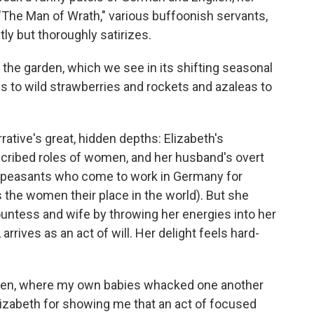
The Man of Wrath," various buffoonish servants,
y but thoroughly satirizes.
, the garden, which we see in its shifting seasonal
to wild strawberries and rockets and azaleas to
rative's great, hidden depths: Elizabeth's
scribed roles of women, and her husband's overt
peasants who come to work in Germany for
s the women their place in the world). But she
ountess and wife by throwing her energies into her
rrives as an act of will. Her delight feels hard-
rden, where my own babies whacked one another
Elizabeth for showing me that an act of focused