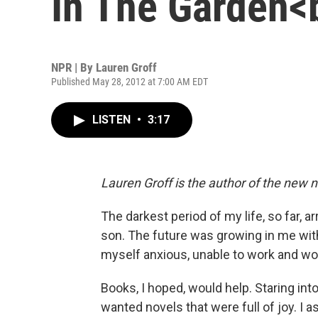
In The Garden<b
NPR | By
Lauren Groff
Published May 28, 2012 at 7:00 AM EDT
LISTEN
•
3:17
Lauren Groff is the author of the new 
The darkest period of my life, so far,
son. The future was growing in me with a
myself anxious, unable to work and woe
Books, I hoped, would help. Staring int
wanted novels that were full of joy. I 