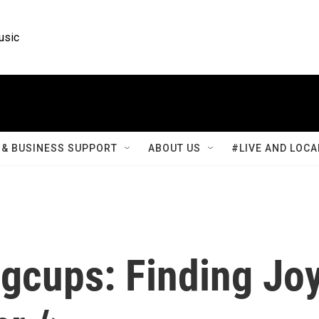
usic
& BUSINESS SUPPORT
ABOUT US
#LIVE AND LOCA
ngcups: Finding Jo