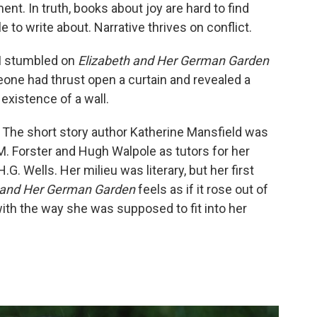
ent. In truth, books about joy are hard to find
to write about. Narrative thrives on conflict.
 I stumbled on
Elizabeth and Her German Garden
meone had thrust open a curtain and revealed a
xistence of a wall.
: The short story author Katherine Mansfield was
. Forster and Hugh Walpole as tutors for her
G. Wells. Her milieu was literary, but her first
 and Her German Garden
feels as if it rose out of
ith the way she was supposed to fit into her