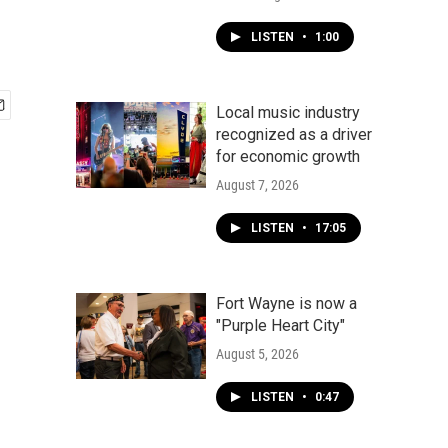
LISTEN
•
1:00
Local music industry
recognized as a driver
for economic growth
August 7, 2026
LISTEN
•
17:05
Fort Wayne is now a
"Purple Heart City"
August 5, 2026
LISTEN
•
0:47