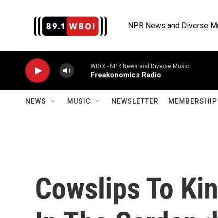
Skip to main content
NPR News and Diverse M
WBOI - NPR News and Diverse Music
Freakonomics Radio
NEWS
MUSIC
NEWSLETTER
MEMBERSHIP 
Cowslips To Ki