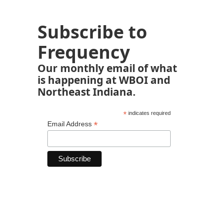
Subscribe to
Frequency
Our monthly email of what
is happening at WBOI and
Northeast Indiana.
*
indicates required
*
Email Address