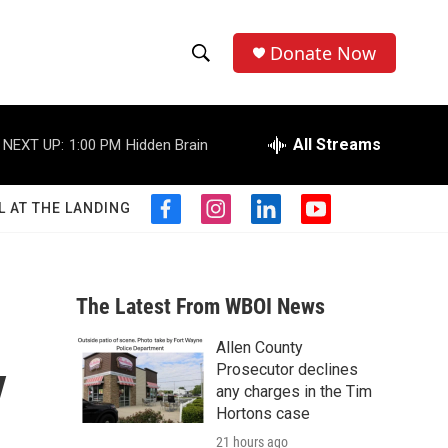
Donate Now
S
S
e
h
a
r
All Streams
NEXT UP:
1:00 PM
Hidden Brain
o
c
h
w
Q
L AT THE LANDING
f
i
l
y
u
S
a
n
i
o
e
c
s
n
u
r
e
e
t
k
t
y
b
a
e
u
The Latest From WBOI News
a
o
g
d
b
o
r
i
e
Allen County
r
k
a
n
y
Prosecutor declines
m
c
any charges in the Tim
Hortons case
h
21 hours ago