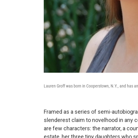
Lauren Groff was born in Cooperstown, N.Y., and has an 
Framed as a series of semi-autobiograp
slenderest claim to novelhood in any co
are few characters: the narrator, a c
estate, her three tiny daughters who s