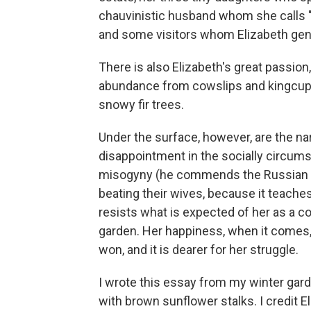
chauvinistic husband whom she calls "
and some visitors whom Elizabeth gentl
There is also Elizabeth's great passion
abundance from cowslips and kingcups 
snowy fir trees.
Under the surface, however, are the nar
disappointment in the socially circum
misogyny (he commends the Russian 
beating their wives, because it teache
resists what is expected of her as a c
garden. Her happiness, when it comes, a
won, and it is dearer for her struggle.
I wrote this essay from my winter ga
with brown sunflower stalks. I credit 