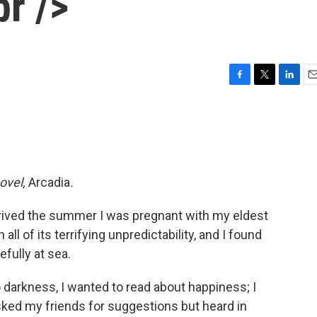
r />
F
T
L
E
a
w
i
m
c
i
n
a
e
t
k
i
b
t
e
l
o
e
d
o
r
I
novel,
Arcadia
.
k
n
 arrived the summer I was pregnant with my eldest
ll of its terrifying unpredictability, and I found
fully at sea.
o darkness, I wanted to read about happiness; I
asked my friends for suggestions but heard in