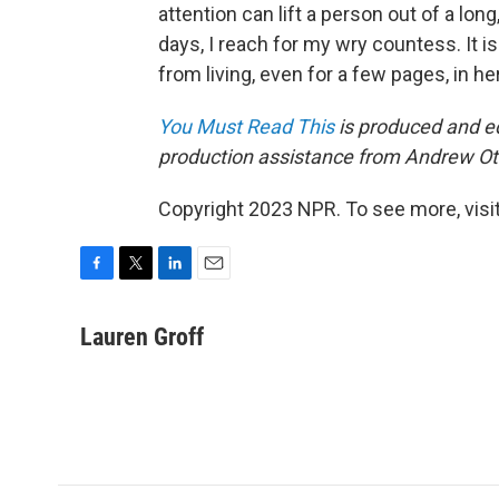
attention can lift a person out of a lon
days, I reach for my wry countess. It is
from living, even for a few pages, in 
You Must Read This
is produced and ed
production assistance from Andrew Ot
Copyright 2023 NPR. To see more, visit
F
T
L
E
a
w
i
m
c
i
n
a
Lauren Groff
e
t
k
i
b
t
e
l
o
e
d
o
r
I
k
n