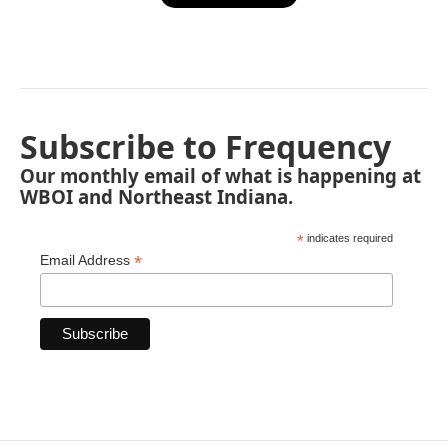
Subscribe to Frequency
Our monthly email of what is happening at
WBOI and Northeast Indiana.
*
indicates required
*
Email Address