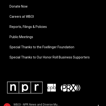
Donate Now
Careers at WBOI
Reports, Filings & Policies
Public Meetings
Special Thanks to the Foellinger Foundation
Special Thanks to Our Honor Roll Business Supporters
WBOI - NPR News and Diverse Music