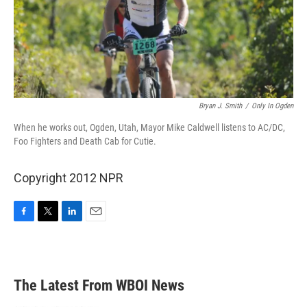
Bryan J. Smith
/
Only In Ogden
When he works out, Ogden, Utah, Mayor Mike Caldwell listens to AC/DC,
Foo Fighters and Death Cab for Cutie.
Copyright 2012 NPR
F
T
L
E
a
w
i
m
c
i
n
a
e
t
k
i
b
t
e
l
The Latest From WBOI News
o
e
d
o
r
I