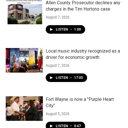
k
n
Allen County Prosecutor declines any
charges in the Tim Hortons case
August 7, 2026
LISTEN
•
1:00
Local music industry recognized as a
driver for economic growth
August 7, 2026
LISTEN
•
17:05
Fort Wayne is now a "Purple Heart
City"
August 5, 2026
LISTEN
•
0:47