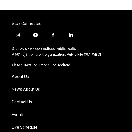
Stay Connected
i
y
f
l
n
o
a
i
s
u
c
n
© 2026
Northeast Indiana Public Radio
t
t
e
k
A 501(c)3 non-profit organization. Public File
89.1 WBOI
a
u
b
e
g
b
o
d
Listen Now
·
on iPhone
·
on Android
r
e
o
i
a
k
n
About Us
m
News About Us
Contact Us
Events
Live Schedule