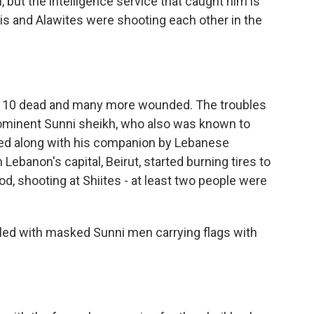
but the intelligence service that caught him is
is and Alawites were shooting each other in the
st 10 dead and many more wounded. The troubles
 prominent Sunni sheikh, who also was known to
lled along with his companion by Lebanese
 Lebanon's capital, Beirut, started burning tires to
d, shooting at Shiites - at least two people were
lled with masked Sunni men carrying flags with