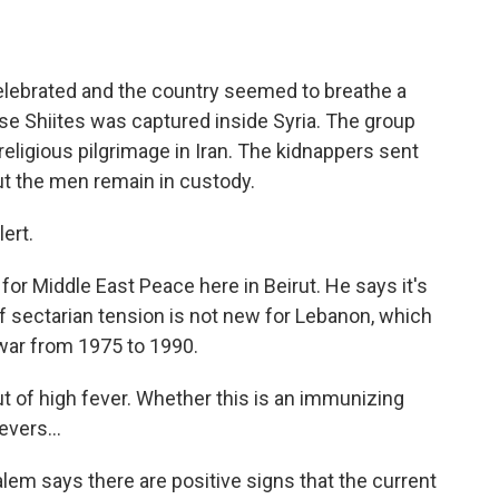
elebrated and the country seemed to breathe a
nese Shiites was captured inside Syria. The group
eligious pilgrimage in Iran. The kidnappers sent
t the men remain in custody.
lert.
or Middle East Peace here in Beirut. He says it's
f sectarian tension is not new for Lebanon, which
war from 1975 to 1990.
t of high fever. Whether this is an immunizing
evers...
em says there are positive signs that the current