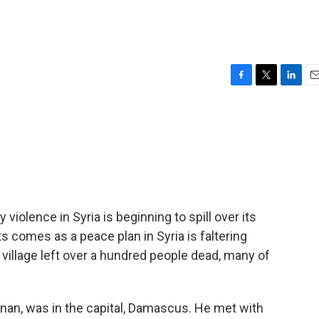
F
T
L
E
a
w
i
m
c
i
n
a
e
t
k
i
b
t
e
l
o
e
d
o
r
I
k
n
violence in Syria is beginning to spill over its
s comes as a peace plan in Syria is faltering
village left over a hundred people dead, many of
Annan, was in the capital, Damascus. He met with