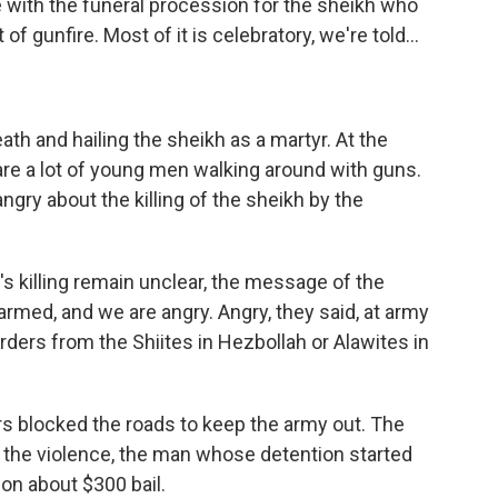
with the funeral procession for the sheikh who
 of gunfire. Most of it is celebratory, we're told...
th and hailing the sheikh as a martyr. At the
are a lot of young men walking around with guns.
ngry about the killing of the sheikh by the
s killing remain unclear, the message of the
armed, and we are angry. Angry, they said, at army
rders from the Shiites in Hezbollah or Alawites in
ers blocked the roads to keep the army out. The
n the violence, the man whose detention started
 on about $300 bail.