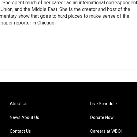
She spent much of her career as an international correspondent
 Union, and the Middle East. She is the creator and host of the
entary show that goes to hard places to make sense of the
paper reporter in Chicago.
About Us
Live Schedule
News About Us
Donate Now
Contact Us
Careers at WBOI