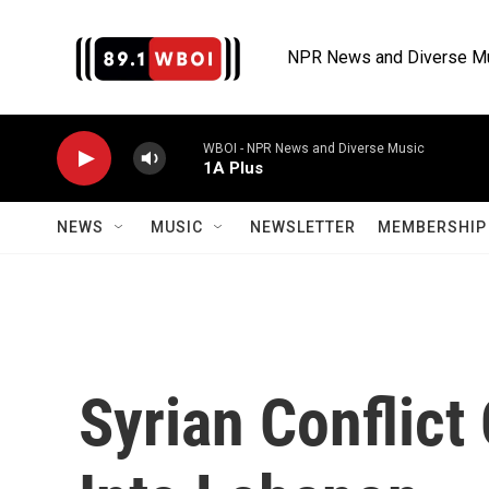
Skip to main content
NPR News and Diverse M
WBOI - NPR News and Diverse Music
1A Plus
NEWS
MUSIC
NEWSLETTER
MEMBERSHIP 
Syrian Conflict