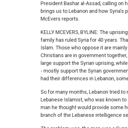
President Bashar al-Assad, calling on h
brings us to Lebanon and how Syria's p
McEvers reports.
KELLY MCEVERS, BYLINE: The uprising i
family has ruled Syria for 40 years. Tha
Islam. Those who oppose it are mainly
Christians are in government together,
large support the Syrian uprising, while
- mostly support the Syrian government
had their differences in Lebanon, som
So for many months, Lebanon tried to r
Lebanese Islamist, who was known to he
man he thought would provide some huma
branch of the Lebanese intelligence s