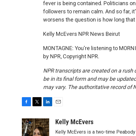
fever is being contained. Politicians o
followers to remain calm. And so far, it
worsens the question is how long that 
Kelly McEvers NPR News Beirut
MONTAGNE: You're listening to MORNI
by NPR, Copyright NPR.
NPR transcripts are created on a rush 
be in its final form and may be updated 
may vary. The authoritative record of 
F
T
L
E
a
w
i
m
c
i
n
a
Kelly McEvers
e
t
k
i
Kelly McEvers is a two-time Peabody 
b
t
e
l