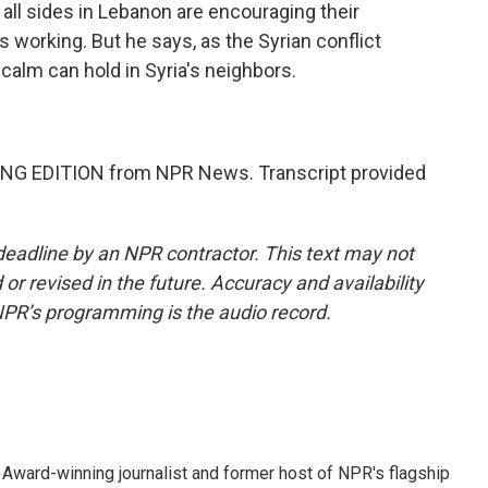
n all sides in Lebanon are encouraging their
's working. But he says, as the Syrian conflict
calm can hold in Syria's neighbors.
NG EDITION from NPR News. Transcript provided
deadline by an NPR contractor. This text may not
or revised in the future. Accuracy and availability
NPR’s programming is the audio record.
Award-winning journalist and former host of NPR's flagship