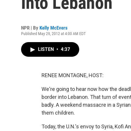
Into Lebanon
NPR | By
Kelly McEvers
Published May 29, 2012 at 4:00 AM EDT
LISTEN
•
4:37
RENEE MONTAGNE, HOST:
We're going to hear now how the deadly 
border into Lebanon. That turn of event
badly. A weekend massacre in a Syrian 
them children.
Today, the U.N.'s envoy to Syria, Kofi 