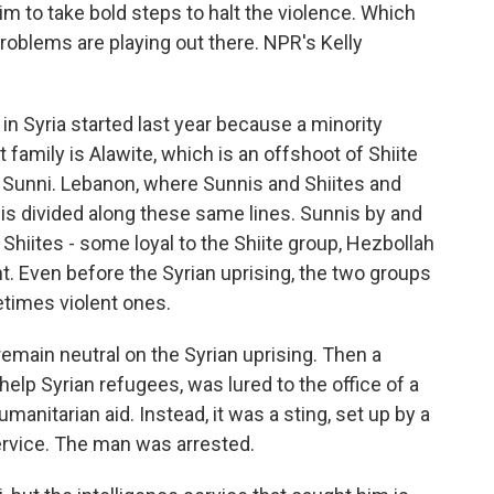
im to take bold steps to halt the violence. Which
roblems are playing out there. NPR's Kelly
n Syria started last year because a minority
t family is Alawite, which is an offshoot of Shiite
 Sunni. Lebanon, where Sunnis and Shiites and
 is divided along these same lines. Sunnis by and
 Shiites - some loyal to the Shiite group, Hezbollah
. Even before the Syrian uprising, the two groups
etimes violent ones.
emain neutral on the Syrian uprising. Then a
lp Syrian refugees, was lured to the office of a
nitarian aid. Instead, it was a sting, set up by a
ervice. The man was arrested.