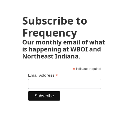
Subscribe to
Frequency
Our monthly email of what
is happening at WBOI and
Northeast Indiana.
*
indicates required
*
Email Address