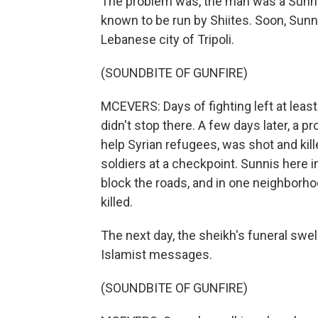
The problem was, the man was a Sunni, 
known to be run by Shiites. Soon, Sunn
Lebanese city of Tripoli.
(SOUNDBITE OF GUNFIRE)
MCEVERS: Days of fighting left at lea
didn't stop there. A few days later, a
help Syrian refugees, was shot and ki
soldiers at a checkpoint. Sunnis here in
block the roads, and in one neighborhoo
killed.
The next day, the sheikh's funeral swe
Islamist messages.
(SOUNDBITE OF GUNFIRE)