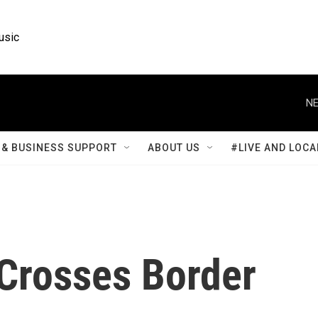
usic
NE
& BUSINESS SUPPORT
ABOUT US
#LIVE AND LOCA
 Crosses Border