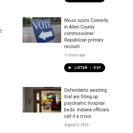
Moss ousts Connelly
in Allen County
commissioner
Republican primary
recount
11 hours ago
LISTEN
•
0:47
Defendants awaiting
trial are filling up
psychiatric hospital
beds. Indiana officials
call it a crisis
August 3, 2026