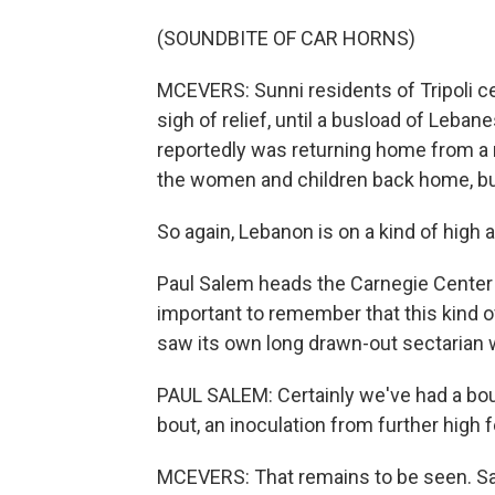
(SOUNDBITE OF CAR HORNS)
MCEVERS: Sunni residents of Tripoli c
sigh of relief, until a busload of Leba
reportedly was returning home from a r
the women and children back home, bu
So again, Lebanon is on a kind of high a
Paul Salem heads the Carnegie Center f
important to remember that this kind o
saw its own long drawn-out sectarian 
PAUL SALEM: Certainly we've had a bou
bout, an inoculation from further high f
MCEVERS: That remains to be seen. Sal