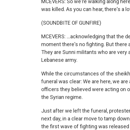
MCEVERS: So we're walking along here 
was killed. As you can hear, there's a lot
(SOUNDBITE OF GUNFIRE)
MCEVERS: ...acknowledging that the dea
moment there's no fighting. But there 
They are Sunni militants who are very a
Lebanese army.
While the circumstances of the sheikh'
funeral was clear: We are here, we are 
officers they believed were acting on o
the Syrian regime.
Just after we left the funeral, protest
next day, in a clear move to tamp dow
the first wave of fighting was released