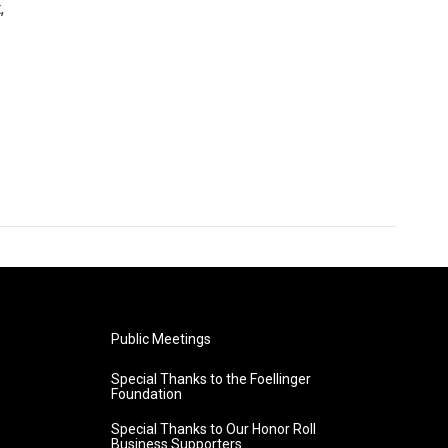
,
Public Meetings
Special Thanks to the Foellinger
Foundation
Special Thanks to Our Honor Roll
Business Supporters