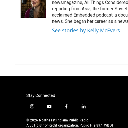
o
e
d
newsmagazine, All Things Considered. 
o
r
I
reporting from Asia, the former Soviet
k
n
acclaimed Embedded podcast, a docum
news. She began her career as a news
See stories by Kelly McEvers
Stay Connected
i
y
f
l
n
o
a
i
s
u
c
n
© 2026
Northeast Indiana Public Radio
t
t
e
k
A 501(c)3 non-profit organization. Public File
89.1 WBOI