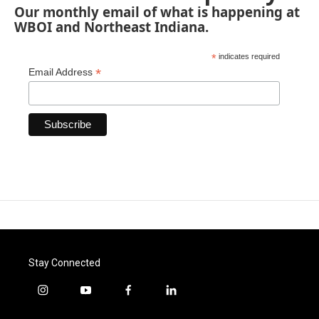
Our monthly email of what is happening at
WBOI and Northeast Indiana.
*
indicates required
*
Email Address
Stay Connected
i
y
f
l
n
o
a
i