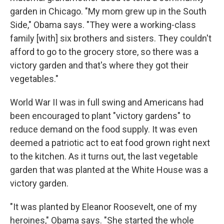
garden in Chicago. "My mom grew up in the South
Side," Obama says. "They were a working-class
family [with] six brothers and sisters. They couldn't
afford to go to the grocery store, so there was a
victory garden and that's where they got their
vegetables."
World War II was in full swing and Americans had
been encouraged to plant "victory gardens" to
reduce demand on the food supply. It was even
deemed a patriotic act to eat food grown right next
to the kitchen. As it turns out, the last vegetable
garden that was planted at the White House was a
victory garden.
"It was planted by Eleanor Roosevelt, one of my
heroines," Obama says. "She started the whole