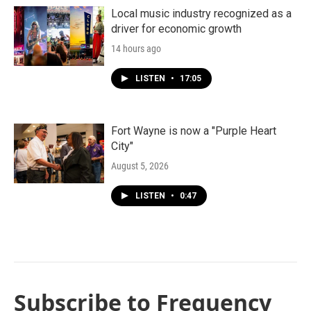
Local music industry recognized as a
driver for economic growth
14 hours ago
LISTEN
•
17:05
Fort Wayne is now a "Purple Heart
City"
August 5, 2026
LISTEN
•
0:47
Subscribe to Frequency