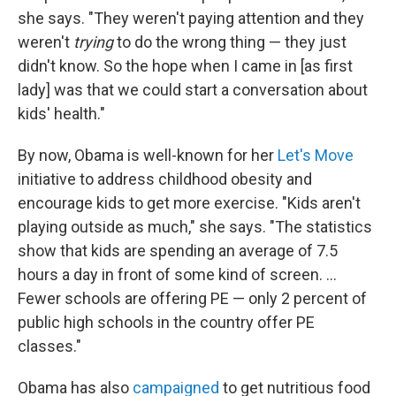
she says. "They weren't paying attention and they
weren't
trying
to do the wrong thing — they just
didn't know. So the hope when I came in [as first
lady] was that we could start a conversation about
kids' health."
By now, Obama is well-known for her
Let's Move
initiative to address childhood obesity and
encourage kids to get more exercise. "Kids aren't
playing outside as much," she says. "The statistics
show that kids are spending an average of 7.5
hours a day in front of some kind of screen. ...
Fewer schools are offering PE — only 2 percent of
public high schools in the country offer PE
classes."
Obama has also
campaigned
to get nutritious food