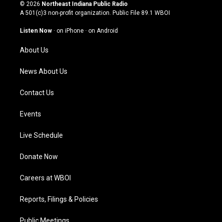
s
u
c
n
© 2026
Northeast Indiana Public Radio
t
t
e
k
A 501(c)3 non-profit organization. Public File
89.1 WBOI
a
u
b
e
g
b
o
d
Listen Now
·
on iPhone
·
on Android
r
e
o
i
a
k
n
About Us
m
News About Us
Contact Us
Events
Live Schedule
Donate Now
Careers at WBOI
Reports, Filings & Policies
Public Meetings