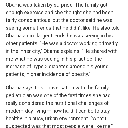
Obama was taken by surprise. The family got
enough exercise and she thought she had been
fairly conscientious, but the doctor said he was
seeing some trends that he didn't like. He also told
Obama about larger trends he was seeing in his
other patients. "He was a doctor working primarily
in the inner city," Obama explains. "He shared with
me what he was seeing in his practice: the
increase of Type 2 diabetes among his young
patients; higher incidence of obesity."
Obama says this conversation with the family
pediatrician was one of the first times she had
really considered the nutritional challenges of
modern-day living — how hard it can be to stay
healthy in a busy, urban environment. "What I
suspected was that most people were like me,"