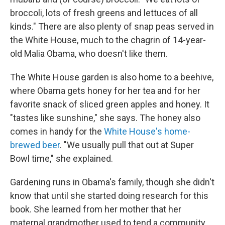
broccoli, lots of fresh greens and lettuces of all
kinds." There are also plenty of snap peas served in
the White House, much to the chagrin of 14-year-
old Malia Obama, who doesn't like them.
The White House garden is also home to a beehive,
where Obama gets honey for her tea and for her
favorite snack of sliced green apples and honey. It
"tastes like sunshine," she says. The honey also
comes in handy for the
White House's home-
brewed beer
. "We usually pull that out at Super
Bowl time," she explained.
Gardening runs in Obama's family, though she didn't
know that until she started doing research for this
book. She learned from her mother that her
maternal grandmother used to tend a community