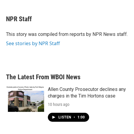
F
T
L
E
a
w
i
m
c
i
n
a
e
t
k
i
NPR Staff
b
t
e
l
o
e
d
o
r
I
This story was compiled from reports by NPR News staff.
k
n
See stories by NPR Staff
The Latest From WBOI News
Allen County Prosecutor declines any
charges in the Tim Hortons case
10 hours ago
LISTEN
•
1:00