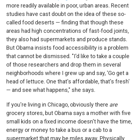
more readily available in poor, urban areas. Recent
studies have cast doubt on the idea of these so-
called food deserts — finding that though these
areas had high concentrations of fast-food joints,
they also had supermarkets and produce stands.
But Obama insists food accessibility is a problem
that cannot be dismissed. "I'd like to take a couple
of those researchers and drop them in several
neighborhoods where I grew up and say, 'Go get a
head of lettuce. One that's affordable, that's fresh'
— and see what happens," she says.
If you're living in Chicago, obviously there
are
grocery stores, but Obama says a mother with five
small kids on a fixed income doesn't have the time,
energy or money to take a bus or a cab to a
supermarket that may be miles away. Physically