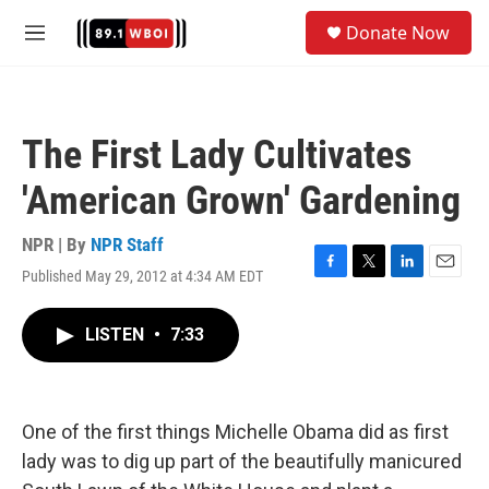
Skip to main content
S
Donate Now
e
M
a
e
r
n
c
u
h
The First Lady Cultivates
u
e
'American Grown' Gardening
r
y
NPR | By
NPR Staff
Published May 29, 2012 at 4:34 AM EDT
F
T
L
E
a
w
i
m
c
i
n
a
LISTEN
•
7:33
e
t
k
i
b
t
e
l
o
e
d
o
r
I
k
n
One of the first things Michelle Obama did as first
lady was to dig up part of the beautifully manicured