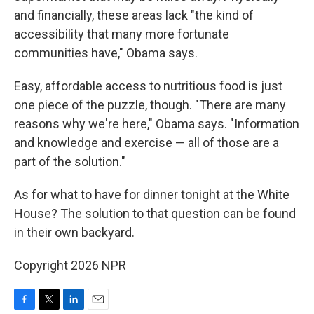
and financially, these areas lack "the kind of
accessibility that many more fortunate
communities have," Obama says.
Easy, affordable access to nutritious food is just
one piece of the puzzle, though. "There are many
reasons why we're here," Obama says. "Information
and knowledge and exercise — all of those are a
part of the solution."
As for what to have for dinner tonight at the White
House? The solution to that question can be found
in their own backyard.
Copyright 2026 NPR