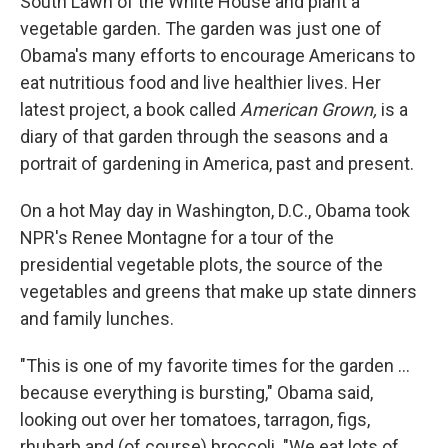
South Lawn of the White House and plant a
vegetable garden. The garden was just one of
Obama's many efforts to encourage Americans to
eat nutritious food and live healthier lives. Her
latest project, a book called
American Grown,
is a
diary of that garden through the seasons and a
portrait of gardening in America, past and present.
On a hot May day in Washington, D.C., Obama took
NPR's Renee Montagne for a tour of the
presidential vegetable plots, the source of the
vegetables and greens that make up state dinners
and family lunches.
"This is one of my favorite times for the garden ...
because everything is bursting," Obama said,
looking out over her tomatoes, tarragon, figs,
rhubarb and (of course) broccoli. "We eat lots of