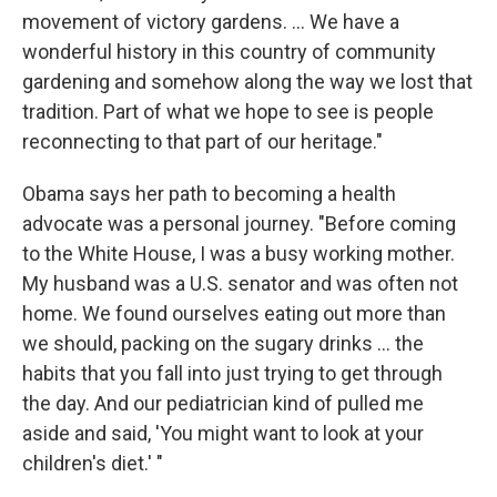
movement of victory gardens. ... We have a
wonderful history in this country of community
gardening and somehow along the way we lost that
tradition. Part of what we hope to see is people
reconnecting to that part of our heritage."
Obama says her path to becoming a health
advocate was a personal journey. "Before coming
to the White House, I was a busy working mother.
My husband was a U.S. senator and was often not
home. We found ourselves eating out more than
we should, packing on the sugary drinks ... the
habits that you fall into just trying to get through
the day. And our pediatrician kind of pulled me
aside and said, 'You might want to look at your
children's diet.' "