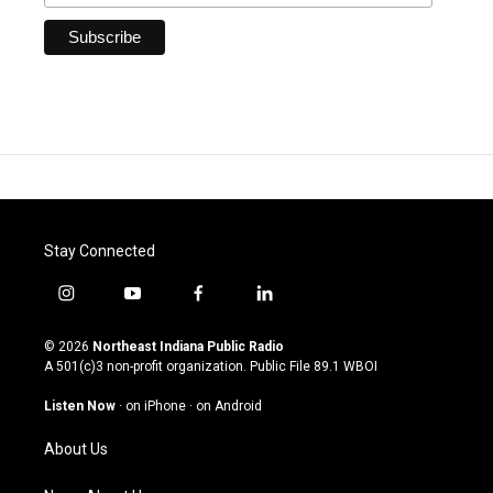
Stay Connected
i
y
f
l
n
o
a
i
s
u
c
n
© 2026
Northeast Indiana Public Radio
t
t
e
k
A 501(c)3 non-profit organization. Public File
89.1 WBOI
a
u
b
e
g
b
o
d
Listen Now
·
on iPhone
·
on Android
r
e
o
i
a
k
n
About Us
m