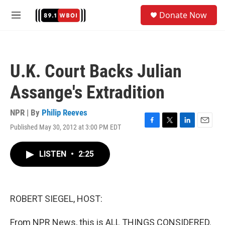
Skip to main content
S
Donate Now
e
M
a
e
r
n
c
u
h
U.K. Court Backs Julian
u
e
Assange's Extradition
r
y
NPR | By
Philip Reeves
Published May 30, 2012 at 3:00 PM EDT
F
T
L
E
a
w
i
m
c
i
n
a
LISTEN
•
2:25
e
t
k
i
b
t
e
l
o
e
d
o
r
I
k
n
ROBERT SIEGEL, HOST:
From NPR News, this is ALL THINGS CONSIDERED.