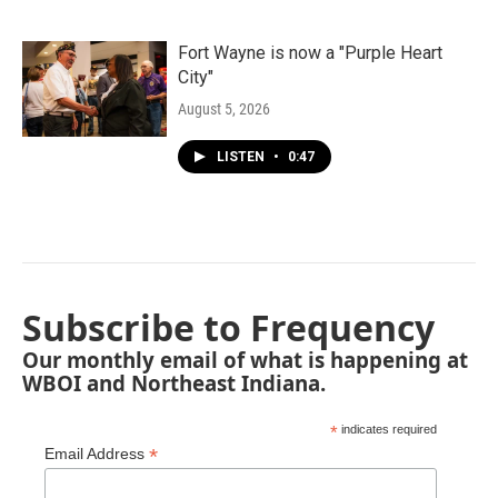
Fort Wayne is now a "Purple Heart
City"
August 5, 2026
LISTEN
•
0:47
Subscribe to Frequency
Our monthly email of what is happening at
WBOI and Northeast Indiana.
*
indicates required
*
Email Address