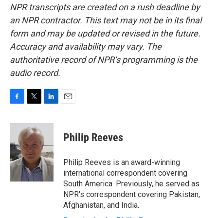
NPR transcripts are created on a rush deadline by
an NPR contractor. This text may not be in its final
form and may be updated or revised in the future.
Accuracy and availability may vary. The
authoritative record of NPR’s programming is the
audio record.
F
T
L
E
a
w
i
m
c
i
n
a
e
t
k
i
Philip Reeves
b
t
e
l
o
e
d
o
r
I
Philip Reeves is an award-winning
k
n
international correspondent covering
South America. Previously, he served as
NPR's correspondent covering Pakistan,
Afghanistan, and India.