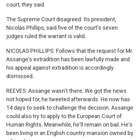
court, they said.
The Supreme Court disagreed. Its president,
Nicolas Phillips, said five of the court's seven
judges ruled the warrant is valid.
NICOLAS PHILLIPS: Follows that the request for Mr.
Assange's extradition has been lawfully made and
his appeal against extradition is accordingly
dismissed.
REEVES: Assange wasn't there. We got the news
not hoped for, he tweeted afterwards. He now has
14 days to seek to challenge the decision. Assange
could also try to apply to the European Court of
Human Rights. Meanwhile, he'll remain on bail. He's
been living in an English country mansion owned by