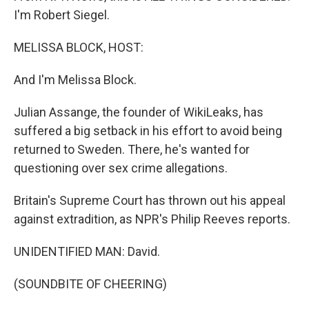
I'm Robert Siegel.
MELISSA BLOCK, HOST:
And I'm Melissa Block.
Julian Assange, the founder of WikiLeaks, has
suffered a big setback in his effort to avoid being
returned to Sweden. There, he's wanted for
questioning over sex crime allegations.
Britain's Supreme Court has thrown out his appeal
against extradition, as NPR's Philip Reeves reports.
UNIDENTIFIED MAN: David.
(SOUNDBITE OF CHEERING)