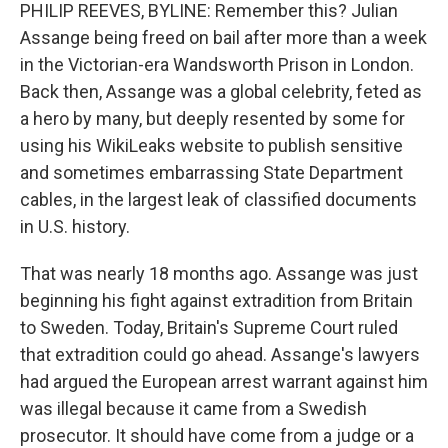
PHILIP REEVES, BYLINE: Remember this? Julian
Assange being freed on bail after more than a week
in the Victorian-era Wandsworth Prison in London.
Back then, Assange was a global celebrity, feted as
a hero by many, but deeply resented by some for
using his WikiLeaks website to publish sensitive
and sometimes embarrassing State Department
cables, in the largest leak of classified documents
in U.S. history.
That was nearly 18 months ago. Assange was just
beginning his fight against extradition from Britain
to Sweden. Today, Britain's Supreme Court ruled
that extradition could go ahead. Assange's lawyers
had argued the European arrest warrant against him
was illegal because it came from a Swedish
prosecutor. It should have come from a judge or a