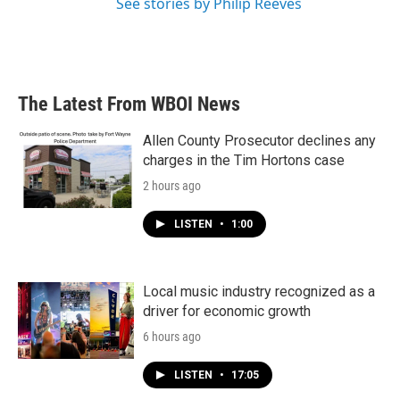
See stories by Philip Reeves
The Latest From WBOI News
Allen County Prosecutor declines any
charges in the Tim Hortons case
2 hours ago
LISTEN
•
1:00
Local music industry recognized as a
driver for economic growth
6 hours ago
LISTEN
•
17:05