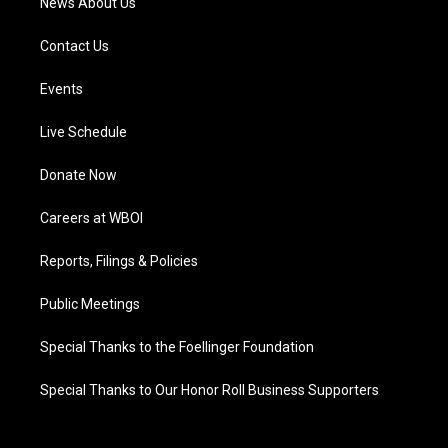
News About Us
Contact Us
Events
Live Schedule
Donate Now
Careers at WBOI
Reports, Filings & Policies
Public Meetings
Special Thanks to the Foellinger Foundation
Special Thanks to Our Honor Roll Business Supporters