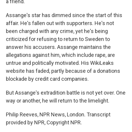
a friend.
Assange's star has dimmed since the start of this
affair. He's fallen out with supporters. He's not
been charged with any crime, yet he's being
criticized for refusing to return to Sweden to
answer his accusers. Assange maintains the
allegations against him, which include rape, are
untrue and politically motivated. His WikiLeaks
website has faded, partly because of a donations
blockade by credit card companies.
But Assange's extradition battle is not yet over. One
way or another, he will return to the limelight.
Philip Reeves, NPR News, London. Transcript
provided by NPR, Copyright NPR.