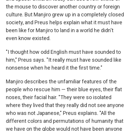
the mouse to discover another country or foreign
culture. But Manjiro grew up in a completely closed
society, and Preus helps explain what it must have
been like for Manjiro to land in a world he didn't
even know existed.
"I thought how odd English must have sounded to
him," Preus says. "It really must have sounded like
nonsense when he heard it the first time."
Manjiro describes the unfamiliar features of the
people who rescue him — their blue eyes, their flat
noses, their facial hair. "They were so isolated
where they lived that they really did not see anyone
who was not Japanese," Preus explains. "All the
different colors and permutations of humanity that
we have on the globe would not have been anyone