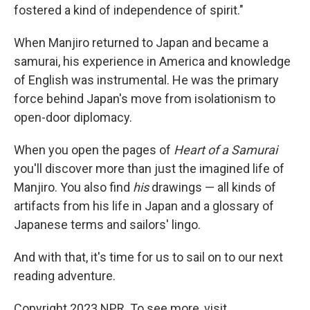
fostered a kind of independence of spirit."
When Manjiro returned to Japan and became a
samurai, his experience in America and knowledge
of English was instrumental. He was the primary
force behind Japan's move from isolationism to
open-door diplomacy.
When you open the pages of
Heart of a Samurai
you'll discover more than just the imagined life of
Manjiro. You also find
his
drawings — all kinds of
artifacts from his life in Japan and a glossary of
Japanese terms and sailors' lingo.
And with that, it's time for us to sail on to our next
reading adventure.
Copyright 2023 NPR. To see more, visit