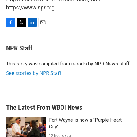
https://www.npr.org.
F
T
L
E
a
w
i
m
c
i
n
a
e
t
k
i
NPR Staff
b
t
e
l
o
e
d
o
r
I
This story was compiled from reports by NPR News staff.
k
n
See stories by NPR Staff
The Latest From WBOI News
Fort Wayne is now a "Purple Heart
City"
12 hours ago