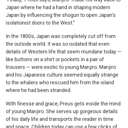
Japan where he had a hand in shaping modern
Japan by influencing the shogun to open Japan's
isolationist doors to the West."
In the 1800s, Japan was completely cut off from
the outside world. It was so isolated that even
details of Western life that seem mundane today —
like buttons on a shirt or pockets in a pair of
trousers — were exotic to young Manjiro. Manjiro
and his Japanese culture seemed equally strange
to the whalers who rescued him from the island
where he had been stranded.
With finesse and grace, Preus gets inside the mind
of young Manjiro. She serves up gorgeous details
of his daily life and transports the reader in time
and space. Children today can use a few clicks of