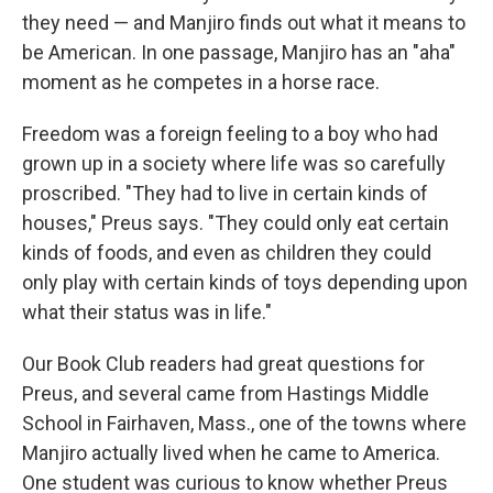
they need — and Manjiro finds out what it means to
be American. In one passage, Manjiro has an "aha"
moment as he competes in a horse race.
Freedom was a foreign feeling to a boy who had
grown up in a society where life was so carefully
proscribed. "They had to live in certain kinds of
houses," Preus says. "They could only eat certain
kinds of foods, and even as children they could
only play with certain kinds of toys depending upon
what their status was in life."
Our Book Club readers had great questions for
Preus, and several came from Hastings Middle
School in Fairhaven, Mass., one of the towns where
Manjiro actually lived when he came to America.
One student was curious to know whether Preus