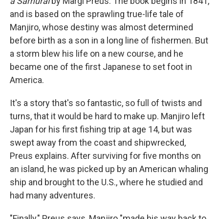
a Samurai
by Margi Preus. The book begins in 1841,
and is based on the sprawling true-life tale of
Manjiro, whose destiny was almost determined
before birth as a son in a long line of fishermen. But
a storm blew his life on a new course, and he
became one of the first Japanese to set foot in
America.
It's a story that's so fantastic, so full of twists and
turns, that it would be hard to make up. Manjiro left
Japan for his first fishing trip at age 14, but was
swept away from the coast and shipwrecked,
Preus explains. After surviving for five months on
an island, he was picked up by an American whaling
ship and brought to the U.S., where he studied and
had many adventures.
"Finally," Preus says, Manjiro "made his way back to