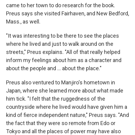
came to her town to do research for the book.
Preus says she visited Fairhaven, and New Bedford,
Mass., as well.
"It was interesting to be there to see the places
where he lived and just to walk around on the
streets," Preus explains. "All of that really helped
inform my feelings about him as a character and
about the people and ... about the place."
Preus also ventured to Manjiro's hometown in
Japan, where she learned more about what made
him tick. "I felt that the ruggedness of the
countryside where he lived would have given him a
kind of fierce independent nature," Preus says. "And
the fact that they were so remote from Edo or
Tokyo and all the places of power may have also