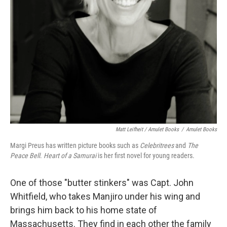
Matt Leifheit / Amulet Books
/
Amulet Books
Margi Preus has written picture books such as
Celebritrees
and
The
Peace Bell
.
Heart of a Samurai
is her first novel for young readers.
One of those "butter stinkers" was Capt. John
Whitfield, who takes Manjiro under his wing and
brings him back to his home state of
Massachusetts. They find in each other the family