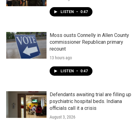
LISTEN
•
0:47
Moss ousts Connelly in Allen County
commissioner Republican primary
recount
13 hours ago
LISTEN
•
0:47
Defendants awaiting trial are filling up
psychiatric hospital beds. Indiana
officials call it a crisis
August 3, 2026