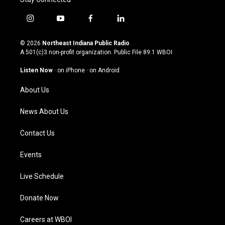
i
y
f
l
n
o
a
i
s
u
c
n
© 2026
Northeast Indiana Public Radio
t
t
e
k
A 501(c)3 non-profit organization. Public File
89.1 WBOI
a
u
b
e
g
b
o
d
Listen Now
·
on iPhone
·
on Android
r
e
o
i
a
k
n
About Us
m
News About Us
Contact Us
Events
Live Schedule
Donate Now
Careers at WBOI