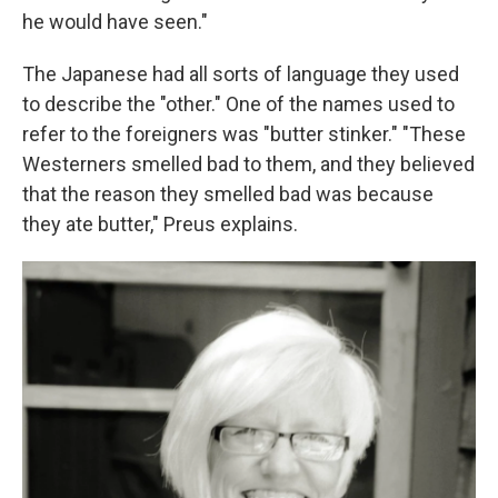
he would have seen."
The Japanese had all sorts of language they used
to describe the "other." One of the names used to
refer to the foreigners was "butter stinker." "These
Westerners smelled bad to them, and they believed
that the reason they smelled bad was because
they ate butter," Preus explains.