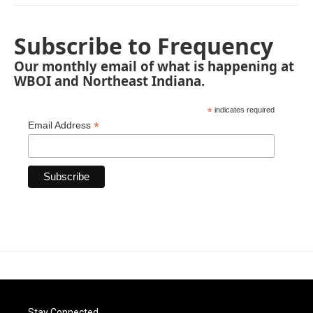
Subscribe to Frequency
Our monthly email of what is happening at
WBOI and Northeast Indiana.
*
indicates required
*
Email Address
Stay Connected