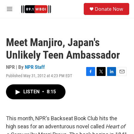
Skip to main content
S
Donate Now
e
M
a
e
r
n
c
u
h
Meet Manjiro, Japan's
u
e
Unlikely Teen Ambassador
r
y
NPR | By
NPR Staff
Published May 31, 2012 at 4:23 PM EDT
F
T
L
E
a
w
i
m
c
i
n
a
LISTEN
•
8:15
e
t
k
i
b
t
e
l
o
e
d
o
r
I
k
n
This month, NPR's Backseat Book Club hits the
high seas for an adventurous novel called
Heart of