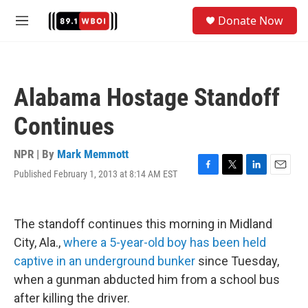
Skip to main content
S
Donate Now
e
M
a
e
r
n
c
u
h
Alabama Hostage Standoff
u
e
Continues
r
y
NPR | By
Mark Memmott
Published February 1, 2013 at 8:14 AM EST
F
T
L
E
a
w
i
m
c
i
n
a
e
t
k
i
The standoff continues this morning in Midland
b
t
e
l
o
e
d
City, Ala.,
where a 5-year-old boy has been held
o
r
I
captive in an underground bunker
since Tuesday,
k
n
when a gunman abducted him from a school bus
after killing the driver.