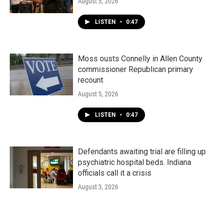
August 5, 2026
LISTEN
•
0:47
Moss ousts Connelly in Allen County
commissioner Republican primary
recount
August 5, 2026
LISTEN
•
0:47
Defendants awaiting trial are filling up
psychiatric hospital beds. Indiana
officials call it a crisis
August 3, 2026