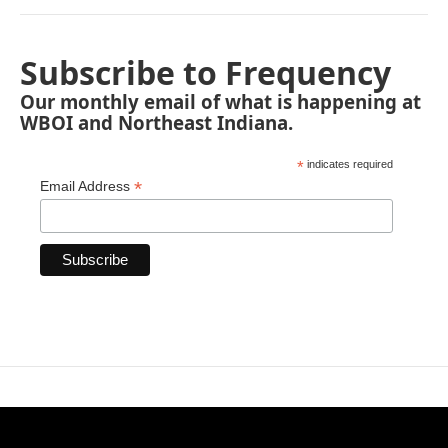
Subscribe to Frequency
Our monthly email of what is happening at
WBOI and Northeast Indiana.
*
indicates required
*
Email Address