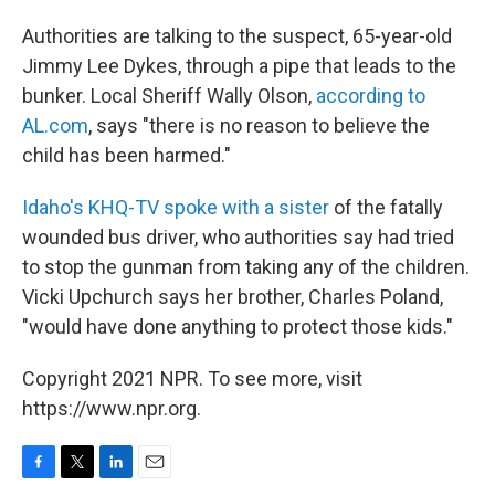
Authorities are talking to the suspect, 65-year-old
Jimmy Lee Dykes, through a pipe that leads to the
bunker. Local Sheriff Wally Olson,
according to
AL.com
, says "there is no reason to believe the
child has been harmed."
Idaho's KHQ-TV spoke with a sister
of the fatally
wounded bus driver, who authorities say had tried
to stop the gunman from taking any of the children.
Vicki Upchurch says her brother, Charles Poland,
"would have done anything to protect those kids."
Copyright 2021 NPR. To see more, visit
https://www.npr.org.
F
T
L
E