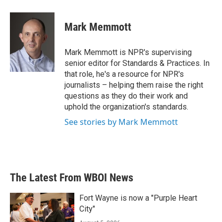
a
w
i
m
c
i
n
a
e
t
k
i
Mark Memmott
b
t
e
l
o
e
d
o
r
I
Mark Memmott is NPR's supervising
k
n
senior editor for Standards & Practices. In
that role, he's a resource for NPR's
journalists – helping them raise the right
questions as they do their work and
uphold the organization's standards.
See stories by Mark Memmott
The Latest From WBOI News
Fort Wayne is now a "Purple Heart
City"