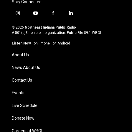
Stay Connected
i
y
f
l
n
o
a
i
s
u
c
n
© 2026
Northeast Indiana Public Radio
t
t
e
k
A 501(c)3 non-profit organization. Public File
89.1 WBOI
a
u
b
e
g
b
o
d
Listen Now
·
on iPhone
·
on Android
r
e
o
i
a
k
n
About Us
m
News About Us
Contact Us
Events
Live Schedule
Donate Now
Careers at WBOI