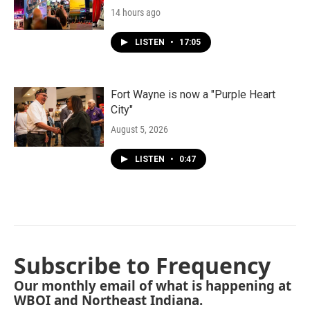
14 hours ago
LISTEN
•
17:05
Fort Wayne is now a "Purple Heart
City"
August 5, 2026
LISTEN
•
0:47
Subscribe to Frequency
Our monthly email of what is happening at
WBOI and Northeast Indiana.