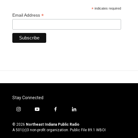
*
indicates required
*
Email Address
Stay Connected
i
y
f
l
n
o
a
i
s
u
c
n
© 2026
Northeast Indiana Public Radio
t
t
e
k
A 501(c)3 non-profit organization. Public File
89.1 WBOI
a
u
b
e