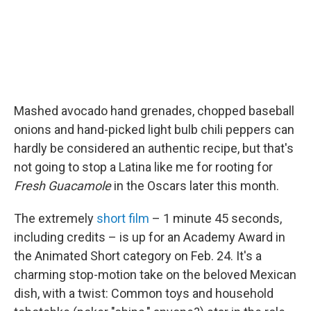
Mashed avocado hand grenades, chopped baseball
onions and hand-picked light bulb chili peppers can
hardly be considered an authentic recipe, but that's
not going to stop a Latina like me for rooting for
Fresh Guacamole
in the Oscars later this month.
The extremely
short film
– 1 minute 45 seconds,
including credits – is up for an Academy Award in
the Animated Short category on Feb. 24. It's a
charming stop-motion take on the beloved Mexican
dish, with a twist: Common toys and household