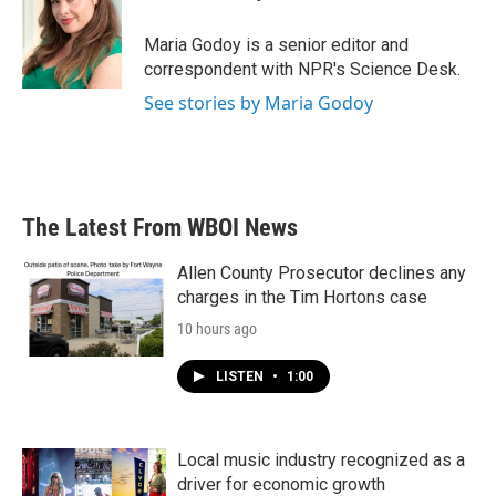
o
e
d
o
r
I
Maria Godoy is a senior editor and
k
n
correspondent with NPR's Science Desk.
See stories by Maria Godoy
The Latest From WBOI News
Allen County Prosecutor declines any
charges in the Tim Hortons case
10 hours ago
LISTEN
•
1:00
Local music industry recognized as a
driver for economic growth