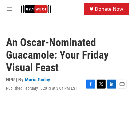
Skip to main content
S
Donate Now
e
M
a
e
r
n
c
u
h
An Oscar-Nominated
u
e
Guacamole: Your Friday
r
y
Visual Feast
NPR | By
Maria Godoy
Published February 1, 2013 at 3:04 PM EST
F
T
L
E
a
w
i
m
c
i
n
a
e
t
k
i
b
t
e
l
o
e
d
o
r
I
k
n