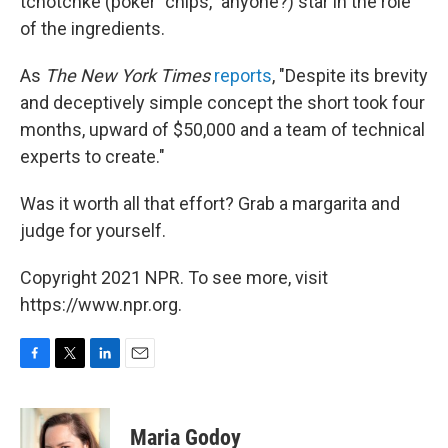
tchotchke (poker "chips," anyone?) star in the role
of the ingredients.
As
The New York Times
reports
, "Despite its brevity
and deceptively simple concept the short took four
months, upward of $50,000 and a team of technical
experts to create."
Was it worth all that effort? Grab a margarita and
judge for yourself.
Copyright 2021 NPR. To see more, visit
https://www.npr.org.
F
T
L
E
a
w
i
m
c
i
n
a
e
t
k
i
Maria Godoy
b
t
e
l