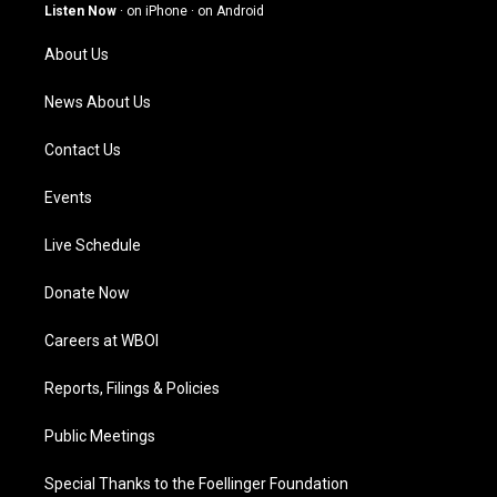
g
b
o
d
Listen Now
·
on iPhone
·
on Android
r
e
o
i
a
k
n
About Us
m
News About Us
Contact Us
Events
Live Schedule
Donate Now
Careers at WBOI
Reports, Filings & Policies
Public Meetings
Special Thanks to the Foellinger Foundation