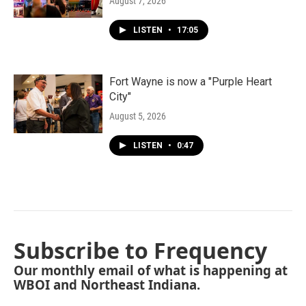
August 7, 2026
LISTEN
•
17:05
Fort Wayne is now a "Purple Heart
City"
August 5, 2026
LISTEN
•
0:47
Subscribe to Frequency
Our monthly email of what is happening at
WBOI and Northeast Indiana.