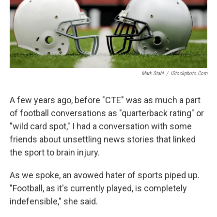
Mark Stahl
/
IStockphoto.com
A few years ago, before "CTE" was as much a part
of football conversations as "quarterback rating" or
"wild card spot," I had a conversation with some
friends about unsettling news stories that linked
the sport to brain injury.
As we spoke, an avowed hater of sports piped up.
"Football, as it's currently played, is completely
indefensible," she said.