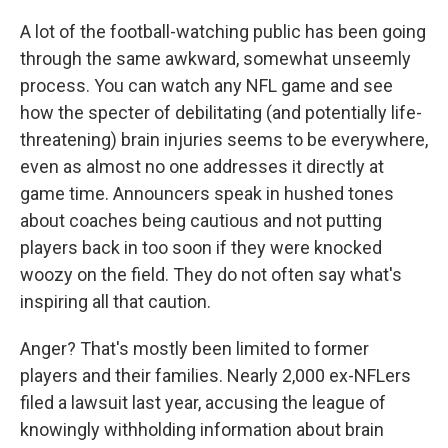
A lot of the football-watching public has been going
through the same awkward, somewhat unseemly
process. You can watch any NFL game and see
how the specter of debilitating (and potentially life-
threatening) brain injuries seems to be everywhere,
even as almost no one addresses it directly at
game time. Announcers speak in hushed tones
about coaches being cautious and not putting
players back in too soon if they were knocked
woozy on the field. They do not often say what's
inspiring all that caution.
Anger? That's mostly been limited to former
players and their families. Nearly 2,000 ex-NFLers
filed a lawsuit last year, accusing the league of
knowingly withholding information about brain