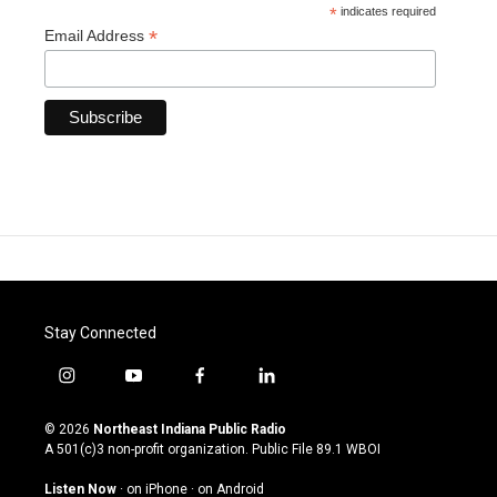
*
indicates required
*
Email Address
Stay Connected
i
y
f
l
n
o
a
i
s
u
c
n
© 2026
Northeast Indiana Public Radio
t
t
e
k
A 501(c)3 non-profit organization. Public File
89.1 WBOI
a
u
b
e
g
b
o
d
Listen Now
·
on iPhone
·
on Android