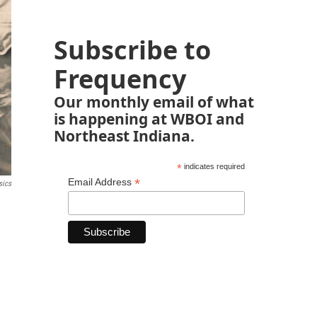
Subscribe to
Frequency
Our monthly email of what
is happening at WBOI and
Northeast Indiana.
*
indicates required
*
Email Address
sics