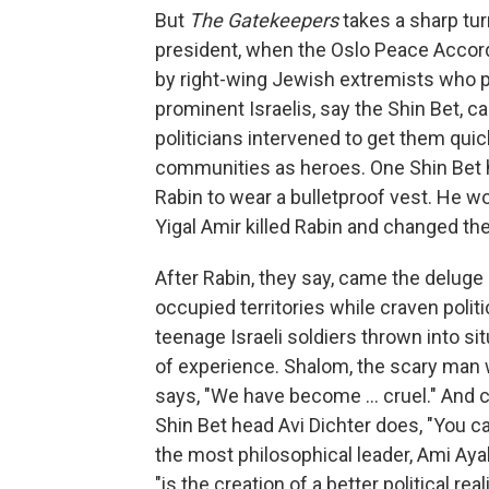
But
The Gatekeepers
takes a sharp tu
president, when the Oslo Peace Accord
by right-wing Jewish extremists who p
prominent Israelis, say the Shin Bet, c
politicians intervened to get them quic
communities as heroes. One Shin Bet hea
Rabin to wear a bulletproof vest. He
Yigal Amir killed Rabin and changed the
After Rabin, they say, came the deluge o
occupied territories while craven politi
teenage Israeli soldiers thrown into s
of experience. Shalom, the scary man 
says, "We have become ... cruel." And
Shin Bet head Avi Dichter does, "You 
the most philosophical leader, Ami Ayal
"is the creation of a better political reali