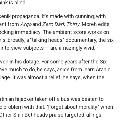
ink is blind.
cenik propaganda. It's made with cunning, with
ent from
Argo
and
Zero Dark Thirty
. Moreh edits
 shocking immediacy. The ambient score works on
is, broadly, a "talking heads" documentary, the six
 interview subjects — are amazingly vivid.
en in his dotage. For some years after the Six-
have much to do, he says, aside from learn Arabic
llage. It was almost a relief, he says, when the
tinian hijacker taken off a bus was beaten to
o problem with that. "Forget about morality" when
 Other Shin Bet heads praise targeted killings,