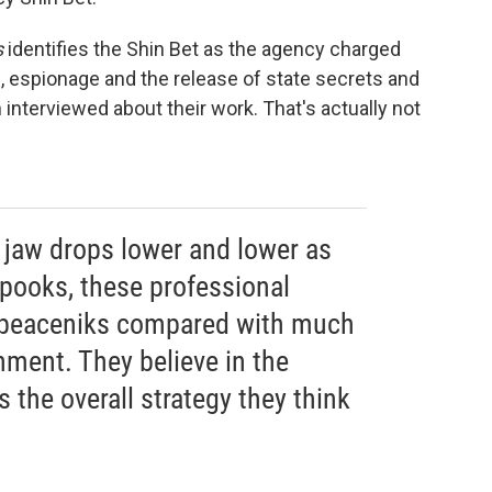
s
identifies the Shin Bet as the agency charged
m, espionage and the release of state secrets and
interviewed about their work. That's actually not
ur jaw drops lower and lower as
spooks, these professional
e peaceniks compared with much
nment. They believe in the
's the overall strategy they think