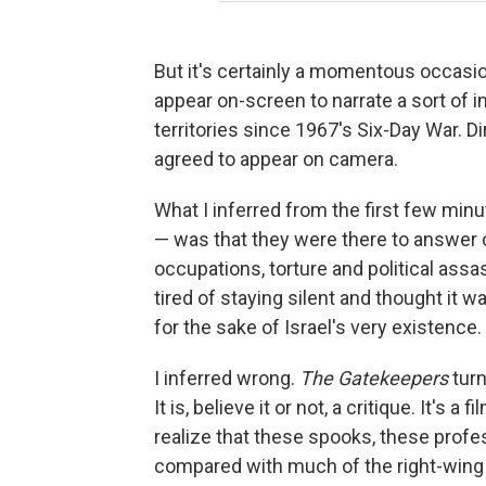
But it's certainly a momentous occasio
appear on-screen to narrate a sort of i
territories since 1967's Six-Day War. D
agreed to appear on camera.
What I inferred from the first few mi
— was that they were there to answer c
occupations, torture and political assa
tired of staying silent and thought it w
for the sake of Israel's very existence.
I inferred wrong.
The Gatekeepers
turn
It is, believe it or not, a critique. It's
realize that these spooks, these profe
compared with much of the right-wing 