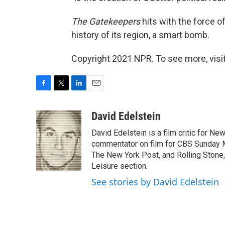
The Gatekeepers
hits with the force o
history of its region, a smart bomb.
Copyright 2021 NPR. To see more, visit
F
T
L
E
a
w
i
m
c
i
n
a
David Edelstein
e
t
k
i
David Edelstein is a film critic for N
b
t
e
l
o
e
d
commentator on film for CBS Sunday Mor
o
r
I
The New York Post, and Rolling Stone, 
k
n
Leisure section.
See stories by David Edelstein