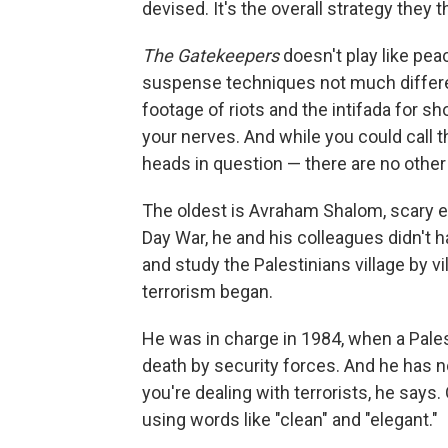
devised. It's the overall strategy they th
The Gatekeepers
doesn't play like pea
suspense techniques not much differ
footage of riots and the intifada for
your nerves. And while you could call th
heads in question — there are no other
The oldest is Avraham Shalom, scary ev
Day War, he and his colleagues didn't 
and study the Palestinians village by vi
terrorism began.
He was in charge in 1984, when a Pales
death by security forces. And he has n
you're dealing with terrorists, he says.
using words like "clean" and "elegant."