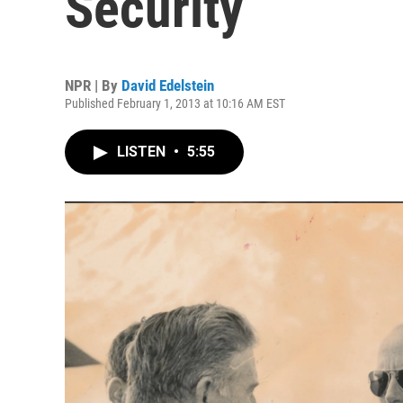
Security
NPR | By
David Edelstein
Published February 1, 2013 at 10:16 AM EST
LISTEN
•
5:55