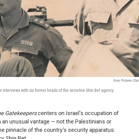
Sony Pictures Clas
in interviews with six former heads of the secretive Shin Bet agency.
e Gatekeepers
centers on Israel's occupation of
 an unusual vantage — not the Palestinians or
the pinnacle of the country's security apparatus:
y Shin Bet.