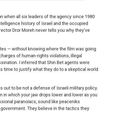
n when all six leaders of the agency since 1980
ntelligence history of Israel and the occupied
irector Dror Moreh never tells you why they've
nutes — without knowing where the film was going
harges of human-rights violations, illegal
ssination. I inferred that Shin Bet agents were
as time to justify what they do to a skeptical world
s out to be not a defense of Israeli military policy.
 a film in which your jaw drops lower and lower as you
ssional paranoiacs, sound like peaceniks
government. They believe in the tactics they