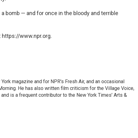
f a bomb — and for once in the bloody and terrible
 https://www.npr.org.
ew York magazine and for NPR's Fresh Air, and an occasional
ning. He has also written film criticism for the Village Voice,
and is a frequent contributor to the New York Times' Arts &