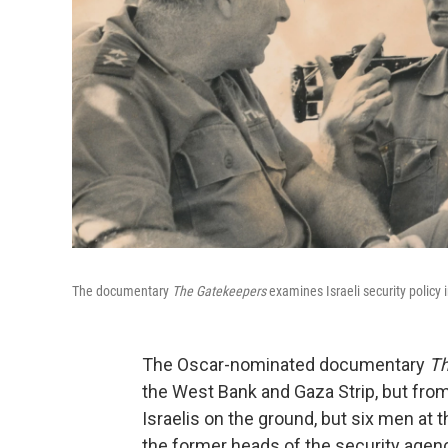
The documentary
The Gatekeepers
examines Israeli security policy 
The Oscar-nominated documentary
Th
the West Bank and Gaza Strip, but from
Israelis on the ground, but six men at 
the former heads of the security agenc