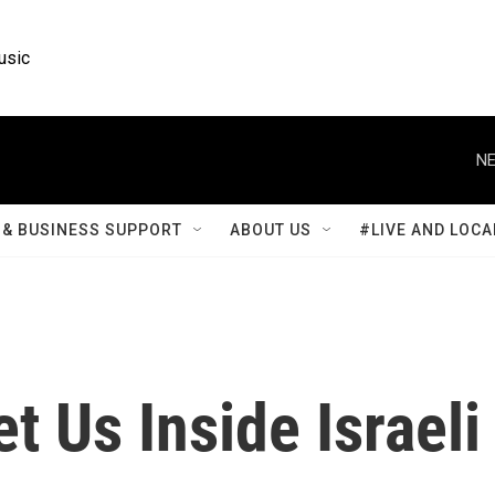
usic
NE
& BUSINESS SUPPORT
ABOUT US
#LIVE AND LOCA
t Us Inside Israeli