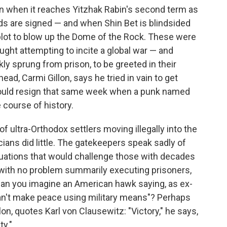
rn when it reaches Yitzhak Rabin's second term as
s are signed — and when Shin Bet is blindsided
lot to blow up the Dome of the Rock. These were
aught attempting to incite a global war — and
kly sprung from prison, to be greeted in their
d, Carmi Gillon, says he tried in vain to get
 would resign that same week when a punk named
 course of history.
f ultra-Orthodox settlers moving illegally into the
cians did little. The gatekeepers speak sadly of
ituations that would challenge those with decades
with no problem summarily executing prisoners,
 can you imagine an American hawk saying, as ex-
can't make peace using military means"? Perhaps
on, quotes Karl von Clausewitz: "Victory," he says,
ty."