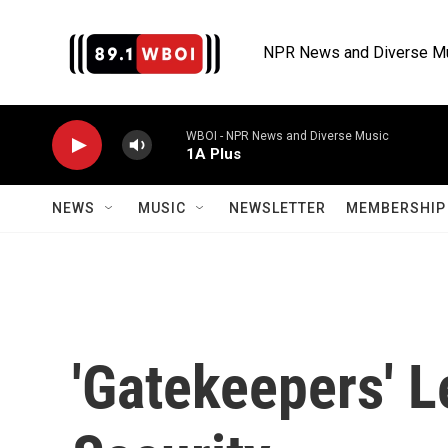
Skip to main content
NPR News and Diverse M
WBOI - NPR News and Diverse Music
1A Plus
NEWS
MUSIC
NEWSLETTER
MEMBERSHIP 
'Gatekeepers' Le