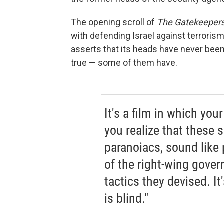
The opening scroll of
The Gatekeeper
with defending Israel against terroris
asserts that its heads have never been 
true — some of them have.
It's a film in which yo
you realize that these 
paranoiacs, sound lik
of the right-wing gover
tactics they devised. It
is blind."