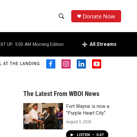
Donate Now
S
S
e
h
a
r
All Streams
XT UP:
5:00 AM
Morning Edition
o
c
h
w
Q
L AT THE LANDING
f
i
l
y
u
S
a
n
i
o
e
c
s
n
u
r
e
e
t
k
t
y
b
a
e
u
The Latest From WBOI News
a
o
g
d
b
o
r
i
e
Fort Wayne is now a
r
k
a
n
"Purple Heart City"
m
c
August 5, 2026
h
LISTEN
•
0:47