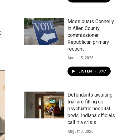
Moss ousts Connelly
in Allen County
commissioner
Republican primary
recount
August 5, 2026
LISTEN
•
0:47
Defendants awaiting
trial are filling up
psychiatric hospital
beds. Indiana officials
call it a crisis
August 3, 2026