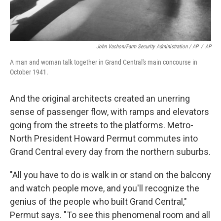
John Vachon/Farm Security Administration / AP
/
AP
A man and woman talk together in Grand Central's main concourse in
October 1941.
And the original architects created an unerring
sense of passenger flow, with ramps and elevators
going from the streets to the platforms. Metro-
North President Howard Permut commutes into
Grand Central every day from the northern suburbs.
"All you have to do is walk in or stand on the balcony
and watch people move, and you'll recognize the
genius of the people who built Grand Central,"
Permut says. "To see this phenomenal room and all