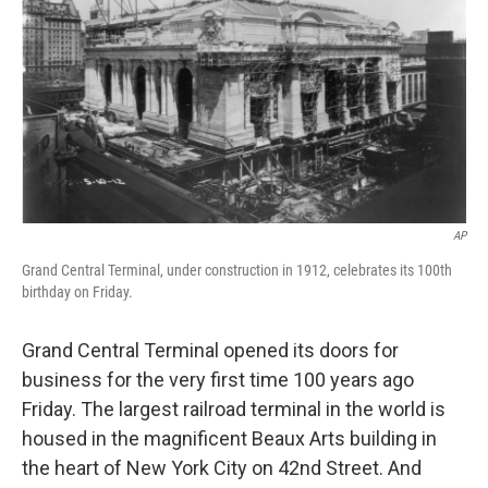
AP
Grand Central Terminal, under construction in 1912, celebrates its 100th
birthday on Friday.
Grand Central Terminal opened its doors for
business for the very first time 100 years ago
Friday. The largest railroad terminal in the world is
housed in the magnificent Beaux Arts building in
the heart of New York City on 42nd Street. And