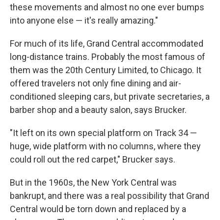
these movements and almost no one ever bumps
into anyone else — it's really amazing."
For much of its life, Grand Central accommodated
long-distance trains. Probably the most famous of
them was the 20th Century Limited, to Chicago. It
offered travelers not only fine dining and air-
conditioned sleeping cars, but private secretaries, a
barber shop and a beauty salon, says Brucker.
"It left on its own special platform on Track 34 —
huge, wide platform with no columns, where they
could roll out the red carpet," Brucker says.
But in the 1960s, the New York Central was
bankrupt, and there was a real possibility that Grand
Central would be torn down and replaced by a