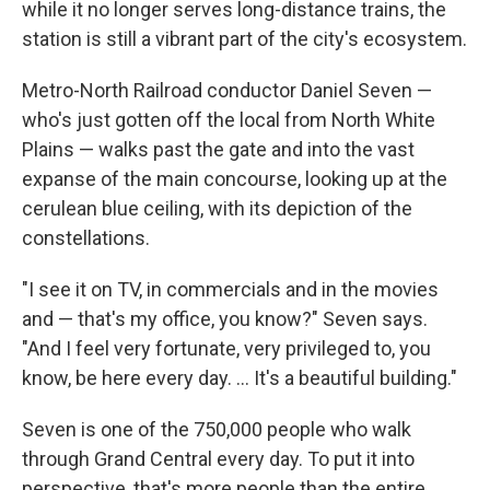
while it no longer serves long-distance trains, the
station is still a vibrant part of the city's ecosystem.
Metro-North Railroad conductor Daniel Seven —
who's just gotten off the local from North White
Plains — walks past the gate and into the vast
expanse of the main concourse, looking up at the
cerulean blue ceiling, with its depiction of the
constellations.
"I see it on TV, in commercials and in the movies
and — that's my office, you know?" Seven says.
"And I feel very fortunate, very privileged to, you
know, be here every day. ... It's a beautiful building."
Seven is one of the 750,000 people who walk
through Grand Central every day. To put it into
perspective, that's more people than the entire