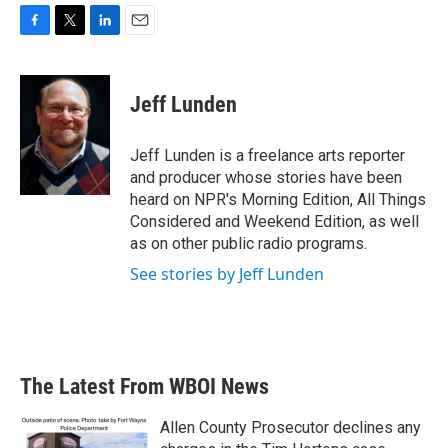
F
T
L
E
a
w
i
m
c
i
n
a
e
t
k
i
Jeff Lunden
b
t
e
l
o
e
d
o
r
I
Jeff Lunden is a freelance arts reporter
k
n
and producer whose stories have been
heard on NPR's Morning Edition, All Things
Considered and Weekend Edition, as well
as on other public radio programs.
See stories by Jeff Lunden
The Latest From WBOI News
Allen County Prosecutor declines any