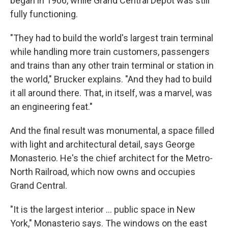
began in 1906, while Grand Central Depot was still
fully functioning.
"They had to build the world's largest train terminal
while handling more train customers, passengers
and trains than any other train terminal or station in
the world," Brucker explains. "And they had to build
it all around there. That, in itself, was a marvel, was
an engineering feat."
And the final result was monumental, a space filled
with light and architectural detail, says George
Monasterio. He's the chief architect for the Metro-
North Railroad, which now owns and occupies
Grand Central.
"It is the largest interior ... public space in New
York," Monasterio says. The windows on the east