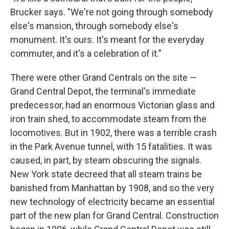
Brucker says. "We're not going through somebody
else's mansion, through somebody else's
monument. It's ours. It's meant for the everyday
commuter, and it's a celebration of it."
There were other Grand Centrals on the site —
Grand Central Depot, the terminal's immediate
predecessor, had an enormous Victorian glass and
iron train shed, to accommodate steam from the
locomotives. But in 1902, there was a terrible crash
in the Park Avenue tunnel, with 15 fatalities. It was
caused, in part, by steam obscuring the signals.
New York state decreed that all steam trains be
banished from Manhattan by 1908, and so the very
new technology of electricity became an essential
part of the new plan for Grand Central. Construction