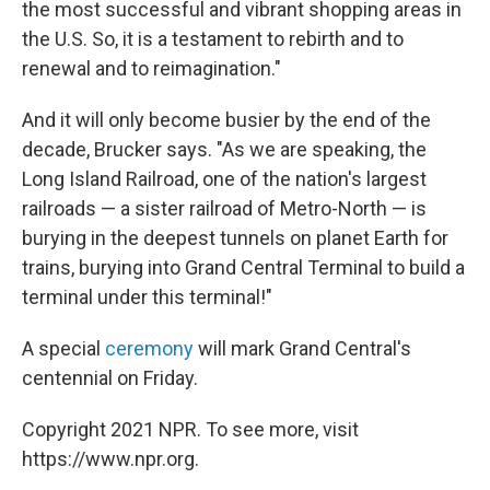
the most successful and vibrant shopping areas in
the U.S. So, it is a testament to rebirth and to
renewal and to reimagination."
And it will only become busier by the end of the
decade, Brucker says. "As we are speaking, the
Long Island Railroad, one of the nation's largest
railroads — a sister railroad of Metro-North — is
burying in the deepest tunnels on planet Earth for
trains, burying into Grand Central Terminal to build a
terminal under this terminal!"
A special
ceremony
will mark Grand Central's
centennial on Friday.
Copyright 2021 NPR. To see more, visit
https://www.npr.org.