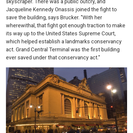
skyscraper. There was a public outcry, and
Jacqueline Kennedy Onassis joined the fight to
save the building, says Brucker. "With her
wherewithal, that fight got enough traction to make
its way up to the United States Supreme Court,
which helped establish a landmarks conservancy
act. Grand Central Terminal was the first building
ever saved under that conservancy act."