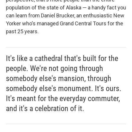
population of the state of Alaska — a handy fact you
can learn from Daniel Brucker, an enthusiastic New
Yorker who's managed Grand Central Tours for the
past 25 years.
It's like a cathedral that's built for the
people. We're not going through
somebody else's mansion, through
somebody else's monument. It's ours.
It's meant for the everyday commuter,
and it's a celebration of it.