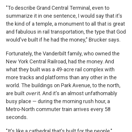
"To describe Grand Central Terminal, even to
summarize it in one sentence, I would say that it's
the kind of a temple, a monument to all that is great
and fabulous in rail transportation, the type that God
would've built if he had the money," Brucker says.
Fortunately, the Vanderbilt family, who owned the
New York Central Railroad, had the money. And
what they built was a 49-acre rail complex with
more tracks and platforms than any other in the
world. The buildings on Park Avenue, to the north,
are built
over
it. And it's an almost unfathomably
busy place — during the morning rush hour, a
Metro-North commuter train arrives every 58
seconds.
"It's like a cathedral that's built for the people,"