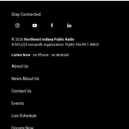
Stay Connected
i
y
f
l
n
o
a
i
s
u
c
n
© 2026
Northeast Indiana Public Radio
t
t
e
k
A 501(c)3 non-profit organization. Public File
89.1 WBOI
a
u
b
e
g
b
o
d
Listen Now
·
on iPhone
·
on Android
r
e
o
i
a
k
n
About Us
m
News About Us
Contact Us
Events
Live Schedule
Donate Now