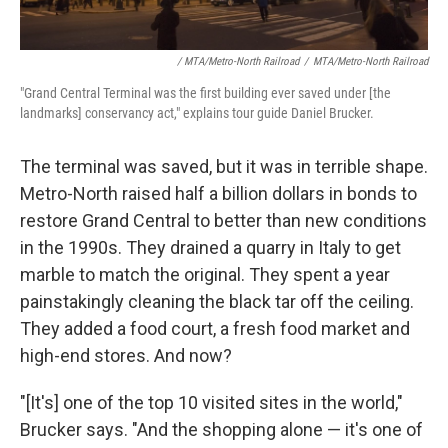
/ MTA/Metro-North Railroad
/
MTA/Metro-North Railroad
"Grand Central Terminal was the first building ever saved under [the
landmarks] conservancy act," explains tour guide Daniel Brucker.
The terminal was saved, but it was in terrible shape.
Metro-North raised half a billion dollars in bonds to
restore Grand Central to better than new conditions
in the 1990s. They drained a quarry in Italy to get
marble to match the original. They spent a year
painstakingly cleaning the black tar off the ceiling.
They added a food court, a fresh food market and
high-end stores. And now?
"[It's] one of the top 10 visited sites in the world,"
Brucker says. "And the shopping alone — it's one of