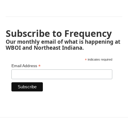
Subscribe to Frequency
Our monthly email of what is happening at
WBOI and Northeast Indiana.
*
indicates required
*
Email Address