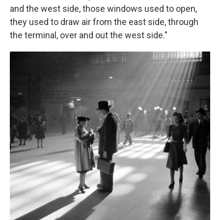
and the west side, those windows used to open,
they used to draw air from the east side, through
the terminal, over and out the west side."