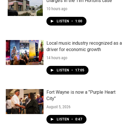
charges in the Tim Hortons case
10 hours ago
LISTEN
•
1:00
Local music industry recognized as a
driver for economic growth
14 hours ago
LISTEN
•
17:05
Fort Wayne is now a "Purple Heart
City"
August 5, 2026
LISTEN
•
0:47