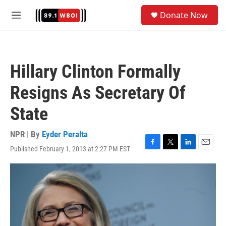
Skip to main content
S
Donate Now
e
M
a
e
r
n
c
u
h
Hillary Clinton Formally
u
e
Resigns As Secretary Of
r
y
State
NPR | By
Eyder Peralta
Published February 1, 2013 at 2:27 PM EST
F
T
L
E
a
w
i
m
c
i
n
a
e
t
k
i
b
t
e
l
o
e
d
o
r
I
k
n