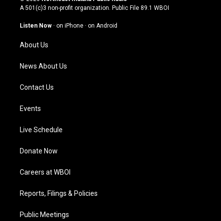
t
t
e
k
A 501(c)3 non-profit organization. Public File
89.1 WBOI
a
u
b
e
g
b
o
d
Listen Now
·
on iPhone
·
on Android
r
e
o
i
a
k
n
About Us
m
News About Us
Contact Us
Events
Live Schedule
Donate Now
Careers at WBOI
Reports, Filings & Policies
Public Meetings