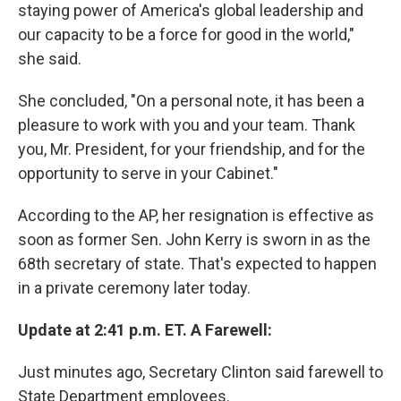
staying power of America's global leadership and
our capacity to be a force for good in the world,"
she said.
She concluded, "On a personal note, it has been a
pleasure to work with you and your team. Thank
you, Mr. President, for your friendship, and for the
opportunity to serve in your Cabinet."
According to the AP, her resignation is effective as
soon as former Sen. John Kerry is sworn in as the
68th secretary of state. That's expected to happen
in a private ceremony later today.
Update at 2:41 p.m. ET. A Farewell:
Just minutes ago, Secretary Clinton said farewell to
State Department employees.