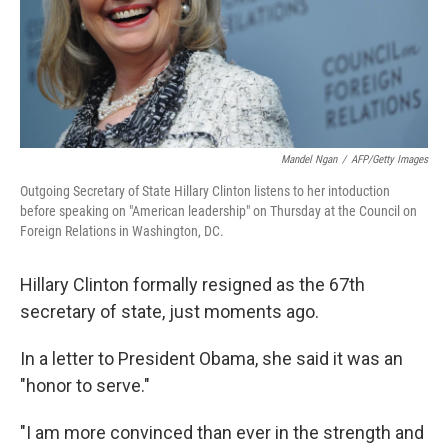
Mandel Ngan
/
AFP/Getty Images
Outgoing Secretary of State Hillary Clinton listens to her intoduction
before speaking on "American leadership" on Thursday at the Council on
Foreign Relations in Washington, DC.
Hillary Clinton formally resigned as the 67th
secretary of state, just moments ago.
In a letter to President Obama, she said it was an
"honor to serve."
"I am more convinced than ever in the strength and