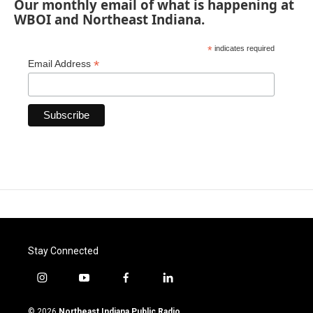
Our monthly email of what is happening at
WBOI and Northeast Indiana.
*
indicates required
*
Email Address
Stay Connected
i
y
f
l
n
o
a
i
s
u
c
n
© 2026
Northeast Indiana Public Radio