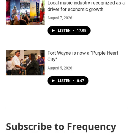
Local music industry recognized as a
driver for economic growth
August 7, 2026
LISTEN
•
17:05
Fort Wayne is now a "Purple Heart
City"
August 5, 2026
LISTEN
•
0:47
Subscribe to Frequency