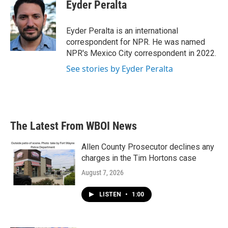
e
t
k
i
Eyder Peralta
b
t
e
l
o
e
d
o
r
I
Eyder Peralta is an international
k
n
correspondent for NPR. He was named
NPR's Mexico City correspondent in 2022.
See stories by Eyder Peralta
The Latest From WBOI News
Allen County Prosecutor declines any
charges in the Tim Hortons case
August 7, 2026
LISTEN
•
1:00