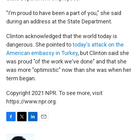
"I'm proud to have been a part of you," she said
during an address at the State Department.
Clinton acknowledged that the world today is
dangerous. She pointed to
today's attack on the
American embassy in Turkey
, but Clinton said she
was proud "of the work we've done" and that she
was more "optimistic" now than she was when her
term began.
Copyright 2021 NPR. To see more, visit
https://www.npr.org.
F
T
L
E
a
w
i
m
c
i
n
a