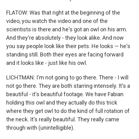
FLATOW: Was that right at the beginning of the
video, you watch the video and one of the
scientists is there and he's got an owl on his arm.
And they're absolutely - they look alike. And now
you say people look like their pets. He looks — he's
standing still. Both their eyes are facing forward
and it looks like - just like his owl.
LICHTMAN: I'm not going to go there. There - I will
not go there. They are both starring intensely. It's a
beautiful - it's beautiful footage. We have Fabian
holding this owl and they actually do this trick
where they get owl to do the kind of full rotation of
the neck. It's really beautiful. They really came
through with (unintelligible).