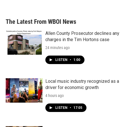
a
w
i
m
c
i
n
a
e
t
k
i
b
t
e
l
The Latest From WBOI News
o
e
d
o
r
I
k
n
Allen County Prosecutor declines any
charges in the Tim Hortons case
24 minutes ago
LISTEN
•
1:00
Local music industry recognized as a
driver for economic growth
4 hours ago
LISTEN
•
17:05