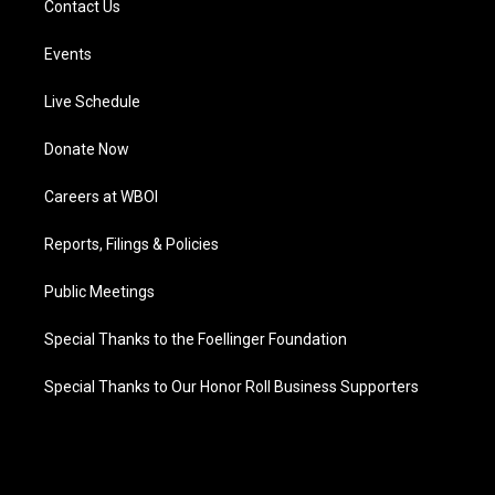
Contact Us
Events
Live Schedule
Donate Now
Careers at WBOI
Reports, Filings & Policies
Public Meetings
Special Thanks to the Foellinger Foundation
Special Thanks to Our Honor Roll Business Supporters