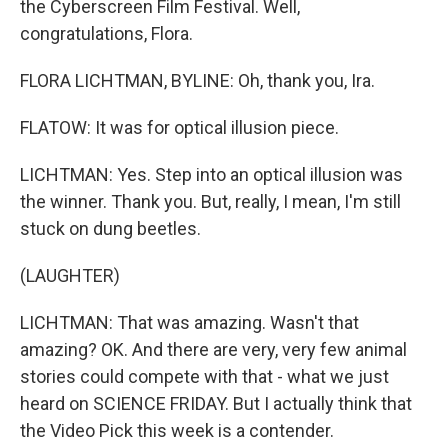
the Cyberscreen Film Festival. Well,
congratulations, Flora.
FLORA LICHTMAN, BYLINE: Oh, thank you, Ira.
FLATOW: It was for optical illusion piece.
LICHTMAN: Yes. Step into an optical illusion was
the winner. Thank you. But, really, I mean, I'm still
stuck on dung beetles.
(LAUGHTER)
LICHTMAN: That was amazing. Wasn't that
amazing? OK. And there are very, very few animal
stories could compete with that - what we just
heard on SCIENCE FRIDAY. But I actually think that
the Video Pick this week is a contender.