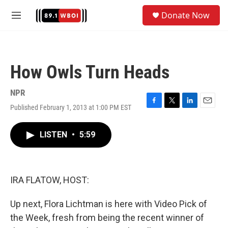
Skip to main content
S
Donate Now
e
M
a
e
r
n
c
u
h
How Owls Turn Heads
u
e
r
NPR
y
Published February 1, 2013 at 1:00 PM EST
F
T
L
E
a
w
i
m
c
i
n
a
LISTEN
•
5:59
e
t
k
i
b
t
e
l
o
e
d
o
r
I
k
n
IRA FLATOW, HOST:
Up next, Flora Lichtman is here with Video Pick of
the Week, fresh from being the recent winner of