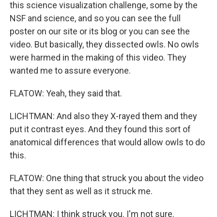
this science visualization challenge, some by the
NSF and science, and so you can see the full
poster on our site or its blog or you can see the
video. But basically, they dissected owls. No owls
were harmed in the making of this video. They
wanted me to assure everyone.
FLATOW: Yeah, they said that.
LICHTMAN: And also they X-rayed them and they
put it contrast eyes. And they found this sort of
anatomical differences that would allow owls to do
this.
FLATOW: One thing that struck you about the video
that they sent as well as it struck me.
LICHTMAN: I think struck you. I'm not sure.