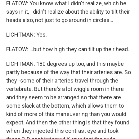
FLATOW: You know what I didn't realize, which he
says in it, I didn't realize about the ability to tilt their
heads also, not just to go around in circles...
LICHTMAN: Yes.
FLATOW: ...but how high they can tilt up their head.
LICHTMAN: 180 degrees up too, and this maybe
partly because of the way that their arteries are. So
they -some of their arteries travel through the
vertebrate. But there's a lot wiggle room in there
and they seem to be arranged so that there are
some slack at the bottom, which allows them to
kind of more of this maneuvering than you would
expect. And then the other thing is that they found
when they injected this contrast eye and took