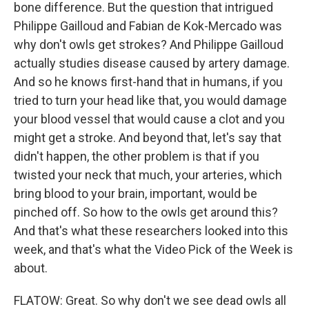
bone difference. But the question that intrigued
Philippe Gailloud and Fabian de Kok-Mercado was
why don't owls get strokes? And Philippe Gailloud
actually studies disease caused by artery damage.
And so he knows first-hand that in humans, if you
tried to turn your head like that, you would damage
your blood vessel that would cause a clot and you
might get a stroke. And beyond that, let's say that
didn't happen, the other problem is that if you
twisted your neck that much, your arteries, which
bring blood to your brain, important, would be
pinched off. So how to the owls get around this?
And that's what these researchers looked into this
week, and that's what the Video Pick of the Week is
about.
FLATOW: Great. So why don't we see dead owls all