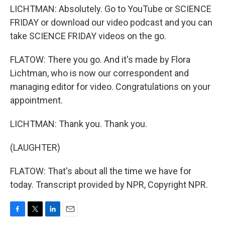
LICHTMAN: Absolutely. Go to YouTube or SCIENCE
FRIDAY or download our video podcast and you can
take SCIENCE FRIDAY videos on the go.
FLATOW: There you go. And it's made by Flora
Lichtman, who is now our correspondent and
managing editor for video. Congratulations on your
appointment.
LICHTMAN: Thank you. Thank you.
(LAUGHTER)
FLATOW: That's about all the time we have for
today. Transcript provided by NPR, Copyright NPR.
F
T
L
E