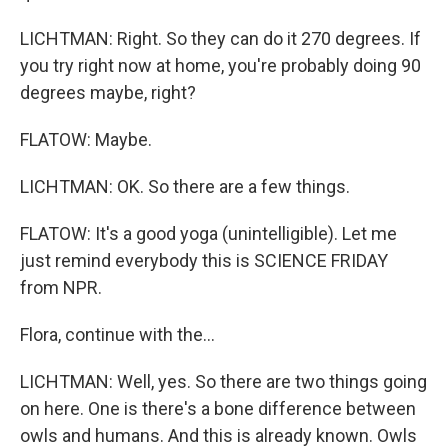
LICHTMAN: Right. So they can do it 270 degrees. If
you try right now at home, you're probably doing 90
degrees maybe, right?
FLATOW: Maybe.
LICHTMAN: OK. So there are a few things.
FLATOW: It's a good yoga (unintelligible). Let me
just remind everybody this is SCIENCE FRIDAY
from NPR.
Flora, continue with the...
LICHTMAN: Well, yes. So there are two things going
on here. One is there's a bone difference between
owls and humans. And this is already known. Owls