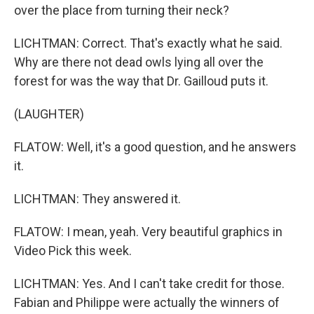
over the place from turning their neck?
LICHTMAN: Correct. That's exactly what he said.
Why are there not dead owls lying all over the
forest for was the way that Dr. Gailloud puts it.
(LAUGHTER)
FLATOW: Well, it's a good question, and he answers
it.
LICHTMAN: They answered it.
FLATOW: I mean, yeah. Very beautiful graphics in
Video Pick this week.
LICHTMAN: Yes. And I can't take credit for those.
Fabian and Philippe were actually the winners of