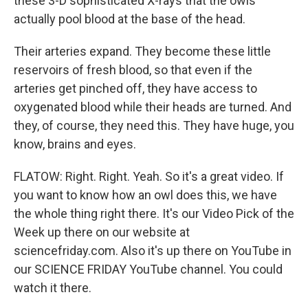
these 3-D sophisticated X-rays that the owls
actually pool blood at the base of the head.
Their arteries expand. They become these little
reservoirs of fresh blood, so that even if the
arteries get pinched off, they have access to
oxygenated blood while their heads are turned. And
they, of course, they need this. They have huge, you
know, brains and eyes.
FLATOW: Right. Right. Yeah. So it's a great video. If
you want to know how an owl does this, we have
the whole thing right there. It's our Video Pick of the
Week up there on our website at
sciencefriday.com. Also it's up there on YouTube in
our SCIENCE FRIDAY YouTube channel. You could
watch it there.