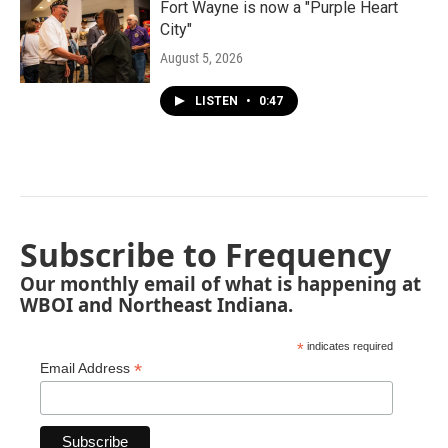
Fort Wayne is now a "Purple Heart
City"
August 5, 2026
LISTEN
•
0:47
Subscribe to Frequency
Our monthly email of what is happening at
WBOI and Northeast Indiana.
*
indicates required
*
Email Address