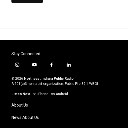
Stay Connected
i
y
f
l
n
o
a
i
s
u
c
n
© 2026
Northeast Indiana Public Radio
t
t
e
k
A 501(c)3 non-profit organization. Public File
89.1 WBOI
a
u
b
e
g
b
o
d
Listen Now
·
on iPhone
·
on Android
r
e
o
i
a
k
n
About Us
m
News About Us