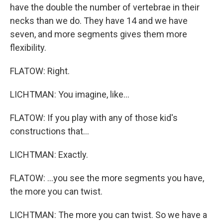
have the double the number of vertebrae in their
necks than we do. They have 14 and we have
seven, and more segments gives them more
flexibility.
FLATOW: Right.
LICHTMAN: You imagine, like...
FLATOW: If you play with any of those kid's
constructions that...
LICHTMAN: Exactly.
FLATOW: ...you see the more segments you have,
the more you can twist.
LICHTMAN: The more you can twist. So we have a