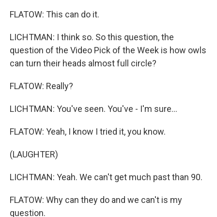
FLATOW: This can do it.
LICHTMAN: I think so. So this question, the
question of the Video Pick of the Week is how owls
can turn their heads almost full circle?
FLATOW: Really?
LICHTMAN: You've seen. You've - I'm sure...
FLATOW: Yeah, I know I tried it, you know.
(LAUGHTER)
LICHTMAN: Yeah. We can't get much past than 90.
FLATOW: Why can they do and we can't is my
question.