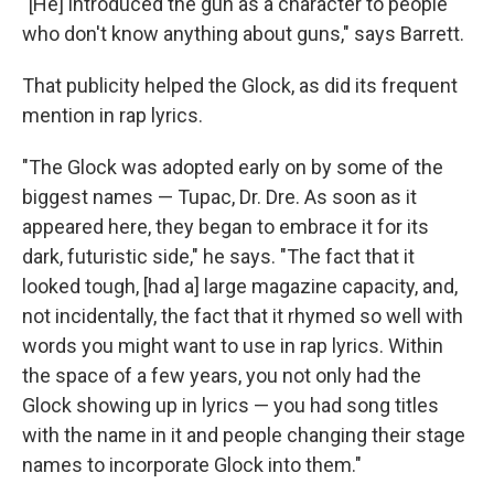
"[He] introduced the gun as a character to people
who don't know anything about guns," says Barrett.
That publicity helped the Glock, as did its frequent
mention in rap lyrics.
"The Glock was adopted early on by some of the
biggest names — Tupac, Dr. Dre. As soon as it
appeared here, they began to embrace it for its
dark, futuristic side," he says. "The fact that it
looked tough, [had a] large magazine capacity, and,
not incidentally, the fact that it rhymed so well with
words you might want to use in rap lyrics. Within
the space of a few years, you not only had the
Glock showing up in lyrics — you had song titles
with the name in it and people changing their stage
names to incorporate Glock into them."