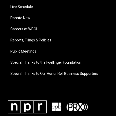
Live Schedule
Donate Now
Careers at WBOI
Reports, Filings & Policies
Public Meetings
Special Thanks to the Foellinger Foundation
Special Thanks to Our Honor Roll Business Supporters