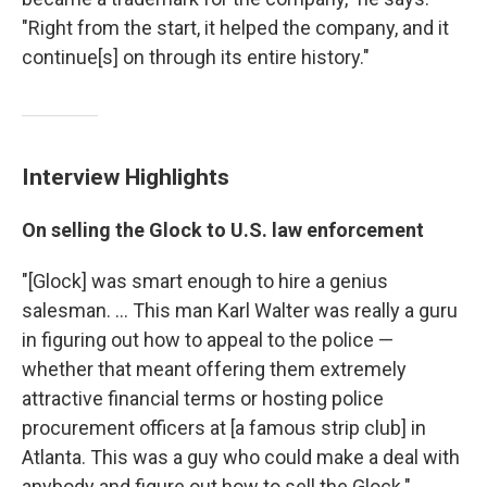
"Right from the start, it helped the company, and it
continue[s] on through its entire history."
Interview Highlights
On selling the Glock to U.S. law enforcement
"[Glock] was smart enough to hire a genius
salesman. ... This man Karl Walter was really a guru
in figuring out how to appeal to the police —
whether that meant offering them extremely
attractive financial terms or hosting police
procurement officers at [a famous strip club] in
Atlanta. This was a guy who could make a deal with
anybody and figure out how to sell the Glock."