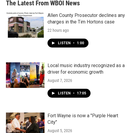
The Latest From WBOI News
o
e
d
o
r
I
k
n
Allen County Prosecutor declines any
charges in the Tim Hortons case
22 hours ago
LISTEN
•
1:00
Local music industry recognized as a
driver for economic growth
August 7, 2026
LISTEN
•
17:05
Fort Wayne is now a "Purple Heart
City"
August 5, 2026