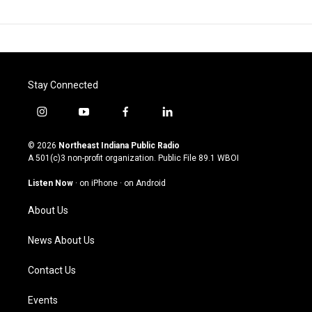
Stay Connected
i
y
f
l
n
o
a
i
s
u
c
n
© 2026
Northeast Indiana Public Radio
t
t
e
k
A 501(c)3 non-profit organization. Public File
89.1 WBOI
a
u
b
e
g
b
o
d
Listen Now
·
on iPhone
·
on Android
r
e
o
i
a
k
n
About Us
m
News About Us
Contact Us
Events