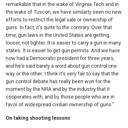
remarkable that in the wake of Virginia Tech and in
the wake of Tuscon, we have similarly seen no new
efforts to restrict the legal sale or ownership of
guns. In fact, it's quite to the contrary. Over that
time, gun laws in the United States are getting
looser, not tighter. It is easier to carry a gun in many
states. It is easier to get gun permits. And we have
now had a Democratic president for three years,
and he's said barely a word about gun control one
way or the other. I think it's very fair to say that the
gun control debate has really been won for the
moment by the NRA and by the industry that it
cooperates with, and by those people who are in
favor of widespread civilian ownership of guns."
On taking shooting lessons