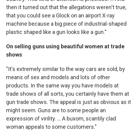
then it turned out that the allegations weren't true,
that you could see a Glock on an airport X-ray
machine because a big piece of industrial-shaped
plastic shaped like a gun looks like a gun."
On selling guns using beautiful women at trade
shows
"It's extremely similar to the way cars are sold, by
means of sex and models and lots of other
products. In the same way you have models at
trade shows of all sorts, you certainly have them at
gun trade shows. The appeal is just as obvious as it
might seem. Guns are to some people an
expression of virility. ... A buxom, scantily clad
woman appeals to some customers."