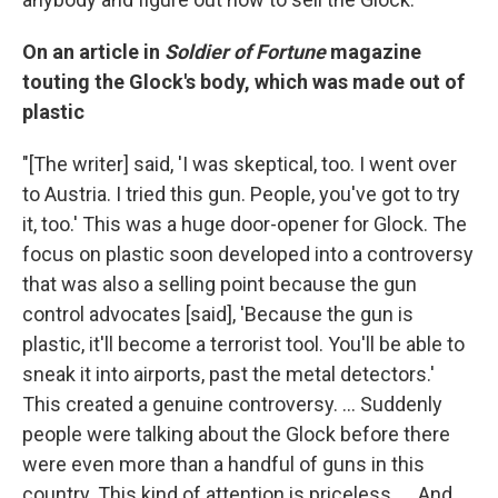
On an article in
Soldier of Fortune
magazine
touting the Glock's body, which was made out of
plastic
"[The writer] said, 'I was skeptical, too. I went over
to Austria. I tried this gun. People, you've got to try
it, too.' This was a huge door-opener for Glock. The
focus on plastic soon developed into a controversy
that was also a selling point because the gun
control advocates [said], 'Because the gun is
plastic, it'll become a terrorist tool. You'll be able to
sneak it into airports, past the metal detectors.'
This created a genuine controversy. ... Suddenly
people were talking about the Glock before there
were even more than a handful of guns in this
country. This kind of attention is priceless. ... And