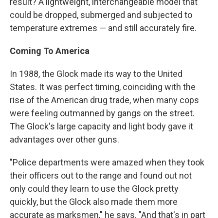
result? A lightweight, interchangeable model that
could be dropped, submerged and subjected to
temperature extremes — and still accurately fire.
Coming To America
In 1988, the Glock made its way to the United
States. It was perfect timing, coinciding with the
rise of the American drug trade, when many cops
were feeling outmanned by gangs on the street.
The Glock's large capacity and light body gave it
advantages over other guns.
"Police departments were amazed when they took
their officers out to the range and found out not
only could they learn to use the Glock pretty
quickly, but the Glock also made them more
accurate as marksmen," he says. "And that's in part