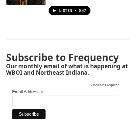
LISTEN
•
0:47
Subscribe to Frequency
Our monthly email of what is happening at
WBOI and Northeast Indiana.
*
indicates required
*
Email Address