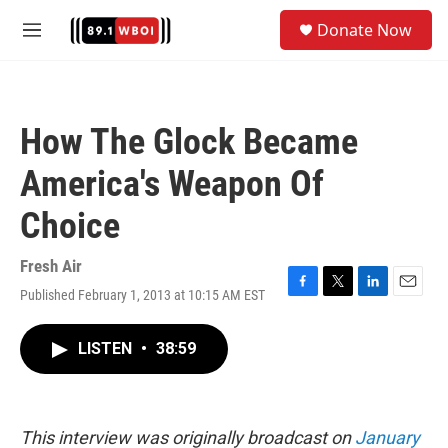
Skip to main content
S
Donate Now
e
M
a
e
r
n
c
u
h
How The Glock Became
u
e
America's Weapon Of
r
y
Choice
Fresh Air
Published February 1, 2013 at 10:15 AM EST
F
T
L
E
a
w
i
m
c
i
n
a
LISTEN
•
38:59
e
t
k
i
b
t
e
l
o
e
d
o
r
I
k
n
This interview was originally broadcast on
January