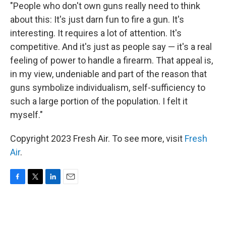
"People who don't own guns really need to think
about this: It's just darn fun to fire a gun. It's
interesting. It requires a lot of attention. It's
competitive. And it's just as people say — it's a real
feeling of power to handle a firearm. That appeal is,
in my view, undeniable and part of the reason that
guns symbolize individualism, self-sufficiency to
such a large portion of the population. I felt it
myself."
Copyright 2023 Fresh Air. To see more, visit
Fresh
Air
.
F
T
L
E
a
w
i
m
c
i
n
a
e
t
k
i
b
t
e
l