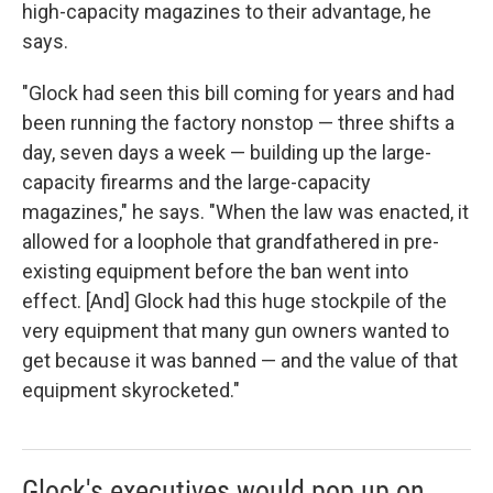
high-capacity magazines to their advantage, he
says.
"Glock had seen this bill coming for years and had
been running the factory nonstop — three shifts a
day, seven days a week — building up the large-
capacity firearms and the large-capacity
magazines," he says. "When the law was enacted, it
allowed for a loophole that grandfathered in pre-
existing equipment before the ban went into
effect. [And] Glock had this huge stockpile of the
very equipment that many gun owners wanted to
get because it was banned — and the value of that
equipment skyrocketed."
Glock's executives would pop up on