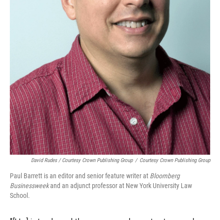
David Rudes / Courtesy Crown Publishing Group
/
Courtesy Crown Publishing Group
Paul Barrett is an editor and senior feature writer at
Bloomberg
Businessweek
and an adjunct professor at New York University Law
School.