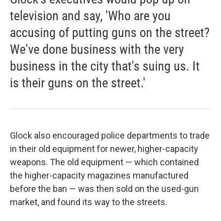
television and say, 'Who are you
accusing of putting guns on the street?
We've done business with the very
business in the city that's suing us. It
is their guns on the street.'
Glock also encouraged police departments to trade
in their old equipment for newer, higher-capacity
weapons. The old equipment — which contained
the higher-capacity magazines manufactured
before the ban — was then sold on the used-gun
market, and found its way to the streets.