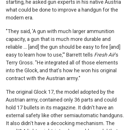
starting, he asked gun experts in his native Austria
what could be done to improve a handgun for the
modern era.
"They said, 'A gun with much larger ammunition
capacity, a gun that is much more durable and
reliable ... [and] the gun should be easy to fire [and]
easy to learn how to use,'" Barrett tells
Fresh Air
's
Terry Gross. "He integrated all of those elements
into the Glock, and that's how he won his original
contract with the Austrian army."
The original Glock 17, the model adopted by the
Austrian army, contained only 36 parts and could
hold 17 bullets in its magazine. It didn't have an
external safety like other semiautomatic handguns.
It also didn't have a decocking mechanism. The