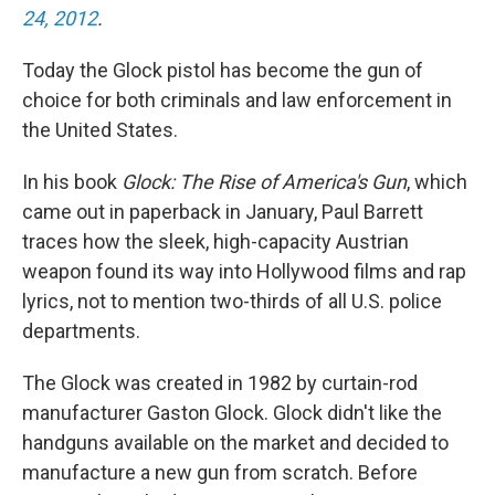
24, 2012
.
Today the Glock pistol has become the gun of
choice for both criminals and law enforcement in
the United States.
In his book
Glock: The Rise of America's Gun
, which
came out in paperback in January, Paul Barrett
traces how the sleek, high-capacity Austrian
weapon found its way into Hollywood films and rap
lyrics, not to mention two-thirds of all U.S. police
departments.
The Glock was created in 1982 by curtain-rod
manufacturer Gaston Glock. Glock didn't like the
handguns available on the market and decided to
manufacture a new gun from scratch. Before