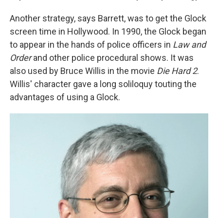
Another strategy, says Barrett, was to get the Glock
screen time in Hollywood. In 1990, the Glock began
to appear in the hands of police officers in
Law and
Order
and other police procedural shows. It was
also used by Bruce Willis in the movie
Die Hard 2
.
Willis' character gave a long soliloquy touting the
advantages of using a Glock.