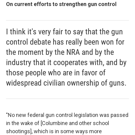
On current efforts to strengthen gun control
I think it's very fair to say that the gun
control debate has really been won for
the moment by the NRA and by the
industry that it cooperates with, and by
those people who are in favor of
widespread civilian ownership of guns.
"No new federal gun control legislation was passed
in the wake of [Columbine and other school
shootings], which is in some ways more