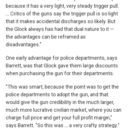
because it has a very light, very steady trigger pull.
... Critics of the guns say the trigger pull is so light
that it makes accidental discharges so likely. But
the Glock always has had that dual nature to it —
the advantages can be reframed as
disadvantages."
One early advantage for police departments, says
Barrett, was that Glock gave them large discounts
when purchasing the gun for their departments.
"This was smart, because the point was to get the
police departments to adopt the gun, and that
would give the gun credibility in the much larger,
much more lucrative civilian market, where you can
charge full price and get your full profit margin,"
says Barrett. "So this was ... a very crafty strategy."