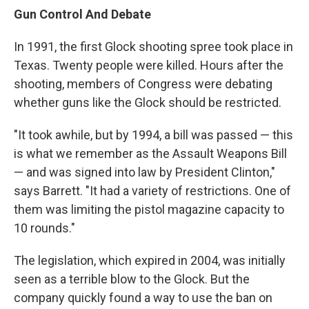
Gun Control And Debate
In 1991, the first Glock shooting spree took place in
Texas. Twenty people were killed. Hours after the
shooting, members of Congress were debating
whether guns like the Glock should be restricted.
"It took awhile, but by 1994, a bill was passed — this
is what we remember as the Assault Weapons Bill
— and was signed into law by President Clinton,"
says Barrett. "It had a variety of restrictions. One of
them was limiting the pistol magazine capacity to
10 rounds."
The legislation, which expired in 2004, was initially
seen as a terrible blow to the Glock. But the
company quickly found a way to use the ban on