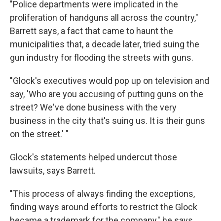
"Police departments were implicated in the
proliferation of handguns all across the country,"
Barrett says, a fact that came to haunt the
municipalities that, a decade later, tried suing the
gun industry for flooding the streets with guns.
"Glock's executives would pop up on television and
say, 'Who are you accusing of putting guns on the
street? We've done business with the very
business in the city that's suing us. It is their guns
on the street.' "
Glock's statements helped undercut those
lawsuits, says Barrett.
"This process of always finding the exceptions,
finding ways around efforts to restrict the Glock
became a trademark for the company," he says.