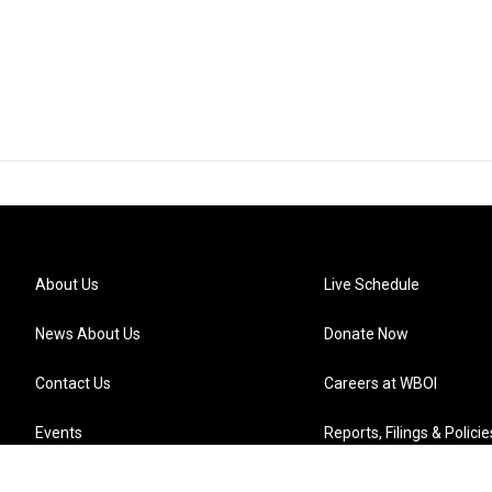
About Us
Live Schedule
News About Us
Donate Now
Contact Us
Careers at WBOI
Events
Reports, Filings & Policie