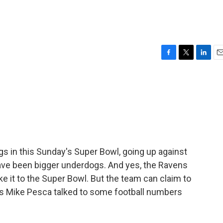
F
T
L
E
a
w
i
m
c
i
n
a
e
t
k
i
b
t
e
l
o
e
d
o
r
I
k
n
s in this Sunday's Super Bowl, going up against
ave been bigger underdogs. And yes, the Ravens
 it to the Super Bowl. But the team can claim to
's Mike Pesca talked to some football numbers