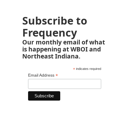
Subscribe to
Frequency
Our monthly email of what
is happening at WBOI and
Northeast Indiana.
*
indicates required
*
Email Address