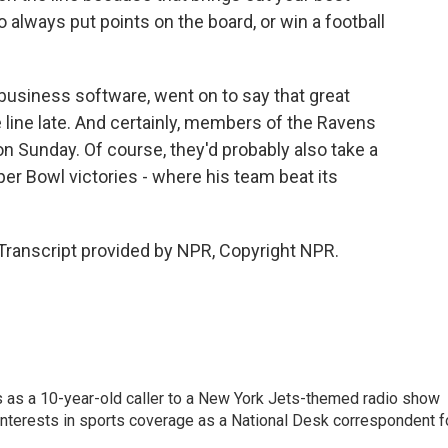
o always put points on the board, or win a football
usiness software, went on to say that great
 line late. And certainly, members of the Ravens
 on Sunday. Of course, they'd probably also take a
uper Bowl victories - where his team beat its
ranscript provided by NPR, Copyright NPR.
s as a 10-year-old caller to a New York Jets-themed radio show
 interests in sports coverage as a National Desk correspondent f