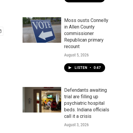
Moss ousts Connelly
in Allen County
commissioner
Republican primary
recount
August 5, 2026
LISTEN
•
0:47
Defendants awaiting
trial are filling up
psychiatric hospital
beds. Indiana officials
call it a crisis
August 3, 2026