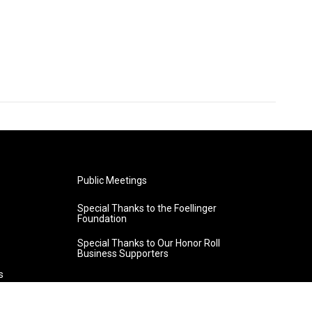
Public Meetings
Special Thanks to the Foellinger
Foundation
Special Thanks to Our Honor Roll
Business Supporters
s