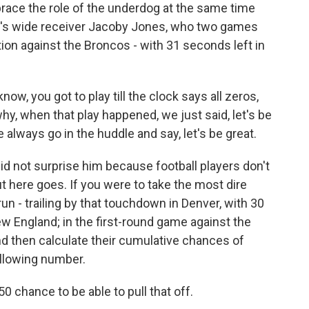
ce the role of the underdog at the same time
ere's wide receiver Jacoby Jones, who two games
on against the Broncos - with 31 seconds left in
ow, you got to play till the clock says all zeros,
why, when that play happened, we just said, let's be
 always go in the huddle and say, let's be great.
id not surprise him because football players don't
but here goes. If you were to take the most dire
 - trailing by that touchdown in Denver, with 30
ew England; in the first-round game against the
 and then calculate their cumulative chances of
ollowing number.
 chance to be able to pull that off.