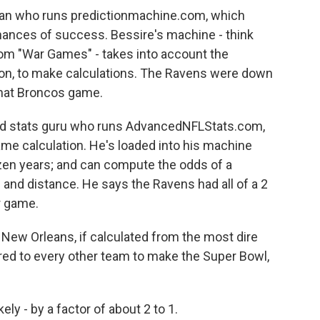
ician who runs predictionmachine.com, which
ances of success. Bessire's machine - think
rom "War Games" - takes into account the
ion, to make calculations. The Ravens were down
that Broncos game.
urned stats guru who runs AdvancedNFLStats.com,
ame calculation. He's loaded into his machine
zen years; and can compute the odds of a
and distance. He says the Ravens had all of a 2
r game.
 New Orleans, if calculated from the most dire
red to every other team to make the Super Bowl,
ely - by a factor of about 2 to 1.