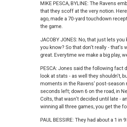
MIKE PESCA, BYLINE: The Ravens embra
that they scoff at the very notion. H
ago, made a 70-yard touchdown recepti
the game.
JACOBY JONES: No, that just lets you kn
you know? So that don't really - that's 
great. Everytime we make a big play, we
PESCA: Jones said the following fact d
look at stats - as well they shouldn't, 
moments in the Ravens' post-season run
seconds left; down 6 on the road, in N
Colts, that wasn't decided until late -
winning all three games, you get the f
PAUL BESSIRE: They had about a 1 in 950