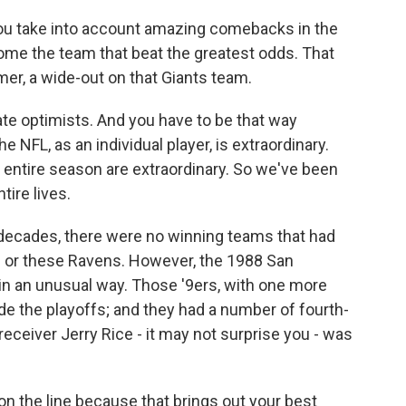
you take into account amazing comebacks in the
ome the team that beat the greatest odds. That
mer, a wide-out on that Giants team.
e optimists. And you have to be that way
e NFL, as an individual player, is extraordinary.
, entire season are extraordinary. So we've been
tire lives.
 decades, there were no winning teams that had
s or these Ravens. However, the 1988 San
n an unusual way. Those '9ers, with one more
e the playoffs; and they had a number of fourth-
eceiver Jerry Rice - it may not surprise you - was
on the line because that brings out your best