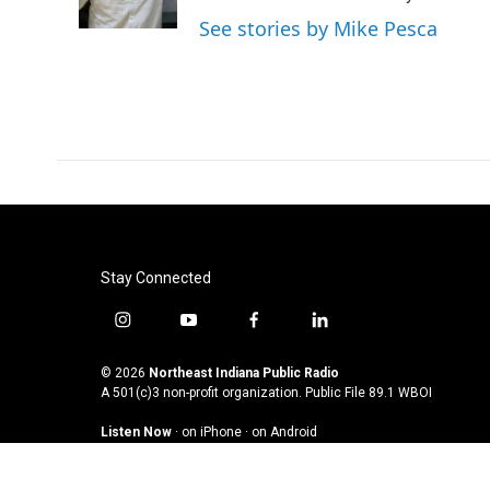
k
n
See stories by Mike Pesca
Stay Connected
i
y
f
l
n
o
a
i
s
u
c
n
© 2026
Northeast Indiana Public Radio
t
t
e
k
A 501(c)3 non-profit organization. Public File
89.1 WBOI
a
u
b
e
Listen Now
·
on iPhone
·
on Android
g
b
o
d
r
e
o
i
a
k
n