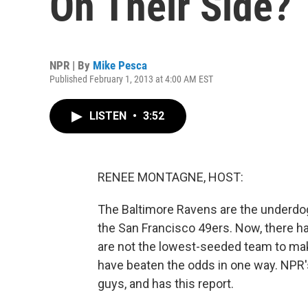
On Their Side?
NPR | By
Mike Pesca
Published February 1, 2013 at 4:00 AM EST
LISTEN
•
3:52
RENEE MONTAGNE, HOST:
The Baltimore Ravens are the underdog
the San Francisco 49ers. Now, there h
are not the lowest-seeded team to make
have beaten the odds in one way. NPR
guys, and has this report.