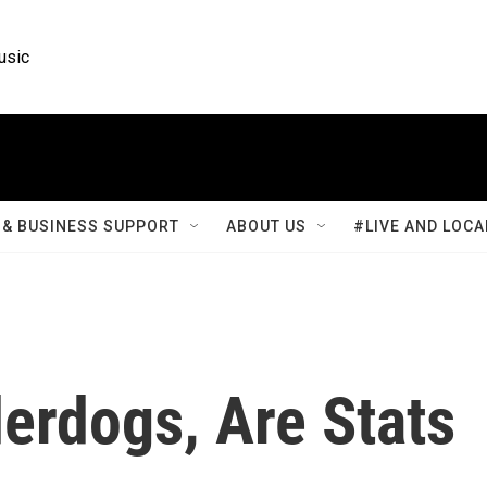
usic
& BUSINESS SUPPORT
ABOUT US
#LIVE AND LOCA
erdogs, Are Stats