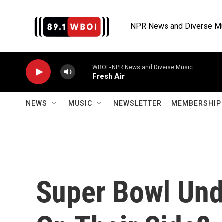
Skip to main content
NPR News and Diverse M
WBOI - NPR News and Diverse Music
Fresh Air
NEWS
MUSIC
NEWSLETTER
MEMBERSHIP 
Super Bowl Und