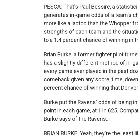
PESCA: That's Paul Bessire, a statist
generates in-game odds of a team's ch
more like a laptop than the Whopper f
strengths of each team and the situat
to a 1.4 percent chance of winning in 
Brian Burke, a former fighter pilot t
has a slightly different method of in-g
every game ever played in the past do
comeback given any score, time, down 
percent chance of winning that Denve
Burke put the Ravens' odds of being in
point in each game, at 1 in 625. Compa
Burke says of the Ravens...
BRIAN BURKE: Yeah, they're the least lik