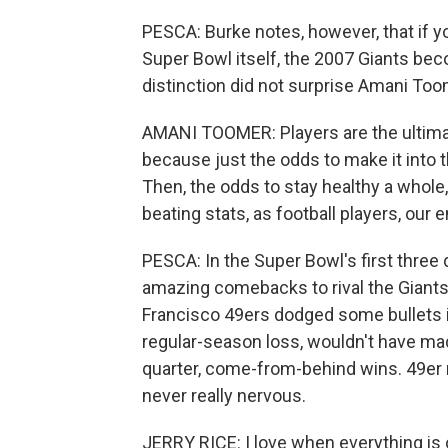
PESCA: Burke notes, however, that if 
Super Bowl itself, the 2007 Giants bec
distinction did not surprise Amani Too
AMANI TOOMER: Players are the ultimat
because just the odds to make it into th
Then, the odds to stay healthy a whole
beating stats, as football players, our en
PESCA: In the Super Bowl's first three
amazing comebacks to rival the Giant
Francisco 49ers dodged some bullets i
regular-season loss, wouldn't have mad
quarter, come-from-behind wins. 49er r
never really nervous.
JERRY RICE: I love when everything is 