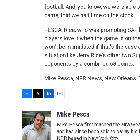
football. And, you know, we were able t
game, that we had time on the clock.
PESCA: Rice, who was promoting SAP b
players love it when the game is on the
won't be intimidated if that's the case
situation like Jerry Rice's other two S
opponents by a combined 68 points.
Mike Pesca, NPR News, New Orleans. T
F
T
L
E
a
w
i
m
c
i
n
a
Mike Pesca
e
t
k
i
Mike Pesca first reached the airwave
b
t
e
l
o
e
d
and has since been able to parlay his
o
r
I
NPR based in New York City.