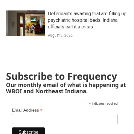
Defendants awaiting trial are filling up
psychiatric hospital beds. Indiana
officials call it a crisis
August 3, 2026
Subscribe to Frequency
Our monthly email of what is happening at
WBOI and Northeast Indiana.
*
indicates required
*
Email Address