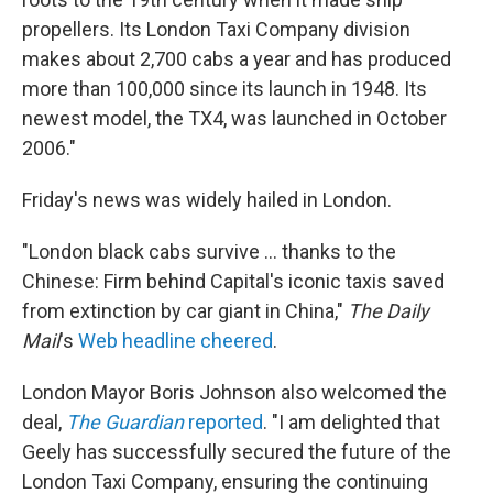
propellers. Its London Taxi Company division
makes about 2,700 cabs a year and has produced
more than 100,000 since its launch in 1948. Its
newest model, the TX4, was launched in October
2006."
Friday's news was widely hailed in London.
"London black cabs survive ... thanks to the
Chinese: Firm behind Capital's iconic taxis saved
from extinction by car giant in China,"
The Daily
Mail
's
Web headline cheered
.
London Mayor Boris Johnson also welcomed the
deal,
The Guardian
reported
. "I am delighted that
Geely has successfully secured the future of the
London Taxi Company, ensuring the continuing