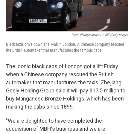
Pierre-Philippe Marcou
/
AFP/Getty Images
Black taxis drive down The Mall in London. A Chinese company rescued
the British automaker that manufactures the famous cabs.
The iconic black cabs of London got a lift Friday
when a Chinese company rescued the British
automaker that manufactures the taxis. Zhejiang
Geely Holding Group said it will pay $17.5 million to
buy Manganese Bronze Holdings, which has been
making the cabs since 1899.
"We are delighted to have completed the
acquisition of MBH's business and we are