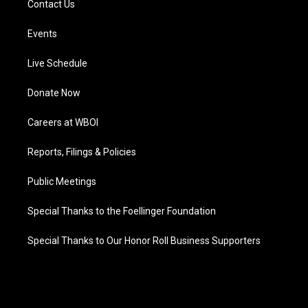
Contact Us
Events
Live Schedule
Donate Now
Careers at WBOI
Reports, Filings & Policies
Public Meetings
Special Thanks to the Foellinger Foundation
Special Thanks to Our Honor Roll Business Supporters