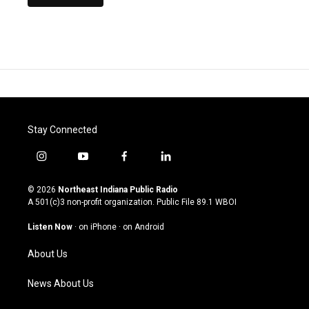
Stay Connected
i
y
f
l
n
o
a
i
s
u
c
n
© 2026
Northeast Indiana Public Radio
t
t
e
k
A 501(c)3 non-profit organization. Public File
89.1 WBOI
a
u
b
e
g
b
o
d
Listen Now
·
on iPhone
·
on Android
r
e
o
i
a
k
n
About Us
m
News About Us