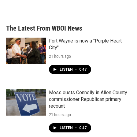
The Latest From WBOI News
Fort Wayne is now a "Purple Heart
City"
21 hours ago
LISTEN
•
0:47
Moss ousts Connelly in Allen County
commissioner Republican primary
recount
21 hours ago
LISTEN
•
0:47