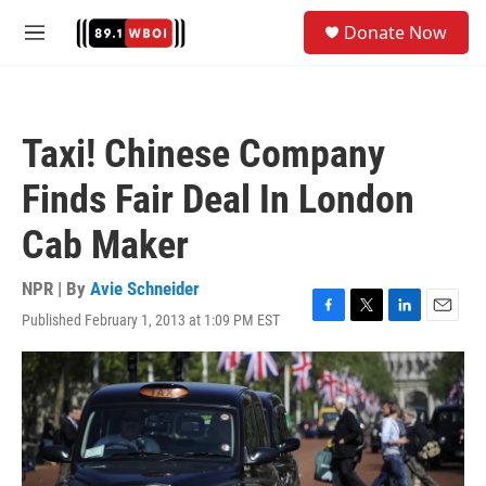
Skip to main content
S
Donate Now
e
M
a
e
r
n
c
u
h
Taxi! Chinese Company
u
e
Finds Fair Deal In London
r
y
Cab Maker
NPR | By
Avie Schneider
Published February 1, 2013 at 1:09 PM EST
F
T
L
E
a
w
i
m
c
i
n
a
e
t
k
i
b
t
e
l
o
e
d
o
r
I
k
n