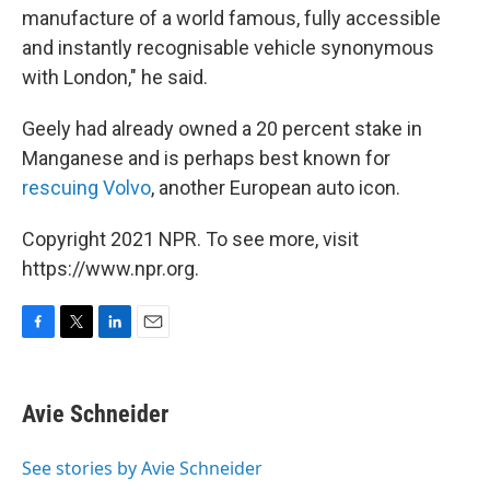
manufacture of a world famous, fully accessible
and instantly recognisable vehicle synonymous
with London," he said.
Geely had already owned a 20 percent stake in
Manganese and is perhaps best known for
rescuing Volvo
, another European auto icon.
Copyright 2021 NPR. To see more, visit
https://www.npr.org.
F
T
L
E
a
w
i
m
c
i
n
a
e
t
k
i
Avie Schneider
b
t
e
l
o
e
d
o
r
I
See stories by Avie Schneider
k
n