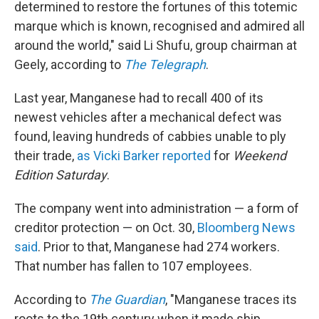
determined to restore the fortunes of this totemic
marque which is known, recognised and admired all
around the world," said Li Shufu, group chairman at
Geely, according to
The Telegraph
.
Last year, Manganese had to recall 400 of its
newest vehicles after a mechanical defect was
found, leaving hundreds of cabbies unable to ply
their trade,
as Vicki Barker reported
for
Weekend
Edition Saturday
.
The company went into administration — a form of
creditor protection — on Oct. 30,
Bloomberg News
said
. Prior to that, Manganese had 274 workers.
That number has fallen to 107 employees.
According to
The Guardian
, "Manganese traces its
roots to the 19th century when it made ship