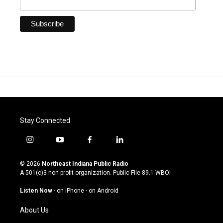
Stay Connected
i
y
f
l
n
o
a
i
s
u
c
n
© 2026
Northeast Indiana Public Radio
t
t
e
k
A 501(c)3 non-profit organization. Public File
89.1 WBOI
a
u
b
e
g
b
o
d
Listen Now
·
on iPhone
·
on Android
r
e
o
i
a
k
n
About Us
m