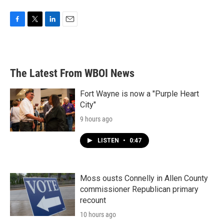
F
T
L
E
a
w
i
m
c
i
n
a
e
t
k
i
b
t
e
l
The Latest From WBOI News
o
e
d
o
r
I
k
n
Fort Wayne is now a "Purple Heart
City"
9 hours ago
LISTEN
•
0:47
Moss ousts Connelly in Allen County
commissioner Republican primary
recount
10 hours ago