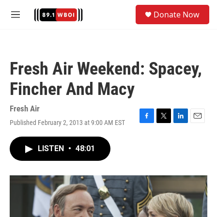
Skip to main content
S
Donate Now
e
M
a
e
r
n
c
u
h
Fresh Air Weekend: Spacey,
u
e
Fincher And Macy
r
y
Fresh Air
Published February 2, 2013 at 9:00 AM EST
F
T
L
E
a
w
i
m
c
i
n
a
LISTEN
•
48:01
e
t
k
i
b
t
e
l
o
e
d
o
r
I
k
n