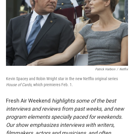
Patrick Harbron
/
Netflix
Kevin Spacey and Robin Wright star in the new Netflix original series
House of Cards
, which premieres Feb. 1.
Fresh Air Weekend
highlights some of the best
interviews and reviews from past weeks, and new
program elements specially paced for weekends.
Our show emphasizes interviews with writers,
filmmakers, actors and musicians, and often