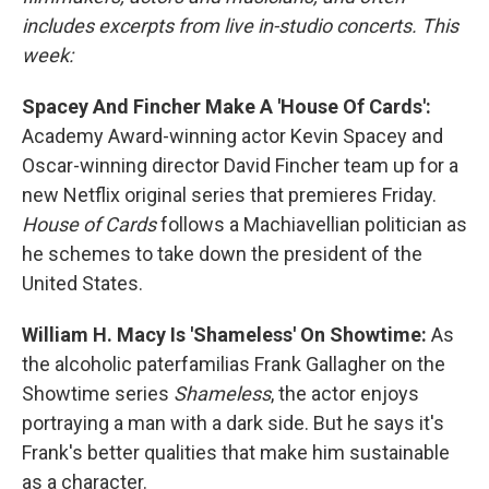
includes excerpts from live in-studio concerts. This
week:
Spacey And Fincher Make A 'House Of Cards':
Academy Award-winning actor Kevin Spacey and
Oscar-winning director David Fincher team up for a
new Netflix original series that premieres Friday.
House of Cards
follows a Machiavellian politician as
he schemes to take down the president of the
United States.
William H. Macy Is 'Shameless' On Showtime:
As
the alcoholic paterfamilias Frank Gallagher on the
Showtime series
Shameless
, the actor enjoys
portraying a man with a dark side. But he says it's
Frank's better qualities that make him sustainable
as a character.