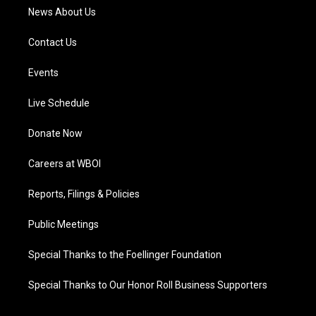
News About Us
Contact Us
Events
Live Schedule
Donate Now
Careers at WBOI
Reports, Filings & Policies
Public Meetings
Special Thanks to the Foellinger Foundation
Special Thanks to Our Honor Roll Business Supporters