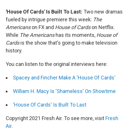
'House Of Cards' Is Built To Last:
Two new dramas
fueled by intrigue premiere this week:
The
Americans
on FX and
House of Cards
on Netflix.
While
The Americans
has its moments,
House of
Cards
is the show that's going to make television
history.
You can listen to the original interviews here:
Spacey and Fincher Make A 'House Of Cards'
William H. Macy Is 'Shameless' On Showtime
'House Of Cards' Is Built To Last
Copyright 2021 Fresh Air. To see more, visit
Fresh
Air
.