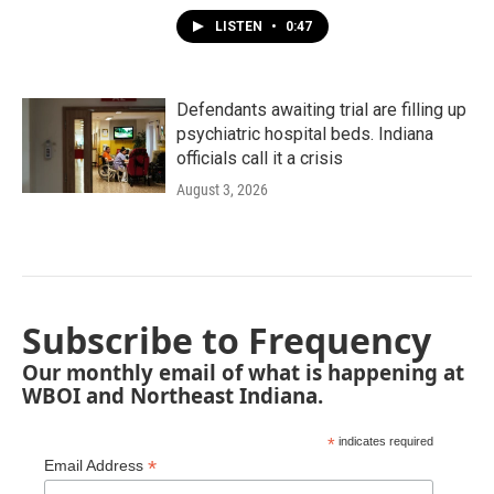
LISTEN
•
0:47
Defendants awaiting trial are filling up
psychiatric hospital beds. Indiana
officials call it a crisis
August 3, 2026
Subscribe to Frequency
Our monthly email of what is happening at
WBOI and Northeast Indiana.
*
indicates required
*
Email Address