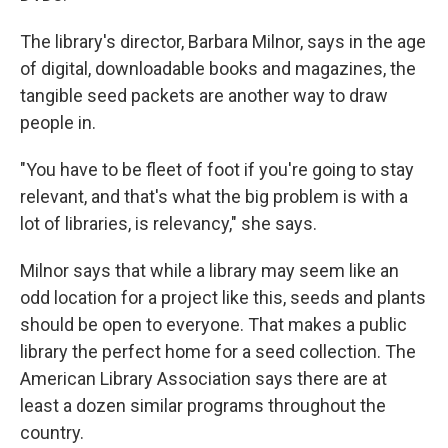
The library's director, Barbara Milnor, says in the age
of digital, downloadable books and magazines, the
tangible seed packets are another way to draw
people in.
"You have to be fleet of foot if you're going to stay
relevant, and that's what the big problem is with a
lot of libraries, is relevancy," she says.
Milnor says that while a library may seem like an
odd location for a project like this, seeds and plants
should be open to everyone. That makes a public
library the perfect home for a seed collection. The
American Library Association says there are at
least a dozen similar programs throughout the
country.