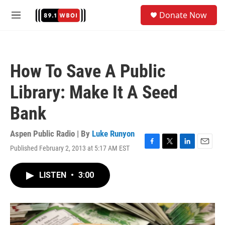
Skip to main content
S
Donate Now
e
M
a
e
r
n
c
u
h
How To Save A Public
u
e
Library: Make It A Seed
r
y
Bank
Aspen Public Radio | By
Luke Runyon
Published February 2, 2013 at 5:17 AM EST
F
T
L
E
a
w
i
m
c
i
n
a
LISTEN
•
3:00
e
t
k
i
b
t
e
l
o
e
d
o
r
I
k
n