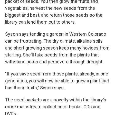
packet of seeds. You then grow the fruits and
vegetables, harvest the new seeds from the
biggest and best, and return those seeds so the
library can lend them out to others.
Syson says tending a garden in Western Colorado
can be frustrating. The dry climate, alkaline soils
and short growing season keep many novices from
starting. She'll take seeds from the plants that
withstand pests and persevere through drought.
"If you save seed from those plants, already, in one
generation, you will now be able to grow a plant that
has those traits," Syson says.
The seed packets are a novelty within the library's
more mainstream collection of books, CDs and
DVDs.