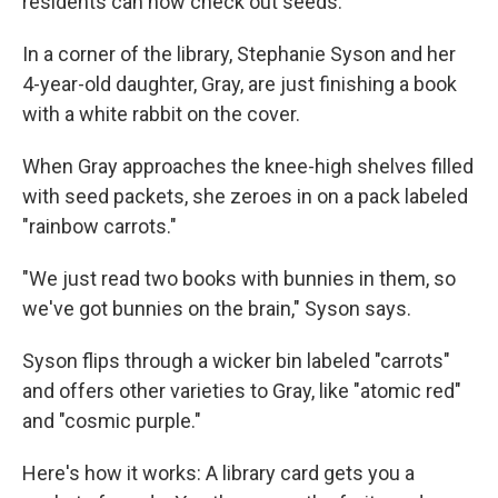
residents can now check out seeds.
In a corner of the library, Stephanie Syson and her
4-year-old daughter, Gray, are just finishing a book
with a white rabbit on the cover.
When Gray approaches the knee-high shelves filled
with seed packets, she zeroes in on a pack labeled
"rainbow carrots."
"We just read two books with bunnies in them, so
we've got bunnies on the brain," Syson says.
Syson flips through a wicker bin labeled "carrots"
and offers other varieties to Gray, like "atomic red"
and "cosmic purple."
Here's how it works: A library card gets you a