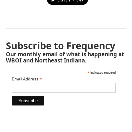
LISTEN
•
0:47
Subscribe to Frequency
Our monthly email of what is happening at
WBOI and Northeast Indiana.
*
indicates required
*
Email Address