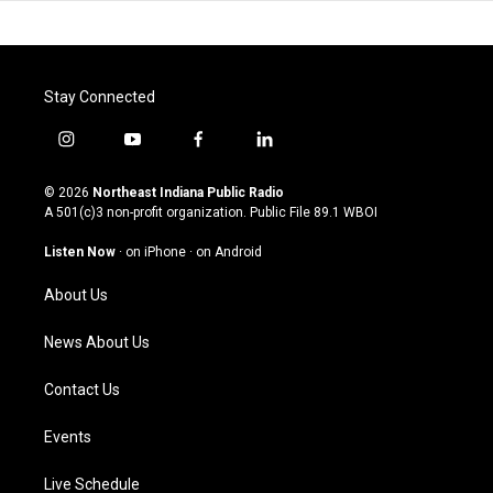
Stay Connected
i
y
f
l
n
o
a
i
s
u
c
n
© 2026
Northeast Indiana Public Radio
t
t
e
k
A 501(c)3 non-profit organization. Public File
89.1 WBOI
a
u
b
e
g
b
o
d
Listen Now
·
on iPhone
·
on Android
r
e
o
i
a
k
n
About Us
m
News About Us
Contact Us
Events
Live Schedule