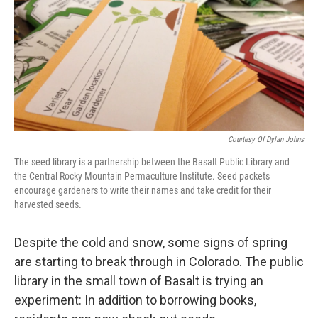
Courtesy Of Dylan Johns
The seed library is a partnership between the Basalt Public Library and
the Central Rocky Mountain Permaculture Institute. Seed packets
encourage gardeners to write their names and take credit for their
harvested seeds.
Despite the cold and snow, some signs of spring
are starting to break through in Colorado. The public
library in the small town of Basalt is trying an
experiment: In addition to borrowing books,