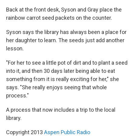
Back at the front desk, Syson and Gray place the
rainbow carrot seed packets on the counter.
Syson says the library has always been a place for
her daughter to learn. The seeds just add another
lesson.
"For her to see a little pot of dirt and to plant a seed
into it, and then 30 days later being able to eat
something from it is really exciting for her," she
says. "She really enjoys seeing that whole
process."
A process that now includes a trip to the local
library.
Copyright 2013
Aspen Public Radio