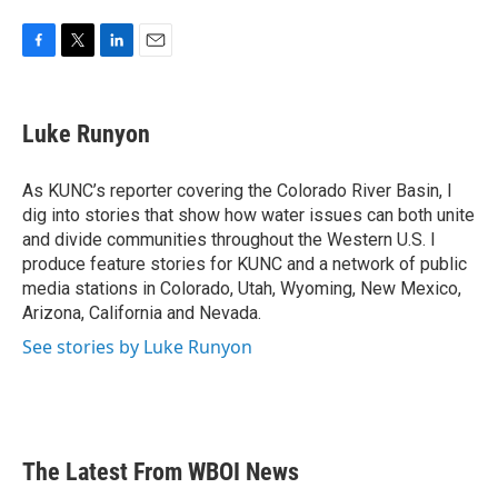
F
T
L
E
a
w
i
m
c
i
n
a
e
t
k
i
Luke Runyon
b
t
e
l
o
e
d
o
r
I
As KUNC’s reporter covering the Colorado River Basin, I
k
n
dig into stories that show how water issues can both unite
and divide communities throughout the Western U.S. I
produce feature stories for KUNC and a network of public
media stations in Colorado, Utah, Wyoming, New Mexico,
Arizona, California and Nevada.
See stories by Luke Runyon
The Latest From WBOI News