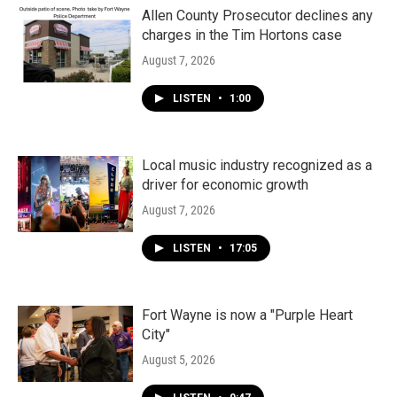
Allen County Prosecutor declines any
charges in the Tim Hortons case
August 7, 2026
LISTEN
•
1:00
Local music industry recognized as a
driver for economic growth
August 7, 2026
LISTEN
•
17:05
Fort Wayne is now a "Purple Heart
City"
August 5, 2026