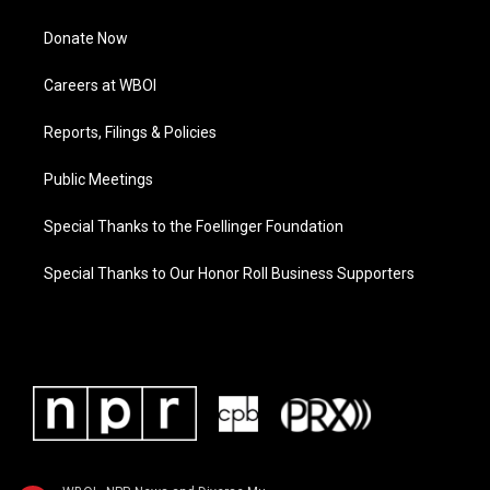
Donate Now
Careers at WBOI
Reports, Filings & Policies
Public Meetings
Special Thanks to the Foellinger Foundation
Special Thanks to Our Honor Roll Business Supporters