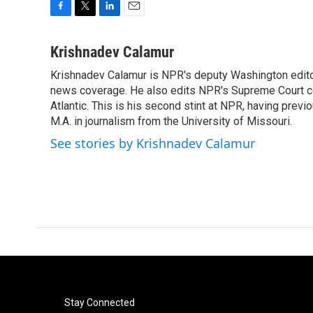
F
T
L
E
a
w
i
m
c
i
n
a
Krishnadev Calamur
e
t
k
i
Krishnadev Calamur is NPR's deputy Washington editor.
b
t
e
l
o
news coverage. He also edits NPR's Supreme Court cov
e
d
o
r
I
Atlantic. This is his second stint at NPR, having pr
k
n
M.A. in journalism from the University of Missouri.
See stories by Krishnadev Calamur
Stay Connected