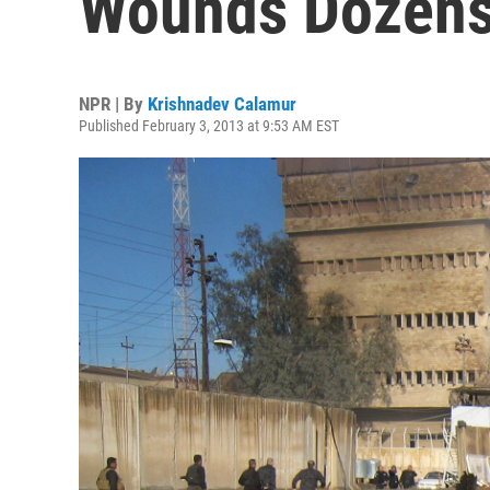
Wounds Dozen
NPR | By
Krishnadev Calamur
Published February 3, 2013 at 9:53 AM EST