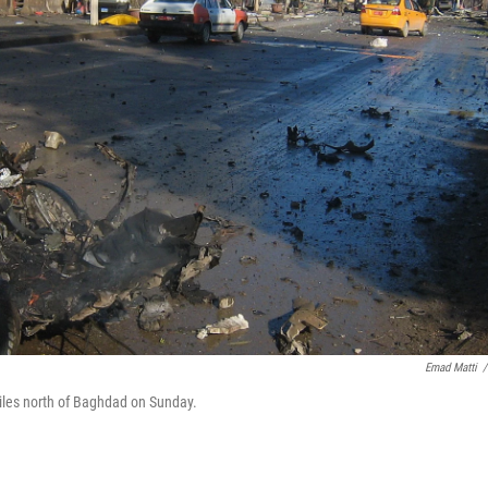
Emad Matti
/
miles north of Baghdad on Sunday.