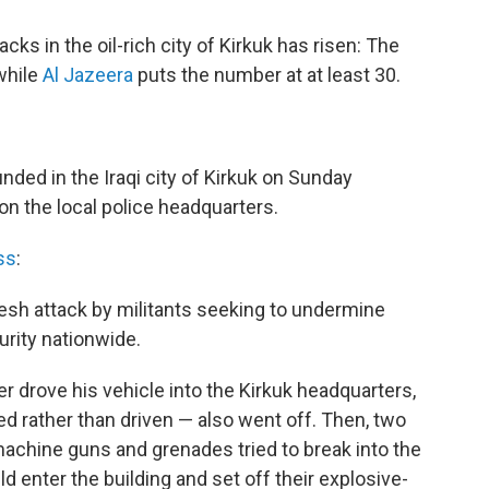
cks in the oil-rich city of Kirkuk has risen: The
while
Al Jazeera
puts the number at at least 30.
nded in the Iraqi city of Kirkuk on Sunday
on the local police headquarters.
ss
:
resh attack by militants seeking to undermine
urity nationwide.
r drove his vehicle into the Kirkuk headquarters,
d rather than driven — also went off. Then, two
achine guns and grenades tried to break into the
ld enter the building and set off their explosive-