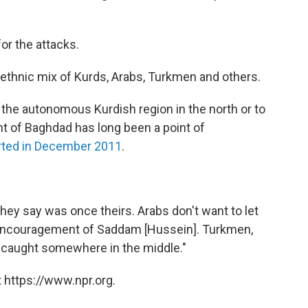
or the attacks.
ed ethnic mix of Kurds, Arabs, Turkmen and others.
 the autonomous Kurdish region in the north or to
t of Baghdad has long been a point of
rted in December 2011
.
 they say was once theirs. Arabs don't want to let
the encouragement of Saddam [Hussein]. Turkmen,
e caught somewhere in the middle."
 https://www.npr.org.