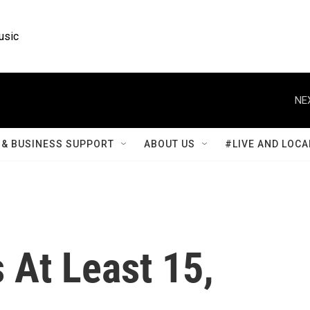
usic
NE
& BUSINESS SUPPORT
ABOUT US
#LIVE AND LOCA
s At Least 15,