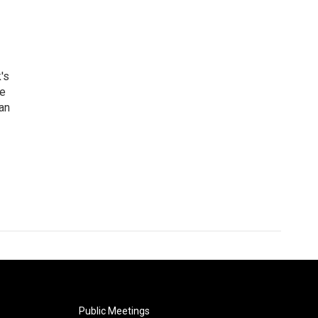
's
he
an
Public Meetings