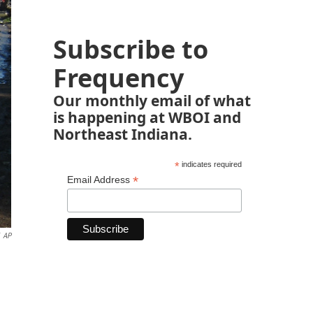
Subscribe to
Frequency
Our monthly email of what
is happening at WBOI and
Northeast Indiana.
*
indicates required
*
Email Address
AP