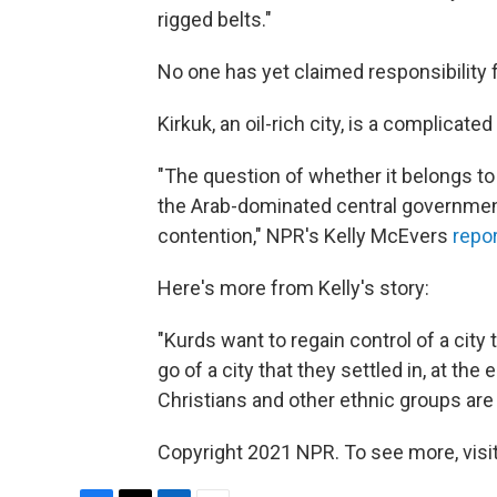
rigged belts."
No one has yet claimed responsibility f
Kirkuk, an oil-rich city, is a complicat
"The question of whether it belongs to
the Arab-dominated central governmen
contention," NPR's Kelly McEvers
repo
Here's more from Kelly's story:
"Kurds want to regain control of a city
go of a city that they settled in, at 
Christians and other ethnic groups ar
Copyright 2021 NPR. To see more, visit