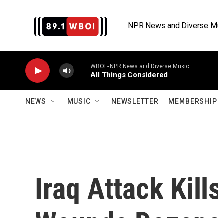
Skip to main content
NPR News and Diverse M
WBOI - NPR News and Diverse Music
All Things Considered
NEWS
MUSIC
NEWSLETTER
MEMBERSHIP 
Iraq Attack Kill