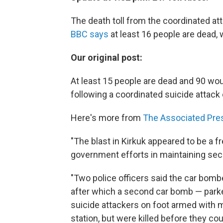
The death toll from the coordinated atta
BBC says
at least 16 people are dead, 
Our original post:
At least 15 people are dead and 90 wou
following a coordinated suicide attack 
Here's more from
The Associated Pre
"The blast in Kirkuk appeared to be a f
government efforts in maintaining sec
"Two police officers said the car bombe
after which a second car bomb — parke
suicide attackers on foot armed with m
station, but were killed before they cou