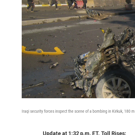
Iraqi security forces inspect the scene of a bombing in Kirkuk, 180 
Update at 1:32 p.m. ET. Toll Rises: