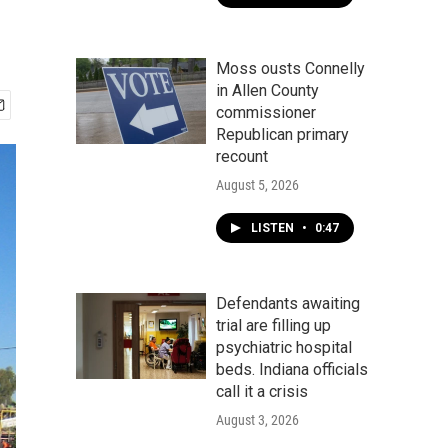
Moss ousts Connelly
in Allen County
commissioner
Republican primary
recount
August 5, 2026
LISTEN
•
0:47
Defendants awaiting
trial are filling up
psychiatric hospital
beds. Indiana officials
call it a crisis
August 3, 2026