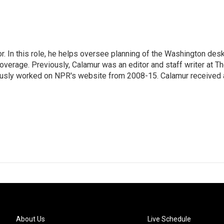
 In this role, he helps oversee planning of the Washington desk
erage. Previously, Calamur was an editor and staff writer at T
eviously worked on NPR's website from 2008-15. Calamur received 
About Us
Live Schedule