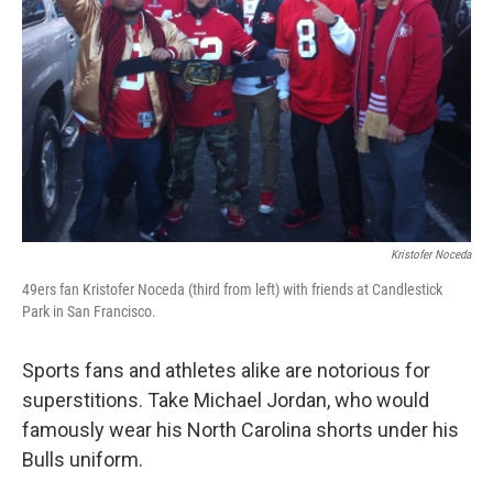
Kristofer Noceda
49ers fan Kristofer Noceda (third from left) with friends at Candlestick
Park in San Francisco.
Sports fans and athletes alike are notorious for
superstitions. Take Michael Jordan, who would
famously wear his North Carolina shorts under his
Bulls uniform.