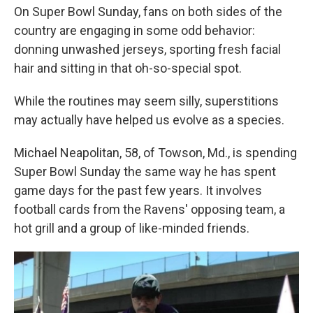
On Super Bowl Sunday, fans on both sides of the
country are engaging in some odd behavior:
donning unwashed jerseys, sporting fresh facial
hair and sitting in that oh-so-special spot.
While the routines may seem silly, superstitions
may actually have helped us evolve as a species.
Michael Neapolitan, 58, of Towson, Md., is spending
Super Bowl Sunday the same way he has spent
game days for the past few years. It involves
football cards from the Ravens' opposing team, a
hot grill and a group of like-minded friends.