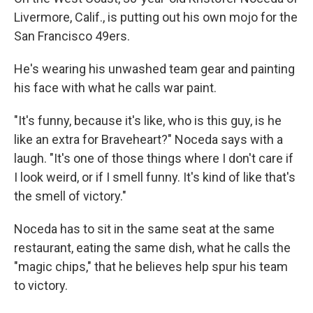
Livermore, Calif., is putting out his own mojo for the
San Francisco 49ers.
He's wearing his unwashed team gear and painting
his face with what he calls war paint.
"It's funny, because it's like, who is this guy, is he
like an extra for Braveheart?" Noceda says with a
laugh. "It's one of those things where I don't care if
I look weird, or if I smell funny. It's kind of like that's
the smell of victory."
Noceda has to sit in the same seat at the same
restaurant, eating the same dish, what he calls the
"magic chips," that he believes help spur his team
to victory.