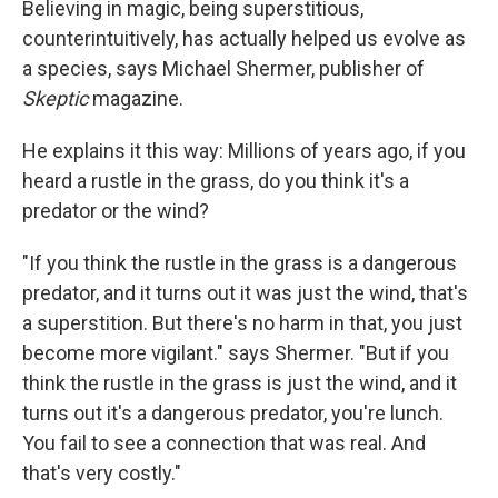
Believing in magic, being superstitious,
counterintuitively, has actually helped us evolve as
a species, says Michael Shermer, publisher of
Skeptic
magazine.
He explains it this way: Millions of years ago, if you
heard a rustle in the grass, do you think it's a
predator or the wind?
"If you think the rustle in the grass is a dangerous
predator, and it turns out it was just the wind, that's
a superstition. But there's no harm in that, you just
become more vigilant." says Shermer. "But if you
think the rustle in the grass is just the wind, and it
turns out it's a dangerous predator, you're lunch.
You fail to see a connection that was real. And
that's very costly."