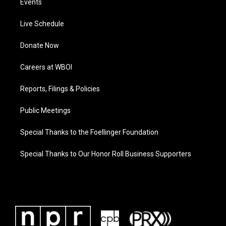
Events
Live Schedule
Donate Now
Careers at WBOI
Reports, Filings & Policies
Public Meetings
Special Thanks to the Foellinger Foundation
Special Thanks to Our Honor Roll Business Supporters