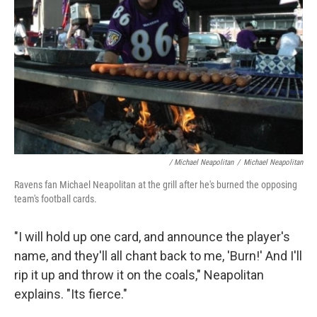
/ Michael Neapolitan
/
Michael Neapolitan
Ravens fan Michael Neapolitan at the grill after he's burned the opposing
team's football cards.
"I will hold up one card, and announce the player's
name, and they'll all chant back to me, 'Burn!' And I'll
rip it up and throw it on the coals," Neapolitan
explains. "Its fierce."