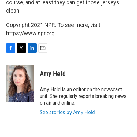
course, and at least they can get those jerseys
clean.
Copyright 2021 NPR. To see more, visit
https://www.npr.org.
F
T
L
E
a
w
i
m
c
i
n
a
e
t
k
i
Amy Held
b
t
e
l
o
e
d
o
r
I
Amy Held is an editor on the newscast
k
n
unit. She regularly reports breaking news
on air and online.
See stories by Amy Held