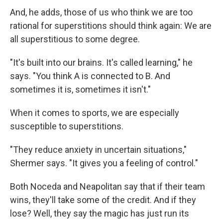
And, he adds, those of us who think we are too
rational for superstitions should think again: We are
all superstitious to some degree.
"It's built into our brains. It's called learning," he
says. "You think A is connected to B. And
sometimes it is, sometimes it isn't."
When it comes to sports, we are especially
susceptible to superstitions.
"They reduce anxiety in uncertain situations,"
Shermer says. "It gives you a feeling of control."
Both Noceda and Neapolitan say that if their team
wins, they'll take some of the credit. And if they
lose? Well, they say the magic has just run its