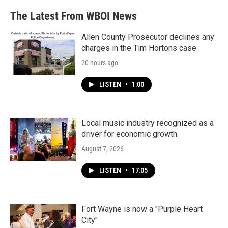
The Latest From WBOI News
Allen County Prosecutor declines any
charges in the Tim Hortons case
20 hours ago
LISTEN
•
1:00
Local music industry recognized as a
driver for economic growth
August 7, 2026
LISTEN
•
17:05
Fort Wayne is now a "Purple Heart
City"