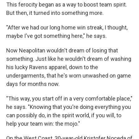
This ferocity began as a way to boost team spirit.
But then, it turned into something more.
"After we had our long home win streak, I thought,
maybe I've got something here," he says.
Now Neapolitan wouldn't dream of losing that
something. Just like he wouldn't dream of washing
his lucky Ravens apparel, down to the
undergarments, that he's worn unwashed on game
days for months now.
"This way, you start off in a very comfortable place,"
he says. "Knowing that you're doing everything you
can possibly do, in the spirit world, if you will, to
help your team win: the mojo."
On the West Coast, 30-year-old Kristofer Noceda of