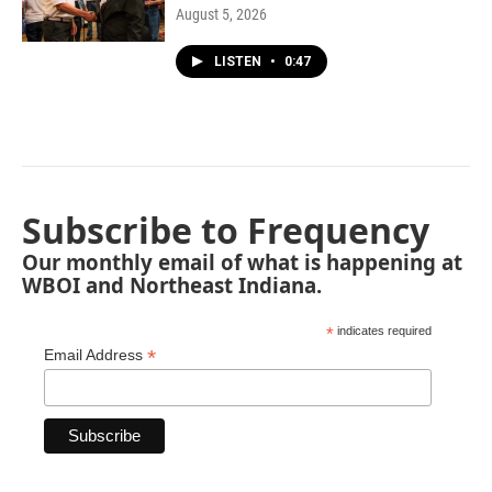
August 5, 2026
LISTEN
•
0:47
Subscribe to Frequency
Our monthly email of what is happening at
WBOI and Northeast Indiana.
*
indicates required
*
Email Address