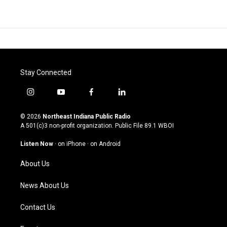
Stay Connected
i
y
f
l
n
o
a
i
s
u
c
n
© 2026
Northeast Indiana Public Radio
t
t
e
k
A 501(c)3 non-profit organization. Public File
89.1 WBOI
a
u
b
e
g
b
o
d
Listen Now
·
on iPhone
·
on Android
r
e
o
i
a
k
n
About Us
m
News About Us
Contact Us