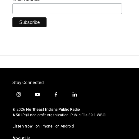
*
Stay Connected
i
y
f
l
n
o
a
i
s
u
c
n
© 2026
Northeast Indiana Public Radio
t
t
e
k
A 501(c)3 non-profit organization. Public File
89.1 WBOI
a
u
b
e
g
b
o
d
Listen Now
·
on iPhone
·
on Android
r
e
o
i
a
k
n
About Us