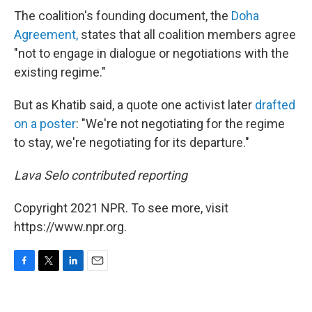
The coalition's founding document, the
Doha
Agreement,
states that all coalition members agree
"not to engage in dialogue or negotiations with the
existing regime."
But as Khatib said, a quote one activist later
drafted
on a poster
: "We're not negotiating for the regime
to stay, we're negotiating for its departure."
Lava Selo contributed reporting
Copyright 2021 NPR. To see more, visit
https://www.npr.org.
F
T
L
E
a
w
i
m
c
i
n
a