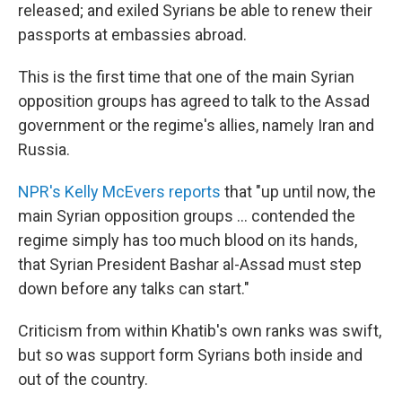
released; and exiled Syrians be able to renew their
passports at embassies abroad.
This is the first time that one of the main Syrian
opposition groups has agreed to talk to the Assad
government or the regime's allies, namely Iran and
Russia.
NPR's Kelly McEvers reports
that "up until now, the
main Syrian opposition groups ... contended the
regime simply has too much blood on its hands,
that Syrian President Bashar al-Assad must step
down before any talks can start."
Criticism from within Khatib's own ranks was swift,
but so was support form Syrians both inside and
out of the country.