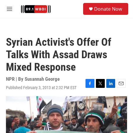
Skip to main content
S
Donate Now
e
M
a
e
r
n
c
u
h
Syrian Activist's Offer Of
u
e
Talks With Assad Draws
r
y
Mixed Response
NPR | By
Susannah George
Published February 3, 2013 at 2:32 PM EST
F
T
L
E
a
w
i
m
c
i
n
a
e
t
k
i
b
t
e
l
o
e
d
o
r
I
k
n