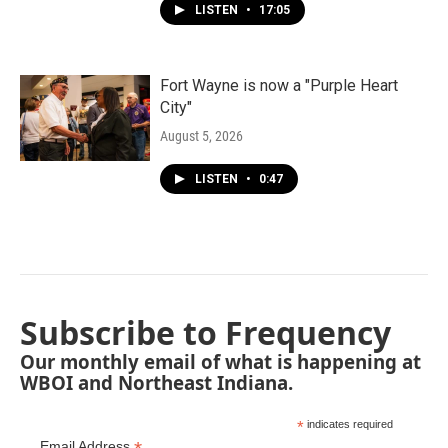
LISTEN
•
17:05
Fort Wayne is now a "Purple Heart
City"
August 5, 2026
LISTEN
•
0:47
Subscribe to Frequency
Our monthly email of what is happening at
WBOI and Northeast Indiana.
*
indicates required
Email Address