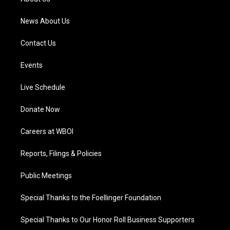
m
News About Us
Contact Us
Events
Live Schedule
Donate Now
Careers at WBOI
Reports, Filings & Policies
Public Meetings
Special Thanks to the Foellinger Foundation
Special Thanks to Our Honor Roll Business Supporters