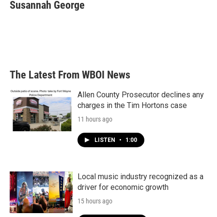
e
t
k
i
Susannah George
b
t
e
l
o
e
d
o
r
I
k
n
The Latest From WBOI News
Allen County Prosecutor declines any
charges in the Tim Hortons case
11 hours ago
LISTEN
•
1:00
Local music industry recognized as a
driver for economic growth
15 hours ago