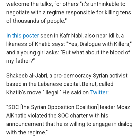
welcome the talks, for others "it's unthinkable to
negotiate with a regime responsible for killing tens
of thousands of people."
In this poster
seen in Kafr Nabl, also near Idlib, a
likeness of Khatib says: "Yes, Dialogue with Killers,"
and a young girl asks: "But what about the blood of
my father?"
Shakeeb al-Jabri, a pro-democracy Syrian activist
based in the Lebanese capital, Beirut, called
Khatib's move "illegal." He said on
Twitter
:
"SOC [the Syrian Opposition Coalition] leader Moaz
AlKhatib violated the SOC charter with his
announcement that he is willing to engage in dialog
with the regime."