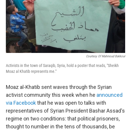
Courtesy Of Mahmoud Bakkour
Activists in the town of Saraqib, Syria, hold a poster that reads, "Sheikh
Moaz al Khatib represents me."
Moaz al-Khatib sent waves through the Syrian
activist community this week when he
announced
via Facebook
that he was open to talks with
representatives of Syrian President Bashar Assad's
regime on two conditions: that political prisoners,
thought to number in the tens of thousands, be