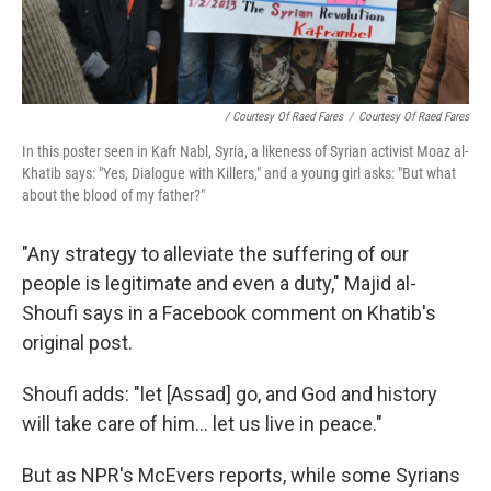
/ Courtesy Of Raed Fares
/
Courtesy Of Raed Fares
In this poster seen in Kafr Nabl, Syria, a likeness of Syrian activist Moaz al-
Khatib says: "Yes, Dialogue with Killers," and a young girl asks: "But what
about the blood of my father?"
"Any strategy to alleviate the suffering of our
people is legitimate and even a duty," Majid al-
Shoufi says in a Facebook comment on Khatib's
original post.
Shoufi adds: "let [Assad] go, and God and history
will take care of him... let us live in peace."
But as NPR's McEvers reports, while some Syrians