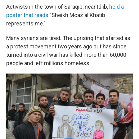
Activists in the town of Saraqib, near Idlib,
held a
poster that reads
"Sheikh Moaz al Khatib
represents me."
Many syrians are tired. The uprising that started as
a protest movement two years ago but has since
turned into a civil war has killed more than 60,000
people and left millions homeless.