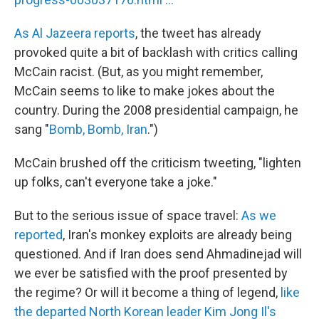
As Al Jazeera reports
, the tweet has already
provoked quite a bit of backlash with critics calling
McCain racist. (But, as you might remember,
McCain seems to like to make jokes about the
country. During the 2008 presidential campaign, he
sang "
Bomb, Bomb, Iran
.")
McCain brushed off the criticism tweeting, "lighten
up folks, can't everyone take a joke."
But to the serious issue of space travel:
As we
reported
, Iran's monkey exploits are already being
questioned. And if Iran does send Ahmadinejad will
we ever be satisfied with the proof presented by
the regime? Or will it become a thing of legend,
like
the departed North Korean leader Kim Jong Il's