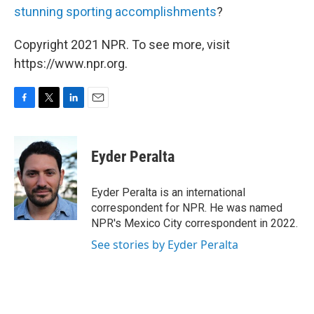
stunning sporting accomplishments
?
Copyright 2021 NPR. To see more, visit
https://www.npr.org.
F
T
L
E
a
w
i
m
c
i
n
a
e
t
k
i
Eyder Peralta
b
t
e
l
o
e
d
o
r
I
Eyder Peralta is an international
k
n
correspondent for NPR. He was named
NPR's Mexico City correspondent in 2022.
See stories by Eyder Peralta