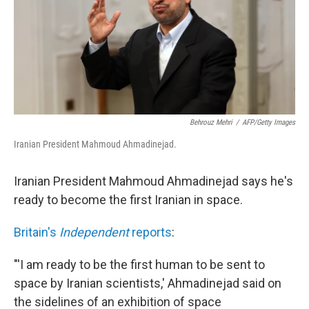
Behrouz Mehri
/
AFP/Getty Images
Iranian President Mahmoud Ahmadinejad.
Iranian President Mahmoud Ahmadinejad says he's
ready to become the first Iranian in space.
Britain's
Independent
reports
:
"'I am ready to be the first human to be sent to
space by Iranian scientists,' Ahmadinejad said on
the sidelines of an exhibition of space