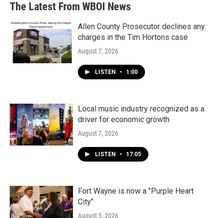
The Latest From WBOI News
Allen County Prosecutor declines any
charges in the Tim Hortons case
August 7, 2026
LISTEN
•
1:00
Local music industry recognized as a
driver for economic growth
August 7, 2026
LISTEN
•
17:05
Fort Wayne is now a "Purple Heart
City"
August 5, 2026