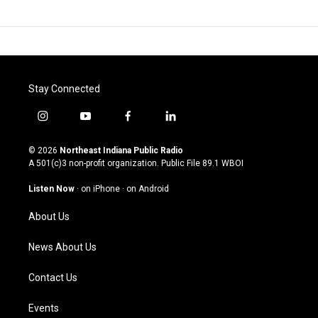
Stay Connected
i
y
f
l
n
o
a
i
s
u
c
n
© 2026
Northeast Indiana Public Radio
t
t
e
k
A 501(c)3 non-profit organization. Public File
89.1 WBOI
a
u
b
e
g
b
o
d
Listen Now
·
on iPhone
·
on Android
r
e
o
i
a
k
n
About Us
m
News About Us
Contact Us
Events