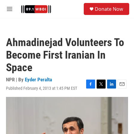
Skip to main content
S
Donate Now
e
M
a
e
r
n
c
u
h
Ahmadinejad Volunteers To
u
e
Become First Iranian In
r
y
Space
NPR | By
Eyder Peralta
Published February 4, 2013 at 1:45 PM EST
F
T
L
E
a
w
i
m
c
i
n
a
e
t
k
i
b
t
e
l
o
e
d
o
r
I
k
n