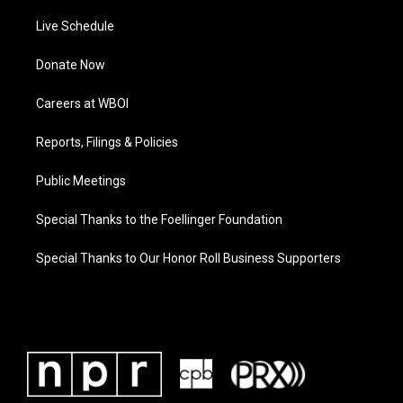
Live Schedule
Donate Now
Careers at WBOI
Reports, Filings & Policies
Public Meetings
Special Thanks to the Foellinger Foundation
Special Thanks to Our Honor Roll Business Supporters