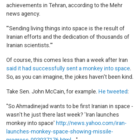
achievements in Tehran, according to the Mehr
news agency.
"'Sending living things into space is the result of
Iranian efforts and the dedication of thousands of
Iranian scientists.'"
Of course, this comes less than a week after Iran
said it had successfully sent a monkey into space
.
So, as you can imagine, the jokes haven't been kind.
Take Sen. John McCain, for example.
He tweeted
:
"So Ahmadinejad wants to be first Iranian in space -
wasn't he just there last week? 'Iran launches
monkey into space'
http://news.yahoo.com/iran-
launches-monkey-space-showing-missile-
progress-003037176.html ...
"