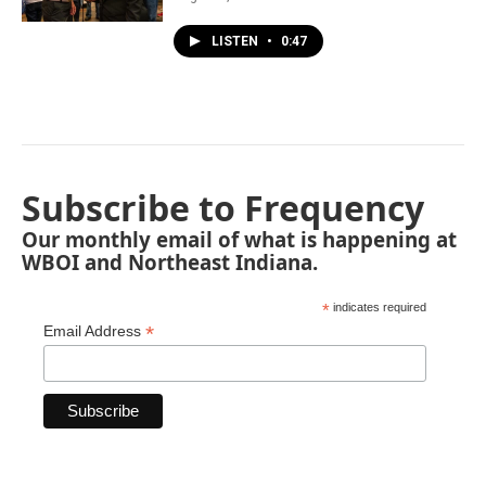
LISTEN
•
0:47
Subscribe to Frequency
Our monthly email of what is happening at
WBOI and Northeast Indiana.
*
indicates required
*
Email Address